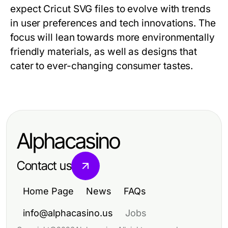
expect Cricut SVG files to evolve with trends
in user preferences and tech innovations. The
focus will lean towards more environmentally
friendly materials, as well as designs that
cater to ever-changing consumer tastes.
Alphacasino
Contact us
Home Page
News
FAQs
info@alphacasino.us
Jobs