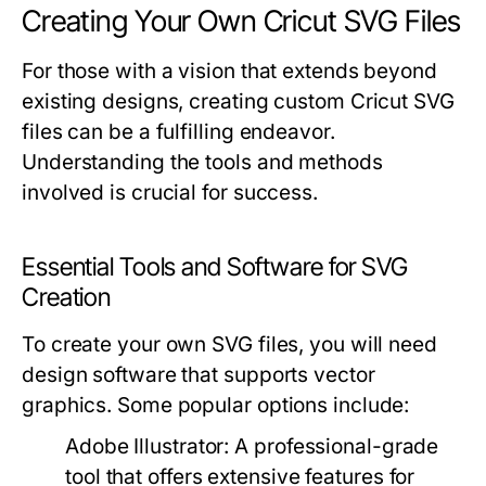
Creating Your Own Cricut SVG Files
For those with a vision that extends beyond
existing designs, creating custom Cricut SVG
files can be a fulfilling endeavor.
Understanding the tools and methods
involved is crucial for success.
Essential Tools and Software for SVG
Creation
To create your own SVG files, you will need
design software that supports vector
graphics. Some popular options include:
Adobe Illustrator:
A professional-grade
tool that offers extensive features for