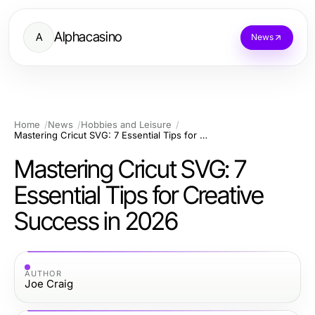
Alphacasino
A
News
Home
News
Hobbies and Leisure
Mastering Cricut SVG: 7 Essential Tips for Creative Success in 2026
Mastering Cricut SVG: 7
Essential Tips for Creative
Success in 2026
AUTHOR
Joe Craig