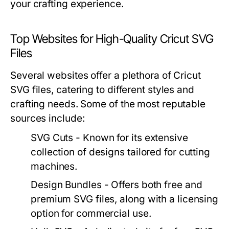
your crafting experience.
Top Websites for High-Quality Cricut SVG
Files
Several websites offer a plethora of Cricut
SVG files, catering to different styles and
crafting needs. Some of the most reputable
sources include:
SVG Cuts - Known for its extensive
collection of designs tailored for cutting
machines.
Design Bundles - Offers both free and
premium SVG files, along with a licensing
option for commercial use.