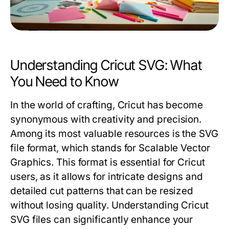
Understanding Cricut SVG: What
You Need to Know
In the world of crafting, Cricut has become
synonymous with creativity and precision.
Among its most valuable resources is the SVG
file format, which stands for Scalable Vector
Graphics. This format is essential for Cricut
users, as it allows for intricate designs and
detailed cut patterns that can be resized
without losing quality. Understanding Cricut
SVG files can significantly enhance your