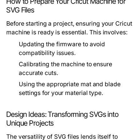
How to Prepare Your Cricut Machine for
SVG Files
Before starting a project, ensuring your Cricut
machine is ready is essential. This involves:
Updating the firmware to avoid
compatibility issues.
Calibrating the machine to ensure
accurate cuts.
Using the appropriate mat and blade
settings for your material type.
Design Ideas: Transforming SVGs into
Unique Projects
The versatility of SVG files lends itself to