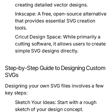
creating detailed vector designs.
Inkscape:
A free, open-source alternative
that provides essential SVG creation
tools.
Cricut Design Space:
While primarily a
cutting software, it allows users to create
simple SVG designs directly.
Step-by-Step Guide to Designing Custom
SVGs
Designing your own SVG files involves a few
key steps:
Sketch Your Ideas:
Start with a rough
sketch of your design concept.