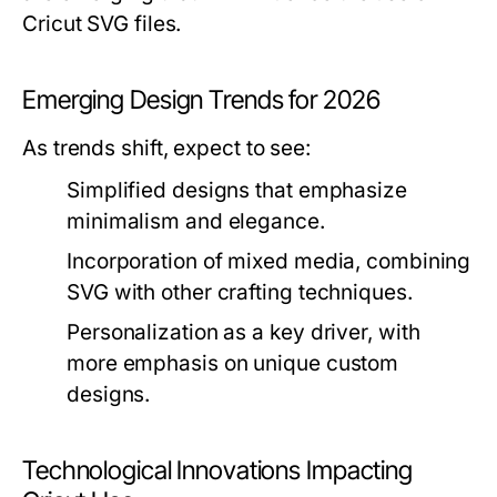
Cricut SVG files.
Emerging Design Trends for 2026
As trends shift, expect to see:
Simplified designs that emphasize
minimalism and elegance.
Incorporation of mixed media, combining
SVG with other crafting techniques.
Personalization as a key driver, with
more emphasis on unique custom
designs.
Technological Innovations Impacting