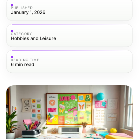
PUBLISHED
January 1, 2026
CATEGORY
Hobbies and Leisure
READING TIME
6
min read