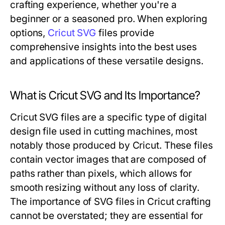
crafting experience, whether you're a
beginner or a seasoned pro. When exploring
options,
Cricut SVG
files provide
comprehensive insights into the best uses
and applications of these versatile designs.
What is Cricut SVG and Its Importance?
Cricut SVG files are a specific type of digital
design file used in cutting machines, most
notably those produced by Cricut. These files
contain vector images that are composed of
paths rather than pixels, which allows for
smooth resizing without any loss of clarity.
The importance of SVG files in Cricut crafting
cannot be overstated; they are essential for