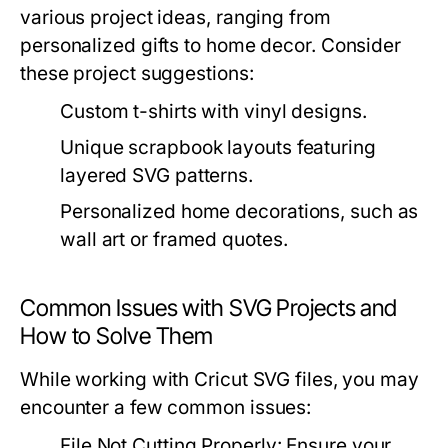
various project ideas, ranging from
personalized gifts to home decor. Consider
these project suggestions:
Custom t-shirts with vinyl designs.
Unique scrapbook layouts featuring
layered SVG patterns.
Personalized home decorations, such as
wall art or framed quotes.
Common Issues with SVG Projects and
How to Solve Them
While working with Cricut SVG files, you may
encounter a few common issues:
File Not Cutting Properly:
Ensure your