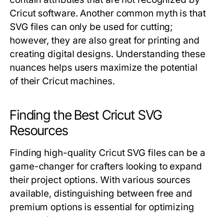
Cricut software. Another common myth is that
SVG files can only be used for cutting;
however, they are also great for printing and
creating digital designs. Understanding these
nuances helps users maximize the potential
of their Cricut machines.
Finding the Best Cricut SVG
Resources
Finding high-quality Cricut SVG files can be a
game-changer for crafters looking to expand
their project options. With various sources
available, distinguishing between free and
premium options is essential for optimizing