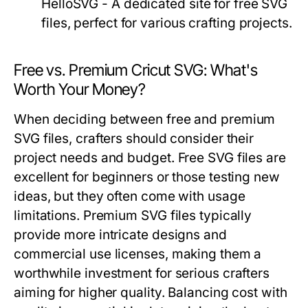
HelloSVG - A dedicated site for free SVG
files, perfect for various crafting projects.
Free vs. Premium Cricut SVG: What's
Worth Your Money?
When deciding between free and premium
SVG files, crafters should consider their
project needs and budget. Free SVG files are
excellent for beginners or those testing new
ideas, but they often come with usage
limitations. Premium SVG files typically
provide more intricate designs and
commercial use licenses, making them a
worthwhile investment for serious crafters
aiming for higher quality. Balancing cost with