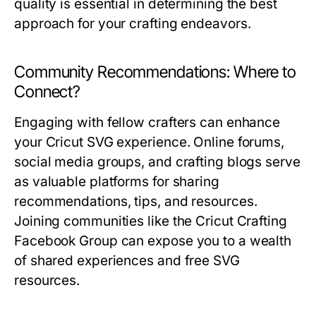
quality is essential in determining the best
approach for your crafting endeavors.
Community Recommendations: Where to
Connect?
Engaging with fellow crafters can enhance
your Cricut SVG experience. Online forums,
social media groups, and crafting blogs serve
as valuable platforms for sharing
recommendations, tips, and resources.
Joining communities like the Cricut Crafting
Facebook Group can expose you to a wealth
of shared experiences and free SVG
resources.