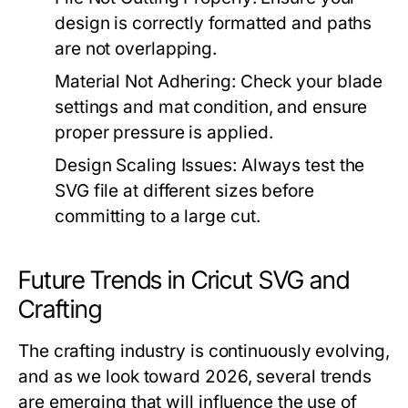
design is correctly formatted and paths
are not overlapping.
Material Not Adhering:
Check your blade
settings and mat condition, and ensure
proper pressure is applied.
Design Scaling Issues:
Always test the
SVG file at different sizes before
committing to a large cut.
Future Trends in Cricut SVG and
Crafting
The crafting industry is continuously evolving,
and as we look toward 2026, several trends
are emerging that will influence the use of