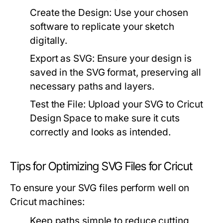
Create the Design:
Use your chosen
software to replicate your sketch
digitally.
Export as SVG:
Ensure your design is
saved in the SVG format, preserving all
necessary paths and layers.
Test the File:
Upload your SVG to Cricut
Design Space to make sure it cuts
correctly and looks as intended.
Tips for Optimizing SVG Files for Cricut
To ensure your SVG files perform well on
Cricut machines:
Keep paths simple to reduce cutting