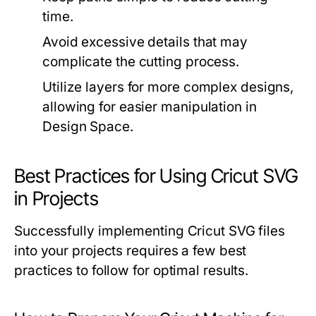
time.
Avoid excessive details that may
complicate the cutting process.
Utilize layers for more complex designs,
allowing for easier manipulation in
Design Space.
Best Practices for Using Cricut SVG
in Projects
Successfully implementing Cricut SVG files
into your projects requires a few best
practices to follow for optimal results.