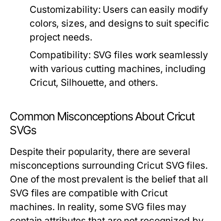
Customizability:
Users can easily modify
colors, sizes, and designs to suit specific
project needs.
Compatibility:
SVG files work seamlessly
with various cutting machines, including
Cricut, Silhouette, and others.
Common Misconceptions About Cricut
SVGs
Despite their popularity, there are several
misconceptions surrounding Cricut SVG files.
One of the most prevalent is the belief that all
SVG files are compatible with Cricut
machines. In reality, some SVG files may
contain attributes that are not recognized by