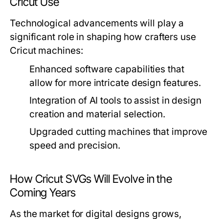
Cricut Use
Technological advancements will play a
significant role in shaping how crafters use
Cricut machines:
Enhanced software capabilities that
allow for more intricate design features.
Integration of AI tools to assist in design
creation and material selection.
Upgraded cutting machines that improve
speed and precision.
How Cricut SVGs Will Evolve in the
Coming Years
As the market for digital designs grows,