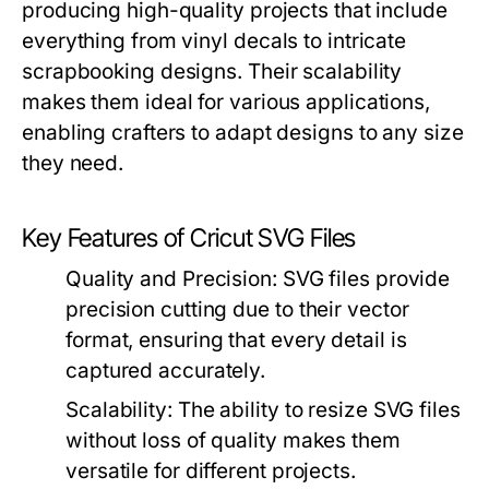
producing high-quality projects that include
everything from vinyl decals to intricate
scrapbooking designs. Their scalability
makes them ideal for various applications,
enabling crafters to adapt designs to any size
they need.
Key Features of Cricut SVG Files
Quality and Precision:
SVG files provide
precision cutting due to their vector
format, ensuring that every detail is
captured accurately.
Scalability:
The ability to resize SVG files
without loss of quality makes them
versatile for different projects.