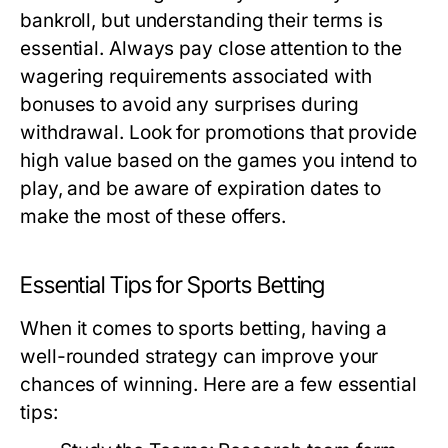
bankroll, but understanding their terms is
essential. Always pay close attention to the
wagering requirements
associated with
bonuses to avoid any surprises during
withdrawal. Look for promotions that provide
high value based on the games you intend to
play, and be aware of expiration dates to
make the most of these offers.
Essential Tips for Sports Betting
When it comes to sports betting, having a
well-rounded strategy can improve your
chances of winning. Here are a few essential
tips: