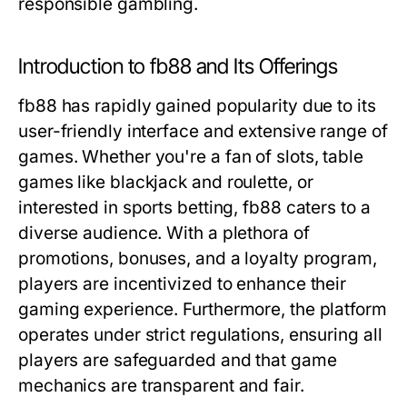
responsible gambling.
Introduction to fb88 and Its Offerings
fb88 has rapidly gained popularity due to its
user-friendly interface and extensive range of
games. Whether you're a fan of slots, table
games like blackjack and roulette, or
interested in sports betting, fb88 caters to a
diverse audience. With a plethora of
promotions, bonuses, and a loyalty program,
players are incentivized to enhance their
gaming experience. Furthermore, the platform
operates under strict regulations, ensuring all
players are safeguarded and that game
mechanics are transparent and fair.