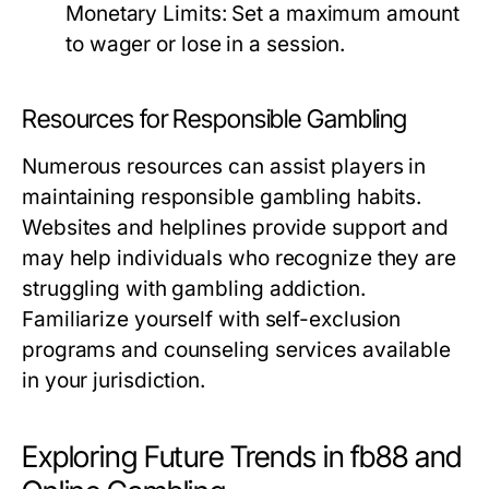
Monetary Limits:
Set a maximum amount
to wager or lose in a session.
Resources for Responsible Gambling
Numerous resources can assist players in
maintaining responsible gambling habits.
Websites and helplines provide support and
may help individuals who recognize they are
struggling with gambling addiction.
Familiarize yourself with self-exclusion
programs and counseling services available
in your jurisdiction.
Exploring Future Trends in fb88 and