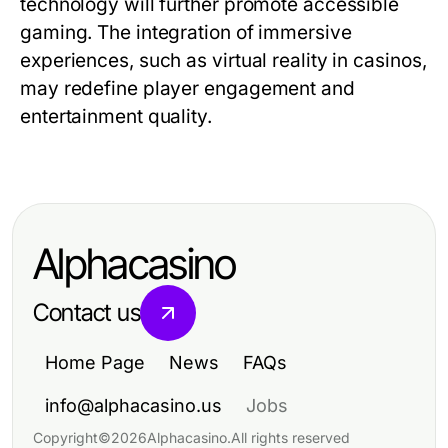
technology will further promote accessible
gaming. The integration of immersive
experiences, such as virtual reality in casinos,
may redefine player engagement and
entertainment quality.
Alphacasino
Contact us
Home Page
News
FAQs
info@alphacasino.us
Jobs
Copyright
©
2026
Alphacasino
.
All rights reserved