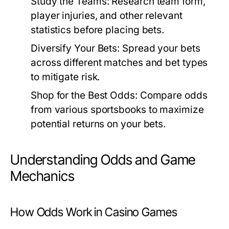
Study the Teams:
Research team form,
player injuries, and other relevant
statistics before placing bets.
Diversify Your Bets:
Spread your bets
across different matches and bet types
to mitigate risk.
Shop for the Best Odds:
Compare odds
from various sportsbooks to maximize
potential returns on your bets.
Understanding Odds and Game
Mechanics
How Odds Work in Casino Games