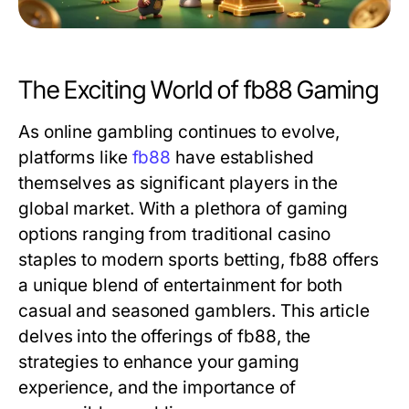
The Exciting World of fb88 Gaming
As online gambling continues to evolve,
platforms like
fb88
have established
themselves as significant players in the
global market. With a plethora of gaming
options ranging from traditional casino
staples to modern sports betting, fb88 offers
a unique blend of entertainment for both
casual and seasoned gamblers. This article
delves into the offerings of fb88, the
strategies to enhance your gaming
experience, and the importance of