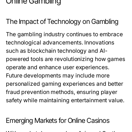
Online Gambling
The Impact of Technology on Gambling
The gambling industry continues to embrace
technological advancements. Innovations
such as blockchain technology and AI-
powered tools are revolutionizing how games
operate and enhance user experiences.
Future developments may include more
personalized gaming experiences and better
fraud prevention methods, ensuring player
safety while maintaining entertainment value.
Emerging Markets for Online Casinos