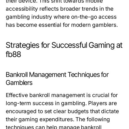
their device. This shift towards mobile
accessibility reflects broader trends in the
gambling industry where on-the-go access
has become essential for modern gamblers.
Strategies for Successful Gaming at
fb88
Bankroll Management Techniques for
Gamblers
Effective bankroll management is crucial for
long-term success in gambling. Players are
encouraged to set clear budgets that dictate
their gaming expenditures. The following
techniques can help manage bankroll