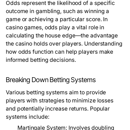
Odds represent the likelihood of a specific
outcome in gambling, such as winning a
game or achieving a particular score. In
casino games, odds play a vital role in
calculating the
house edge
—the advantage
the casino holds over players. Understanding
how odds function can help players make
informed betting decisions.
Breaking Down Betting Systems
Various betting systems aim to provide
players with strategies to minimize losses
and potentially increase returns. Popular
systems include:
Martingale System:
Involves doubling