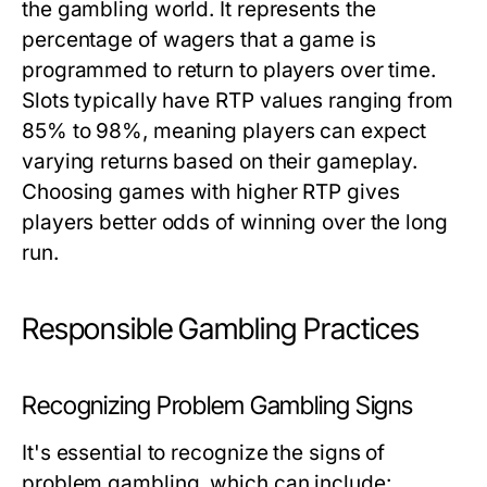
the gambling world. It represents the
percentage of wagers that a game is
programmed to return to players over time.
Slots typically have RTP values ranging from
85% to 98%, meaning players can expect
varying returns based on their gameplay.
Choosing games with higher RTP gives
players better odds of winning over the long
run.
Responsible Gambling Practices
Recognizing Problem Gambling Signs
It's essential to recognize the signs of
problem gambling, which can include: