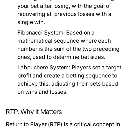
your bet after losing, with the goal of
recovering all previous losses with a
single win.
Fibonacci System:
Based on a
mathematical sequence where each
number is the sum of the two preceding
ones, used to determine bet sizes.
Labouchere System:
Players set a target
profit and create a betting sequence to
achieve this, adjusting their bets based
on wins and losses.
RTP: Why It Matters
Return to Player (RTP) is a critical concept in