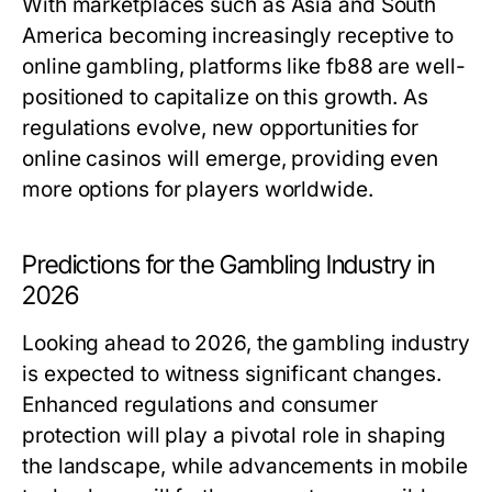
With marketplaces such as Asia and South
America becoming increasingly receptive to
online gambling, platforms like fb88 are well-
positioned to capitalize on this growth. As
regulations evolve, new opportunities for
online casinos will emerge, providing even
more options for players worldwide.
Predictions for the Gambling Industry in
2026
Looking ahead to 2026, the gambling industry
is expected to witness significant changes.
Enhanced regulations and consumer
protection will play a pivotal role in shaping
the landscape, while advancements in mobile