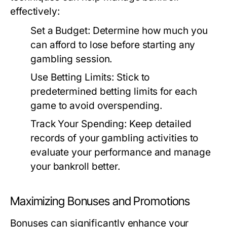
effectively:
Set a Budget:
Determine how much you
can afford to lose before starting any
gambling session.
Use Betting Limits:
Stick to
predetermined betting limits for each
game to avoid overspending.
Track Your Spending:
Keep detailed
records of your gambling activities to
evaluate your performance and manage
your bankroll better.
Maximizing Bonuses and Promotions
Bonuses can significantly enhance your