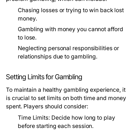
Chasing losses or trying to win back lost
money.
Gambling with money you cannot afford
to lose.
Neglecting personal responsibilities or
relationships due to gambling.
Setting Limits for Gambling
To maintain a healthy gambling experience, it
is crucial to set limits on both time and money
spent. Players should consider:
Time Limits:
Decide how long to play
before starting each session.