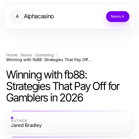
Alphacasino
A
News
Home
News
Gambling
Winning with fb88: Strategies That Pay Off for Gamblers in 2026
Winning with fb88:
Strategies That Pay Off for
Gamblers in 2026
AUTHOR
Jared Bradley