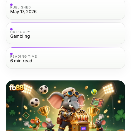
PUBLISHED
May 17, 2026
CATEGORY
Gambling
READING TIME
6
min read