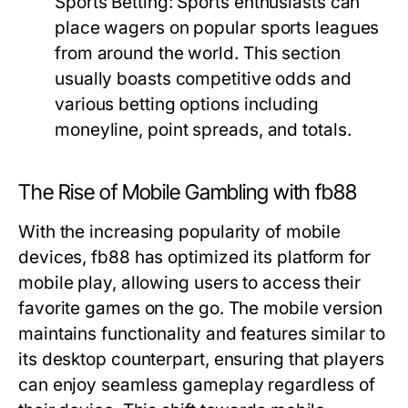
Sports Betting:
Sports enthusiasts can
place wagers on popular sports leagues
from around the world. This section
usually boasts competitive odds and
various betting options including
moneyline, point spreads, and totals.
The Rise of Mobile Gambling with fb88
With the increasing popularity of mobile
devices, fb88 has optimized its platform for
mobile play, allowing users to access their
favorite games on the go. The mobile version
maintains functionality and features similar to
its desktop counterpart, ensuring that players
can enjoy seamless gameplay regardless of