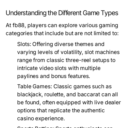
Understanding the Different Game Types
At fb88, players can explore various gaming
categories that include but are not limited to:
Slots:
Offering diverse themes and
varying levels of volatility, slot machines
range from classic three-reel setups to
intricate video slots with multiple
paylines and bonus features.
Table Games:
Classic games such as
blackjack, roulette, and baccarat can all
be found, often equipped with live dealer
options that replicate the authentic
casino experience.