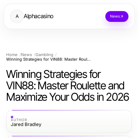
Alphacasino
A
News
Home
News
Gambling
Winning Strategies for VIN88: Master Roulette and Maximize Your Odds in 2026
Winning Strategies for
VIN88: Master Roulette and
Maximize Your Odds in 2026
AUTHOR
Jared Bradley