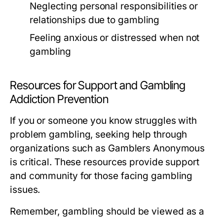
Neglecting personal responsibilities or
relationships due to gambling
Feeling anxious or distressed when not
gambling
Resources for Support and Gambling
Addiction Prevention
If you or someone you know struggles with
problem gambling, seeking help through
organizations such as Gamblers Anonymous
is critical. These resources provide support
and community for those facing gambling
issues.
Remember, gambling should be viewed as a