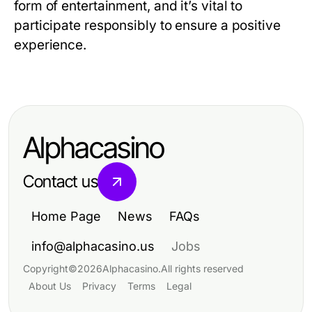
form of entertainment, and it’s vital to
participate responsibly to ensure a positive
experience.
Alphacasino
Contact us
Home Page
News
FAQs
info@alphacasino.us
Jobs
Copyright
©
2026
Alphacasino
.
All rights reserved
About Us
Privacy
Terms
Legal