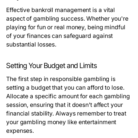
Effective bankroll management is a vital
aspect of gambling success. Whether you're
playing for fun or real money, being mindful
of your finances can safeguard against
substantial losses.
Setting Your Budget and Limits
The first step in responsible gambling is
setting a budget that you can afford to lose.
Allocate a specific amount for each gambling
session, ensuring that it doesn’t affect your
financial stability. Always remember to treat
your gambling money like entertainment
expenses.