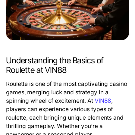
Understanding the Basics of
Roulette at VIN88
Roulette is one of the most captivating casino
games, merging luck and strategy in a
spinning wheel of excitement. At
VIN88
,
players can experience various types of
roulette, each bringing unique elements and
thrilling gameplay. Whether you’re a
newcomer or a seasoned player,