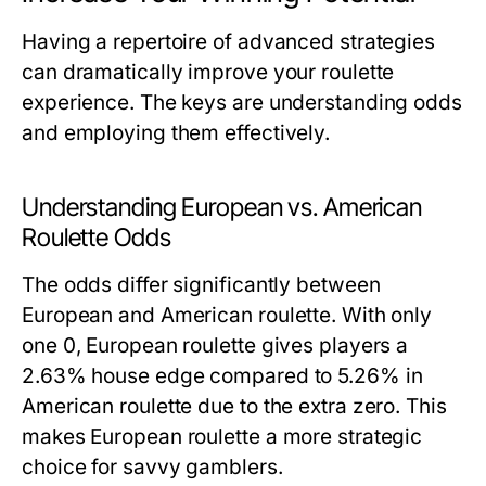
Having a repertoire of advanced strategies
can dramatically improve your roulette
experience. The keys are understanding odds
and employing them effectively.
Understanding European vs. American
Roulette Odds
The odds differ significantly between
European and American roulette. With only
one 0, European roulette gives players a
2.63% house edge compared to 5.26% in
American roulette due to the extra zero. This
makes European roulette a more strategic
choice for savvy gamblers.