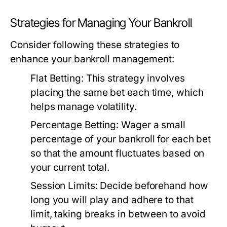
Strategies for Managing Your Bankroll
Consider following these strategies to
enhance your bankroll management:
Flat Betting:
This strategy involves
placing the same bet each time, which
helps manage volatility.
Percentage Betting:
Wager a small
percentage of your bankroll for each bet
so that the amount fluctuates based on
your current total.
Session Limits:
Decide beforehand how
long you will play and adhere to that
limit, taking breaks in between to avoid