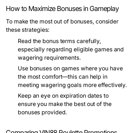
How to Maximize Bonuses in Gameplay
To make the most out of bonuses, consider
these strategies:
Read the bonus terms carefully,
especially regarding eligible games and
wagering requirements.
Use bonuses on games where you have
the most comfort—this can help in
meeting wagering goals more effectively.
Keep an eye on expiration dates to
ensure you make the best out of the
bonuses provided.
Comparing VIN88 Roulette Promotions