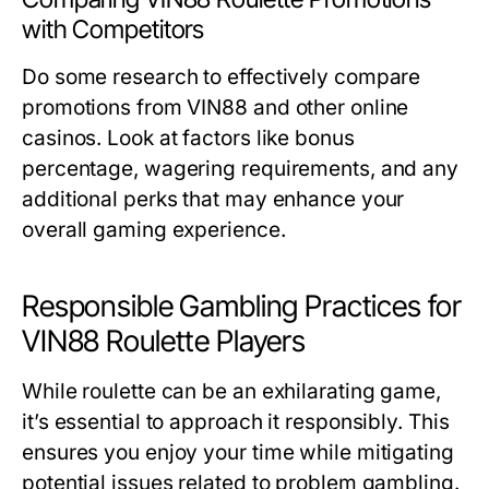
with Competitors
Do some research to effectively compare
promotions from VIN88 and other online
casinos. Look at factors like bonus
percentage, wagering requirements, and any
additional perks that may enhance your
overall gaming experience.
Responsible Gambling Practices for
VIN88 Roulette Players
While roulette can be an exhilarating game,
it’s essential to approach it responsibly. This
ensures you enjoy your time while mitigating
potential issues related to problem gambling.