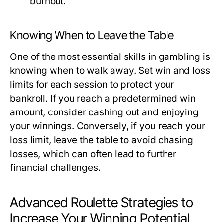
burnout.
Knowing When to Leave the Table
One of the most essential skills in gambling is
knowing when to walk away. Set win and loss
limits for each session to protect your
bankroll. If you reach a predetermined win
amount, consider cashing out and enjoying
your winnings. Conversely, if you reach your
loss limit, leave the table to avoid chasing
losses, which can often lead to further
financial challenges.
Advanced Roulette Strategies to
Increase Your Winning Potential