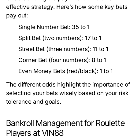
effective strategy. Here’s how some key bets
pay out:
Single Number Bet: 35 to 1
Split Bet (two numbers): 17 to 1
Street Bet (three numbers): 11 to 1
Corner Bet (four numbers): 8 to 1
Even Money Bets (red/black): 1 to 1
The different odds highlight the importance of
selecting your bets wisely based on your risk
tolerance and goals.
Bankroll Management for Roulette
Players at VIN88