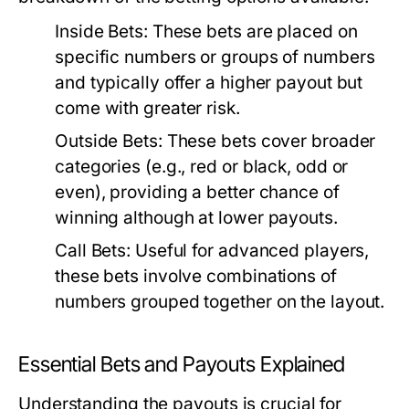
Inside Bets:
These bets are placed on
specific numbers or groups of numbers
and typically offer a higher payout but
come with greater risk.
Outside Bets:
These bets cover broader
categories (e.g., red or black, odd or
even), providing a better chance of
winning although at lower payouts.
Call Bets:
Useful for advanced players,
these bets involve combinations of
numbers grouped together on the layout.
Essential Bets and Payouts Explained
Understanding the payouts is crucial for