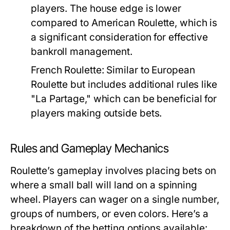
players. The house edge is lower
compared to American Roulette, which is
a significant consideration for effective
bankroll management.
French Roulette:
Similar to European
Roulette but includes additional rules like
"La Partage," which can be beneficial for
players making outside bets.
Rules and Gameplay Mechanics
Roulette’s gameplay involves placing bets on
where a small ball will land on a spinning
wheel. Players can wager on a single number,
groups of numbers, or even colors. Here’s a
breakdown of the betting options available: