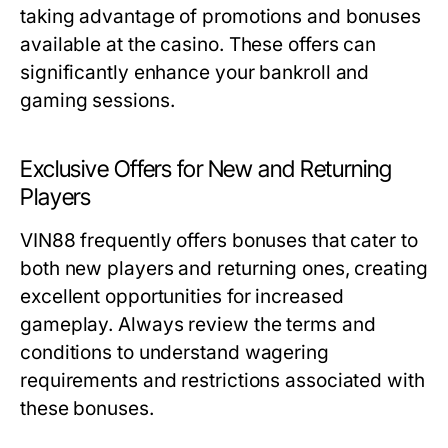
taking advantage of promotions and bonuses
available at the casino. These offers can
significantly enhance your bankroll and
gaming sessions.
Exclusive Offers for New and Returning
Players
VIN88 frequently offers bonuses that cater to
both new players and returning ones, creating
excellent opportunities for increased
gameplay. Always review the terms and
conditions to understand wagering
requirements and restrictions associated with
these bonuses.