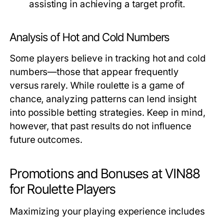
assisting in achieving a target profit.
Analysis of Hot and Cold Numbers
Some players believe in tracking hot and cold
numbers—those that appear frequently
versus rarely. While roulette is a game of
chance, analyzing patterns can lend insight
into possible betting strategies. Keep in mind,
however, that past results do not influence
future outcomes.
Promotions and Bonuses at VIN88
for Roulette Players
Maximizing your playing experience includes