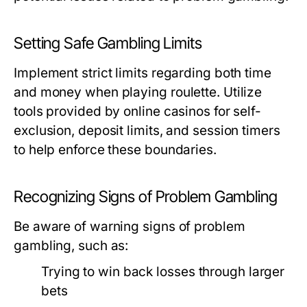
Setting Safe Gambling Limits
Implement strict limits regarding both time
and money when playing roulette. Utilize
tools provided by online casinos for self-
exclusion, deposit limits, and session timers
to help enforce these boundaries.
Recognizing Signs of Problem Gambling
Be aware of warning signs of problem
gambling, such as:
Trying to win back losses through larger
bets