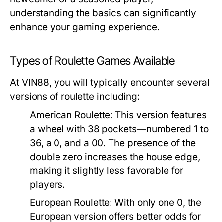
understanding the basics can significantly
enhance your gaming experience.
Types of Roulette Games Available
At VIN88, you will typically encounter several
versions of roulette including:
American Roulette:
This version features
a wheel with 38 pockets—numbered 1 to
36, a 0, and a 00. The presence of the
double zero increases the house edge,
making it slightly less favorable for
players.
European Roulette:
With only one 0, the
European version offers better odds for