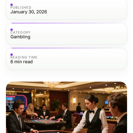
PUBLISHED
January 30, 2026
CATEGORY
Gambling
READING TIME
6
min read