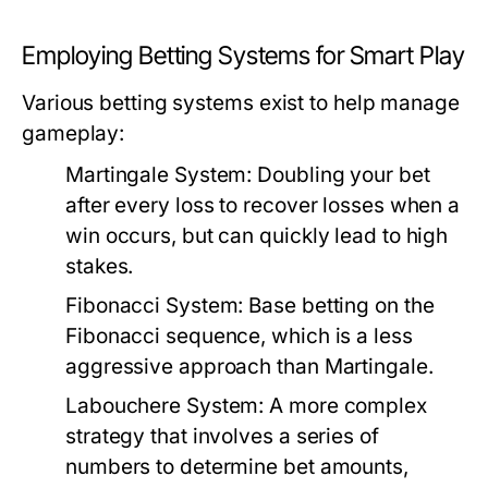
Employing Betting Systems for Smart Play
Various betting systems exist to help manage
gameplay:
Martingale System:
Doubling your bet
after every loss to recover losses when a
win occurs, but can quickly lead to high
stakes.
Fibonacci System:
Base betting on the
Fibonacci sequence, which is a less
aggressive approach than Martingale.
Labouchere System:
A more complex
strategy that involves a series of
numbers to determine bet amounts,