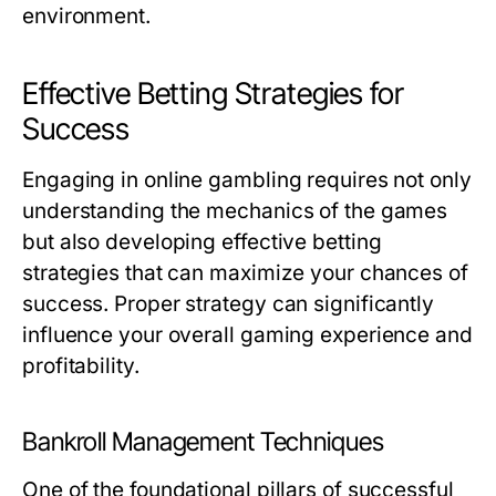
environment.
Effective Betting Strategies for
Success
Engaging in online gambling requires not only
understanding the mechanics of the games
but also developing effective betting
strategies that can maximize your chances of
success. Proper strategy can significantly
influence your overall gaming experience and
profitability.
Bankroll Management Techniques
One of the foundational pillars of successful