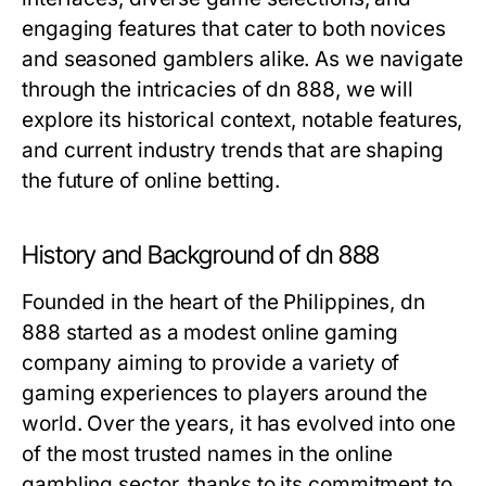
engaging features that cater to both novices
and seasoned gamblers alike. As we navigate
through the intricacies of dn 888, we will
explore its historical context, notable features,
and current industry trends that are shaping
the future of online betting.
History and Background of dn 888
Founded in the heart of the Philippines, dn
888 started as a modest online gaming
company aiming to provide a variety of
gaming experiences to players around the
world. Over the years, it has evolved into one
of the most trusted names in the online
gambling sector, thanks to its commitment to