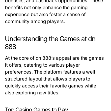
bonuses, and cashback opportunities. These
benefits not only enhance the gaming
experience but also foster a sense of
community among players.
Understanding the Games at dn
888
At the core of dn 888’s appeal are the games
it offers, catering to various player
preferences. The platform features a well-
structured layout that allows players to
quickly access their favorite games while
also exploring new titles.
Top Casino Games to Play