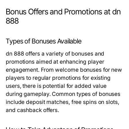
Bonus Offers and Promotions at dn
888
Types of Bonuses Available
dn 888 offers a variety of bonuses and
promotions aimed at enhancing player
engagement. From welcome bonuses for new
players to regular promotions for existing
users, there is potential for added value
during gameplay. Common types of bonuses
include deposit matches, free spins on slots,
and cashback offers.