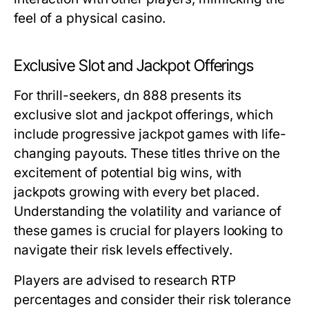
feel of a physical casino.
Exclusive Slot and Jackpot Offerings
For thrill-seekers, dn 888 presents its
exclusive slot and jackpot offerings, which
include progressive jackpot games with life-
changing payouts. These titles thrive on the
excitement of potential big wins, with
jackpots growing with every bet placed.
Understanding the volatility and variance of
these games is crucial for players looking to
navigate their risk levels effectively.
Players are advised to research RTP
percentages and consider their risk tolerance