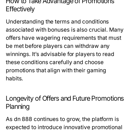
How to Take Advantage of Promotions
Effectively
Understanding the terms and conditions
associated with bonuses is also crucial. Many
offers have wagering requirements that must
be met before players can withdraw any
winnings. It’s advisable for players to read
these conditions carefully and choose
promotions that align with their gaming
habits.
Longevity of Offers and Future Promotions
Planning
As dn 888 continues to grow, the platform is
expected to introduce innovative promotional