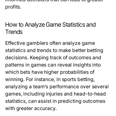
profits.
How to Analyze Game Statistics and
Trends
Effective gamblers often analyze game
statistics and trends to make better betting
decisions. Keeping track of outcomes and
patterns in games can reveal insights into
which bets have higher probabilities of
winning. For instance, in sports betting,
analyzing a team’s performance over several
games, including injuries and head-to-head
statistics, can assist in predicting outcomes
with greater accuracy.