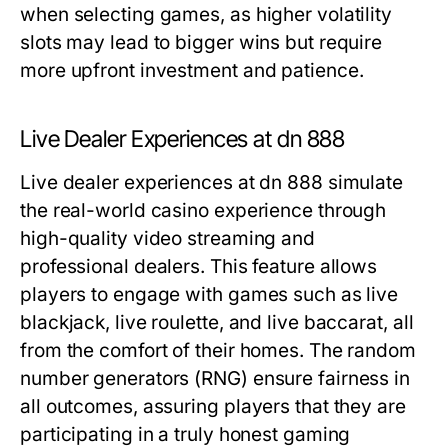
when selecting games, as higher volatility
slots may lead to bigger wins but require
more upfront investment and patience.
Live Dealer Experiences at dn 888
Live dealer experiences at dn 888 simulate
the real-world casino experience through
high-quality video streaming and
professional dealers. This feature allows
players to engage with games such as live
blackjack, live roulette, and live baccarat, all
from the comfort of their homes. The random
number generators (RNG) ensure fairness in
all outcomes, assuring players that they are
participating in a truly honest gaming