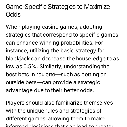
Game-Specific Strategies to Maximize
Odds
When playing casino games, adopting
strategies that correspond to specific games
can enhance winning probabilities. For
instance, utilizing the basic strategy for
blackjack can decrease the house edge to as
low as 0.5%. Similarly, understanding the
best bets in roulette—such as betting on
outside bets—can provide a strategic
advantage due to their better odds.
Players should also familiarize themselves
with the unique rules and strategies of
different games, allowing them to make
informed decisions that can lead to greater