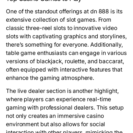
One of the standout offerings at dn 888 is its
extensive collection of slot games. From
classic three-reel slots to innovative video
slots with captivating graphics and storylines,
there’s something for everyone. Additionally,
table game enthusiasts can engage in various
versions of blackjack, roulette, and baccarat,
often equipped with interactive features that
enhance the gaming atmosphere.
The live dealer section is another highlight,
where players can experience real-time
gaming with professional dealers. This setup
not only creates an immersive casino
environment but also allows for social
interaction with other players, mimicking the