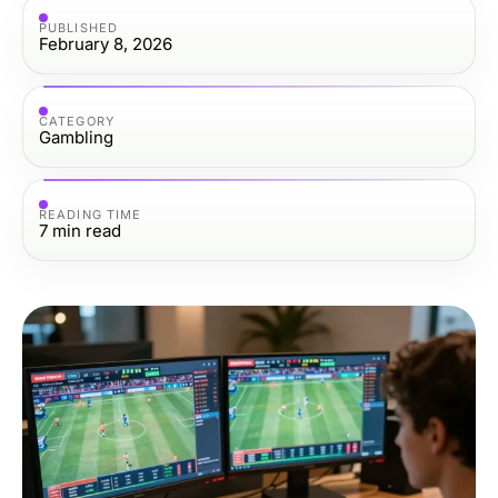
PUBLISHED
February 8, 2026
CATEGORY
Gambling
READING TIME
7
min read