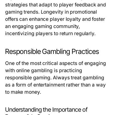
strategies that adapt to player feedback and
gaming trends. Longevity in promotional
offers can enhance player loyalty and foster
an engaging gaming community,
incentivizing players to return regularly.
Responsible Gambling Practices
One of the most critical aspects of engaging
with online gambling is practicing
responsible gaming. Always treat gambling
as a form of entertainment rather than a way
to make money.
Understanding the Importance of