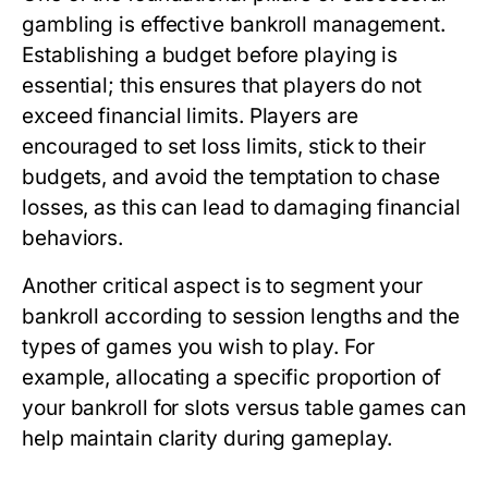
gambling is effective bankroll management.
Establishing a budget before playing is
essential; this ensures that players do not
exceed financial limits. Players are
encouraged to set loss limits, stick to their
budgets, and avoid the temptation to chase
losses, as this can lead to damaging financial
behaviors.
Another critical aspect is to segment your
bankroll according to session lengths and the
types of games you wish to play. For
example, allocating a specific proportion of
your bankroll for slots versus table games can
help maintain clarity during gameplay.