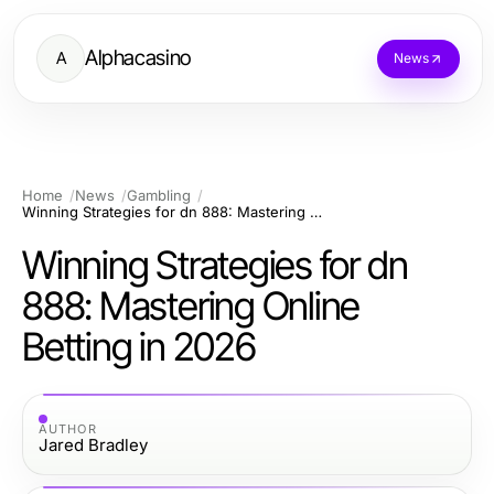
Alphacasino
A
News
Home
News
Gambling
Winning Strategies for dn 888: Mastering Online Betting in 2026
Winning Strategies for dn
888: Mastering Online
Betting in 2026
AUTHOR
Jared Bradley