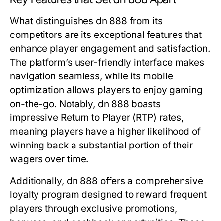
What distinguishes dn 888 from its
competitors are its exceptional features that
enhance player engagement and satisfaction.
The platform’s user-friendly interface makes
navigation seamless, while its mobile
optimization allows players to enjoy gaming
on-the-go. Notably, dn 888 boasts
impressive Return to Player (RTP) rates,
meaning players have a higher likelihood of
winning back a substantial portion of their
wagers over time.
Additionally, dn 888 offers a comprehensive
loyalty program designed to reward frequent
players through exclusive promotions,