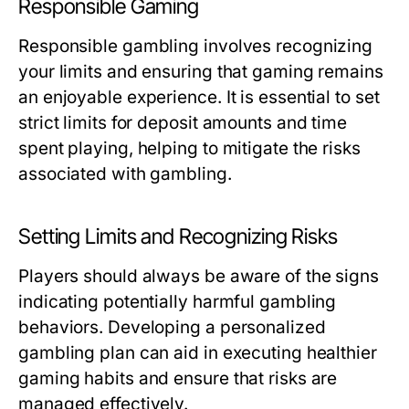
Responsible Gaming
Responsible gambling involves recognizing
your limits and ensuring that gaming remains
an enjoyable experience. It is essential to set
strict limits for deposit amounts and time
spent playing, helping to mitigate the risks
associated with gambling.
Setting Limits and Recognizing Risks
Players should always be aware of the signs
indicating potentially harmful gambling
behaviors. Developing a personalized
gambling plan can aid in executing healthier
gaming habits and ensure that risks are
managed effectively.