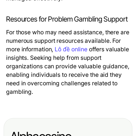
Resources for Problem Gambling Support
For those who may need assistance, there are
numerous support resources available. For
more information,
Lô đề online
offers valuable
insights. Seeking help from support
organizations can provide valuable guidance,
enabling individuals to receive the aid they
need in overcoming challenges related to
gambling.