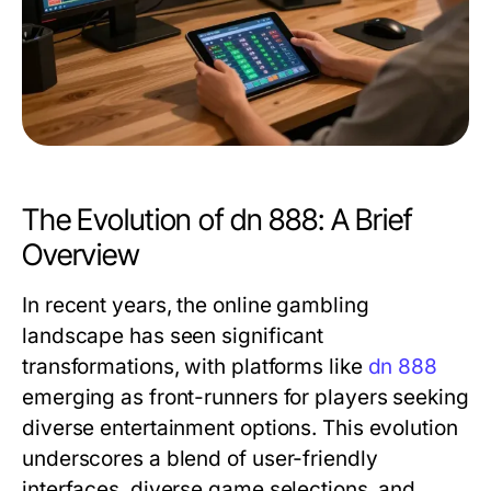
The Evolution of dn 888: A Brief
Overview
In recent years, the online gambling
landscape has seen significant
transformations, with platforms like
dn 888
emerging as front-runners for players seeking
diverse entertainment options. This evolution
underscores a blend of user-friendly
interfaces, diverse game selections, and