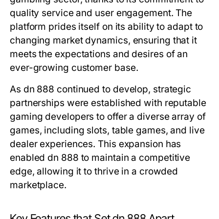
quality service and user engagement. The
platform prides itself on its ability to adapt to
changing market dynamics, ensuring that it
meets the expectations and desires of an
ever-growing customer base.
As dn 888 continued to develop, strategic
partnerships were established with reputable
gaming developers to offer a diverse array of
games, including slots, table games, and live
dealer experiences. This expansion has
enabled dn 888 to maintain a competitive
edge, allowing it to thrive in a crowded
marketplace.
Key Features that Set dn 888 Apart