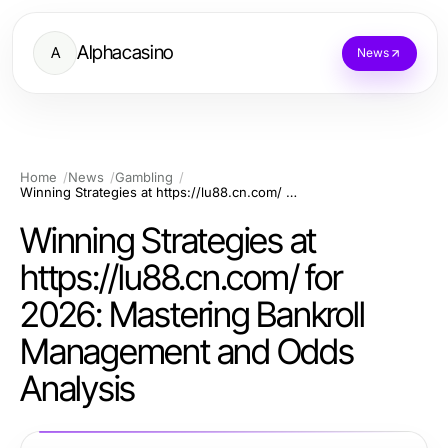
Alphacasino
A
News
Home
News
Gambling
Winning Strategies at https://lu88.cn.com/ for 2026: Mastering Bankroll Management and Odds Analysis
Winning Strategies at
https://lu88.cn.com/ for
2026: Mastering Bankroll
Management and Odds
Analysis