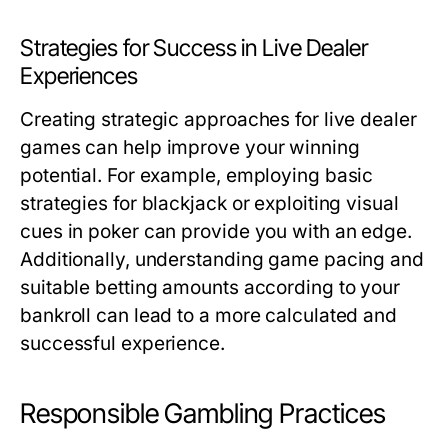
Strategies for Success in Live Dealer
Experiences
Creating strategic approaches for live dealer
games can help improve your winning
potential. For example, employing basic
strategies for blackjack or exploiting visual
cues in poker can provide you with an edge.
Additionally, understanding game pacing and
suitable betting amounts according to your
bankroll can lead to a more calculated and
successful experience.
Responsible Gambling Practices