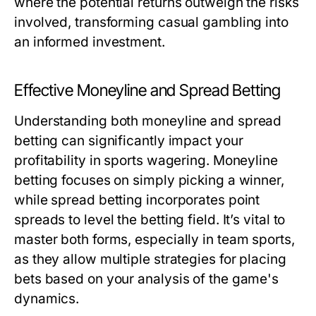
where the potential returns outweigh the risks
involved, transforming casual gambling into
an informed investment.
Effective Moneyline and Spread Betting
Understanding both moneyline and spread
betting can significantly impact your
profitability in sports wagering. Moneyline
betting focuses on simply picking a winner,
while spread betting incorporates point
spreads to level the betting field. It’s vital to
master both forms, especially in team sports,
as they allow multiple strategies for placing
bets based on your analysis of the game's
dynamics.