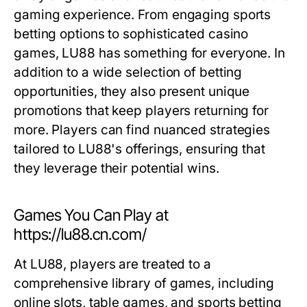
gaming experience. From engaging sports
betting options to sophisticated casino
games, LU88 has something for everyone. In
addition to a wide selection of betting
opportunities, they also present unique
promotions that keep players returning for
more. Players can find nuanced strategies
tailored to LU88's offerings, ensuring that
they leverage their potential wins.
Games You Can Play at
https://lu88.cn.com/
At LU88, players are treated to a
comprehensive library of games, including
online slots, table games, and sports betting