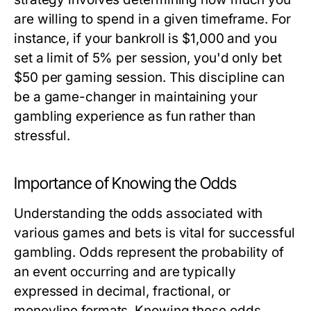
are willing to spend in a given timeframe. For
instance, if your bankroll is $1,000 and you
set a limit of 5% per session, you'd only bet
$50 per gaming session. This discipline can
be a game-changer in maintaining your
gambling experience as fun rather than
stressful.
Importance of Knowing the Odds
Understanding the odds associated with
various games and bets is vital for successful
gambling. Odds represent the probability of
an event occurring and are typically
expressed in decimal, fractional, or
moneyline formats. Knowing these odds