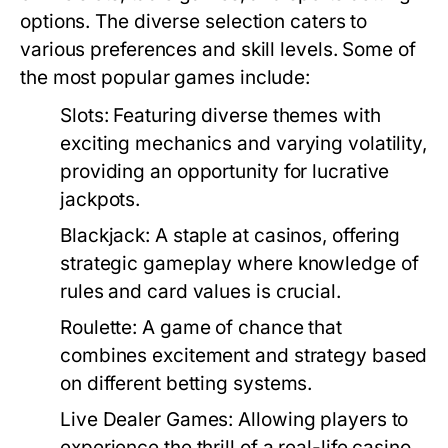
options. The diverse selection caters to
various preferences and skill levels. Some of
the most popular games include:
Slots:
Featuring diverse themes with
exciting mechanics and varying volatility,
providing an opportunity for lucrative
jackpots.
Blackjack:
A staple at casinos, offering
strategic gameplay where knowledge of
rules and card values is crucial.
Roulette:
A game of chance that
combines excitement and strategy based
on different betting systems.
Live Dealer Games:
Allowing players to
experience the thrill of a real-life casino