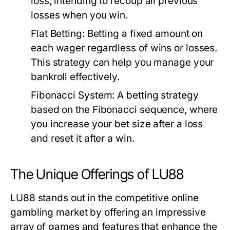
loss, intending to recoup all previous
losses when you win.
Flat Betting:
Betting a fixed amount on
each wager regardless of wins or losses.
This strategy can help you manage your
bankroll effectively.
Fibonacci System:
A betting strategy
based on the Fibonacci sequence, where
you increase your bet size after a loss
and reset it after a win.
The Unique Offerings of LU88
LU88 stands out in the competitive online
gambling market by offering an impressive
array of games and features that enhance the