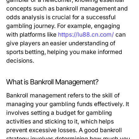
concepts such as bankroll management and
odds analysis is crucial for a successful
gambling journey. For example, engaging
with platforms like
https://lu88.cn.com/
can
give players an easier understanding of
sports betting, helping you make informed
decisions.
What is Bankroll Management?
Bankroll management refers to the skill of
managing your gambling funds effectively. It
involves setting a budget for gambling
activities and sticking to it, which helps
prevent excessive losses. A good bankroll
strategy involves determining how much you