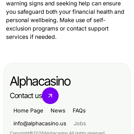
warning signs and seeking help can ensure
you safeguard both your financial health and
personal wellbeing. Make use of self-
exclusion programs or contact support
services if needed.
Alphacasino
Contact us
Home Page
News
FAQs
info@alphacasino.us
Jobs
Copyright
©
2026
Alphacasino
.
All rights reserved