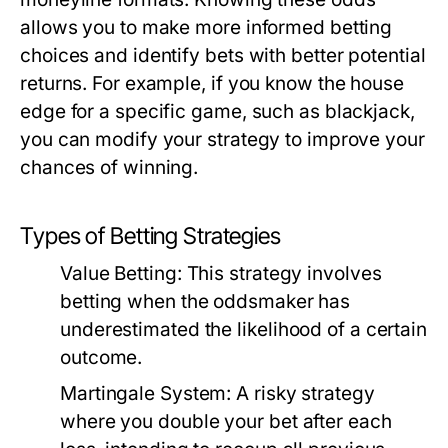
allows you to make more informed betting
choices and identify bets with better potential
returns. For example, if you know the house
edge for a specific game, such as blackjack,
you can modify your strategy to improve your
chances of winning.
Types of Betting Strategies
Value Betting:
This strategy involves
betting when the oddsmaker has
underestimated the likelihood of a certain
outcome.
Martingale System:
A risky strategy
where you double your bet after each