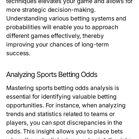
techniques elevates your game and allows for
more strategic decision-making.
Understanding various betting systems and
probabilities will enable you to approach
different games effectively, thereby
improving your chances of long-term
success.
Analyzing Sports Betting Odds
Mastering sports betting odds analysis is
essential for identifying valuable betting
opportunities. For instance, when analyzing
trends and statistics related to teams or
players, you can spot discrepancies in the
odds. This insight allows you to place bets