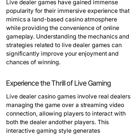
Live dealer games have gained immense
popularity for their immersive experience that
mimics a land-based casino atmosphere
while providing the convenience of online
gameplay. Understanding the mechanics and
strategies related to live dealer games can
significantly improve your enjoyment and
chances of winning.
Experience the Thrill of Live Gaming
Live dealer casino games involve real dealers
managing the game over a streaming video
connection, allowing players to interact with
both the dealer andother players. This
interactive gaming style generates