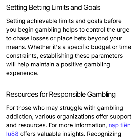
Setting Betting Limits and Goals
Setting achievable limits and goals before
you begin gambling helps to control the urge
to chase losses or place bets beyond your
means. Whether it's a specific budget or time
constraints, establishing these parameters
will help maintain a positive gambling
experience.
Resources for Responsible Gambling
For those who may struggle with gambling
addiction, various organizations offer support
and resources. For more information,
nạp tiền
lu88
offers valuable insights. Recognizing