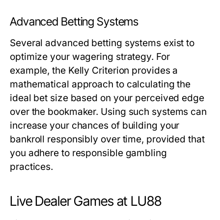
Advanced Betting Systems
Several advanced betting systems exist to
optimize your wagering strategy. For
example, the
Kelly Criterion
provides a
mathematical approach to calculating the
ideal bet size based on your perceived edge
over the bookmaker. Using such systems can
increase your chances of building your
bankroll responsibly over time, provided that
you adhere to responsible gambling
practices.
Live Dealer Games at LU88