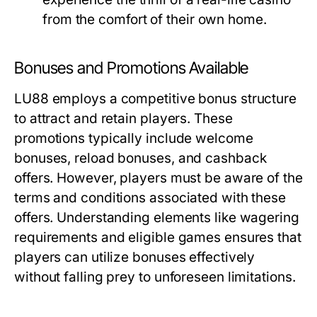
from the comfort of their own home.
Bonuses and Promotions Available
LU88 employs a competitive bonus structure
to attract and retain players. These
promotions typically include welcome
bonuses, reload bonuses, and cashback
offers. However, players must be aware of the
terms and conditions associated with these
offers. Understanding elements like wagering
requirements and eligible games ensures that
players can utilize bonuses effectively
without falling prey to unforeseen limitations.