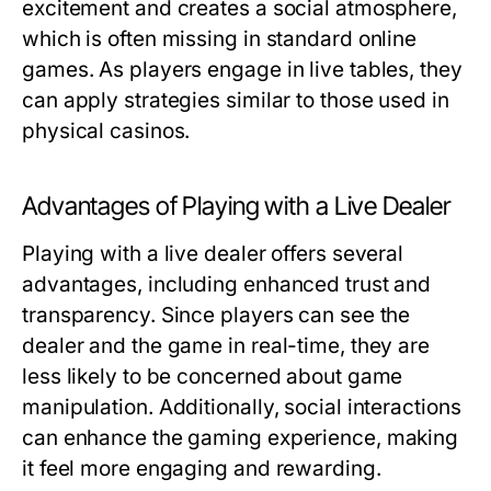
excitement and creates a social atmosphere,
which is often missing in standard online
games. As players engage in live tables, they
can apply strategies similar to those used in
physical casinos.
Advantages of Playing with a Live Dealer
Playing with a live dealer offers several
advantages, including enhanced trust and
transparency. Since players can see the
dealer and the game in real-time, they are
less likely to be concerned about game
manipulation. Additionally, social interactions
can enhance the gaming experience, making
it feel more engaging and rewarding.