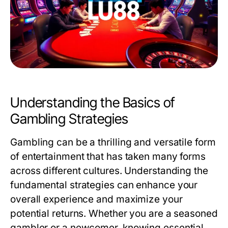
Understanding the Basics of
Gambling Strategies
Gambling can be a thrilling and versatile form
of entertainment that has taken many forms
across different cultures. Understanding the
fundamental strategies can enhance your
overall experience and maximize your
potential returns. Whether you are a seasoned
gambler or a newcomer, knowing essential