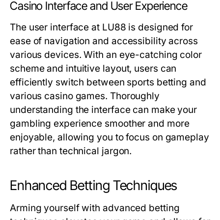
Casino Interface and User Experience
The user interface at LU88 is designed for
ease of navigation and accessibility across
various devices. With an eye-catching color
scheme and intuitive layout, users can
efficiently switch between sports betting and
various casino games. Thoroughly
understanding the interface can make your
gambling experience smoother and more
enjoyable, allowing you to focus on gameplay
rather than technical jargon.
Enhanced Betting Techniques
Arming yourself with advanced betting