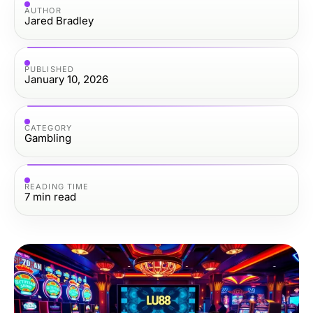
AUTHOR
Jared Bradley
PUBLISHED
January 10, 2026
CATEGORY
Gambling
READING TIME
7
min read