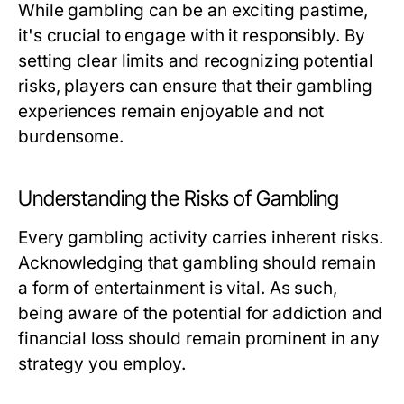
While gambling can be an exciting pastime,
it's crucial to engage with it responsibly. By
setting clear limits and recognizing potential
risks, players can ensure that their gambling
experiences remain enjoyable and not
burdensome.
Understanding the Risks of Gambling
Every gambling activity carries inherent risks.
Acknowledging that gambling should remain
a form of entertainment is vital. As such,
being aware of the potential for addiction and
financial loss should remain prominent in any
strategy you employ.