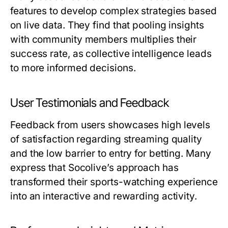
features to develop complex strategies based
on live data. They find that pooling insights
with community members multiplies their
success rate, as collective intelligence leads
to more informed decisions.
User Testimonials and Feedback
Feedback from users showcases high levels
of satisfaction regarding streaming quality
and the low barrier to entry for betting. Many
express that Socolive’s approach has
transformed their sports-watching experience
into an interactive and rewarding activity.