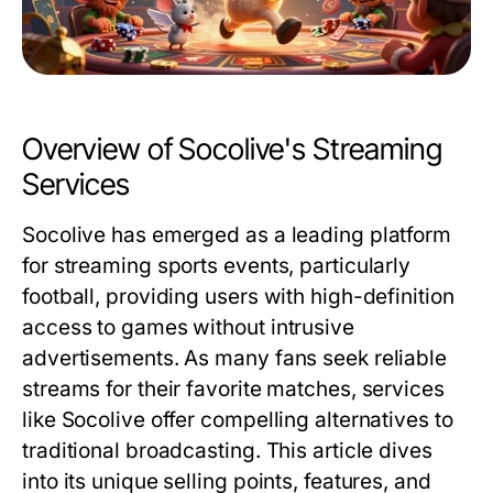
Overview of Socolive's Streaming
Services
Socolive has emerged as a leading platform
for streaming sports events, particularly
football, providing users with high-definition
access to games without intrusive
advertisements. As many fans seek reliable
streams for their favorite matches, services
like Socolive offer compelling alternatives to
traditional broadcasting. This article dives
into its unique selling points, features, and