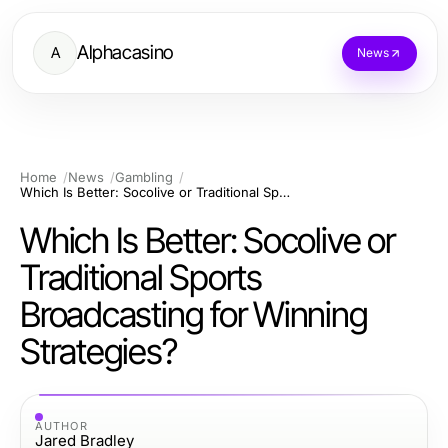
Alphacasino
A
News
Home
News
Gambling
Which Is Better: Socolive or Traditional Sports Broadcasting for Winning Strategies?
Which Is Better: Socolive or
Traditional Sports
Broadcasting for Winning
Strategies?
AUTHOR
Jared Bradley