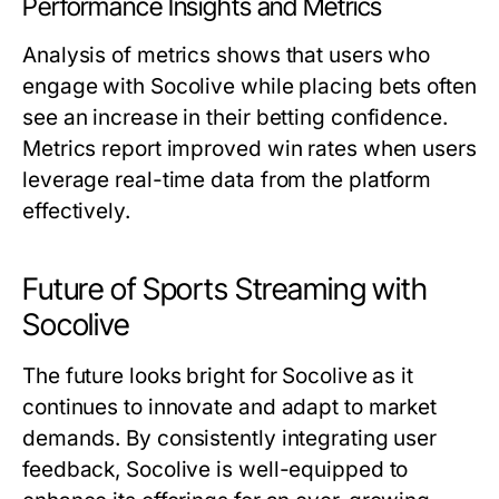
Performance Insights and Metrics
Analysis of metrics shows that users who
engage with Socolive while placing bets often
see an increase in their betting confidence.
Metrics report improved win rates when users
leverage real-time data from the platform
effectively.
Future of Sports Streaming with
Socolive
The future looks bright for Socolive as it
continues to innovate and adapt to market
demands. By consistently integrating user
feedback, Socolive is well-equipped to