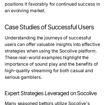
positions it favorably for continued success in
an evolving market.
Case Studies of Successful Users
Understanding the journeys of successful
users can offer valuable insights into effective
strategies when using the Socolive platform.
These real-world examples highlight the
importance of sound play and the benefits of
high-quality streaming for both casual and
serious gamblers.
Expert Strategies Leveraged on Socolive
Many seasoned bettors utilize Socolive's