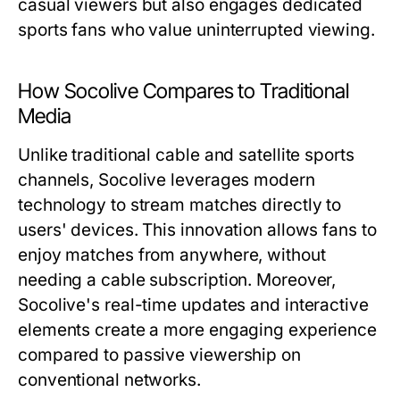
casual viewers but also engages dedicated
sports fans who value uninterrupted viewing.
How Socolive Compares to Traditional
Media
Unlike traditional cable and satellite sports
channels, Socolive leverages modern
technology to stream matches directly to
users' devices. This innovation allows fans to
enjoy matches from anywhere, without
needing a cable subscription. Moreover,
Socolive's real-time updates and interactive
elements create a more engaging experience
compared to passive viewership on
conventional networks.