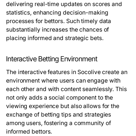
delivering real-time updates on scores and
statistics, enhancing decision-making
processes for bettors. Such timely data
substantially increases the chances of
placing informed and strategic bets.
Interactive Betting Environment
The interactive features in Socolive create an
environment where users can engage with
each other and with content seamlessly. This
not only adds a social component to the
viewing experience but also allows for the
exchange of betting tips and strategies
among users, fostering a community of
informed bettors.