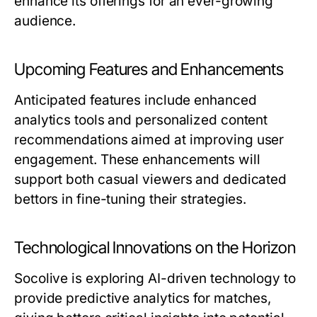
enhance its offerings for an ever-growing
audience.
Upcoming Features and Enhancements
Anticipated features include enhanced
analytics tools and personalized content
recommendations aimed at improving user
engagement. These enhancements will
support both casual viewers and dedicated
bettors in fine-tuning their strategies.
Technological Innovations on the Horizon
Socolive is exploring AI-driven technology to
provide predictive analytics for matches,