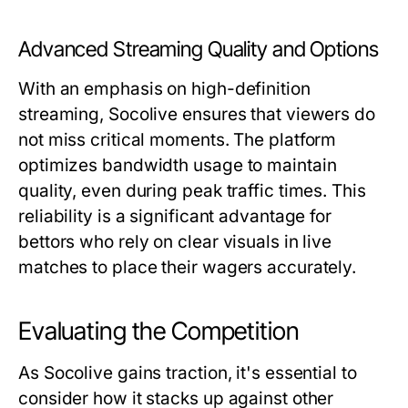
Advanced Streaming Quality and Options
With an emphasis on high-definition
streaming, Socolive ensures that viewers do
not miss critical moments. The platform
optimizes bandwidth usage to maintain
quality, even during peak traffic times. This
reliability is a significant advantage for
bettors who rely on clear visuals in live
matches to place their wagers accurately.
Evaluating the Competition
As Socolive gains traction, it's essential to
consider how it stacks up against other