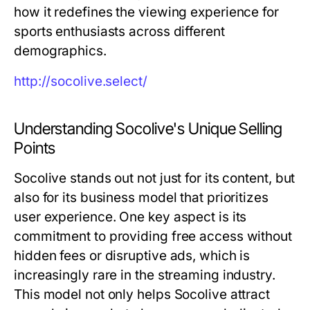
how it redefines the viewing experience for
sports enthusiasts across different
demographics.
http://socolive.select/
Understanding Socolive's Unique Selling
Points
Socolive stands out not just for its content, but
also for its business model that prioritizes
user experience. One key aspect is its
commitment to providing free access without
hidden fees or disruptive ads, which is
increasingly rare in the streaming industry.
This model not only helps Socolive attract