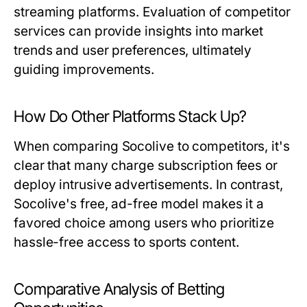
streaming platforms. Evaluation of competitor
services can provide insights into market
trends and user preferences, ultimately
guiding improvements.
How Do Other Platforms Stack Up?
When comparing Socolive to competitors, it's
clear that many charge subscription fees or
deploy intrusive advertisements. In contrast,
Socolive's free, ad-free model makes it a
favored choice among users who prioritize
hassle-free access to sports content.
Comparative Analysis of Betting