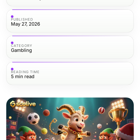
PUBLISHED
May 27, 2026
CATEGORY
Gambling
READING TIME
5
min read