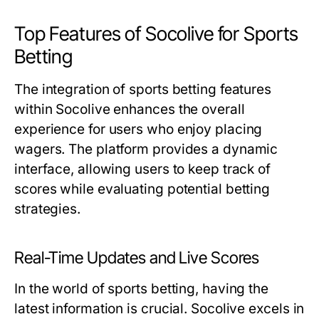
Top Features of Socolive for Sports
Betting
The integration of sports betting features
within Socolive enhances the overall
experience for users who enjoy placing
wagers. The platform provides a dynamic
interface, allowing users to keep track of
scores while evaluating potential betting
strategies.
Real-Time Updates and Live Scores
In the world of sports betting, having the
latest information is crucial. Socolive excels in