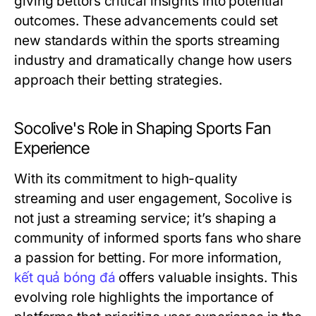
giving bettors critical insights into potential
outcomes. These advancements could set
new standards within the sports streaming
industry and dramatically change how users
approach their betting strategies.
Socolive's Role in Shaping Sports Fan
Experience
With its commitment to high-quality
streaming and user engagement, Socolive is
not just a streaming service; it’s shaping a
community of informed sports fans who share
a passion for betting. For more information,
kết quả bóng đá
offers valuable insights. This
evolving role highlights the importance of