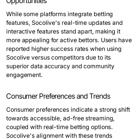
Opportunities
While some platforms integrate betting
features, Socolive's real-time updates and
interactive features stand apart, making it
more appealing for active bettors. Users have
reported higher success rates when using
Socolive versus competitors due to its
superior data accuracy and community
engagement.
Consumer Preferences and Trends
Consumer preferences indicate a strong shift
towards accessible, ad-free streaming,
coupled with real-time betting options.
Socolive's alignment with these trends