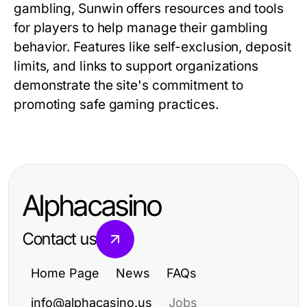
gambling, Sunwin offers resources and tools
for players to help manage their gambling
behavior. Features like self-exclusion, deposit
limits, and links to support organizations
demonstrate the site's commitment to
promoting safe gaming practices.
Alphacasino
Contact us
Home Page
News
FAQs
info@alphacasino.us
Jobs