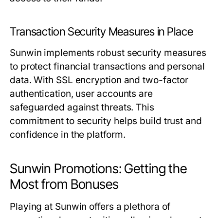
Transaction Security Measures in Place
Sunwin implements robust security measures
to protect financial transactions and personal
data. With SSL encryption and two-factor
authentication, user accounts are
safeguarded against threats. This
commitment to security helps build trust and
confidence in the platform.
Sunwin Promotions: Getting the
Most from Bonuses
Playing at Sunwin offers a plethora of