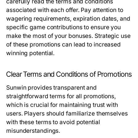
carefully read the terms and conditions
associated with each offer. Pay attention to
wagering requirements, expiration dates, and
specific game contributions to ensure you
make the most of your bonuses. Strategic use
of these promotions can lead to increased
winning potential.
Clear Terms and Conditions of Promotions
Sunwin provides transparent and
straightforward terms for all promotions,
which is crucial for maintaining trust with
users. Players should familiarize themselves
with these terms to avoid potential
misunderstandings.