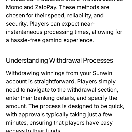
Momo and ZaloPay. These methods are
chosen for their speed, reliability, and
security. Players can expect near-
instantaneous processing times, allowing for
a hassle-free gaming experience.
Understanding Withdrawal Processes
Withdrawing winnings from your Sunwin
account is straightforward. Players simply
need to navigate to the withdrawal section,
enter their banking details, and specify the
amount. The process is designed to be quick,
with approvals typically taking just a few
minutes, ensuring that players have easy
access to their funds.