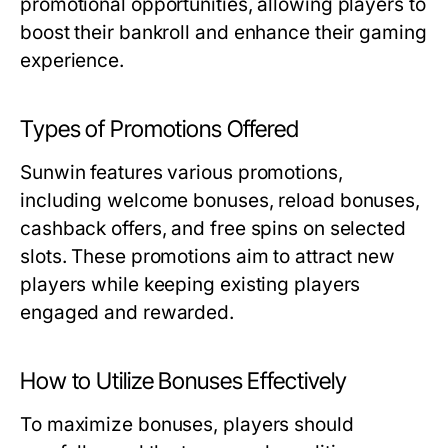
promotional opportunities, allowing players to
boost their bankroll and enhance their gaming
experience.
Types of Promotions Offered
Sunwin features various promotions,
including welcome bonuses, reload bonuses,
cashback offers, and free spins on selected
slots. These promotions aim to attract new
players while keeping existing players
engaged and rewarded.
How to Utilize Bonuses Effectively
To maximize bonuses, players should