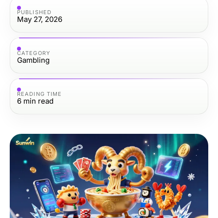
PUBLISHED
May 27, 2026
CATEGORY
Gambling
READING TIME
6
min read