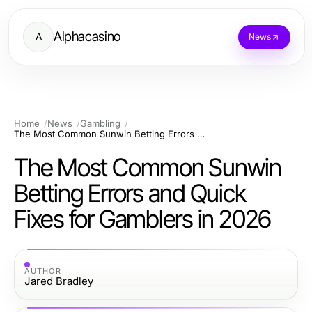
Alphacasino
A
News
Home
News
Gambling
The Most Common Sunwin Betting Errors and Quick Fixes for Gamblers in 2026
The Most Common Sunwin
Betting Errors and Quick
Fixes for Gamblers in 2026
AUTHOR
Jared Bradley