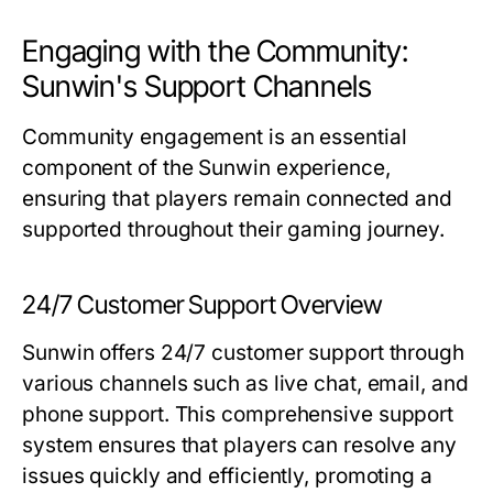
Engaging with the Community:
Sunwin's Support Channels
Community engagement is an essential
component of the Sunwin experience,
ensuring that players remain connected and
supported throughout their gaming journey.
24/7 Customer Support Overview
Sunwin offers 24/7 customer support through
various channels such as live chat, email, and
phone support. This comprehensive support
system ensures that players can resolve any
issues quickly and efficiently, promoting a