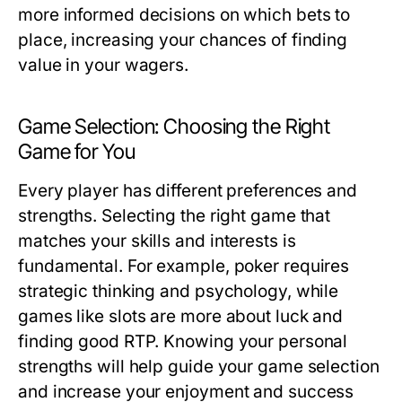
more informed decisions on which bets to
place, increasing your chances of finding
value in your wagers.
Game Selection: Choosing the Right
Game for You
Every player has different preferences and
strengths. Selecting the right game that
matches your skills and interests is
fundamental. For example, poker requires
strategic thinking and psychology, while
games like slots are more about luck and
finding good RTP. Knowing your personal
strengths will help guide your game selection
and increase your enjoyment and success