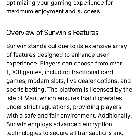
optimizing your gaming experience for
maximum enjoyment and success.
Overview of Sunwin's Features
Sunwin stands out due to its extensive array
of features designed to enhance user
experience. Players can choose from over
1,000 games, including traditional card
games, modern slots, live dealer options, and
sports betting. The platform is licensed by the
Isle of Man, which ensures that it operates
under strict regulations, providing players
with a safe and fair environment. Additionally,
Sunwin employs advanced encryption
technologies to secure all transactions and