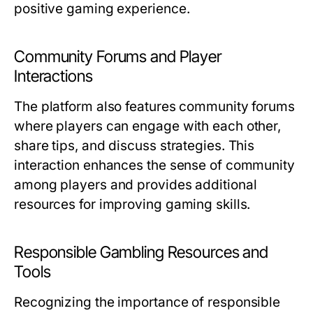
positive gaming experience.
Community Forums and Player
Interactions
The platform also features community forums
where players can engage with each other,
share tips, and discuss strategies. This
interaction enhances the sense of community
among players and provides additional
resources for improving gaming skills.
Responsible Gambling Resources and
Tools
Recognizing the importance of responsible