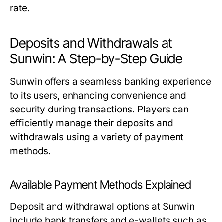
rate.
Deposits and Withdrawals at
Sunwin: A Step-by-Step Guide
Sunwin offers a seamless banking experience
to its users, enhancing convenience and
security during transactions. Players can
efficiently manage their deposits and
withdrawals using a variety of payment
methods.
Available Payment Methods Explained
Deposit and withdrawal options at Sunwin
include bank transfers and e-wallets such as