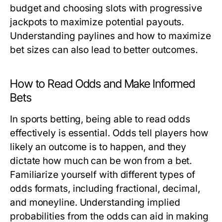
budget and choosing slots with progressive
jackpots to maximize potential payouts.
Understanding paylines and how to maximize
bet sizes can also lead to better outcomes.
How to Read Odds and Make Informed
Bets
In sports betting, being able to read odds
effectively is essential. Odds tell players how
likely an outcome is to happen, and they
dictate how much can be won from a bet.
Familiarize yourself with different types of
odds formats, including fractional, decimal,
and moneyline. Understanding implied
probabilities from the odds can aid in making