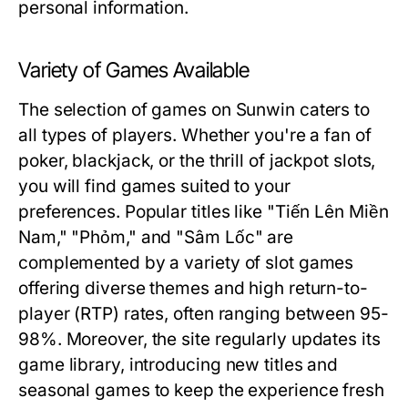
personal information.
Variety of Games Available
The selection of games on Sunwin caters to
all types of players. Whether you're a fan of
poker, blackjack, or the thrill of jackpot slots,
you will find games suited to your
preferences. Popular titles like "Tiến Lên Miền
Nam," "Phỏm," and "Sâm Lốc" are
complemented by a variety of slot games
offering diverse themes and high return-to-
player (RTP) rates, often ranging between 95-
98%. Moreover, the site regularly updates its
game library, introducing new titles and
seasonal games to keep the experience fresh