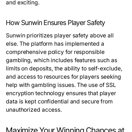
and exciting.
How Sunwin Ensures Player Safety
Sunwin prioritizes player safety above all
else. The platform has implemented a
comprehensive policy for responsible
gambling, which includes features such as
limits on deposits, the ability to self-exclude,
and access to resources for players seeking
help with gambling issues. The use of SSL
encryption technology ensures that player
data is kept confidential and secure from
unauthorized access.
Maximize Your Winning Chances at