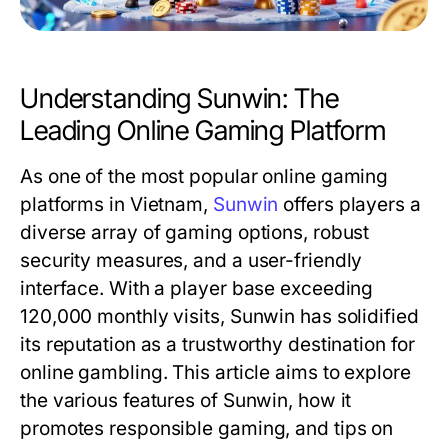
Understanding Sunwin: The
Leading Online Gaming Platform
As one of the most popular online gaming
platforms in Vietnam,
Sunwin
offers players a
diverse array of gaming options, robust
security measures, and a user-friendly
interface. With a player base exceeding
120,000 monthly visits, Sunwin has solidified
its reputation as a trustworthy destination for
online gambling. This article aims to explore
the various features of Sunwin, how it
promotes responsible gaming, and tips on