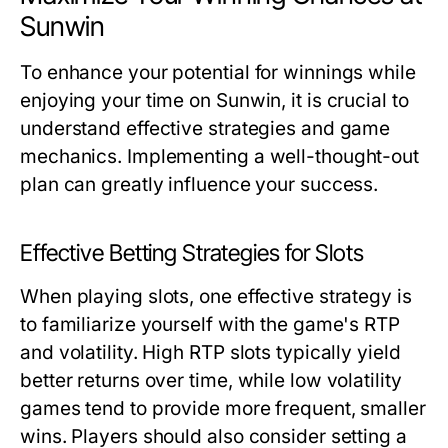
Sunwin
To enhance your potential for winnings while
enjoying your time on Sunwin, it is crucial to
understand effective strategies and game
mechanics. Implementing a well-thought-out
plan can greatly influence your success.
Effective Betting Strategies for Slots
When playing slots, one effective strategy is
to familiarize yourself with the game's RTP
and volatility. High RTP slots typically yield
better returns over time, while low volatility
games tend to provide more frequent, smaller
wins. Players should also consider setting a