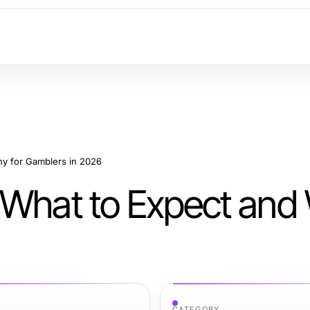
hy for Gamblers in 2026
 What to Expect and
CATEGORY