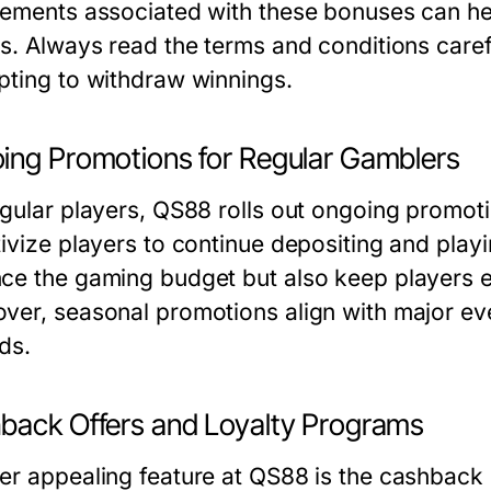
rements associated with these bonuses can hel
ns. Always read the terms and conditions care
pting to withdraw winnings.
ing Promotions for Regular Gamblers
egular players, QS88 rolls out ongoing promot
tivize players to continue depositing and play
ce the gaming budget but also keep players e
ver, seasonal promotions align with major even
ds.
back Offers and Loyalty Programs
er appealing feature at QS88 is the cashback 