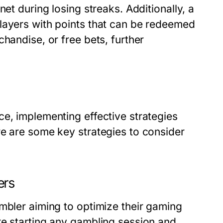
et during losing streaks. Additionally, a
layers with points that can be redeemed
handise, or free bets, further
e, implementing effective strategies
re are some key strategies to consider
ers
mbler aiming to optimize their gaming
re starting any gambling session and