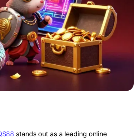
QS88
stands out as a leading online