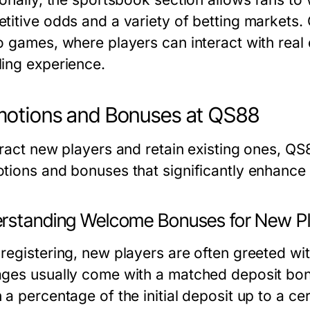
titive odds and a variety of betting markets. 
o games, where players can interact with real
ing experience.
otions and Bonuses at QS88
tract new players and retain existing ones, QS
tions and bonuses that significantly enhance
rstanding Welcome Bonuses for New Pl
registering, new players are often greeted 
ges usually come with a matched deposit bonu
a percentage of the initial deposit up to a ce