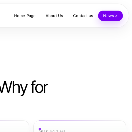
Home Page
About Us
Contact us
News
 Why for
READING TIME