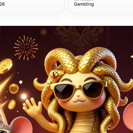
26
Gambling