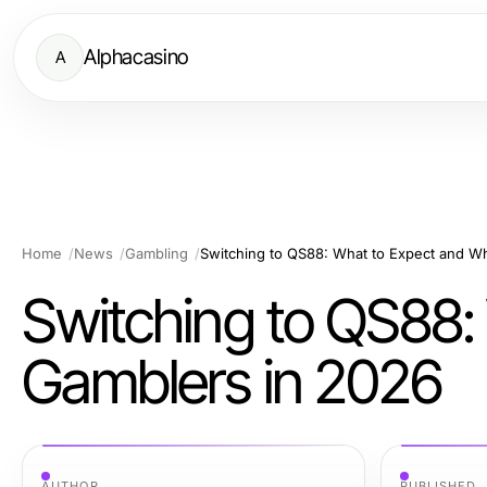
Alphacasino
A
Home
News
Gambling
Switching to QS88: What to Expect and W
Switching to QS88:
Gamblers in 2026
AUTHOR
PUBLISHED