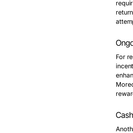
requi
retur
attem
Ongo
For r
incen
enhan
Moreo
rewar
Cash
Anoth