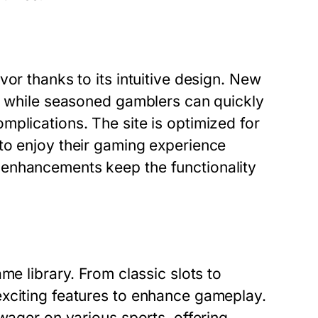
or thanks to its intuitive design. New
t, while seasoned gamblers can quickly
plications. The site is optimized for
to enjoy their gaming experience
enhancements keep the functionality
me library. From classic slots to
exciting features to enhance gameplay.
wager on various sports, offering