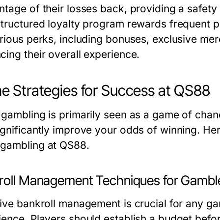
tage of their losses back, providing a safety n
structured loyalty program rewards frequent p
arious perks, including bonuses, exclusive merc
cing their overall experience.
 Strategies for Success at QS88
 gambling is primarily seen as a game of chanc
ignificantly improve your odds of winning. He
gambling at QS88.
roll Management Techniques for Gambl
tive bankroll management is crucial for any ga
ience. Players should establish a budget befo