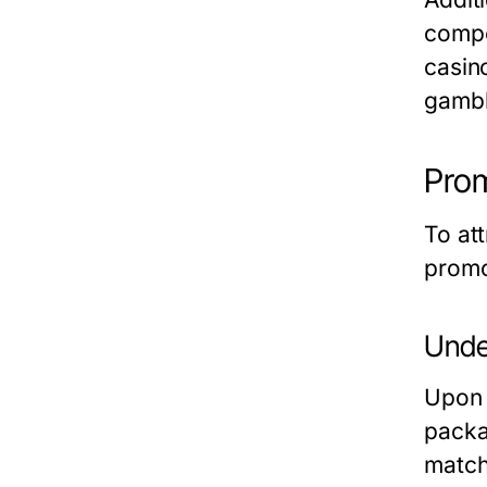
compe
casin
gambl
Prom
To at
promo
Unde
Upon 
packa
match 