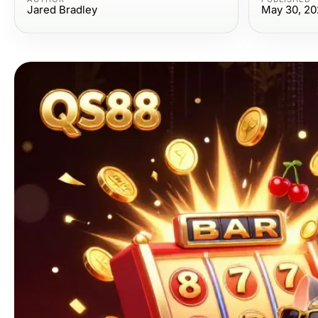
Jared Bradley
May 30, 20