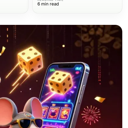
6
min read