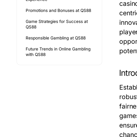
casin
Promotions and Bonuses at QS88
centr
innov
Game Strategies for Success at
QS88
playe
Responsible Gambling at QS88
oppor
Future Trends in Online Gambling
poten
with QS88
Intr
Estab
robust
fairn
games
ensur
chanc