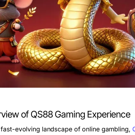
view of QS88 Gaming Experience
e fast-evolving landscape of online gambling,