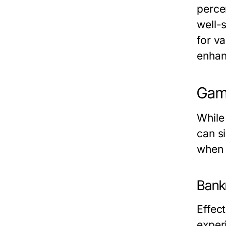
percen
well-
for v
enhan
Game
While
can s
when 
Bank
Effec
exper