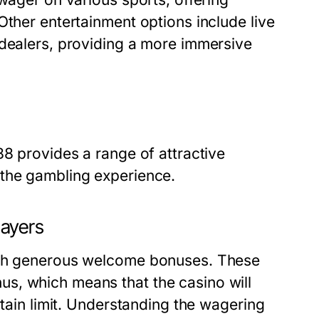
Other entertainment options include live
 dealers, providing a more immersive
88 provides a range of attractive
 the gambling experience.
ayers
with generous welcome bonuses. These
s, which means that the casino will
rtain limit. Understanding the wagering