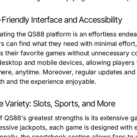
Friendly Interface and Accessibility
ating the QS88 platform is an effortless endeav
rs can find what they need with minimal effor
s their favorite games without unnecessary com
desktop and mobile devices, allowing players 
ere, anytime. Moreover, regular updates and 
h and the experience enjoyable.
 Variety: Slots, Sports, and More
 QS88's greatest strengths is its extensive ga
essive jackpots, each game is designed with 
ionally, the sportsbook section allows fans to 