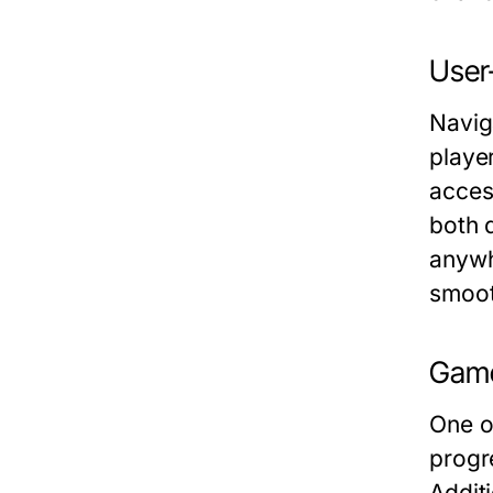
User-
Navig
playe
acces
both 
anywh
smoot
Game
One of
progr
Addit