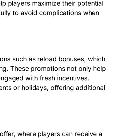
p players maximize their potential
fully to avoid complications when
ions such as reload bonuses, which
ing. These promotions not only help
ngaged with fresh incentives.
ts or holidays, offering additional
offer, where players can receive a