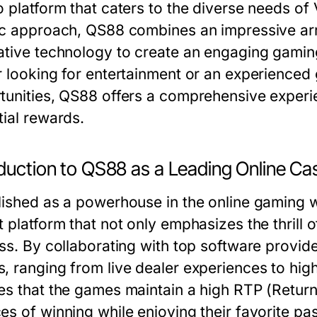
o platform that caters to the diverse needs of 
ic approach, QS88 combines an impressive arr
ative technology to create an engaging gamin
r looking for entertainment or an experience
tunities, QS88 offers a comprehensive experi
tial rewards.
oduction to QS88 as a Leading Online Ca
lished as a powerhouse in the online gaming 
 platform that not only emphasizes the thrill o
ess. By collaborating with top software provid
, ranging from live dealer experiences to hig
es that the games maintain a high RTP (Return 
es of winning while enjoying their favorite pa