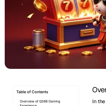
Over
Table of Contents
In th
Overview of QS88 Gaming
Experience