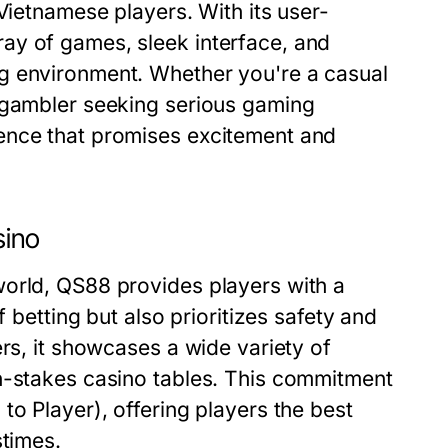
Vietnamese players. With its user-
ay of games, sleek interface, and
g environment. Whether you're a casual
d gambler seeking serious gaming
ence that promises excitement and
sino
world, QS88 provides players with a
f betting but also prioritizes safety and
ers, it showcases a wide variety of
h-stakes casino tables. This commitment
to Player), offering players the best
stimes.