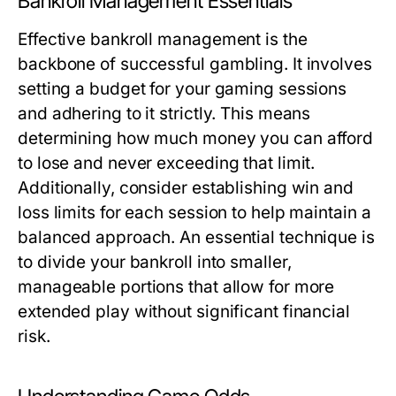
Bankroll Management Essentials
Effective bankroll management is the
backbone of successful gambling. It involves
setting a budget for your gaming sessions
and adhering to it strictly. This means
determining how much money you can afford
to lose and never exceeding that limit.
Additionally, consider establishing win and
loss limits for each session to help maintain a
balanced approach. An essential technique is
to divide your bankroll into smaller,
manageable portions that allow for more
extended play without significant financial
risk.