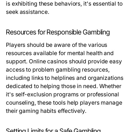
is exhibiting these behaviors, it's essential to
seek assistance.
Resources for Responsible Gambling
Players should be aware of the various
resources available for mental health and
support. Online casinos should provide easy
access to problem gambling resources,
including links to helplines and organizations
dedicated to helping those in need. Whether
it's self-exclusion programs or professional
counseling, these tools help players manage
their gaming habits effectively.
Setting Limits for a Safe Gambling