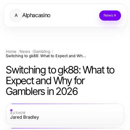
Alphacasino
A
News
Home
News
Gambling
Switching to gk88: What to Expect and Why for Gamblers in 2026
Switching to gk88: What to
Expect and Why for
Gamblers in 2026
AUTHOR
Jared Bradley