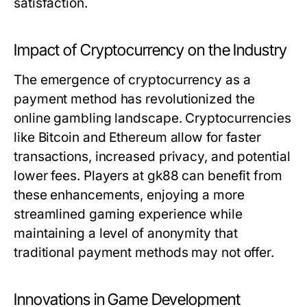
satisfaction.
Impact of Cryptocurrency on the Industry
The emergence of cryptocurrency as a
payment method has revolutionized the
online gambling landscape. Cryptocurrencies
like Bitcoin and Ethereum allow for faster
transactions, increased privacy, and potential
lower fees. Players at gk88 can benefit from
these enhancements, enjoying a more
streamlined gaming experience while
maintaining a level of anonymity that
traditional payment methods may not offer.
Innovations in Game Development