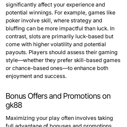
significantly affect your experience and
potential winnings. For example, games like
poker involve skill, where strategy and
bluffing can be more impactful than luck. In
contrast, slots are primarily luck-based but
come with higher volatility and potential
payouts. Players should assess their gaming
style—whether they prefer skill-based games
or chance-based ones—to enhance both
enjoyment and success.
Bonus Offers and Promotions on
gk88
Maximizing your play often involves taking
full advantage of bonuses and promotions