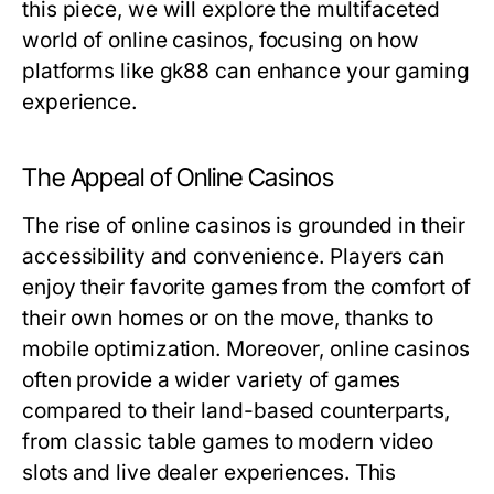
this piece, we will explore the multifaceted
world of online casinos, focusing on how
platforms like gk88 can enhance your gaming
experience.
The Appeal of Online Casinos
The rise of online casinos is grounded in their
accessibility and convenience. Players can
enjoy their favorite games from the comfort of
their own homes or on the move, thanks to
mobile optimization. Moreover, online casinos
often provide a wider variety of games
compared to their land-based counterparts,
from classic table games to modern video
slots and live dealer experiences. This