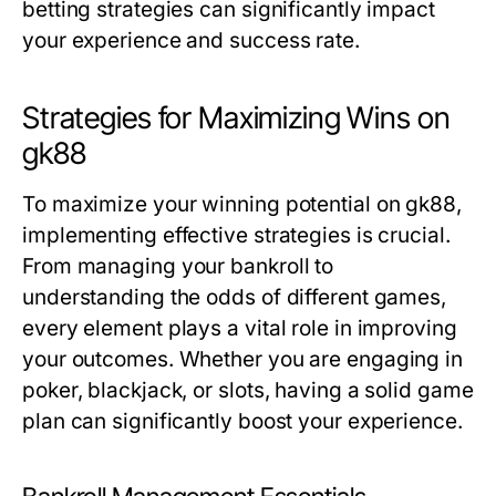
betting strategies can significantly impact
your experience and success rate.
Strategies for Maximizing Wins on
gk88
To maximize your winning potential on gk88,
implementing effective strategies is crucial.
From managing your bankroll to
understanding the odds of different games,
every element plays a vital role in improving
your outcomes. Whether you are engaging in
poker, blackjack, or slots, having a solid game
plan can significantly boost your experience.