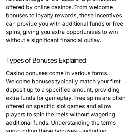
offered by online casinos. From welcome
bonuses to loyalty rewards, these incentives
can provide you with additional funds or free
spins, giving you extra opportunities to win
without a significant financial outlay.
Types of Bonuses Explained
Casino bonuses come in various forms.
Welcome bonuses typically match your first
deposit up to a specified amount, providing
extra funds for gameplay. Free spins are often
offered on specific slot games and allow
players to spin the reels without wagering
additional funds. Understanding the terms
surrounding these bonuses—including