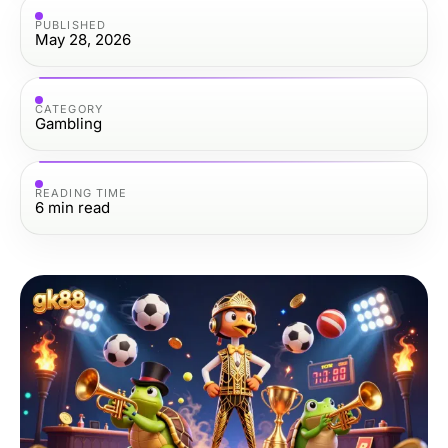
PUBLISHED
May 28, 2026
CATEGORY
Gambling
READING TIME
6
min read