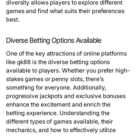
diversity allows players to explore different
games and find what suits their preferences
best.
Diverse Betting Options Available
One of the key attractions of online platforms
like gk88 is the diverse betting options
available to players. Whether you prefer high-
stakes games or penny slots, there’s
something for everyone. Additionally,
progressive jackpots and exclusive bonuses
enhance the excitement and enrich the
betting experience. Understanding the
different types of games available, their
mechanics, and how to effectively utilize