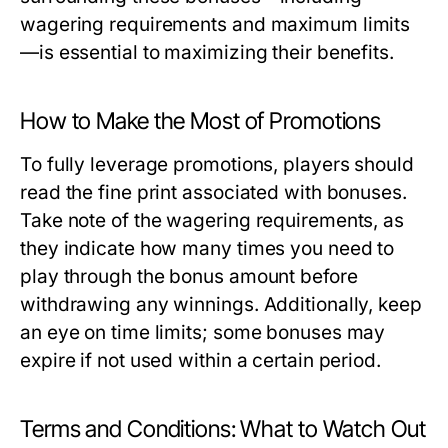
wagering requirements and maximum limits
—is essential to maximizing their benefits.
How to Make the Most of Promotions
To fully leverage promotions, players should
read the fine print associated with bonuses.
Take note of the wagering requirements, as
they indicate how many times you need to
play through the bonus amount before
withdrawing any winnings. Additionally, keep
an eye on time limits; some bonuses may
expire if not used within a certain period.
Terms and Conditions: What to Watch Out