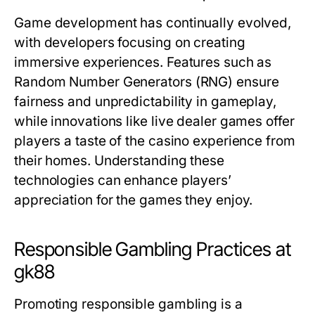
Game development has continually evolved,
with developers focusing on creating
immersive experiences. Features such as
Random Number Generators (RNG) ensure
fairness and unpredictability in gameplay,
while innovations like live dealer games offer
players a taste of the casino experience from
their homes. Understanding these
technologies can enhance players’
appreciation for the games they enjoy.
Responsible Gambling Practices at
gk88
Promoting responsible gambling is a