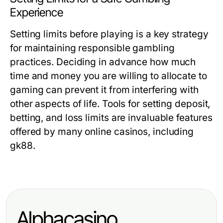
Experience
Setting limits before playing is a key strategy
for maintaining responsible gambling
practices. Deciding in advance how much
time and money you are willing to allocate to
gaming can prevent it from interfering with
other aspects of life. Tools for setting deposit,
betting, and loss limits are invaluable features
offered by many online casinos, including
gk88.
Alphacasino