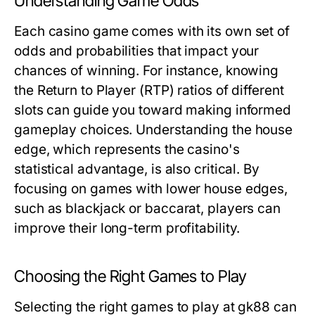
Understanding Game Odds
Each casino game comes with its own set of
odds and probabilities that impact your
chances of winning. For instance, knowing
the Return to Player (RTP) ratios of different
slots can guide you toward making informed
gameplay choices. Understanding the house
edge, which represents the casino's
statistical advantage, is also critical. By
focusing on games with lower house edges,
such as blackjack or baccarat, players can
improve their long-term profitability.
Choosing the Right Games to Play
Selecting the right games to play at gk88 can