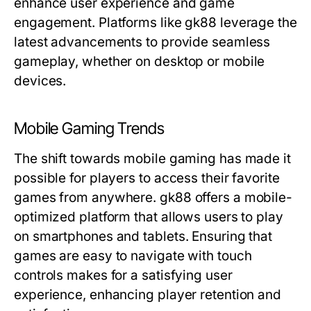
enhance user experience and game
engagement. Platforms like gk88 leverage the
latest advancements to provide seamless
gameplay, whether on desktop or mobile
devices.
Mobile Gaming Trends
The shift towards mobile gaming has made it
possible for players to access their favorite
games from anywhere. gk88 offers a mobile-
optimized platform that allows users to play
on smartphones and tablets. Ensuring that
games are easy to navigate with touch
controls makes for a satisfying user
experience, enhancing player retention and