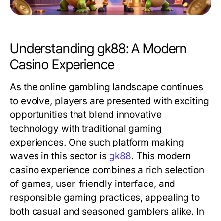
Understanding gk88: A Modern
Casino Experience
As the online gambling landscape continues
to evolve, players are presented with exciting
opportunities that blend innovative
technology with traditional gaming
experiences. One such platform making
waves in this sector is
gk88
. This modern
casino experience combines a rich selection
of games, user-friendly interface, and
responsible gaming practices, appealing to
both casual and seasoned gamblers alike. In