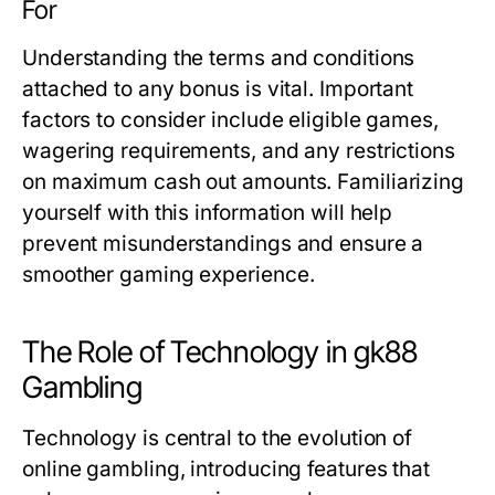
For
Understanding the terms and conditions
attached to any bonus is vital. Important
factors to consider include eligible games,
wagering requirements, and any restrictions
on maximum cash out amounts. Familiarizing
yourself with this information will help
prevent misunderstandings and ensure a
smoother gaming experience.
The Role of Technology in gk88
Gambling
Technology is central to the evolution of
online gambling, introducing features that