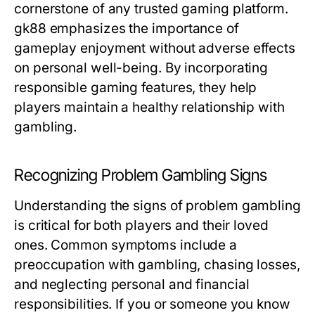
cornerstone of any trusted gaming platform.
gk88 emphasizes the importance of
gameplay enjoyment without adverse effects
on personal well-being. By incorporating
responsible gaming features, they help
players maintain a healthy relationship with
gambling.
Recognizing Problem Gambling Signs
Understanding the signs of problem gambling
is critical for both players and their loved
ones. Common symptoms include a
preoccupation with gambling, chasing losses,
and neglecting personal and financial
responsibilities. If you or someone you know