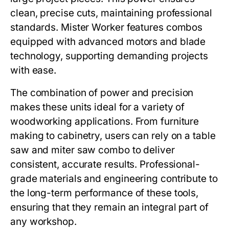
clean, precise cuts, maintaining professional
standards.
Mister Worker
features combos
equipped with advanced motors and blade
technology, supporting demanding projects
with ease.
The combination of power and precision
makes these units ideal for a variety of
woodworking applications. From furniture
making to cabinetry, users can rely on a
table
saw and miter saw combo
to deliver
consistent, accurate results. Professional-
grade materials and engineering contribute to
the long-term performance of these tools,
ensuring that they remain an integral part of
any workshop.