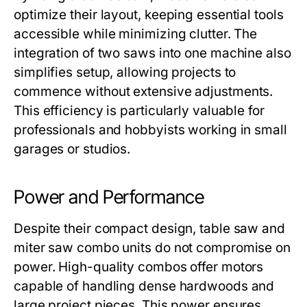
optimize their layout, keeping essential tools
accessible while minimizing clutter. The
integration of two saws into one machine also
simplifies setup, allowing projects to
commence without extensive adjustments.
This efficiency is particularly valuable for
professionals and hobbyists working in small
garages or studios.
Power and Performance
Despite their compact design,
table saw and
miter saw combo
units do not compromise on
power. High-quality combos offer motors
capable of handling dense hardwoods and
large project pieces. This power ensures