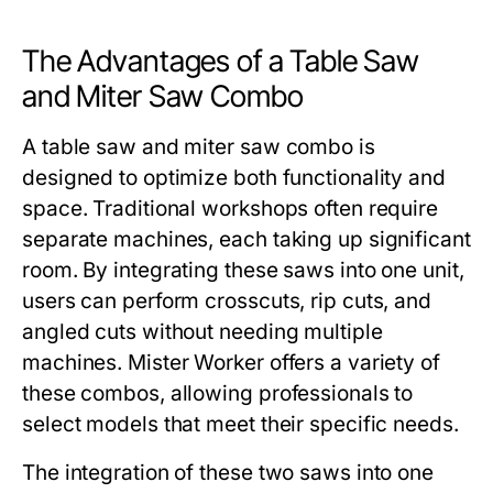
The Advantages of a Table Saw
and Miter Saw Combo
A
table saw and miter saw combo
is
designed to optimize both functionality and
space. Traditional workshops often require
separate machines, each taking up significant
room. By integrating these saws into one unit,
users can perform crosscuts, rip cuts, and
angled cuts without needing multiple
machines.
Mister Worker
offers a variety of
these combos, allowing professionals to
select models that meet their specific needs.
The integration of these two saws into one