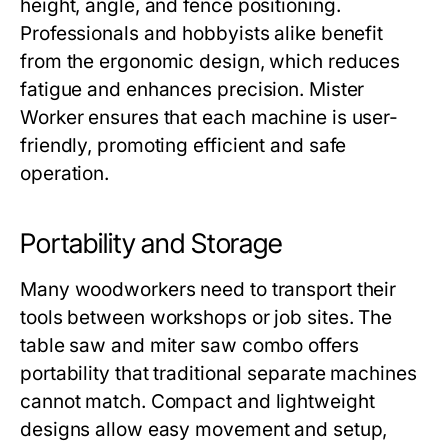
height, angle, and fence positioning.
Professionals and hobbyists alike benefit
from the ergonomic design, which reduces
fatigue and enhances precision.
Mister
Worker
ensures that each machine is user-
friendly, promoting efficient and safe
operation.
Portability and Storage
Many woodworkers need to transport their
tools between workshops or job sites. The
table saw and miter saw combo
offers
portability that traditional separate machines
cannot match. Compact and lightweight
designs allow easy movement and setup,