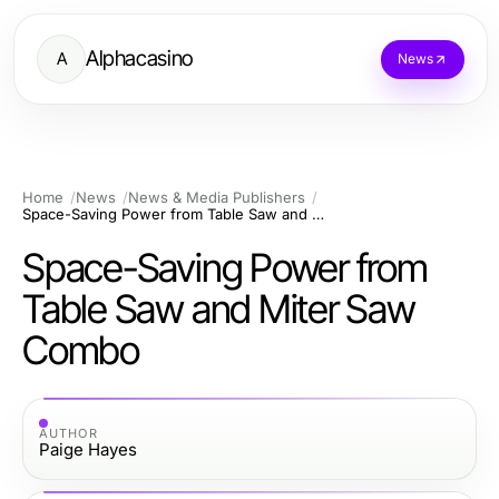
Alphacasino
A
News
Home
News
News & Media Publishers
Space-Saving Power from Table Saw and Miter Saw Combo
Space-Saving Power from
Table Saw and Miter Saw
Combo
AUTHOR
Paige Hayes