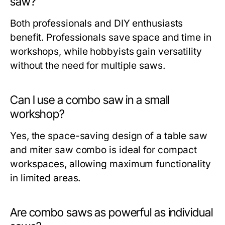
saw?
Both professionals and DIY enthusiasts
benefit. Professionals save space and time in
workshops, while hobbyists gain versatility
without the need for multiple saws.
Can I use a combo saw in a small
workshop?
Yes, the space-saving design of a
table saw
and miter saw combo
is ideal for compact
workspaces, allowing maximum functionality
in limited areas.
Are combo saws as powerful as individual