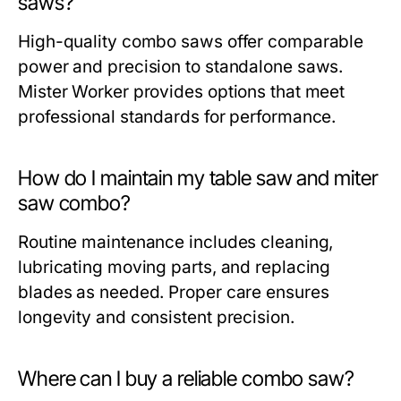
saws?
High-quality combo saws offer comparable
power and precision to standalone saws.
Mister Worker
provides options that meet
professional standards for performance.
How do I maintain my table saw and miter
saw combo?
Routine maintenance includes cleaning,
lubricating moving parts, and replacing
blades as needed. Proper care ensures
longevity and consistent precision.
Where can I buy a reliable combo saw?