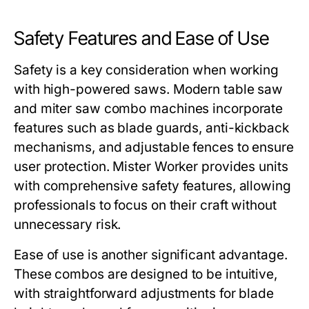
Safety Features and Ease of Use
Safety is a key consideration when working
with high-powered saws. Modern
table saw
and miter saw combo
machines incorporate
features such as blade guards, anti-kickback
mechanisms, and adjustable fences to ensure
user protection.
Mister Worker
provides units
with comprehensive safety features, allowing
professionals to focus on their craft without
unnecessary risk.
Ease of use is another significant advantage.
These combos are designed to be intuitive,
with straightforward adjustments for blade