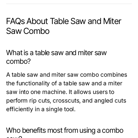
FAQs About Table Saw and Miter
Saw Combo
What is a table saw and miter saw
combo?
A
table saw and miter saw combo
combines
the functionality of a table saw and a miter
saw into one machine. It allows users to
perform rip cuts, crosscuts, and angled cuts
efficiently in a single tool.
Who benefits most from using a combo