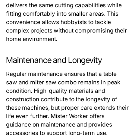
delivers the same cutting capabilities while
fitting comfortably into smaller areas. This
convenience allows hobbyists to tackle
complex projects without compromising their
home environment.
Maintenance and Longevity
Regular maintenance ensures that a
table
saw and miter saw combo
remains in peak
condition. High-quality materials and
construction contribute to the longevity of
these machines, but proper care extends their
life even further.
Mister Worker
offers
guidance on maintenance and provides
accessories to support long-term use.