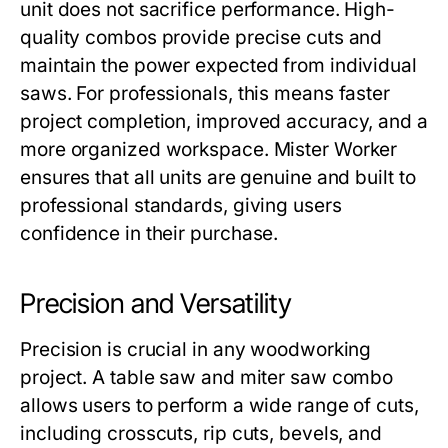
unit does not sacrifice performance. High-
quality combos provide precise cuts and
maintain the power expected from individual
saws. For professionals, this means faster
project completion, improved accuracy, and a
more organized workspace.
Mister Worker
ensures that all units are genuine and built to
professional standards, giving users
confidence in their purchase.
Precision and Versatility
Precision is crucial in any woodworking
project. A
table saw and miter saw combo
allows users to perform a wide range of cuts,
including crosscuts, rip cuts, bevels, and