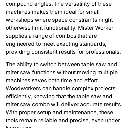
compound angles. The versatility of these
machines makes them ideal for small
workshops where space constraints might
otherwise limit functionality.
Mister Worker
supplies a range of combos that are
engineered to meet exacting standards,
providing consistent results for professionals.
The ability to switch between table saw and
miter saw functions without moving multiple
machines saves both time and effort.
Woodworkers can handle complex projects
efficiently, knowing that the
table saw and
miter saw combo
will deliver accurate results.
With proper setup and maintenance, these
tools remain reliable and precise, even under