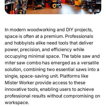
In modern woodworking and DIY projects,
space is often at a premium. Professionals
and hobbyists alike need tools that deliver
power, precision, and efficiency while
occupying minimal space. The
table saw and
miter saw combo
has emerged as a versatile
solution, combining two essential saws into a
single, space-saving unit. Platforms like
Mister Worker
provide access to these
innovative tools, enabling users to achieve
professional results without compromising on
workspace.