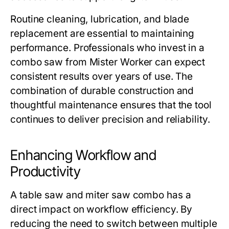
Routine cleaning, lubrication, and blade
replacement are essential to maintaining
performance. Professionals who invest in a
combo saw from
Mister Worker
can expect
consistent results over years of use. The
combination of durable construction and
thoughtful maintenance ensures that the tool
continues to deliver precision and reliability.
Enhancing Workflow and
Productivity
A
table saw and miter saw combo
has a
direct impact on workflow efficiency. By
reducing the need to switch between multiple