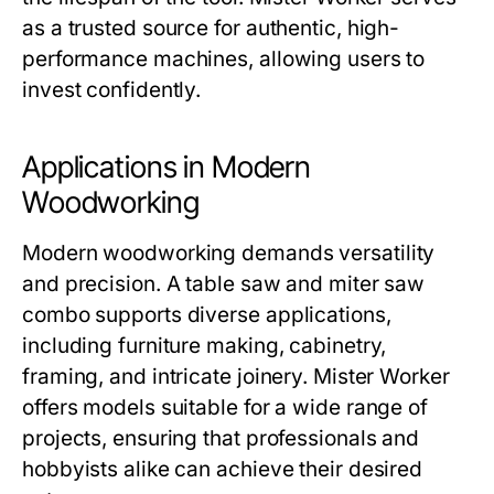
as a trusted source for authentic, high-
performance machines, allowing users to
invest confidently.
Applications in Modern
Woodworking
Modern woodworking demands versatility
and precision. A
table saw and miter saw
combo
supports diverse applications,
including furniture making, cabinetry,
framing, and intricate joinery.
Mister Worker
offers models suitable for a wide range of
projects, ensuring that professionals and
hobbyists alike can achieve their desired