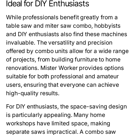
Ideal for DIY Enthusiasts
While professionals benefit greatly from a
table saw and miter saw combo
, hobbyists
and DIY enthusiasts also find these machines
invaluable. The versatility and precision
offered by combo units allow for a wide range
of projects, from building furniture to home
renovations.
Mister Worker
provides options
suitable for both professional and amateur
users, ensuring that everyone can achieve
high-quality results.
For DIY enthusiasts, the space-saving design
is particularly appealing. Many home
workshops have limited space, making
separate saws impractical. A combo saw