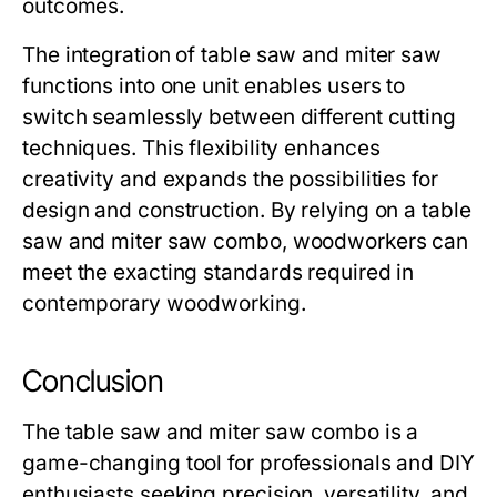
outcomes.
The integration of table saw and miter saw
functions into one unit enables users to
switch seamlessly between different cutting
techniques. This flexibility enhances
creativity and expands the possibilities for
design and construction. By relying on a
table
saw and miter saw combo
, woodworkers can
meet the exacting standards required in
contemporary woodworking.
Conclusion
The
table saw and miter saw combo
is a
game-changing tool for professionals and DIY
enthusiasts seeking precision, versatility, and