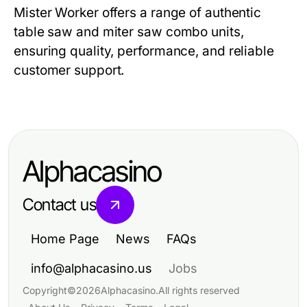
Mister Worker
offers a range of authentic
table saw and miter saw combo
units,
ensuring quality, performance, and reliable
customer support.
Alphacasino
Contact us
Home Page
News
FAQs
info@alphacasino.us
Jobs
Copyright
©
2026
Alphacasino
.
All rights reserved