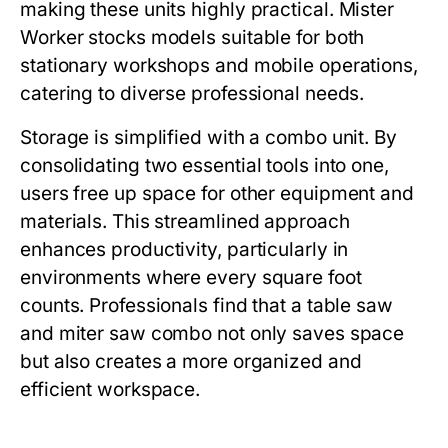
making these units highly practical.
Mister
Worker
stocks models suitable for both
stationary workshops and mobile operations,
catering to diverse professional needs.
Storage is simplified with a combo unit. By
consolidating two essential tools into one,
users free up space for other equipment and
materials. This streamlined approach
enhances productivity, particularly in
environments where every square foot
counts. Professionals find that a
table saw
and miter saw combo
not only saves space
but also creates a more organized and
efficient workspace.