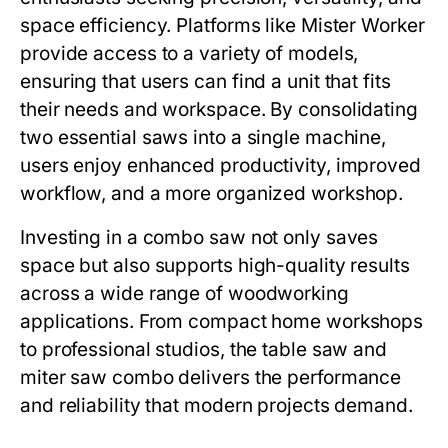
space efficiency. Platforms like
Mister Worker
provide access to a variety of models,
ensuring that users can find a unit that fits
their needs and workspace. By consolidating
two essential saws into a single machine,
users enjoy enhanced productivity, improved
workflow, and a more organized workshop.
Investing in a combo saw not only saves
space but also supports high-quality results
across a wide range of woodworking
applications. From compact home workshops
to professional studios, the
table saw and
miter saw combo
delivers the performance
and reliability that modern projects demand.