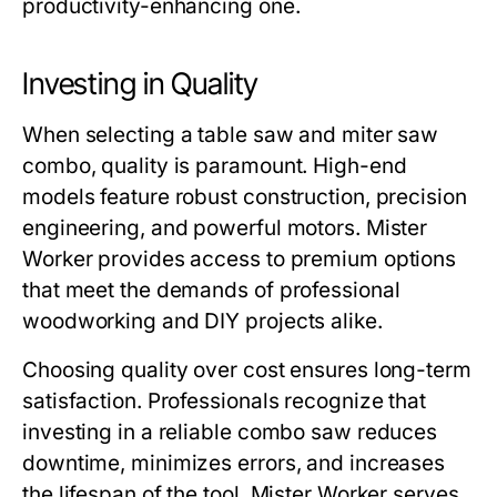
productivity-enhancing one.
Investing in Quality
When selecting a
table saw and miter saw
combo
, quality is paramount. High-end
models feature robust construction, precision
engineering, and powerful motors.
Mister
Worker
provides access to premium options
that meet the demands of professional
woodworking and DIY projects alike.
Choosing quality over cost ensures long-term
satisfaction. Professionals recognize that
investing in a reliable combo saw reduces
downtime, minimizes errors, and increases
the lifespan of the tool.
Mister Worker
serves