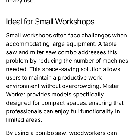
heavy use.
Ideal for Small Workshops
Small workshops often face challenges when
accommodating large equipment. A
table
saw and miter saw combo
addresses this
problem by reducing the number of machines
needed. This space-saving solution allows
users to maintain a productive work
environment without overcrowding.
Mister
Worker
provides models specifically
designed for compact spaces, ensuring that
professionals can enjoy full functionality in
limited areas.
By using a combo saw, woodworkers can