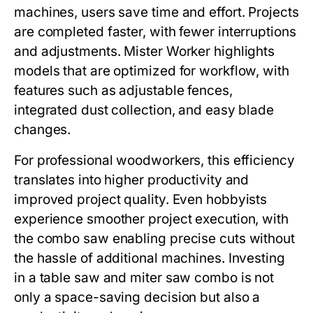
machines, users save time and effort. Projects
are completed faster, with fewer interruptions
and adjustments.
Mister Worker
highlights
models that are optimized for workflow, with
features such as adjustable fences,
integrated dust collection, and easy blade
changes.
For professional woodworkers, this efficiency
translates into higher productivity and
improved project quality. Even hobbyists
experience smoother project execution, with
the combo saw enabling precise cuts without
the hassle of additional machines. Investing
in a
table saw and miter saw combo
is not
only a space-saving decision but also a