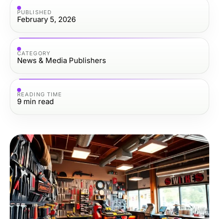
PUBLISHED
February 5, 2026
CATEGORY
News & Media Publishers
READING TIME
9
min read