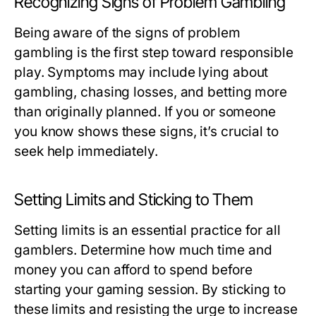
Recognizing Signs of Problem Gambling
Being aware of the signs of problem
gambling is the first step toward responsible
play. Symptoms may include lying about
gambling, chasing losses, and betting more
than originally planned. If you or someone
you know shows these signs, it’s crucial to
seek help immediately.
Setting Limits and Sticking to Them
Setting limits is an essential practice for all
gamblers. Determine how much time and
money you can afford to spend before
starting your gaming session. By sticking to
these limits and resisting the urge to increase