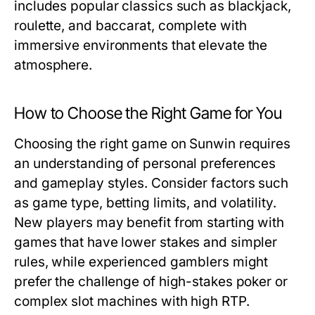
includes popular classics such as blackjack,
roulette, and baccarat, complete with
immersive environments that elevate the
atmosphere.
How to Choose the Right Game for You
Choosing the right game on Sunwin requires
an understanding of personal preferences
and gameplay styles. Consider factors such
as game type, betting limits, and volatility.
New players may benefit from starting with
games that have lower stakes and simpler
rules, while experienced gamblers might
prefer the challenge of high-stakes poker or
complex slot machines with high RTP.