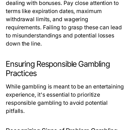
dealing with bonuses. Pay close attention to
terms like expiration dates, maximum
withdrawal limits, and wagering
requirements. Failing to grasp these can lead
to misunderstandings and potential losses
down the line.
Ensuring Responsible Gambling
Practices
While gambling is meant to be an entertaining
experience, it's essential to prioritize
responsible gambling to avoid potential
pitfalls.