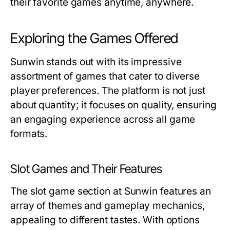
their favorite games anytime, anywhere.
Exploring the Games Offered
Sunwin stands out with its impressive
assortment of games that cater to diverse
player preferences. The platform is not just
about quantity; it focuses on quality, ensuring
an engaging experience across all game
formats.
Slot Games and Their Features
The slot game section at Sunwin features an
array of themes and gameplay mechanics,
appealing to different tastes. With options