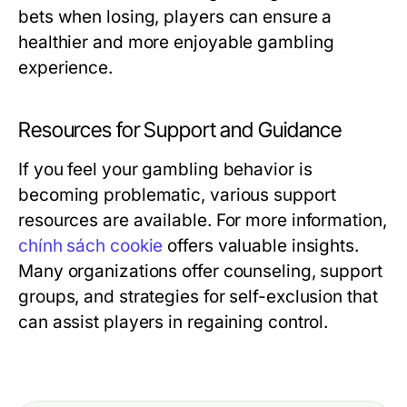
bets when losing, players can ensure a
healthier and more enjoyable gambling
experience.
Resources for Support and Guidance
If you feel your gambling behavior is
becoming problematic, various support
resources are available. For more information,
chính sách cookie
offers valuable insights.
Many organizations offer counseling, support
groups, and strategies for self-exclusion that
can assist players in regaining control.