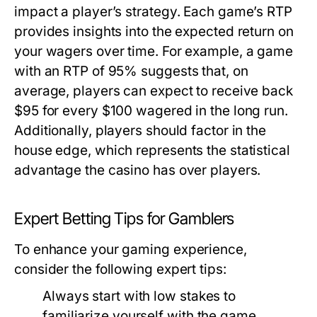
impact a player’s strategy. Each game’s RTP
provides insights into the expected return on
your wagers over time. For example, a game
with an RTP of 95% suggests that, on
average, players can expect to receive back
$95 for every $100 wagered in the long run.
Additionally, players should factor in the
house edge, which represents the statistical
advantage the casino has over players.
Expert Betting Tips for Gamblers
To enhance your gaming experience,
consider the following expert tips:
Always start with low stakes to
familiarize yourself with the game