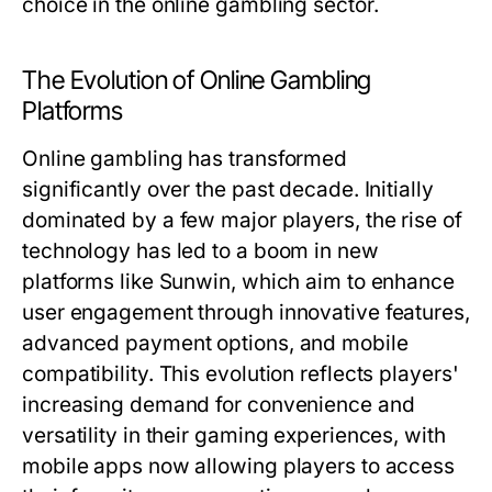
choice in the online gambling sector.
The Evolution of Online Gambling
Platforms
Online gambling has transformed
significantly over the past decade. Initially
dominated by a few major players, the rise of
technology has led to a boom in new
platforms like Sunwin, which aim to enhance
user engagement through innovative features,
advanced payment options, and mobile
compatibility. This evolution reflects players'
increasing demand for convenience and
versatility in their gaming experiences, with
mobile apps now allowing players to access