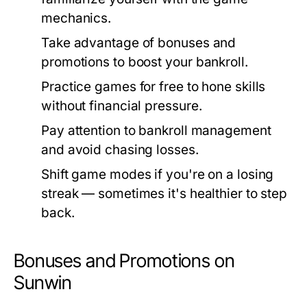
mechanics.
Take advantage of bonuses and
promotions to boost your bankroll.
Practice games for free to hone skills
without financial pressure.
Pay attention to bankroll management
and avoid chasing losses.
Shift game modes if you're on a losing
streak — sometimes it's healthier to step
back.
Bonuses and Promotions on
Sunwin