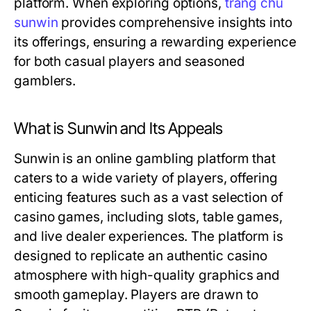
platform. When exploring options,
trang chủ
sunwin
provides comprehensive insights into
its offerings, ensuring a rewarding experience
for both casual players and seasoned
gamblers.
What is Sunwin and Its Appeals
Sunwin is an online gambling platform that
caters to a wide variety of players, offering
enticing features such as a vast selection of
casino games, including slots, table games,
and live dealer experiences. The platform is
designed to replicate an authentic casino
atmosphere with high-quality graphics and
smooth gameplay. Players are drawn to