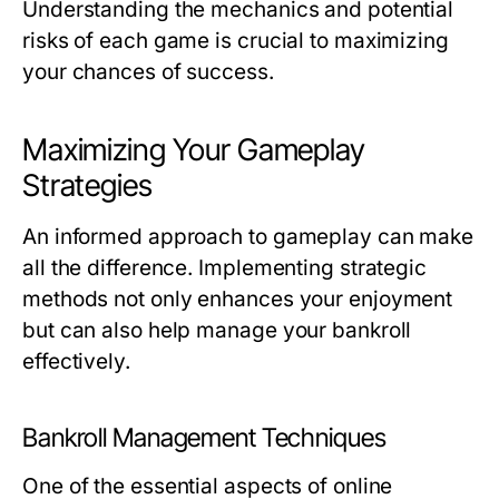
Understanding the mechanics and potential
risks of each game is crucial to maximizing
your chances of success.
Maximizing Your Gameplay
Strategies
An informed approach to gameplay can make
all the difference. Implementing strategic
methods not only enhances your enjoyment
but can also help manage your bankroll
effectively.
Bankroll Management Techniques
One of the essential aspects of online