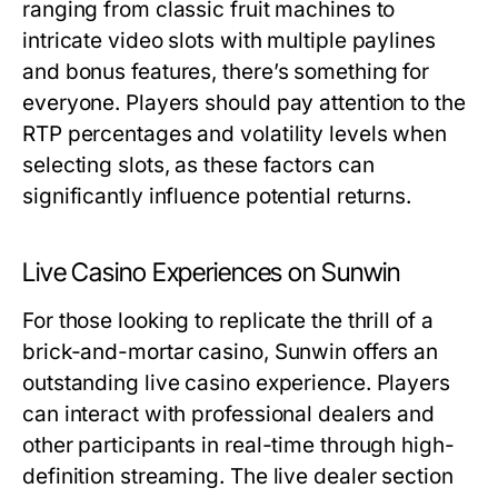
ranging from classic fruit machines to
intricate video slots with multiple paylines
and bonus features, there’s something for
everyone. Players should pay attention to the
RTP
percentages and volatility levels when
selecting slots, as these factors can
significantly influence potential returns.
Live Casino Experiences on Sunwin
For those looking to replicate the thrill of a
brick-and-mortar casino, Sunwin offers an
outstanding live casino experience. Players
can interact with professional dealers and
other participants in real-time through high-
definition streaming. The live dealer section