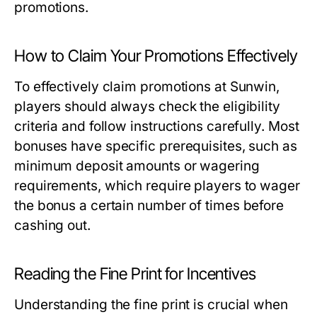
promotions.
How to Claim Your Promotions Effectively
To effectively claim promotions at Sunwin,
players should always check the eligibility
criteria and follow instructions carefully. Most
bonuses have specific prerequisites, such as
minimum deposit amounts or wagering
requirements, which require players to wager
the bonus a certain number of times before
cashing out.
Reading the Fine Print for Incentives
Understanding the fine print is crucial when