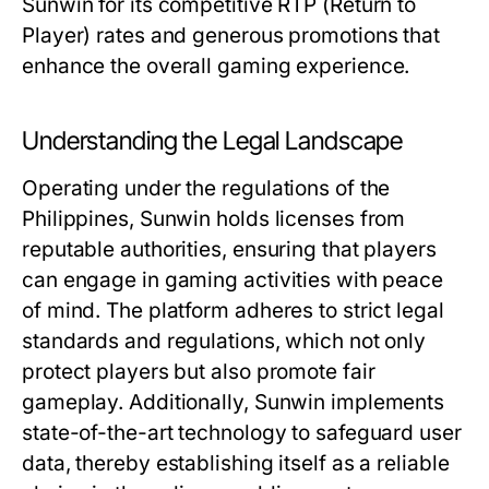
Sunwin for its competitive RTP (Return to
Player) rates and generous promotions that
enhance the overall gaming experience.
Understanding the Legal Landscape
Operating under the regulations of the
Philippines, Sunwin holds licenses from
reputable authorities, ensuring that players
can engage in gaming activities with peace
of mind. The platform adheres to strict legal
standards and regulations, which not only
protect players but also promote fair
gameplay. Additionally, Sunwin implements
state-of-the-art technology to safeguard user
data, thereby establishing itself as a reliable