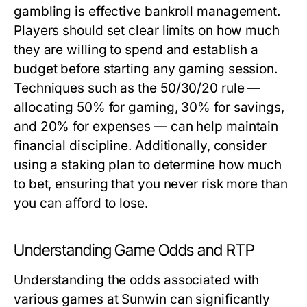
gambling is effective bankroll management.
Players should set clear limits on how much
they are willing to spend and establish a
budget before starting any gaming session.
Techniques such as the
50/30/20 rule
—
allocating 50% for gaming, 30% for savings,
and 20% for expenses — can help maintain
financial discipline. Additionally, consider
using a staking plan to determine how much
to bet, ensuring that you never risk more than
you can afford to lose.
Understanding Game Odds and RTP
Understanding the odds associated with
various games at Sunwin can significantly