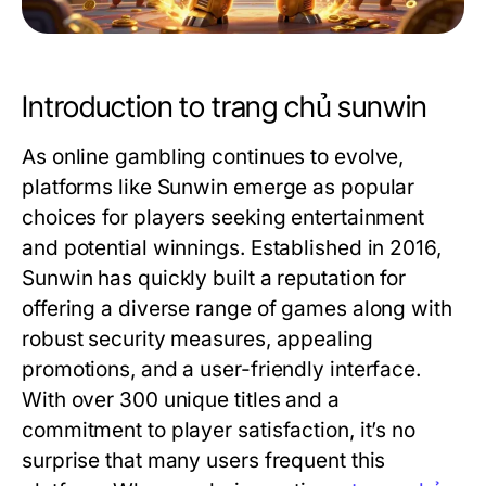
Introduction to trang chủ sunwin
As online gambling continues to evolve,
platforms like
Sunwin
emerge as popular
choices for players seeking entertainment
and potential winnings. Established in 2016,
Sunwin has quickly built a reputation for
offering a diverse range of games along with
robust security measures, appealing
promotions, and a user-friendly interface.
With over 300 unique titles and a
commitment to player satisfaction, it’s no
surprise that many users frequent this