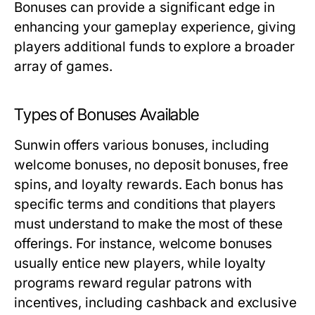
Bonuses can provide a significant edge in
enhancing your gameplay experience, giving
players additional funds to explore a broader
array of games.
Types of Bonuses Available
Sunwin offers various bonuses, including
welcome bonuses, no deposit bonuses, free
spins, and loyalty rewards. Each bonus has
specific terms and conditions that players
must understand to make the most of these
offerings. For instance, welcome bonuses
usually entice new players, while loyalty
programs reward regular patrons with
incentives, including cashback and exclusive