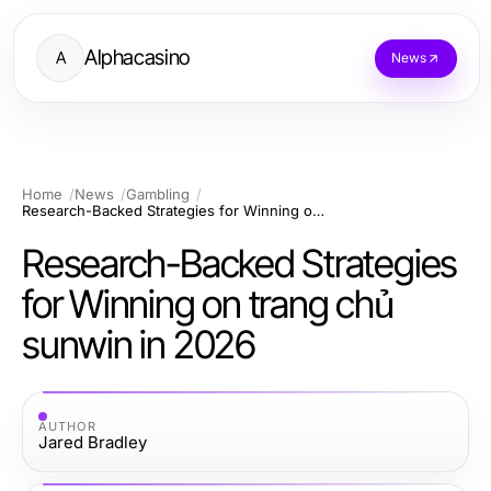
Alphacasino
A
News
Home
News
Gambling
Research-Backed Strategies for Winning on trang chủ sunwin in 2026
Research-Backed Strategies
for Winning on trang chủ
sunwin in 2026
AUTHOR
Jared Bradley