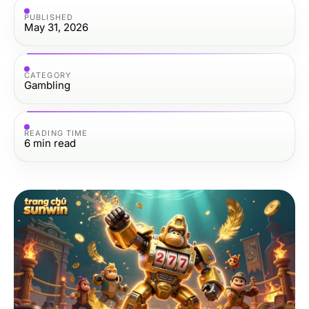
PUBLISHED
May 31, 2026
CATEGORY
Gambling
READING TIME
6
min read