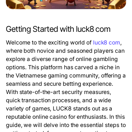
Getting Started with luck8 com
Welcome to the exciting world of
luck8 com
,
where both novice and seasoned players can
explore a diverse range of online gambling
options. This platform has carved a niche in
the Vietnamese gaming community, offering a
seamless and secure betting experience.
With state-of-the-art security measures,
quick transaction processes, and a wide
variety of games, LUCK8 stands out as a
reputable online casino for enthusiasts. In this
guide, we will delve into the essential steps to