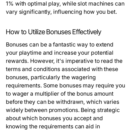
1% with optimal play, while slot machines can
vary significantly, influencing how you bet.
How to Utilize Bonuses Effectively
Bonuses can be a fantastic way to extend
your playtime and increase your potential
rewards. However, it's imperative to read the
terms and conditions associated with these
bonuses, particularly the wagering
requirements. Some bonuses may require you
to wager a multiplier of the bonus amount
before they can be withdrawn, which varies
widely between promotions. Being strategic
about which bonuses you accept and
knowing the requirements can aid in