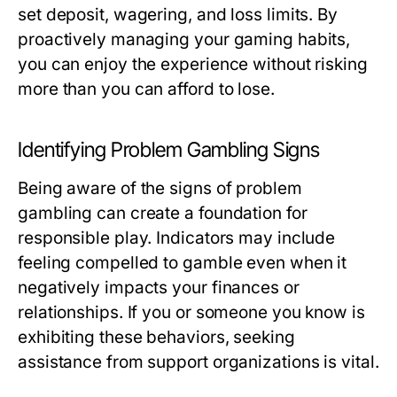
set deposit, wagering, and loss limits. By
proactively managing your gaming habits,
you can enjoy the experience without risking
more than you can afford to lose.
Identifying Problem Gambling Signs
Being aware of the signs of problem
gambling can create a foundation for
responsible play. Indicators may include
feeling compelled to gamble even when it
negatively impacts your finances or
relationships. If you or someone you know is
exhibiting these behaviors, seeking
assistance from support organizations is vital.