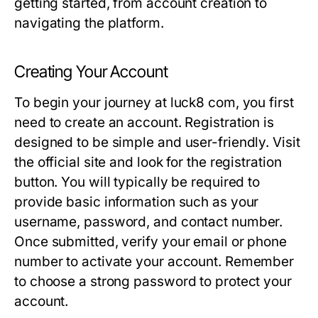
getting started, from account creation to
navigating the platform.
Creating Your Account
To begin your journey at luck8 com, you first
need to create an account. Registration is
designed to be simple and user-friendly. Visit
the official site and look for the registration
button. You will typically be required to
provide basic information such as your
username, password, and contact number.
Once submitted, verify your email or phone
number to activate your account. Remember
to choose a strong password to protect your
account.