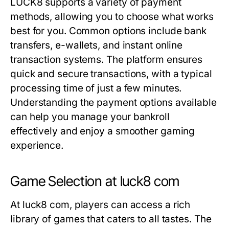
LUCK8 supports a variety of payment
methods, allowing you to choose what works
best for you. Common options include bank
transfers, e-wallets, and instant online
transaction systems. The platform ensures
quick and secure transactions, with a typical
processing time of just a few minutes.
Understanding the payment options available
can help you manage your bankroll
effectively and enjoy a smoother gaming
experience.
Game Selection at luck8 com
At luck8 com, players can access a rich
library of games that caters to all tastes. The