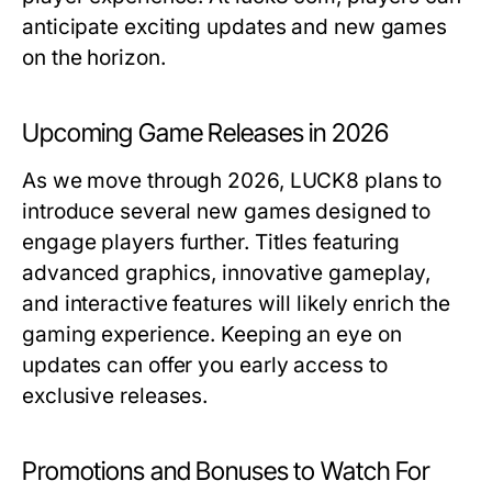
anticipate exciting updates and new games
on the horizon.
Upcoming Game Releases in 2026
As we move through 2026, LUCK8 plans to
introduce several new games designed to
engage players further. Titles featuring
advanced graphics, innovative gameplay,
and interactive features will likely enrich the
gaming experience. Keeping an eye on
updates can offer you early access to
exclusive releases.
Promotions and Bonuses to Watch For