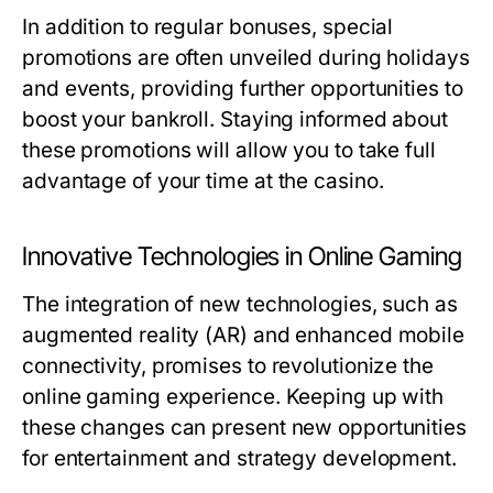
In addition to regular bonuses, special
promotions are often unveiled during holidays
and events, providing further opportunities to
boost your bankroll. Staying informed about
these promotions will allow you to take full
advantage of your time at the casino.
Innovative Technologies in Online Gaming
The integration of new technologies, such as
augmented reality (AR) and enhanced mobile
connectivity, promises to revolutionize the
online gaming experience. Keeping up with
these changes can present new opportunities
for entertainment and strategy development.