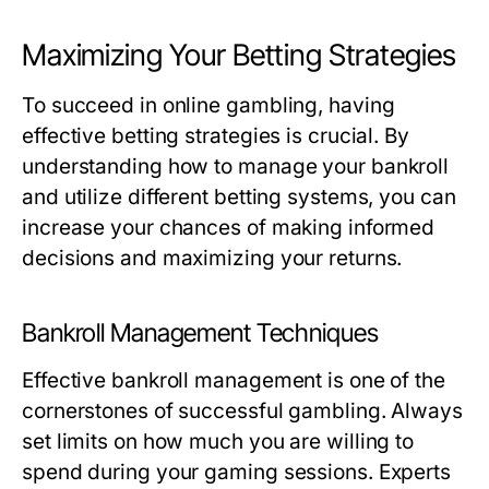
Maximizing Your Betting Strategies
To succeed in online gambling, having
effective betting strategies is crucial. By
understanding how to manage your bankroll
and utilize different betting systems, you can
increase your chances of making informed
decisions and maximizing your returns.
Bankroll Management Techniques
Effective bankroll management is one of the
cornerstones of successful gambling. Always
set limits on how much you are willing to
spend during your gaming sessions. Experts