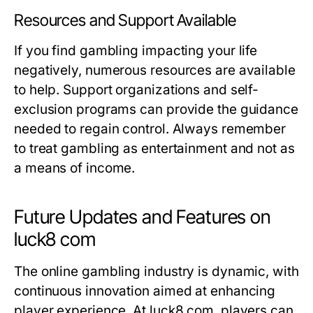
Resources and Support Available
If you find gambling impacting your life
negatively, numerous resources are available
to help. Support organizations and self-
exclusion programs can provide the guidance
needed to regain control. Always remember
to treat gambling as entertainment and not as
a means of income.
Future Updates and Features on
luck8 com
The online gambling industry is dynamic, with
continuous innovation aimed at enhancing
player experience. At luck8 com, players can