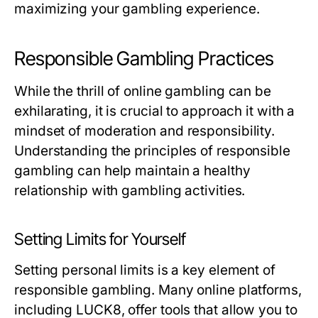
maximizing your gambling experience.
Responsible Gambling Practices
While the thrill of online gambling can be
exhilarating, it is crucial to approach it with a
mindset of moderation and responsibility.
Understanding the principles of responsible
gambling can help maintain a healthy
relationship with gambling activities.
Setting Limits for Yourself
Setting personal limits is a key element of
responsible gambling. Many online platforms,
including LUCK8, offer tools that allow you to