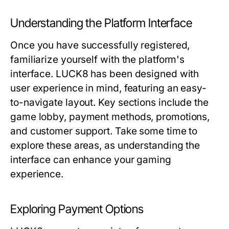
Understanding the Platform Interface
Once you have successfully registered,
familiarize yourself with the platform's
interface. LUCK8 has been designed with
user experience in mind, featuring an easy-
to-navigate layout. Key sections include the
game lobby, payment methods, promotions,
and customer support. Take some time to
explore these areas, as understanding the
interface can enhance your gaming
experience.
Exploring Payment Options