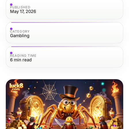
PUBLISHED
May 17, 2026
CATEGORY
Gambling
READING TIME
6
min read