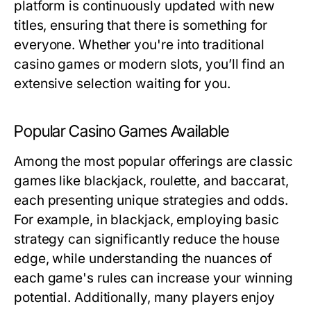
platform is continuously updated with new
titles, ensuring that there is something for
everyone. Whether you're into traditional
casino games or modern slots, you’ll find an
extensive selection waiting for you.
Popular Casino Games Available
Among the most popular offerings are classic
games like blackjack, roulette, and baccarat,
each presenting unique strategies and odds.
For example, in blackjack, employing basic
strategy can significantly reduce the house
edge, while understanding the nuances of
each game's rules can increase your winning
potential. Additionally, many players enjoy