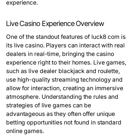
experience.
Live Casino Experience Overview
One of the standout features of luck8 com is
its live casino. Players can interact with real
dealers in real-time, bringing the casino
experience right to their homes. Live games,
such as live dealer blackjack and roulette,
use high-quality streaming technology and
allow for interaction, creating an immersive
atmosphere. Understanding the rules and
strategies of live games can be
advantageous as they often offer unique
betting opportunities not found in standard
online games.