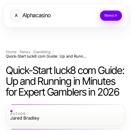
Alphacasino
A
News
Home
News
Gambling
Quick-Start luck8 com Guide: Up and Running in Minutes for Expert Gamblers in 2026
Quick-Start luck8 com Guide:
Up and Running in Minutes
for Expert Gamblers in 2026
AUTHOR
Jared Bradley