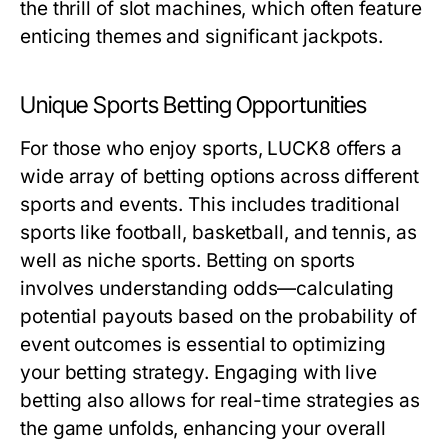
the thrill of slot machines, which often feature
enticing themes and significant jackpots.
Unique Sports Betting Opportunities
For those who enjoy sports, LUCK8 offers a
wide array of betting options across different
sports and events. This includes traditional
sports like football, basketball, and tennis, as
well as niche sports. Betting on sports
involves understanding odds—calculating
potential payouts based on the probability of
event outcomes is essential to optimizing
your betting strategy. Engaging with live
betting also allows for real-time strategies as
the game unfolds, enhancing your overall