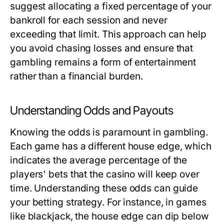
suggest allocating a fixed percentage of your
bankroll for each session and never
exceeding that limit. This approach can help
you avoid chasing losses and ensure that
gambling remains a form of entertainment
rather than a financial burden.
Understanding Odds and Payouts
Knowing the odds is paramount in gambling.
Each game has a different house edge, which
indicates the average percentage of the
players' bets that the casino will keep over
time. Understanding these odds can guide
your betting strategy. For instance, in games
like blackjack, the house edge can dip below