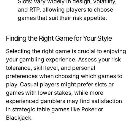
Slots:
Vary widely in design, volatility,
and RTP, allowing players to choose
games that suit their risk appetite.
Finding the Right Game for Your Style
Selecting the right game is crucial to enjoying
your gambling experience. Assess your risk
tolerance, skill level, and personal
preferences when choosing which games to
play. Casual players might prefer slots or
games with lower stakes, while more
experienced gamblers may find satisfaction
in strategic table games like Poker or
Blackjack.