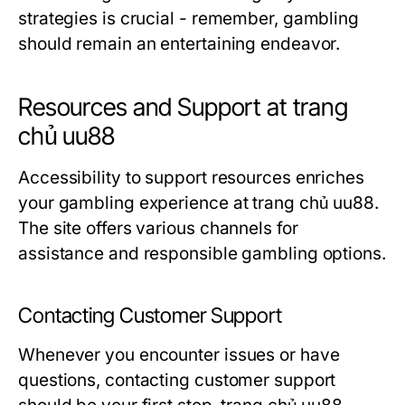
strategies is crucial - remember, gambling
should remain an entertaining endeavor.
Resources and Support at trang
chủ uu88
Accessibility to support resources enriches
your gambling experience at trang chủ uu88.
The site offers various channels for
assistance and responsible gambling options.
Contacting Customer Support
Whenever you encounter issues or have
questions, contacting customer support