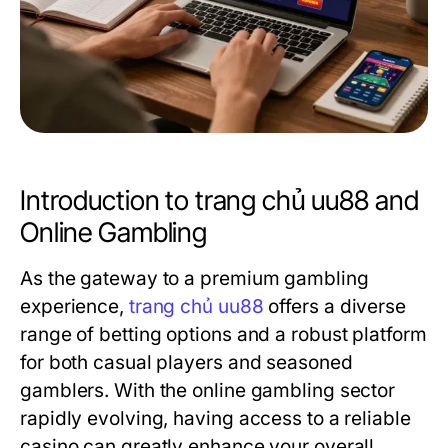
Introduction to trang chủ uu88 and
Online Gambling
As the gateway to a premium gambling
experience,
trang chủ uu88
offers a diverse
range of betting options and a robust platform
for both casual players and seasoned
gamblers. With the online gambling sector
rapidly evolving, having access to a reliable
casino can greatly enhance your overall