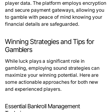
player data. The platform employs encryption
and secure payment gateways, allowing you
to gamble with peace of mind knowing your
financial details are safeguarded.
Winning Strategies and Tips for
Gamblers
While luck plays a significant role in
gambling, employing sound strategies can
maximize your winning potential. Here are
some actionable approaches for both new
and experienced players.
Essential Bankroll Management