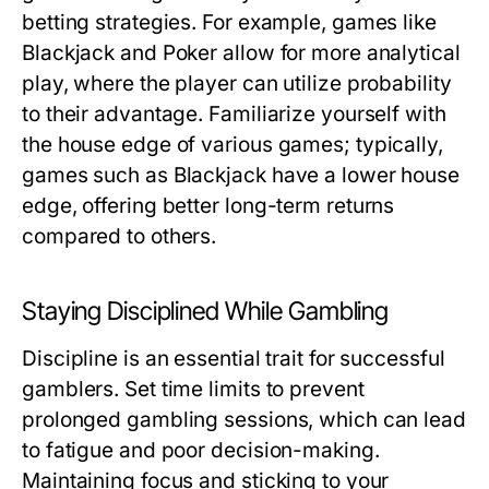
betting strategies. For example, games like
Blackjack and Poker allow for more analytical
play, where the player can utilize probability
to their advantage. Familiarize yourself with
the house edge of various games; typically,
games such as Blackjack have a lower house
edge, offering better long-term returns
compared to others.
Staying Disciplined While Gambling
Discipline is an essential trait for successful
gamblers. Set time limits to prevent
prolonged gambling sessions, which can lead
to fatigue and poor decision-making.
Maintaining focus and sticking to your