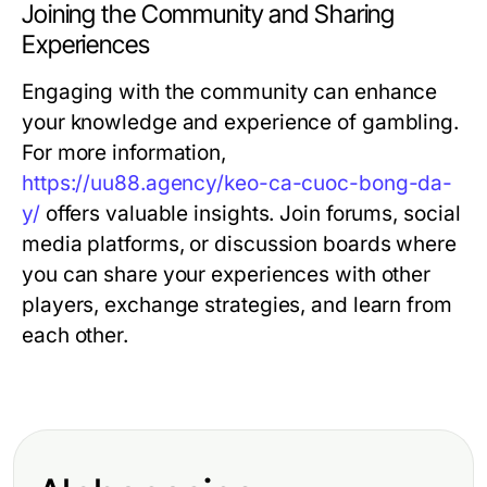
Joining the Community and Sharing
Experiences
Engaging with the community can enhance
your knowledge and experience of gambling.
For more information,
https://uu88.agency/keo-ca-cuoc-bong-da-
y/
offers valuable insights. Join forums, social
media platforms, or discussion boards where
you can share your experiences with other
players, exchange strategies, and learn from
each other.