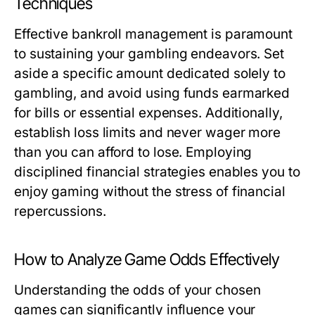
Techniques
Effective bankroll management is paramount
to sustaining your gambling endeavors. Set
aside a specific amount dedicated solely to
gambling, and avoid using funds earmarked
for bills or essential expenses. Additionally,
establish loss limits and never wager more
than you can afford to lose. Employing
disciplined financial strategies enables you to
enjoy gaming without the stress of financial
repercussions.
How to Analyze Game Odds Effectively
Understanding the odds of your chosen
games can significantly influence your