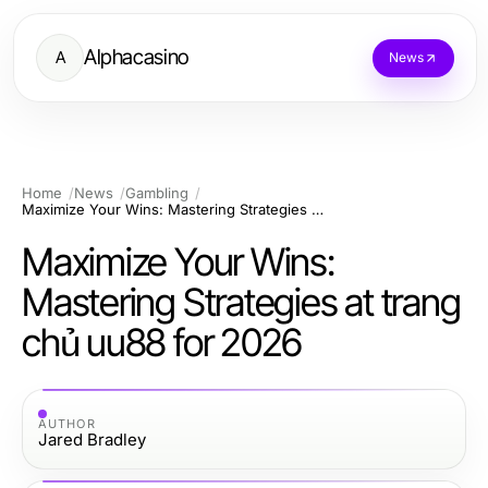
Alphacasino
A
News
Home
News
Gambling
Maximize Your Wins: Mastering Strategies at trang chủ uu88 for 2026
Maximize Your Wins:
Mastering Strategies at trang
chủ uu88 for 2026
AUTHOR
Jared Bradley