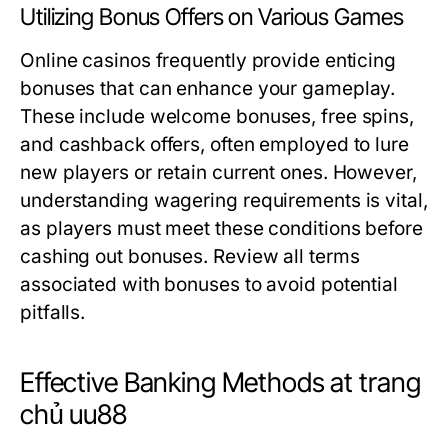
Utilizing Bonus Offers on Various Games
Online casinos frequently provide enticing
bonuses that can enhance your gameplay.
These include welcome bonuses, free spins,
and cashback offers, often employed to lure
new players or retain current ones. However,
understanding wagering requirements is vital,
as players must meet these conditions before
cashing out bonuses. Review all terms
associated with bonuses to avoid potential
pitfalls.
Effective Banking Methods at trang
chủ uu88