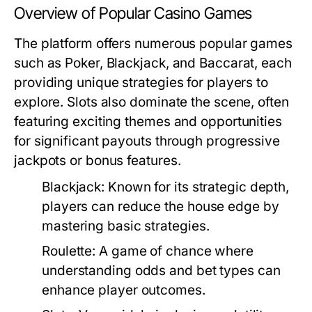
Overview of Popular Casino Games
The platform offers numerous popular games
such as Poker, Blackjack, and Baccarat, each
providing unique strategies for players to
explore. Slots also dominate the scene, often
featuring exciting themes and opportunities
for significant payouts through progressive
jackpots or bonus features.
Blackjack:
Known for its strategic depth,
players can reduce the house edge by
mastering basic strategies.
Roulette:
A game of chance where
understanding odds and bet types can
enhance player outcomes.