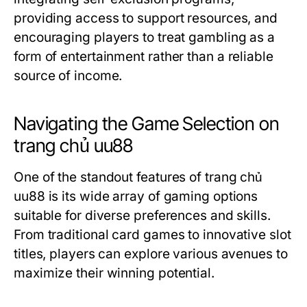
providing access to support resources, and
encouraging players to treat gambling as a
form of entertainment rather than a reliable
source of income.
Navigating the Game Selection on
trang chủ uu88
One of the standout features of trang chủ
uu88 is its wide array of gaming options
suitable for diverse preferences and skills.
From traditional card games to innovative slot
titles, players can explore various avenues to
maximize their winning potential.