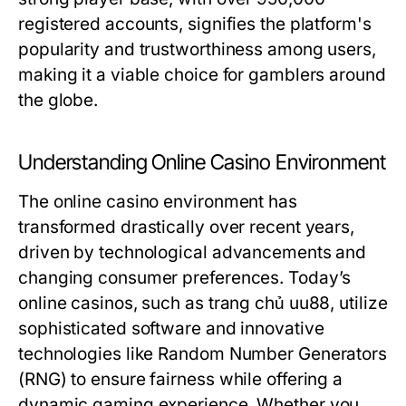
registered accounts, signifies the platform's
popularity and trustworthiness among users,
making it a viable choice for gamblers around
the globe.
Understanding Online Casino Environment
The online casino environment has
transformed drastically over recent years,
driven by technological advancements and
changing consumer preferences. Today’s
online casinos, such as trang chủ uu88, utilize
sophisticated software and innovative
technologies like Random Number Generators
(RNG) to ensure fairness while offering a
dynamic gaming experience. Whether you