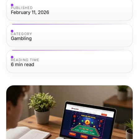
PUBLISHED
February 11, 2026
CATEGORY
Gambling
READING TIME
6
min read