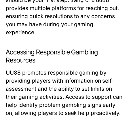
should be your first step. trang chủ uu88
provides multiple platforms for reaching out,
ensuring quick resolutions to any concerns
you may have during your gaming
experience.
Accessing Responsible Gambling
Resources
UU88 promotes responsible gaming by
providing players with information on self-
assessment and the ability to set limits on
their gaming activities. Access to support can
help identify problem gambling signs early
on, allowing players to seek help proactively.