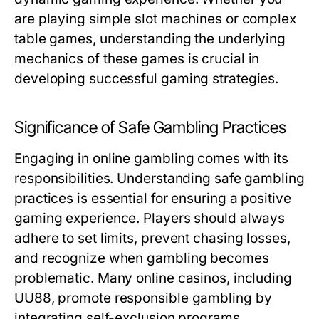
are playing simple slot machines or complex
table games, understanding the underlying
mechanics of these games is crucial in
developing successful gaming strategies.
Significance of Safe Gambling Practices
Engaging in online gambling comes with its
responsibilities. Understanding safe gambling
practices is essential for ensuring a positive
gaming experience. Players should always
adhere to set limits, prevent chasing losses,
and recognize when gambling becomes
problematic. Many online casinos, including
UU88, promote responsible gambling by
integrating self-exclusion programs,