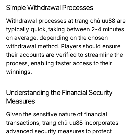
Simple Withdrawal Processes
Withdrawal processes at trang chủ uu88 are
typically quick, taking between 2-4 minutes
on average, depending on the chosen
withdrawal method. Players should ensure
their accounts are verified to streamline the
process, enabling faster access to their
winnings.
Understanding the Financial Security
Measures
Given the sensitive nature of financial
transactions, trang chủ uu88 incorporates
advanced security measures to protect