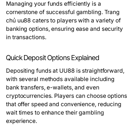
Managing your funds efficiently is a
cornerstone of successful gambling.
Trang
chủ uu88
caters to players with a variety of
banking options, ensuring ease and security
in transactions.
Quick Deposit Options Explained
Depositing funds at UU88 is straightforward,
with several methods available including
bank transfers, e-wallets, and even
cryptocurrencies. Players can choose options
that offer speed and convenience, reducing
wait times to enhance their gambling
experience.