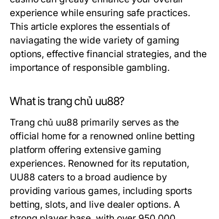
experience while ensuring safe practices.
This article explores the essentials of
naviagating the wide variety of gaming
options, effective financial strategies, and the
importance of responsible gambling.
What is trang chủ uu88?
Trang chủ uu88 primarily serves as the
official home for a renowned online betting
platform offering extensive gaming
experiences. Renowned for its reputation,
UU88 caters to a broad audience by
providing various games, including sports
betting, slots, and live dealer options. A
strong player base, with over 950,000