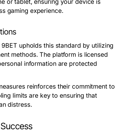
 or tablet, ensuring your device is
ss gaming experience.
tions
 9BET upholds this standard by utilizing
ent methods. The platform is licensed
personal information are protected
measures reinforces their commitment to
ing limits are key to ensuring that
an distress.
r Success