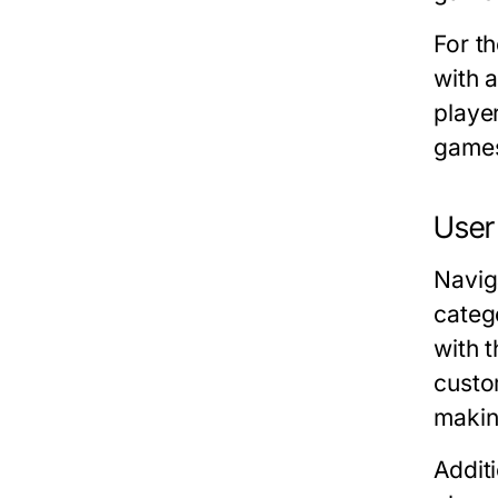
For th
with 
player
games
User 
Navig
categ
with 
custo
making
Addit