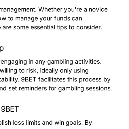
l management. Whether you're a novice
how to manage your funds can
are some essential tips to consider.
lp
 engaging in any gambling activities.
lling to risk, ideally only using
ability. 9BET facilitates this process by
 and set reminders for gambling sessions.
n 9BET
blish loss limits and win goals. By