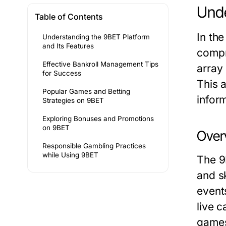
Unde
Table of Contents
In th
Understanding the 9BET Platform
and Its Features
compr
Effective Bankroll Management Tips
array
for Success
This a
Popular Games and Betting
inform
Strategies on 9BET
Exploring Bonuses and Promotions
on 9BET
Over
Responsible Gambling Practices
while Using 9BET
The 9B
and sk
events
live c
games