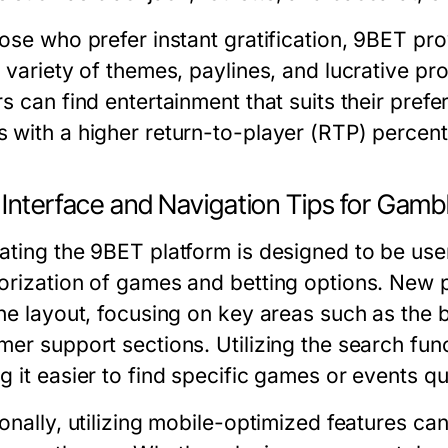
ose who prefer instant gratification, 9BET pro
a variety of themes, paylines, and lucrative pr
s can find entertainment that suits their prefer
 with a higher return-to-player (RTP) percen
Interface and Navigation Tips for Gamb
ating the 9BET platform is designed to be user
orization of games and betting options. New p
the layout, focusing on key areas such as the 
mer support sections. Utilizing the search fun
 it easier to find specific games or events qu
ionally, utilizing mobile-optimized features ca