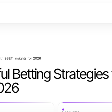
ith 9BET: Insights for 2026
l Betting Strategies
2026
CATEGORY