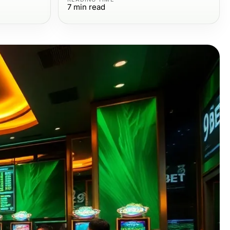
7
min read