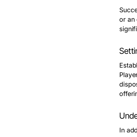
Succe
or an
signi
Sett
Establ
Player
dispos
offer
Unde
In add