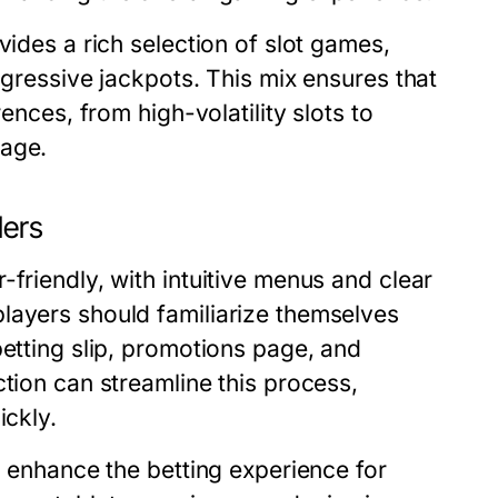
vides a rich selection of slot games,
ogressive jackpots. This mix ensures that
ences, from high-volatility slots to
tage.
lers
-friendly, with intuitive menus and clear
layers should familiarize themselves
betting slip, promotions page, and
ction can streamline this process,
ickly.
n enhance the betting experience for