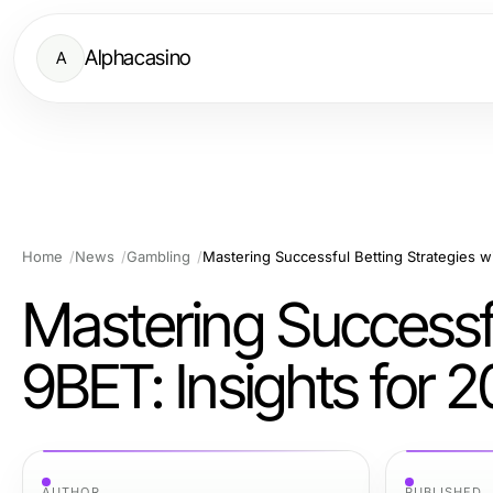
Alphacasino
A
Home
News
Gambling
Mastering Successful Betting Strategies w
Mastering Successfu
9BET: Insights for 
AUTHOR
PUBLISHED