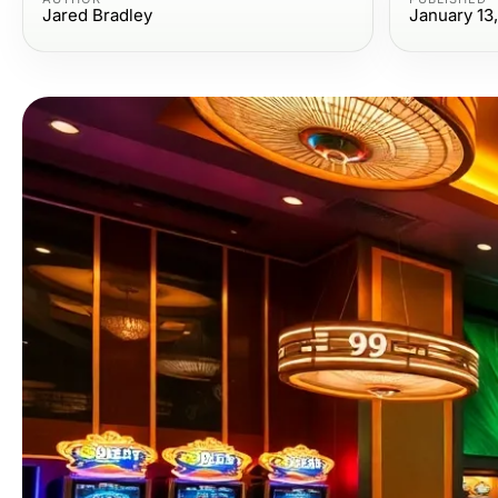
Jared Bradley
January 13