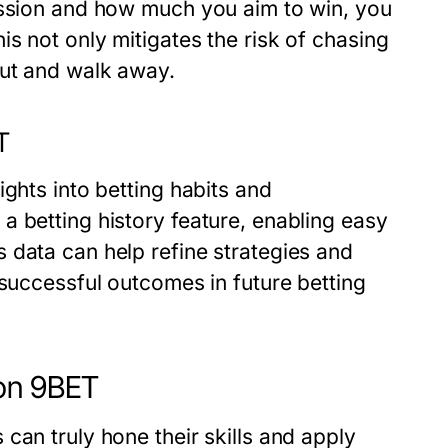
ession and how much you aim to win, you
s not only mitigates the risk of chasing
out and walk away.
T
ghts into betting habits and
a betting history feature, enabling easy
 data can help refine strategies and
 successful outcomes in future betting
 on 9BET
can truly hone their skills and apply