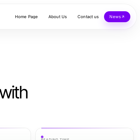
Home Page
About Us
Contact us
News
 with
READING TIME