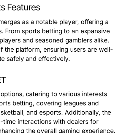
ts Features
erges as a notable player, offering a
s. From sports betting to an expansive
 players and seasoned gamblers alike.
of the platform, ensuring users are well-
e safely and effectively.
ET
options, catering to various interests
ports betting, covering leagues and
sketball, and esports. Additionally, the
-time interactions with dealers for
nhancing the overall gaming experience.