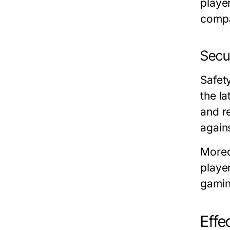
playe
compa
Secu
Safet
the l
and r
again
Moreo
player
gamin
Effe