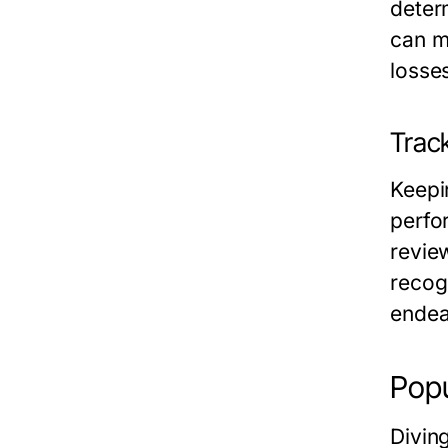
deter
can m
losse
Trac
Keepi
perfo
revie
recog
endea
Popu
Divin