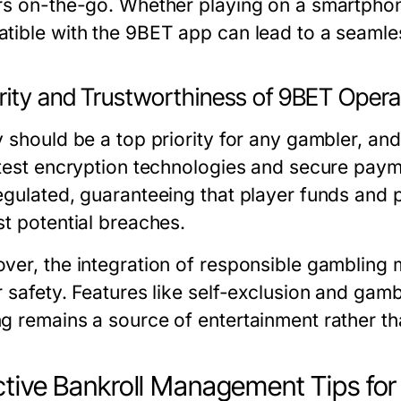
rs on-the-go. Whether playing on a smartphone
tible with the 9BET app can lead to a seamle
rity and Trustworthiness of 9BET Opera
y should be a top priority for any gambler, and
atest encryption technologies and secure paym
egulated, guaranteeing that player funds and 
st potential breaches.
ver, the integration of responsible gambling 
 safety. Features like self-exclusion and gambl
g remains a source of entertainment rather th
ctive Bankroll Management Tips fo