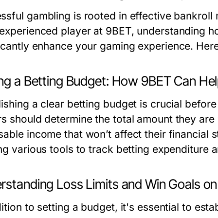
ssful gambling is rooted in effective bankrol
 experienced player at 9BET, understanding 
ficantly enhance your gaming experience. Here 
ing a Betting Budget: How 9BET Can He
ishing a clear betting budget is crucial before
s should determine the total amount they are wi
able income that won’t affect their financial st
ing various tools to track betting expenditure
rstanding Loss Limits and Win Goals o
ition to setting a budget, it's essential to esta