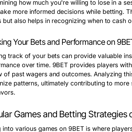
mining how much you're willing to lose in a s
ake more informed decisions while betting. Thi
s but also helps in recognizing when to cash 
king Your Bets and Performance on 9BE
ng track of your bets can provide valuable insi
rmance over time. 9BET provides players with 
w of past wagers and outcomes. Analyzing this
nize patterns, ultimately contributing to more
vors.
lar Games and Betting Strategies
g into various games on 9BET is where players 