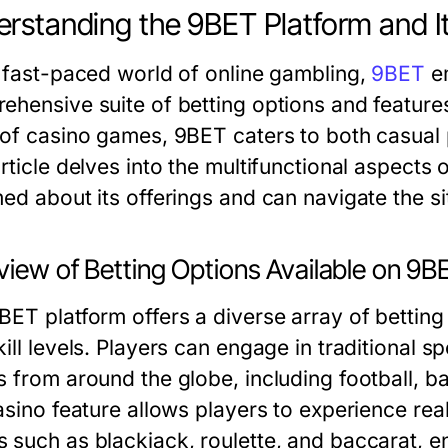
rstanding the 9BET Platform and I
e fast-paced world of online gambling,
9BET
em
ehensive suite of betting options and feature
 of casino games, 9BET caters to both casual
rticle delves into the multifunctional aspects 
ed about its offerings and can navigate the sit
view of Betting Options Available on 9B
ET platform offers a diverse array of betting 
ill levels. Players can engage in traditional s
 from around the globe, including football, ba
asino feature allows players to experience real
 such as blackjack, roulette, and baccarat, e