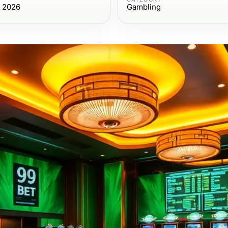
, 2026
Gambling