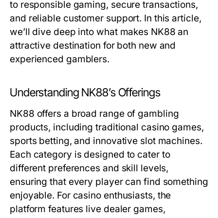
to responsible gaming, secure transactions,
and reliable customer support. In this article,
we’ll dive deep into what makes NK88 an
attractive destination for both new and
experienced gamblers.
Understanding NK88’s Offerings
NK88 offers a broad range of gambling
products, including traditional casino games,
sports betting, and innovative slot machines.
Each category is designed to cater to
different preferences and skill levels,
ensuring that every player can find something
enjoyable. For casino enthusiasts, the
platform features live dealer games,