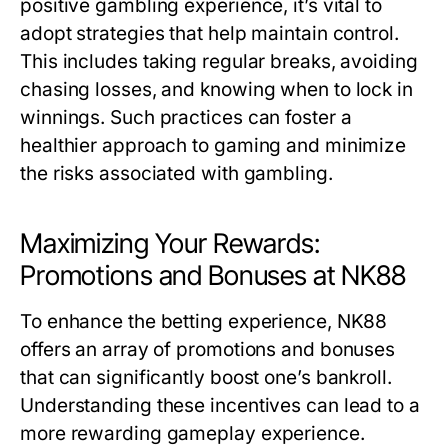
positive gambling experience, it’s vital to
adopt strategies that help maintain control.
This includes taking regular breaks, avoiding
chasing losses, and knowing when to lock in
winnings. Such practices can foster a
healthier approach to gaming and minimize
the risks associated with gambling.
Maximizing Your Rewards:
Promotions and Bonuses at NK88
To enhance the betting experience, NK88
offers an array of promotions and bonuses
that can significantly boost one’s bankroll.
Understanding these incentives can lead to a
more rewarding gameplay experience.