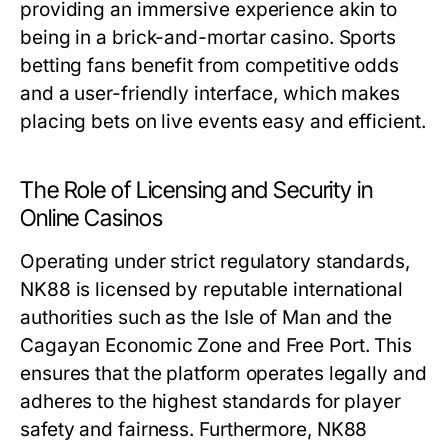
providing an immersive experience akin to
being in a brick-and-mortar casino. Sports
betting fans benefit from competitive odds
and a user-friendly interface, which makes
placing bets on live events easy and efficient.
The Role of Licensing and Security in
Online Casinos
Operating under strict regulatory standards,
NK88 is licensed by reputable international
authorities such as the Isle of Man and the
Cagayan Economic Zone and Free Port. This
ensures that the platform operates legally and
adheres to the highest standards for player
safety and fairness. Furthermore, NK88