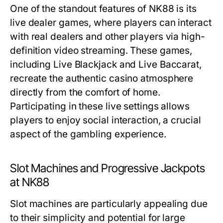
One of the standout features of NK88 is its
live dealer games, where players can interact
with real dealers and other players via high-
definition video streaming. These games,
including Live Blackjack and Live Baccarat,
recreate the authentic casino atmosphere
directly from the comfort of home.
Participating in these live settings allows
players to enjoy social interaction, a crucial
aspect of the gambling experience.
Slot Machines and Progressive Jackpots
at NK88
Slot machines are particularly appealing due
to their simplicity and potential for large