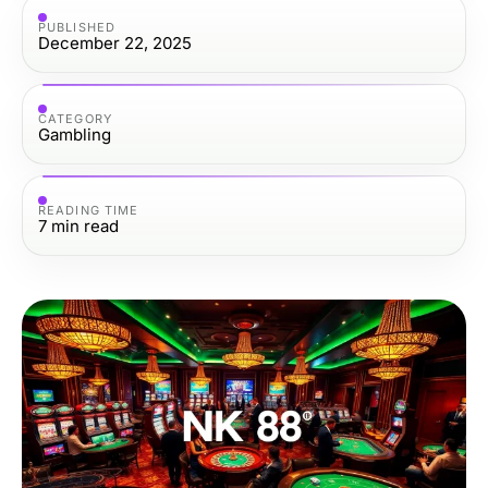
PUBLISHED
December 22, 2025
CATEGORY
Gambling
READING TIME
7
min read