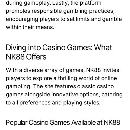
during gameplay. Lastly, the platform
promotes responsible gambling practices,
encouraging players to set limits and gamble
within their means.
Diving into Casino Games: What
NK88 Offers
With a diverse array of games, NK88 invites
players to explore a thrilling world of online
gambling. The site features classic casino
games alongside innovative options, catering
to all preferences and playing styles.
Popular Casino Games Available at NK88