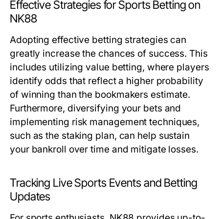
Effective Strategies for Sports Betting on
NK88
Adopting effective betting strategies can
greatly increase the chances of success. This
includes utilizing value betting, where players
identify odds that reflect a higher probability
of winning than the bookmakers estimate.
Furthermore, diversifying your bets and
implementing risk management techniques,
such as the staking plan, can help sustain
your bankroll over time and mitigate losses.
Tracking Live Sports Events and Betting
Updates
For sports enthusiasts, NK88 provides up-to-