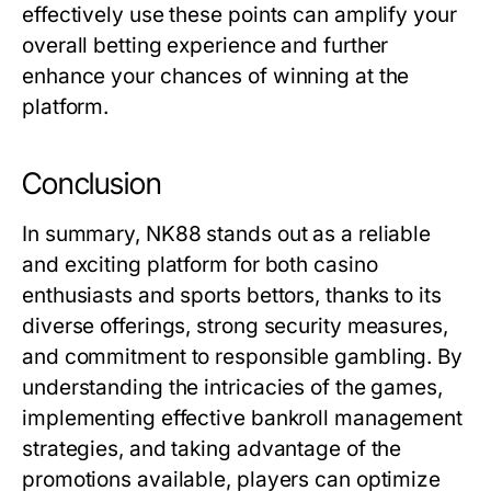
effectively use these points can amplify your
overall betting experience and further
enhance your chances of winning at the
platform.
Conclusion
In summary, NK88 stands out as a reliable
and exciting platform for both casino
enthusiasts and sports bettors, thanks to its
diverse offerings, strong security measures,
and commitment to responsible gambling. By
understanding the intricacies of the games,
implementing effective bankroll management
strategies, and taking advantage of the
promotions available, players can optimize