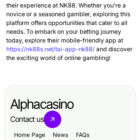
their experience at NK88. Whether you're a
novice or a seasoned gambler, exploring this
platform offers opportunities that cater to all
needs. To embark on your betting journey
today, explore their mobile-friendly app at
https://nk88s.net/tai-app-nk88/
and discover
the exciting world of online gambling!
Alphacasino
Contact us
Home Page
News
FAQs