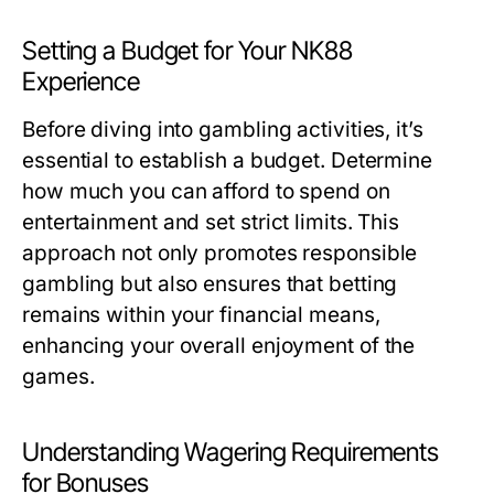
Setting a Budget for Your NK88
Experience
Before diving into gambling activities, it’s
essential to establish a budget. Determine
how much you can afford to spend on
entertainment and set strict limits. This
approach not only promotes responsible
gambling but also ensures that betting
remains within your financial means,
enhancing your overall enjoyment of the
games.
Understanding Wagering Requirements
for Bonuses