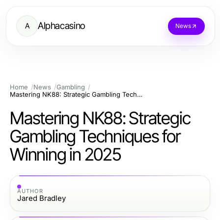
Alphacasino
A
News
Home
News
Gambling
Mastering NK88: Strategic Gambling Techniques for Winning in 2025
Mastering NK88: Strategic
Gambling Techniques for
Winning in 2025
AUTHOR
Jared Bradley