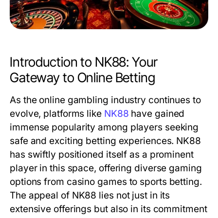
Introduction to NK88: Your
Gateway to Online Betting
As the online gambling industry continues to
evolve, platforms like
NK88
have gained
immense popularity among players seeking
safe and exciting betting experiences. NK88
has swiftly positioned itself as a prominent
player in this space, offering diverse gaming
options from casino games to sports betting.
The appeal of NK88 lies not just in its
extensive offerings but also in its commitment