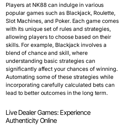
Players at NK88 can indulge in various
popular games such as Blackjack, Roulette,
Slot Machines, and Poker. Each game comes
with its unique set of rules and strategies,
allowing players to choose based on their
skills. For example, Blackjack involves a
blend of chance and skill, where
understanding basic strategies can
significantly affect your chances of winning.
Automating some of these strategies while
incorporating carefully calculated bets can
lead to better outcomes in the long term.
Live Dealer Games: Experience
Authenticity Online