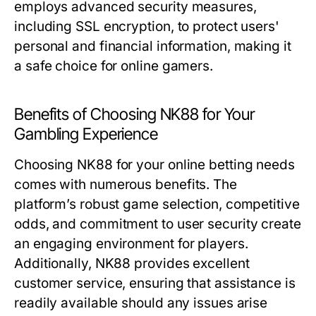
employs advanced security measures,
including SSL encryption, to protect users'
personal and financial information, making it
a safe choice for online gamers.
Benefits of Choosing NK88 for Your
Gambling Experience
Choosing NK88 for your online betting needs
comes with numerous benefits. The
platform’s robust game selection, competitive
odds, and commitment to user security create
an engaging environment for players.
Additionally, NK88 provides excellent
customer service, ensuring that assistance is
readily available should any issues arise