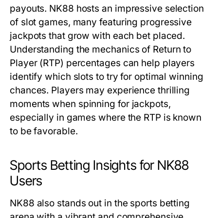
payouts. NK88 hosts an impressive selection
of slot games, many featuring progressive
jackpots that grow with each bet placed.
Understanding the mechanics of Return to
Player (RTP) percentages can help players
identify which slots to try for optimal winning
chances. Players may experience thrilling
moments when spinning for jackpots,
especially in games where the RTP is known
to be favorable.
Sports Betting Insights for NK88
Users
NK88 also stands out in the sports betting
arena with a vibrant and comprehensive