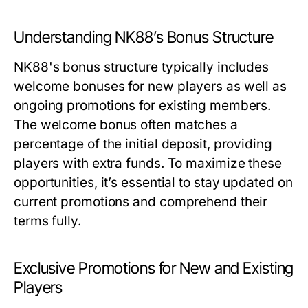
Understanding NK88’s Bonus Structure
NK88's bonus structure typically includes
welcome bonuses for new players as well as
ongoing promotions for existing members.
The welcome bonus often matches a
percentage of the initial deposit, providing
players with extra funds. To maximize these
opportunities, it’s essential to stay updated on
current promotions and comprehend their
terms fully.
Exclusive Promotions for New and Existing
Players