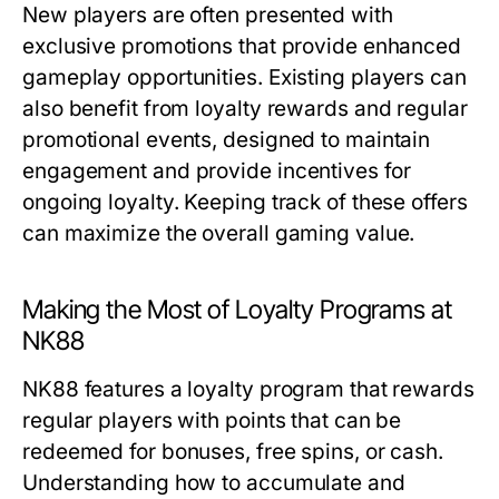
New players are often presented with
exclusive promotions that provide enhanced
gameplay opportunities. Existing players can
also benefit from loyalty rewards and regular
promotional events, designed to maintain
engagement and provide incentives for
ongoing loyalty. Keeping track of these offers
can maximize the overall gaming value.
Making the Most of Loyalty Programs at
NK88
NK88 features a loyalty program that rewards
regular players with points that can be
redeemed for bonuses, free spins, or cash.
Understanding how to accumulate and