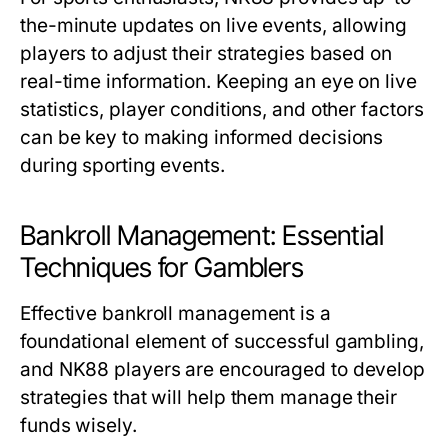
the-minute updates on live events, allowing
players to adjust their strategies based on
real-time information. Keeping an eye on live
statistics, player conditions, and other factors
can be key to making informed decisions
during sporting events.
Bankroll Management: Essential
Techniques for Gamblers
Effective bankroll management is a
foundational element of successful gambling,
and NK88 players are encouraged to develop
strategies that will help them manage their
funds wisely.