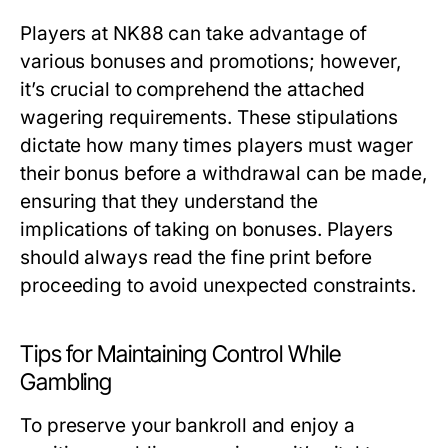
Players at NK88 can take advantage of
various bonuses and promotions; however,
it’s crucial to comprehend the attached
wagering requirements. These stipulations
dictate how many times players must wager
their bonus before a withdrawal can be made,
ensuring that they understand the
implications of taking on bonuses. Players
should always read the fine print before
proceeding to avoid unexpected constraints.
Tips for Maintaining Control While
Gambling
To preserve your bankroll and enjoy a