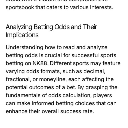
sportsbook that caters to various interests.
Analyzing Betting Odds and Their
Implications
Understanding how to read and analyze
betting odds is crucial for successful sports
betting on NK88. Different sports may feature
varying odds formats, such as decimal,
fractional, or moneyline, each affecting the
potential outcomes of a bet. By grasping the
fundamentals of odds calculation, players
can make informed betting choices that can
enhance their overall success rate.