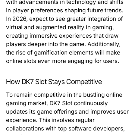
with advancements in technology and shifts
in player preferences shaping future trends.
In 2026, expect to see greater integration of
virtual and augmented reality in gaming,
creating immersive experiences that draw
players deeper into the game. Additionally,
the rise of gamification elements will make
online slots even more engaging for users.
How DK7 Slot Stays Competitive
To remain competitive in the bustling online
gaming market, DK7 Slot continuously
updates its game offerings and improves user
experience. This involves regular
collaborations with top software developers,