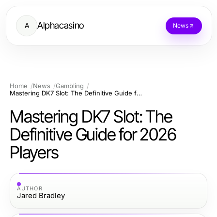
Alphacasino
A
News
Home
News
Gambling
Mastering DK7 Slot: The Definitive Guide for 2026 Players
Mastering DK7 Slot: The
Definitive Guide for 2026
Players
AUTHOR
Jared Bradley