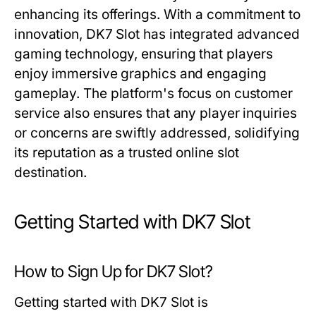
enhancing its offerings. With a commitment to
innovation, DK7 Slot has integrated advanced
gaming technology, ensuring that players
enjoy immersive graphics and engaging
gameplay. The platform's focus on customer
service also ensures that any player inquiries
or concerns are swiftly addressed, solidifying
its reputation as a trusted online slot
destination.
Getting Started with DK7 Slot
How to Sign Up for DK7 Slot?
Getting started with DK7 Slot is