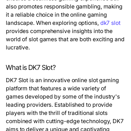
also promotes responsible gambling, making
it a reliable choice in the online gaming
landscape. When exploring options,
dk7 slot
provides comprehensive insights into the
world of slot games that are both exciting and
lucrative.
What is DK7 Slot?
DK7 Slot is an innovative online slot gaming
platform that features a wide variety of
games developed by some of the industry's
leading providers. Established to provide
players with the thrill of traditional slots
combined with cutting-edge technology, DK7
aims to deliver a unique and captivating