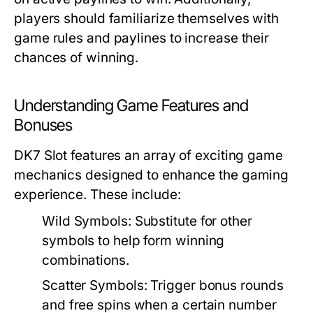
players should familiarize themselves with
game rules and paylines to increase their
chances of winning.
Understanding Game Features and
Bonuses
DK7 Slot features an array of exciting game
mechanics designed to enhance the gaming
experience. These include:
Wild Symbols:
Substitute for other
symbols to help form winning
combinations.
Scatter Symbols:
Trigger bonus rounds
and free spins when a certain number