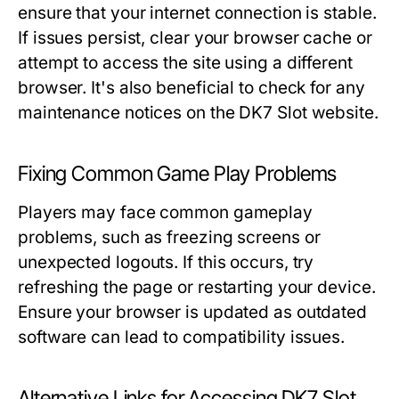
ensure that your internet connection is stable.
If issues persist, clear your browser cache or
attempt to access the site using a different
browser. It's also beneficial to check for any
maintenance notices on the DK7 Slot website.
Fixing Common Game Play Problems
Players may face common gameplay
problems, such as freezing screens or
unexpected logouts. If this occurs, try
refreshing the page or restarting your device.
Ensure your browser is updated as outdated
software can lead to compatibility issues.
Alternative Links for Accessing DK7 Slot