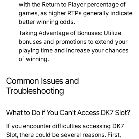
with the Return to Player percentage of
games, as higher RTPs generally indicate
better winning odds.
Taking Advantage of Bonuses:
Utilize
bonuses and promotions to extend your
playing time and increase your chances
of winning.
Common Issues and
Troubleshooting
What to Do if You Can't Access DK7 Slot?
If you encounter difficulties accessing DK7
Slot, there could be several reasons. First,