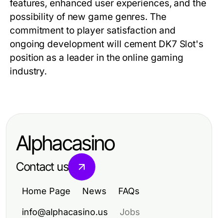
features, enhanced user experiences, and the
possibility of new game genres. The
commitment to player satisfaction and
ongoing development will cement DK7 Slot's
position as a leader in the online gaming
industry.
Alphacasino
Contact us
Home Page
News
FAQs
info@alphacasino.us
Jobs