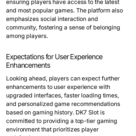
ensuring players have access to the latest
and most popular games. The platform also
emphasizes social interaction and
community, fostering a sense of belonging
among players.
Expectations for User Experience
Enhancements
Looking ahead, players can expect further
enhancements to user experience with
upgraded interfaces, faster loading times,
and personalized game recommendations
based on gaming history. DK7 Slot is
committed to providing a top-tier gaming
environment that prioritizes player