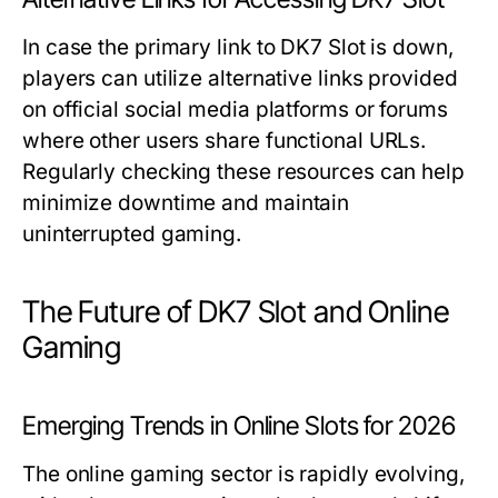
In case the primary link to DK7 Slot is down,
players can utilize alternative links provided
on official social media platforms or forums
where other users share functional URLs.
Regularly checking these resources can help
minimize downtime and maintain
uninterrupted gaming.
The Future of DK7 Slot and Online
Gaming
Emerging Trends in Online Slots for 2026
The online gaming sector is rapidly evolving,