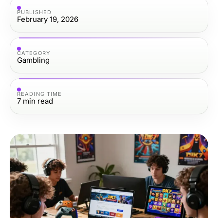
PUBLISHED
February 19, 2026
CATEGORY
Gambling
READING TIME
7
min read