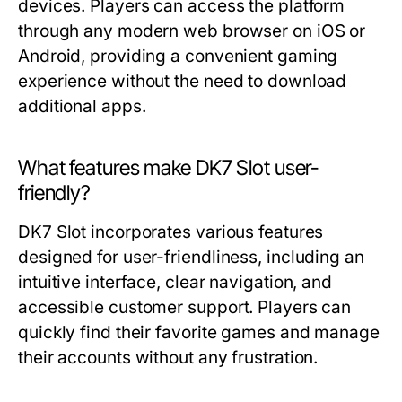
devices. Players can access the platform
through any modern web browser on iOS or
Android, providing a convenient gaming
experience without the need to download
additional apps.
What features make DK7 Slot user-
friendly?
DK7 Slot incorporates various features
designed for user-friendliness, including an
intuitive interface, clear navigation, and
accessible customer support. Players can
quickly find their favorite games and manage
their accounts without any frustration.