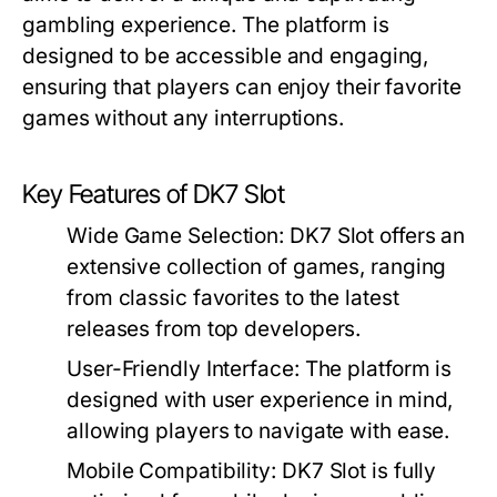
gambling experience. The platform is
designed to be accessible and engaging,
ensuring that players can enjoy their favorite
games without any interruptions.
Key Features of DK7 Slot
Wide Game Selection:
DK7 Slot offers an
extensive collection of games, ranging
from classic favorites to the latest
releases from top developers.
User-Friendly Interface:
The platform is
designed with user experience in mind,
allowing players to navigate with ease.
Mobile Compatibility:
DK7 Slot is fully