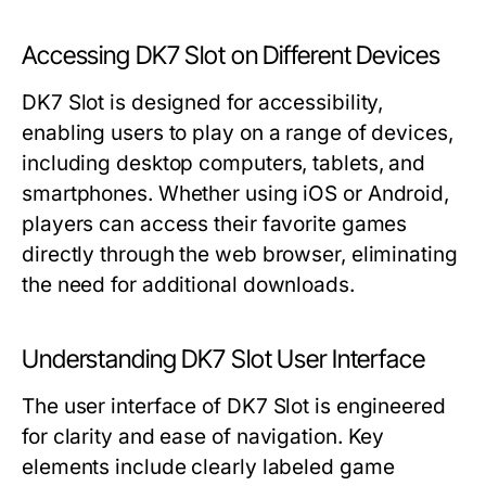
Accessing DK7 Slot on Different Devices
DK7 Slot is designed for accessibility,
enabling users to play on a range of devices,
including desktop computers, tablets, and
smartphones. Whether using iOS or Android,
players can access their favorite games
directly through the web browser, eliminating
the need for additional downloads.
Understanding DK7 Slot User Interface
The user interface of DK7 Slot is engineered
for clarity and ease of navigation. Key
elements include clearly labeled game