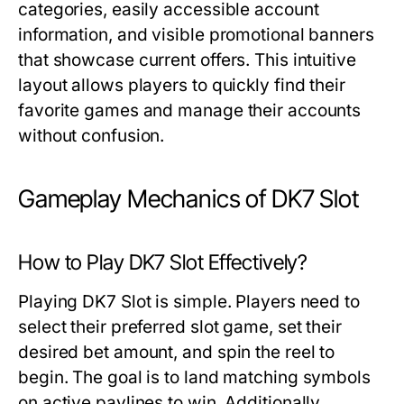
categories, easily accessible account
information, and visible promotional banners
that showcase current offers. This intuitive
layout allows players to quickly find their
favorite games and manage their accounts
without confusion.
Gameplay Mechanics of DK7 Slot
How to Play DK7 Slot Effectively?
Playing DK7 Slot is simple. Players need to
select their preferred slot game, set their
desired bet amount, and spin the reel to
begin. The goal is to land matching symbols
on active paylines to win. Additionally,