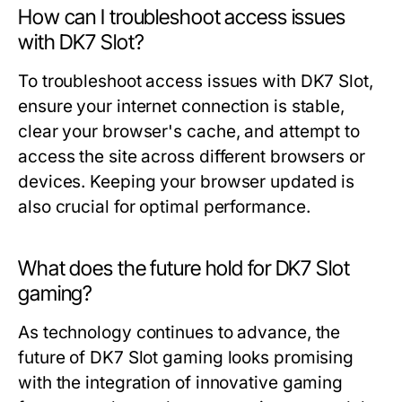
How can I troubleshoot access issues
with DK7 Slot?
To troubleshoot access issues with DK7 Slot,
ensure your internet connection is stable,
clear your browser's cache, and attempt to
access the site across different browsers or
devices. Keeping your browser updated is
also crucial for optimal performance.
What does the future hold for DK7 Slot
gaming?
As technology continues to advance, the
future of DK7 Slot gaming looks promising
with the integration of innovative gaming