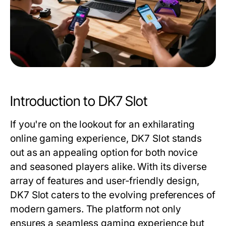
Introduction to DK7 Slot
If you're on the lookout for an exhilarating
online gaming experience, DK7 Slot stands
out as an appealing option for both novice
and seasoned players alike. With its diverse
array of features and user-friendly design,
DK7 Slot caters to the evolving preferences of
modern gamers. The platform not only
ensures a seamless gaming experience but