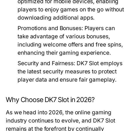
optimized for mobile devices, enabling
players to enjoy games on the go without
downloading additional apps.
Promotions and Bonuses:
Players can
take advantage of various bonuses,
including welcome offers and free spins,
enhancing their gaming experience.
Security and Fairness:
DK7 Slot employs
the latest security measures to protect
player data and ensure fair gameplay.
Why Choose DK7 Slot in 2026?
As we head into 2026, the online gaming
industry continues to evolve, and DK7 Slot
remains at the forefront by continually