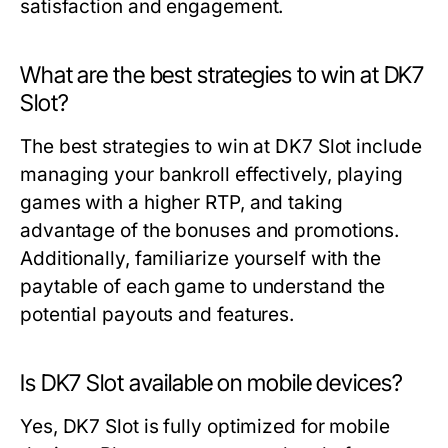
satisfaction and engagement.
What are the best strategies to win at DK7
Slot?
The best strategies to win at DK7 Slot include
managing your bankroll effectively, playing
games with a higher RTP, and taking
advantage of the bonuses and promotions.
Additionally, familiarize yourself with the
paytable of each game to understand the
potential payouts and features.
Is DK7 Slot available on mobile devices?
Yes, DK7 Slot is fully optimized for mobile