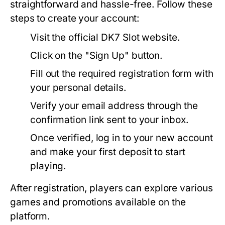
straightforward and hassle-free. Follow these
steps to create your account:
Visit the official DK7 Slot website.
Click on the "Sign Up" button.
Fill out the required registration form with
your personal details.
Verify your email address through the
confirmation link sent to your inbox.
Once verified, log in to your new account
and make your first deposit to start
playing.
After registration, players can explore various
games and promotions available on the
platform.