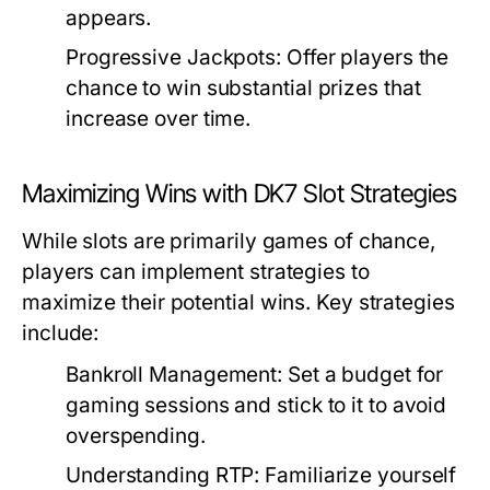
appears.
Progressive Jackpots:
Offer players the
chance to win substantial prizes that
increase over time.
Maximizing Wins with DK7 Slot Strategies
While slots are primarily games of chance,
players can implement strategies to
maximize their potential wins. Key strategies
include:
Bankroll Management:
Set a budget for
gaming sessions and stick to it to avoid
overspending.
Understanding RTP:
Familiarize yourself