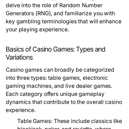
delve into the role of Random Number
Generators (RNG), and familiarize you with
key gambling terminologies that will enhance
your playing experience.
Basics of Casino Games: Types and
Variations
Casino games can broadly be categorized
into three types: table games, electronic
gaming machines, and live dealer games.
Each category offers unique gameplay
dynamics that contribute to the overall casino
experience.
Table Games:
These include classics like