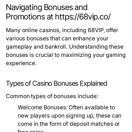
Navigating Bonuses and
Promotions at https://68vip.co/
Many online casinos, including 68VIP, offer
various bonuses that can enhance your
gameplay and bankroll. Understanding these
bonuses is crucial to maximizing your gaming
experience.
Types of Casino Bonuses Explained
Common types of bonuses include:
Welcome Bonuses:
Often available to
new players upon signing up, these can
come in the form of deposit matches or