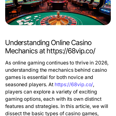
Understanding Online Casino
Mechanics at https://68vip.co/
As online gaming continues to thrive in 2026,
understanding the mechanics behind casino
games is essential for both novice and
seasoned players. At
https://68vip.co/
,
players can explore a variety of exciting
gaming options, each with its own distinct
features and strategies. In this article, we will
dissect the basic types of casino games,