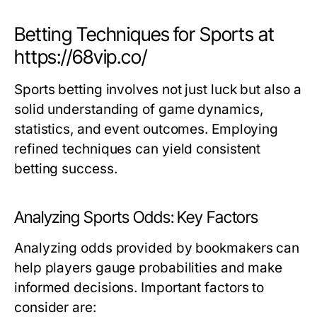
Betting Techniques for Sports at
https://68vip.co/
Sports betting involves not just luck but also a
solid understanding of game dynamics,
statistics, and event outcomes. Employing
refined techniques can yield consistent
betting success.
Analyzing Sports Odds: Key Factors
Analyzing odds provided by bookmakers can
help players gauge probabilities and make
informed decisions. Important factors to
consider are: