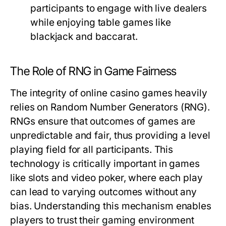
participants to engage with live dealers
while enjoying table games like
blackjack and baccarat.
The Role of RNG in Game Fairness
The integrity of online casino games heavily
relies on Random Number Generators (RNG).
RNGs ensure that outcomes of games are
unpredictable and fair, thus providing a level
playing field for all participants. This
technology is critically important in games
like slots and video poker, where each play
can lead to varying outcomes without any
bias. Understanding this mechanism enables
players to trust their gaming environment