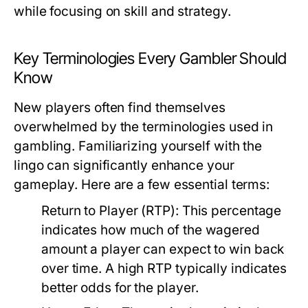
while focusing on skill and strategy.
Key Terminologies Every Gambler Should
Know
New players often find themselves
overwhelmed by the terminologies used in
gambling. Familiarizing yourself with the
lingo can significantly enhance your
gameplay. Here are a few essential terms:
Return to Player (RTP):
This percentage
indicates how much of the wagered
amount a player can expect to win back
over time. A high RTP typically indicates
better odds for the player.