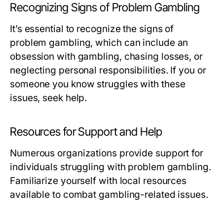
Recognizing Signs of Problem Gambling
It’s essential to recognize the signs of
problem gambling, which can include an
obsession with gambling, chasing losses, or
neglecting personal responsibilities. If you or
someone you know struggles with these
issues, seek help.
Resources for Support and Help
Numerous organizations provide support for
individuals struggling with problem gambling.
Familiarize yourself with local resources
available to combat gambling-related issues.