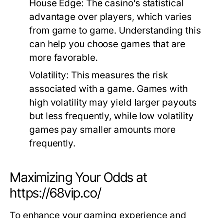
House Edge:
The casino’s statistical
advantage over players, which varies
from game to game. Understanding this
can help you choose games that are
more favorable.
Volatility:
This measures the risk
associated with a game. Games with
high volatility may yield larger payouts
but less frequently, while low volatility
games pay smaller amounts more
frequently.
Maximizing Your Odds at
https://68vip.co/
To enhance your gaming experience and