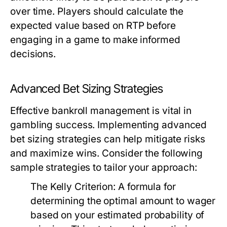
over time. Players should calculate the
expected value based on RTP before
engaging in a game to make informed
decisions.
Advanced Bet Sizing Strategies
Effective bankroll management is vital in
gambling success. Implementing advanced
bet sizing strategies can help mitigate risks
and maximize wins. Consider the following
sample strategies to tailor your approach:
The Kelly Criterion:
A formula for
determining the optimal amount to wager
based on your estimated probability of