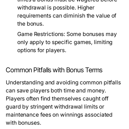
withdrawal is possible. Higher
requirements can diminish the value of
the bonus.
Game Restrictions:
Some bonuses may
only apply to specific games, limiting
options for players.
Common Pitfalls with Bonus Terms
Understanding and avoiding common pitfalls
can save players both time and money.
Players often find themselves caught off
guard by stringent withdrawal limits or
maintenance fees on winnings associated
with bonuses.