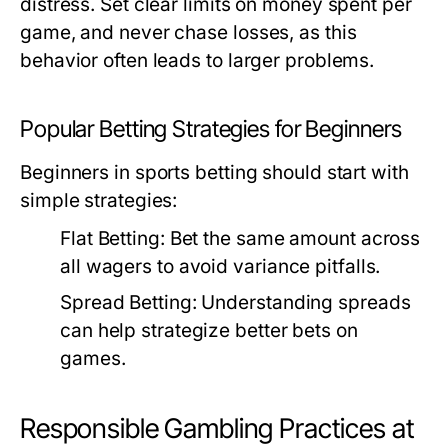
distress. Set clear limits on money spent per
game, and never chase losses, as this
behavior often leads to larger problems.
Popular Betting Strategies for Beginners
Beginners in sports betting should start with
simple strategies:
Flat Betting:
Bet the same amount across
all wagers to avoid variance pitfalls.
Spread Betting:
Understanding spreads
can help strategize better bets on
games.
Responsible Gambling Practices at