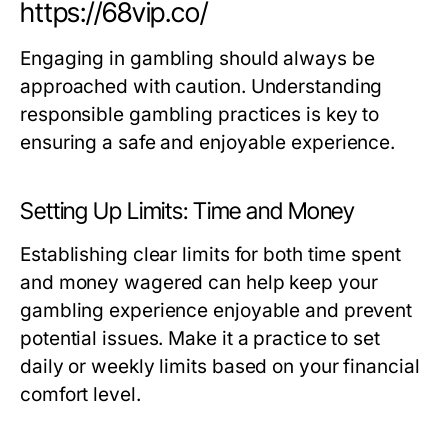
https://68vip.co/
Engaging in gambling should always be
approached with caution. Understanding
responsible gambling practices is key to
ensuring a safe and enjoyable experience.
Setting Up Limits: Time and Money
Establishing clear limits for both time spent
and money wagered can help keep your
gambling experience enjoyable and prevent
potential issues. Make it a practice to set
daily or weekly limits based on your financial
comfort level.