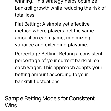
winning. This strategy helps optimize
bankroll growth while reducing the risk of
total loss.
Flat Betting:
A simple yet effective
method where players bet the same
amount on each game, minimizing
variance and extending playtime.
Percentage Betting:
Betting a consistent
percentage of your current bankroll on
each wager. This approach adapts your
betting amount according to your
bankroll fluctuations.
Sample Betting Models for Consistent
Wins