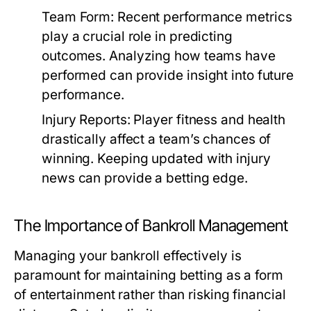
Team Form:
Recent performance metrics
play a crucial role in predicting
outcomes. Analyzing how teams have
performed can provide insight into future
performance.
Injury Reports:
Player fitness and health
drastically affect a team’s chances of
winning. Keeping updated with injury
news can provide a betting edge.
The Importance of Bankroll Management
Managing your bankroll effectively is
paramount for maintaining betting as a form
of entertainment rather than risking financial