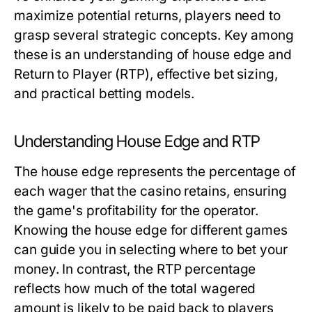
maximize potential returns, players need to
grasp several strategic concepts. Key among
these is an understanding of house edge and
Return to Player (RTP), effective bet sizing,
and practical betting models.
Understanding House Edge and RTP
The house edge represents the percentage of
each wager that the casino retains, ensuring
the game's profitability for the operator.
Knowing the house edge for different games
can guide you in selecting where to bet your
money. In contrast, the RTP percentage
reflects how much of the total wagered
amount is likely to be paid back to players