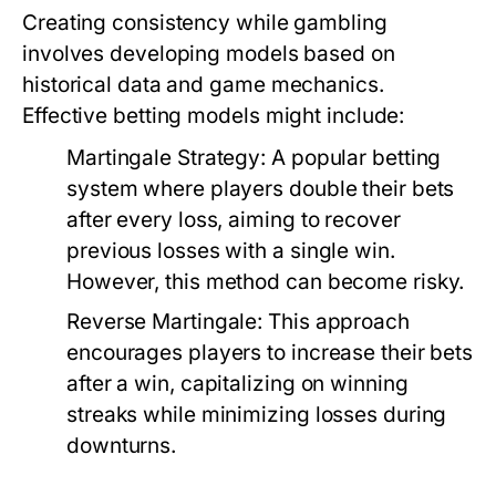
Creating consistency while gambling
involves developing models based on
historical data and game mechanics.
Effective betting models might include:
Martingale Strategy:
A popular betting
system where players double their bets
after every loss, aiming to recover
previous losses with a single win.
However, this method can become risky.
Reverse Martingale:
This approach
encourages players to increase their bets
after a win, capitalizing on winning
streaks while minimizing losses during
downturns.