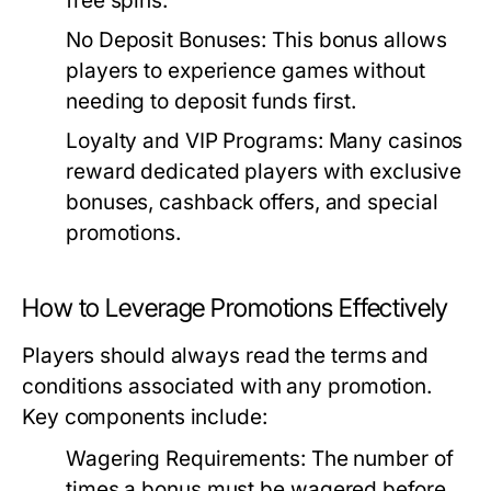
free spins.
No Deposit Bonuses:
This bonus allows
players to experience games without
needing to deposit funds first.
Loyalty and VIP Programs:
Many casinos
reward dedicated players with exclusive
bonuses, cashback offers, and special
promotions.
How to Leverage Promotions Effectively
Players should always read the terms and
conditions associated with any promotion.
Key components include:
Wagering Requirements:
The number of
times a bonus must be wagered before