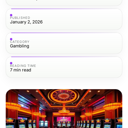
PUBLISHED
January 2, 2026
CATEGORY
Gambling
READING TIME
7
min read