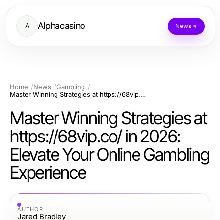
Alphacasino
A
News
Home
News
Gambling
Master Winning Strategies at https://68vip.co/ in 2026: Elevate Your Online Gambling Experience
Master Winning Strategies at
https://68vip.co/ in 2026:
Elevate Your Online Gambling
Experience
AUTHOR
Jared Bradley