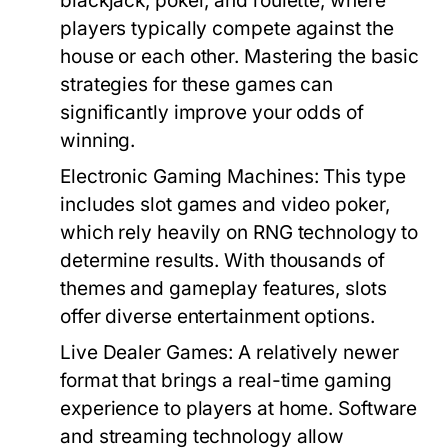
blackjack, poker, and roulette, where
players typically compete against the
house or each other. Mastering the basic
strategies for these games can
significantly improve your odds of
winning.
Electronic Gaming Machines:
This type
includes slot games and video poker,
which rely heavily on RNG technology to
determine results. With thousands of
themes and gameplay features, slots
offer diverse entertainment options.
Live Dealer Games:
A relatively newer
format that brings a real-time gaming
experience to players at home. Software
and streaming technology allow