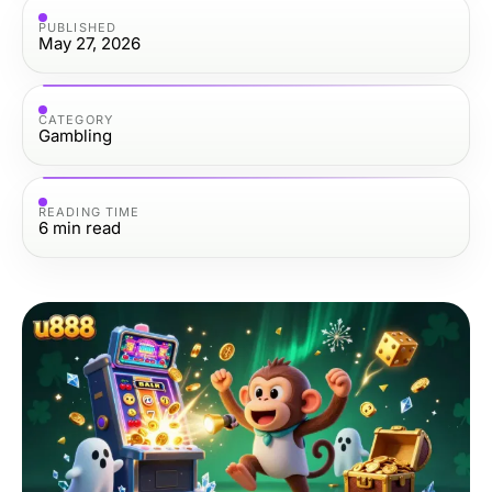
PUBLISHED
May 27, 2026
CATEGORY
Gambling
READING TIME
6
min read