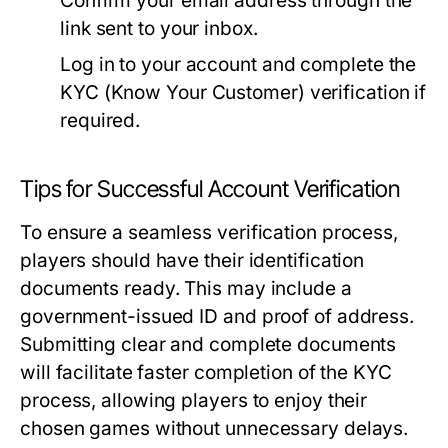
Confirm your email address through the
link sent to your inbox.
Log in to your account and complete the
KYC (Know Your Customer) verification if
required.
Tips for Successful Account Verification
To ensure a seamless verification process,
players should have their identification
documents ready. This may include a
government-issued ID and proof of address.
Submitting clear and complete documents
will facilitate faster completion of the KYC
process, allowing players to enjoy their
chosen games without unnecessary delays.