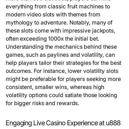
everything from classic fruit machines to
modern video slots with themes from
mythology to adventure. Notably, many of
these slots come with impressive jackpots,
often exceeding 1000x the initial bet.
Understanding the mechanics behind these
games, such as paylines and volatility, can
help players tailor their strategies for the best
outcomes. For instance, lower volatility slots
might be preferable for players seeking more
consistent, smaller wins, whereas high
volatility options could satiate those looking
for bigger risks and rewards.
Engaging Live Casino Experience at u888