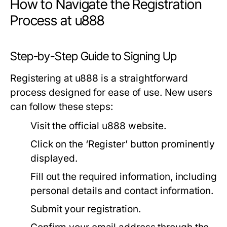
How to Navigate the Registration
Process at u888
Step-by-Step Guide to Signing Up
Registering at u888 is a straightforward
process designed for ease of use. New users
can follow these steps:
Visit the official u888 website.
Click on the ‘Register’ button prominently
displayed.
Fill out the required information, including
personal details and contact information.
Submit your registration.