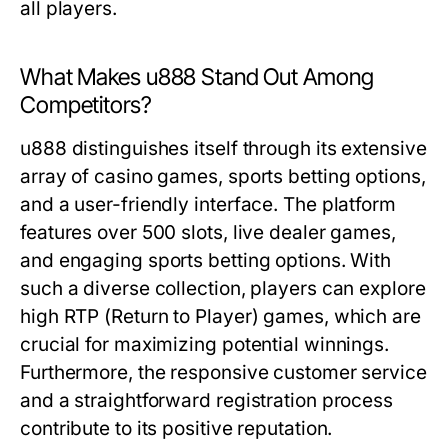
all players.
What Makes u888 Stand Out Among
Competitors?
u888 distinguishes itself through its extensive
array of casino games, sports betting options,
and a user-friendly interface. The platform
features over 500 slots, live dealer games,
and engaging sports betting options. With
such a diverse collection, players can explore
high RTP (Return to Player) games, which are
crucial for maximizing potential winnings.
Furthermore, the responsive customer service
and a straightforward registration process
contribute to its positive reputation.