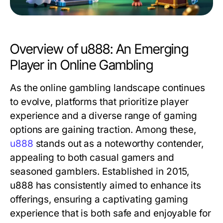
Overview of u888: An Emerging
Player in Online Gambling
As the online gambling landscape continues
to evolve, platforms that prioritize player
experience and a diverse range of gaming
options are gaining traction. Among these,
u888
stands out as a noteworthy contender,
appealing to both casual gamers and
seasoned gamblers. Established in 2015,
u888 has consistently aimed to enhance its
offerings, ensuring a captivating gaming
experience that is both safe and enjoyable for