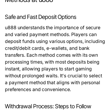
Safe and Fast Deposit Options
u888 understands the importance of secure
and varied payment methods. Players can
deposit funds using various options, including
credit/debit cards, e-wallets, and bank
transfers. Each method comes with its own
processing times, with most deposits being
instant, allowing players to start gaming
without prolonged waits. It's crucial to select
a payment method that aligns with personal
preferences and convenience.
Withdrawal Process: Steps to Follow