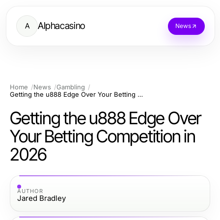
Alphacasino
A
News
Home
News
Gambling
Getting the u888 Edge Over Your Betting Competition in 2026
Getting the u888 Edge Over
Your Betting Competition in
2026
AUTHOR
Jared Bradley