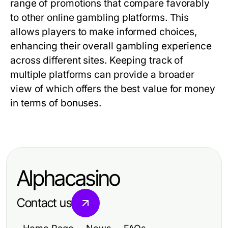
range of promotions that compare favorably
to other online gambling platforms. This
allows players to make informed choices,
enhancing their overall gambling experience
across different sites. Keeping track of
multiple platforms can provide a broader
view of which offers the best value for money
in terms of bonuses.
Alphacasino
Contact us