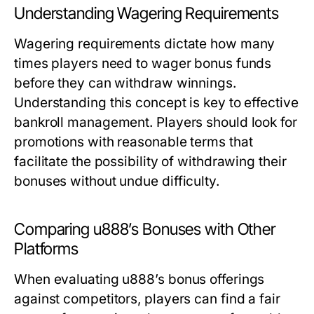
Understanding Wagering Requirements
Wagering requirements dictate how many
times players need to wager bonus funds
before they can withdraw winnings.
Understanding this concept is key to effective
bankroll management. Players should look for
promotions with reasonable terms that
facilitate the possibility of withdrawing their
bonuses without undue difficulty.
Comparing u888’s Bonuses with Other
Platforms
When evaluating u888’s bonus offerings
against competitors, players can find a fair