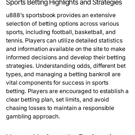
Sports Betting Highlights and Strategies
u888’s sportsbook provides an extensive
selection of betting options across various
sports, including football, basketball, and
tennis. Players can utilize detailed statistics
and information available on the site to make
informed decisions and develop their betting
strategies. Understanding odds, different bet
types, and managing a betting bankroll are
vital components for success in sports
betting. Players are encouraged to establish a
clear betting plan, set limits, and avoid
chasing losses to maintain a responsible
gambling approach.