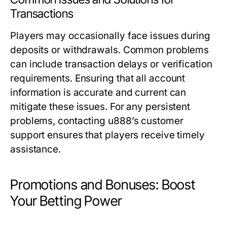
Transactions
Players may occasionally face issues during
deposits or withdrawals. Common problems
can include transaction delays or verification
requirements. Ensuring that all account
information is accurate and current can
mitigate these issues. For any persistent
problems, contacting u888’s customer
support ensures that players receive timely
assistance.
Promotions and Bonuses: Boost
Your Betting Power