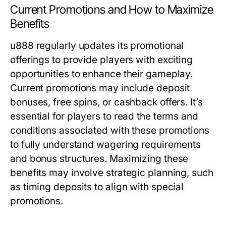
Current Promotions and How to Maximize
Benefits
u888 regularly updates its promotional
offerings to provide players with exciting
opportunities to enhance their gameplay.
Current promotions may include deposit
bonuses, free spins, or cashback offers. It’s
essential for players to read the terms and
conditions associated with these promotions
to fully understand wagering requirements
and bonus structures. Maximizing these
benefits may involve strategic planning, such
as timing deposits to align with special
promotions.