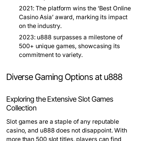
2021:
The platform wins the ‘Best Online
Casino Asia’ award, marking its impact
on the industry.
2023:
u888 surpasses a milestone of
500+ unique games, showcasing its
commitment to variety.
Diverse Gaming Options at u888
Exploring the Extensive Slot Games
Collection
Slot games are a staple of any reputable
casino, and u888 does not disappoint. With
more than 500 slot titles, players can find