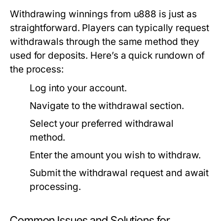
Withdrawing winnings from u888 is just as
straightforward. Players can typically request
withdrawals through the same method they
used for deposits. Here’s a quick rundown of
the process:
Log into your account.
Navigate to the withdrawal section.
Select your preferred withdrawal
method.
Enter the amount you wish to withdraw.
Submit the withdrawal request and await
processing.
Common Issues and Solutions for