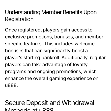
Understanding Member Benefits Upon
Registration
Once registered, players gain access to
exclusive promotions, bonuses, and member-
specific features. This includes welcome
bonuses that can significantly boost a
player’s starting bankroll. Additionally, regular
players can take advantage of loyalty
programs and ongoing promotions, which
enhance the overall gaming experience on
u888.
Secure Deposit and Withdrawal
Methods at u888