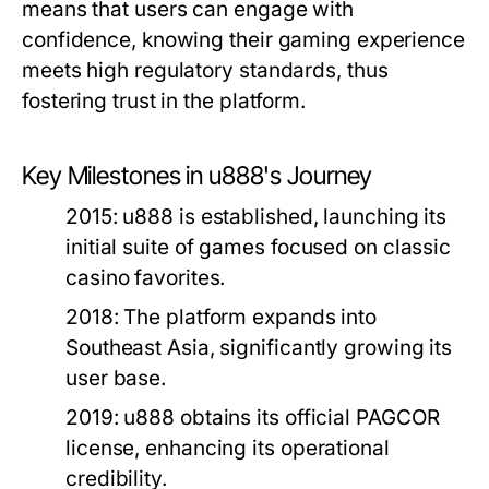
means that users can engage with
confidence, knowing their gaming experience
meets high regulatory standards, thus
fostering trust in the platform.
Key Milestones in u888's Journey
2015:
u888 is established, launching its
initial suite of games focused on classic
casino favorites.
2018:
The platform expands into
Southeast Asia, significantly growing its
user base.
2019:
u888 obtains its official PAGCOR
license, enhancing its operational
credibility.