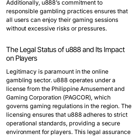
Additionally, u888’s commitment to
responsible gambling practices ensures that
all users can enjoy their gaming sessions
without excessive risks or pressures.
The Legal Status of u888 and Its Impact
on Players
Legitimacy is paramount in the online
gambling sector. u888 operates under a
license from the Philippine Amusement and
Gaming Corporation (PAGCOR), which
governs gaming regulations in the region. The
licensing ensures that u888 adheres to strict
operational standards, providing a secure
environment for players. This legal assurance