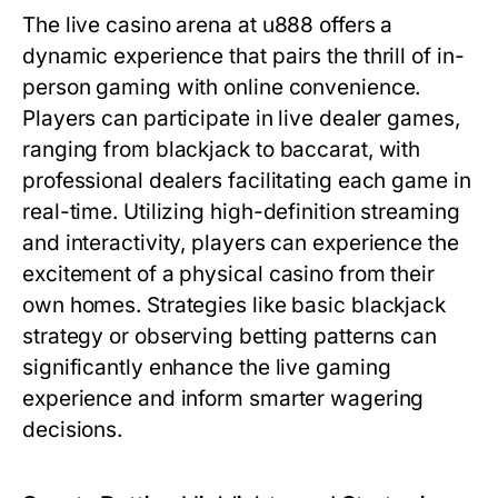
The live casino arena at u888 offers a
dynamic experience that pairs the thrill of in-
person gaming with online convenience.
Players can participate in live dealer games,
ranging from blackjack to baccarat, with
professional dealers facilitating each game in
real-time. Utilizing high-definition streaming
and interactivity, players can experience the
excitement of a physical casino from their
own homes. Strategies like basic blackjack
strategy or observing betting patterns can
significantly enhance the live gaming
experience and inform smarter wagering
decisions.