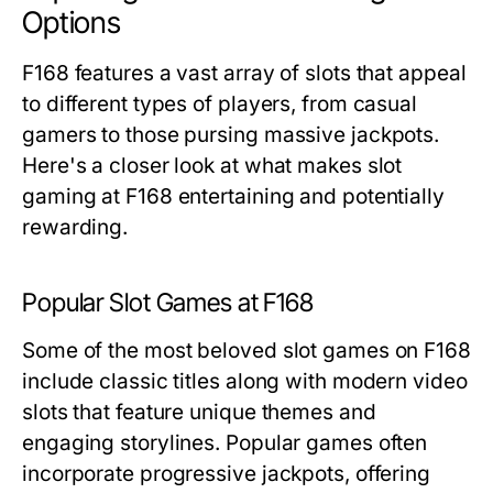
Options
F168 features a vast array of slots that appeal
to different types of players, from casual
gamers to those pursing massive jackpots.
Here's a closer look at what makes slot
gaming at F168 entertaining and potentially
rewarding.
Popular Slot Games at F168
Some of the most beloved slot games on F168
include classic titles along with modern video
slots that feature unique themes and
engaging storylines. Popular games often
incorporate progressive jackpots, offering