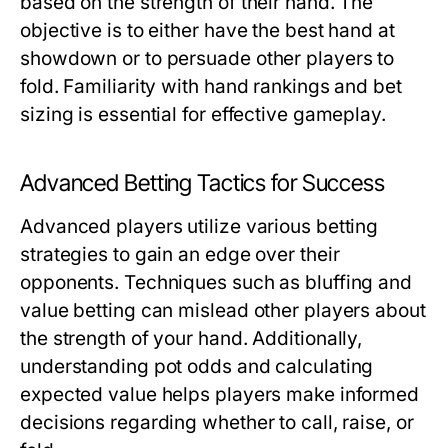
based on the strength of their hand. The
objective is to either have the best hand at
showdown or to persuade other players to
fold. Familiarity with hand rankings and bet
sizing is essential for effective gameplay.
Advanced Betting Tactics for Success
Advanced players utilize various betting
strategies to gain an edge over their
opponents. Techniques such as bluffing and
value betting can mislead other players about
the strength of your hand. Additionally,
understanding pot odds and calculating
expected value helps players make informed
decisions regarding whether to call, raise, or