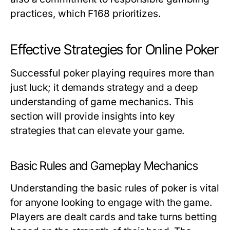
practices, which F168 prioritizes.
Effective Strategies for Online Poker
Successful poker playing requires more than
just luck; it demands strategy and a deep
understanding of game mechanics. This
section will provide insights into key
strategies that can elevate your game.
Basic Rules and Gameplay Mechanics
Understanding the basic rules of poker is vital
for anyone looking to engage with the game.
Players are dealt cards and take turns betting