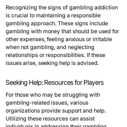
Recognizing the signs of gambling addiction
is crucial to maintaining a responsible
gambling approach. These signs include
gambling with money that should be used for
other expenses, feeling anxious or irritable
when not gambling, and neglecting
relationships or responsibilities. If these
issues arise, seeking help is advised.
Seeking Help: Resources for Players
For those who may be struggling with
gambling-related issues, various
organizations provide support and help.
Utilizing these resources can assist
individuals in addressing their gambling