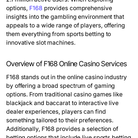
options,
F168
provides comprehensive
insights into the gambling environment that
appeals to a wide range of players, offering
them everything from sports betting to
innovative slot machines.
Overview of F168 Online Casino Services
F168 stands out in the online casino industry
by offering a broad spectrum of gaming
options. From traditional casino games like
blackjack and baccarat to interactive live
dealer experiences, players can find
something tailored to their preferences.
Additionally, F168 provides a selection of
betting options that include live sports betting