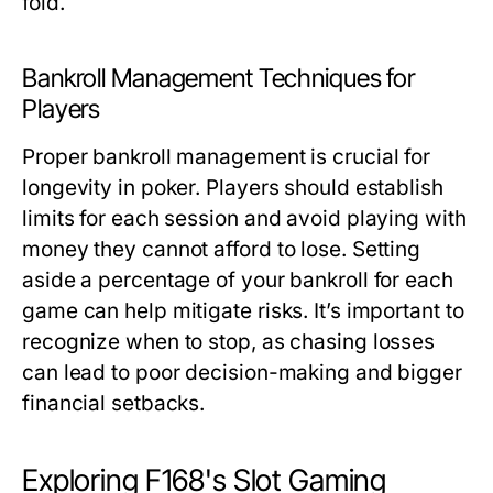
fold.
Bankroll Management Techniques for
Players
Proper bankroll management is crucial for
longevity in poker. Players should establish
limits for each session and avoid playing with
money they cannot afford to lose. Setting
aside a percentage of your bankroll for each
game can help mitigate risks. It’s important to
recognize when to stop, as chasing losses
can lead to poor decision-making and bigger
financial setbacks.
Exploring F168's Slot Gaming