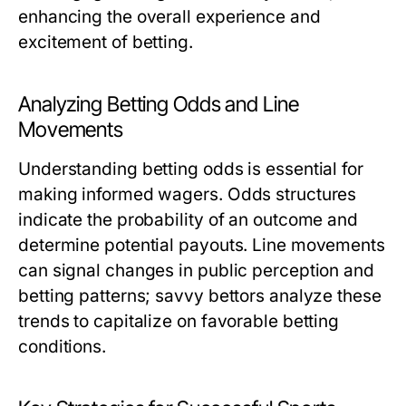
enhancing the overall experience and
excitement of betting.
Analyzing Betting Odds and Line
Movements
Understanding betting odds is essential for
making informed wagers. Odds structures
indicate the probability of an outcome and
determine potential payouts. Line movements
can signal changes in public perception and
betting patterns; savvy bettors analyze these
trends to capitalize on favorable betting
conditions.