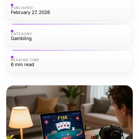
PUBLISHED
February 27, 2026
CATEGORY
Gambling
READING TIME
6
min read