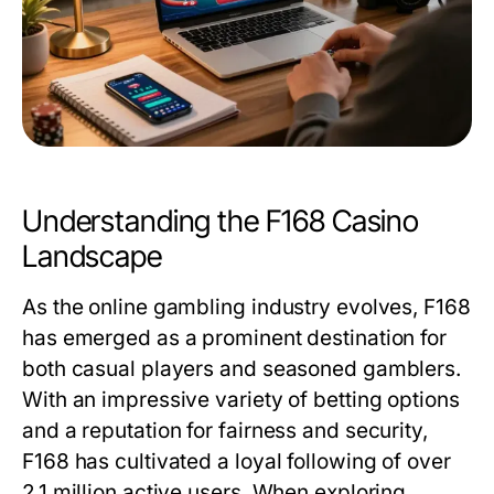
Understanding the F168 Casino
Landscape
As the online gambling industry evolves, F168
has emerged as a prominent destination for
both casual players and seasoned gamblers.
With an impressive variety of betting options
and a reputation for fairness and security,
F168 has cultivated a loyal following of over
2.1 million active users. When exploring