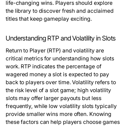
life-changing wins. Players should explore
the library to discover fresh and acclaimed
titles that keep gameplay exciting.
Understanding RTP and Volatility in Slots
Return to Player (RTP) and volatility are
critical metrics for understanding how slots
work. RTP indicates the percentage of
wagered money a slot is expected to pay
back to players over time. Volatility refers to
the risk level of a slot game; high volatility
slots may offer larger payouts but less
frequently, while low volatility slots typically
provide smaller wins more often. Knowing
these factors can help players choose games