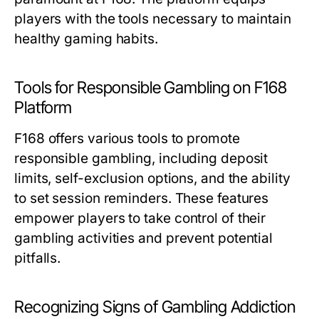
players with the tools necessary to maintain
healthy gaming habits.
Tools for Responsible Gambling on F168
Platform
F168 offers various tools to promote
responsible gambling, including deposit
limits, self-exclusion options, and the ability
to set session reminders. These features
empower players to take control of their
gambling activities and prevent potential
pitfalls.
Recognizing Signs of Gambling Addiction