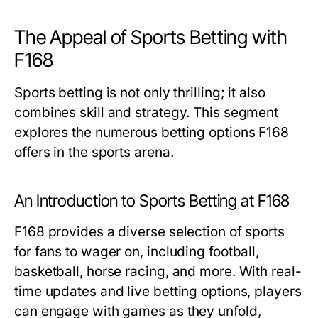
The Appeal of Sports Betting with
F168
Sports betting is not only thrilling; it also
combines skill and strategy. This segment
explores the numerous betting options F168
offers in the sports arena.
An Introduction to Sports Betting at F168
F168 provides a diverse selection of sports
for fans to wager on, including football,
basketball, horse racing, and more. With real-
time updates and live betting options, players
can engage with games as they unfold,