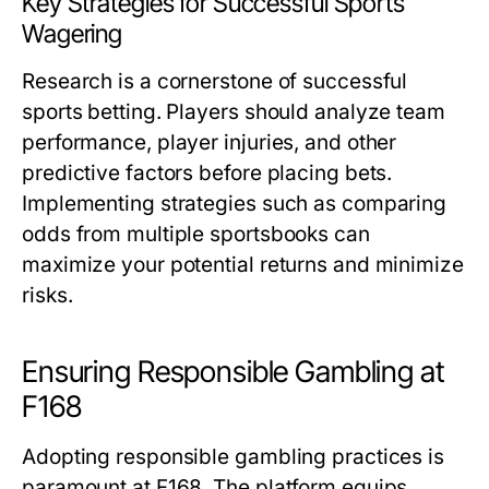
Key Strategies for Successful Sports
Wagering
Research is a cornerstone of successful
sports betting. Players should analyze team
performance, player injuries, and other
predictive factors before placing bets.
Implementing strategies such as comparing
odds from multiple sportsbooks can
maximize your potential returns and minimize
risks.
Ensuring Responsible Gambling at
F168
Adopting responsible gambling practices is
paramount at F168. The platform equips