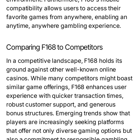
compatibility allows users to access their
favorite games from anywhere, enabling an
anytime, anywhere gambling experience.
Comparing F168 to Competitors
In a competitive landscape, F168 holds its
ground against other well-known online
casinos. While many competitors might boast
similar game offerings, F168 enhances user
experience with quicker transaction times,
robust customer support, and generous
bonus structures. Emerging trends show that
players are increasingly seeking platforms
that offer not only diverse gaming options but
also a commitment to responsible gambling