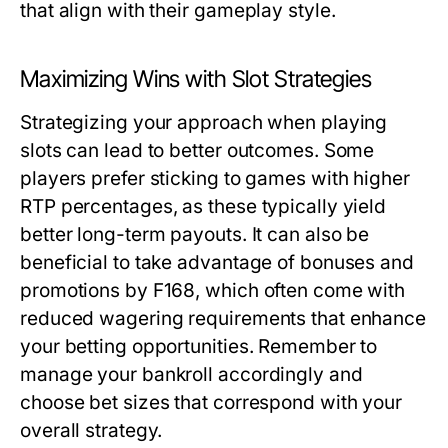
that align with their gameplay style.
Maximizing Wins with Slot Strategies
Strategizing your approach when playing
slots can lead to better outcomes. Some
players prefer sticking to games with higher
RTP percentages, as these typically yield
better long-term payouts. It can also be
beneficial to take advantage of bonuses and
promotions by F168, which often come with
reduced wagering requirements that enhance
your betting opportunities. Remember to
manage your bankroll accordingly and
choose bet sizes that correspond with your
overall strategy.