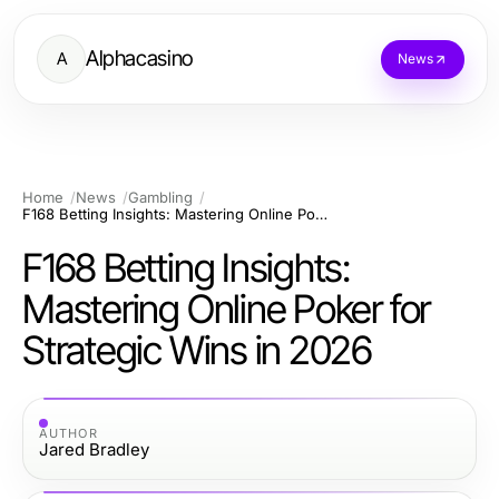
Alphacasino
A
News
Home
News
Gambling
F168 Betting Insights: Mastering Online Poker for Strategic Wins in 2026
F168 Betting Insights:
Mastering Online Poker for
Strategic Wins in 2026
AUTHOR
Jared Bradley