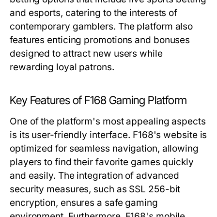
and esports, catering to the interests of
contemporary gamblers. The platform also
features enticing promotions and bonuses
designed to attract new users while
rewarding loyal patrons.
Key Features of F168 Gaming Platform
One of the platform's most appealing aspects
is its user-friendly interface. F168's website is
optimized for seamless navigation, allowing
players to find their favorite games quickly
and easily. The integration of advanced
security measures, such as SSL 256-bit
encryption, ensures a safe gaming
environment. Furthermore, F168's mobile