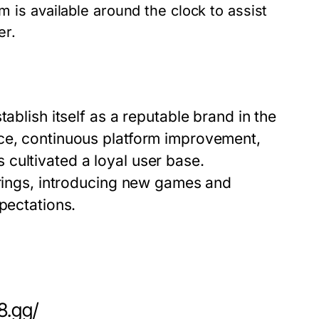
 is available around the clock to assist
er.
ablish itself as a reputable brand in the
nce, continuous platform improvement,
cultivated a loyal user base.
erings, introducing new games and
pectations.
8.gg/