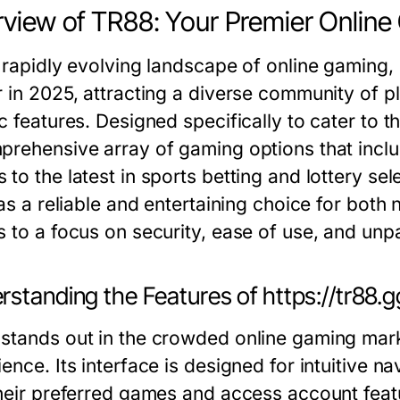
view of TR88: Your Premier Online
e rapidly evolving landscape of online gaming,
r in 2025, attracting a diverse community of pl
ic features. Designed specifically to cater to
prehensive array of gaming options that inclu
to the latest in sports betting and lottery se
 as a reliable and entertaining choice for bot
s to a focus on security, ease of use, and unpa
standing the Features of https://tr88.g
stands out in the crowded online gaming mark
ence. Its interface is designed for intuitive na
their preferred games and access account fea