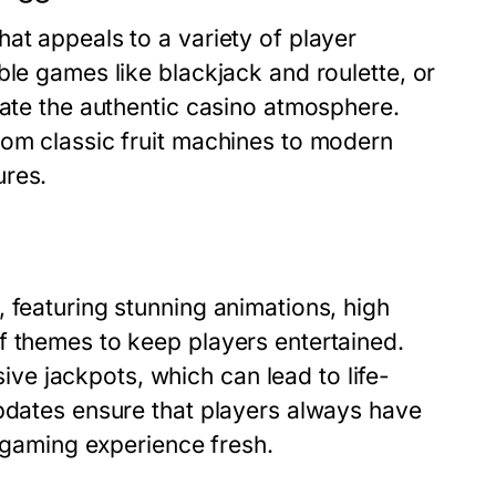
at appeals to a variety of player
ble games like blackjack and roulette, or
eate the authentic casino atmosphere.
rom classic fruit machines to modern
ures.
 featuring stunning animations, high
f themes to keep players entertained.
e jackpots, which can lead to life-
updates ensure that players always have
e gaming experience fresh.