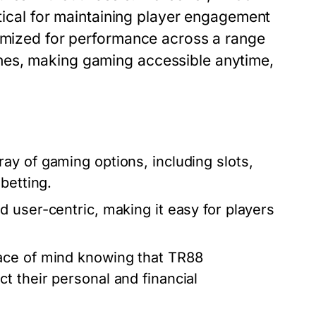
itical for maintaining player engagement
timized for performance across a range
nes, making gaming accessible anytime,
ay of gaming options, including slots,
betting.
 user-centric, making it easy for players
ace of mind knowing that TR88
t their personal and financial