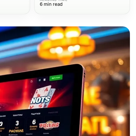
6
min read