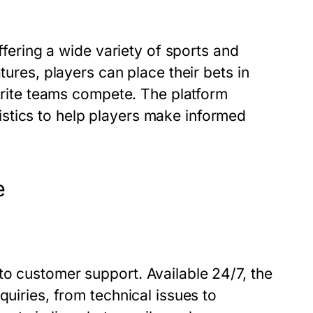
offering a wide variety of sports and
tures, players can place their bets in
vorite teams compete. The platform
stics to help players make informed
e
to customer support. Available 24/7, the
quiries, from technical issues to