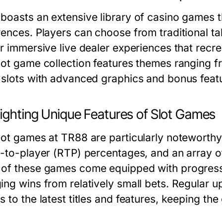
boasts an extensive library of casino games th
rences. Players can choose from traditional ta
or immersive live dealer experiences that recr
lot game collection features themes ranging f
 slots with advanced graphics and bonus feat
lighting Unique Features of Slot Games
lot games at TR88 are particularly noteworthy,
n-to-player (RTP) percentages, and an array o
of these games come equipped with progressiv
ing wins from relatively small bets. Regular 
 to the latest titles and features, keeping th