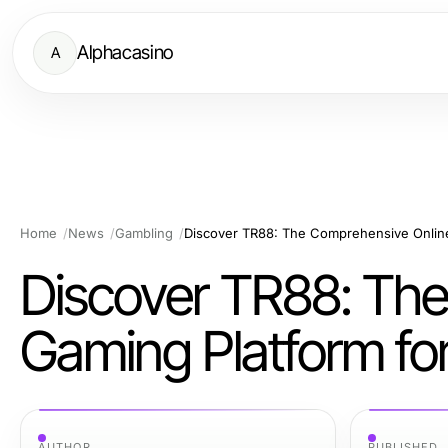
Alphacasino
A
Home
News
Gambling
Discover TR88: The Comprehensive Online
Discover TR88: Th
Gaming Platform fo
AUTHOR
PUBLISHED