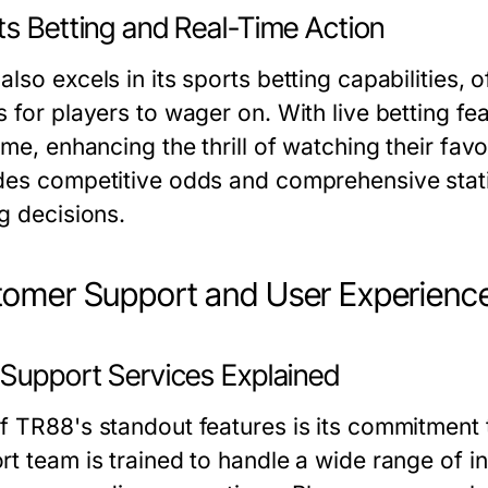
ts Betting and Real-Time Action
lso excels in its sports betting capabilities, 
 for players to wager on. With live betting fea
time, enhancing the thrill of watching their fa
des competitive odds and comprehensive stati
g decisions.
omer Support and User Experienc
 Support Services Explained
f TR88's standout features is its commitment 
t team is trained to handle a wide range of in