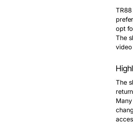
TR88 
prefe
opt f
The s
video
High
The s
retur
Many 
chang
access