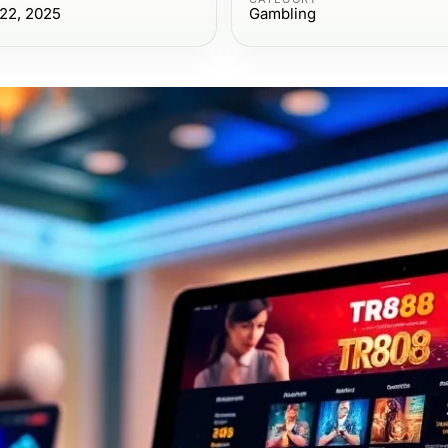
22, 2025
Gambling