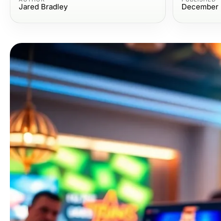
Jared Bradley
December 