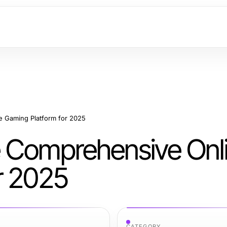
 Gaming Platform for 2025
e Comprehensive Onl
r 2025
CATEGORY