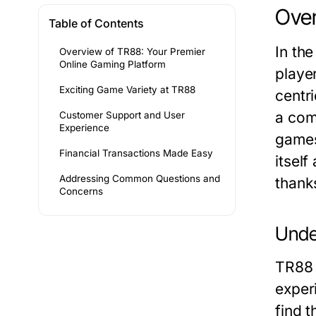
Over
Table of Contents
In th
Overview of TR88: Your Premier
Online Gaming Platform
playe
Exciting Game Variety at TR88
centr
a com
Customer Support and User
Experience
games 
Financial Transactions Made Easy
itself
Addressing Common Questions and
thank
Concerns
Under
TR88 
experi
find 