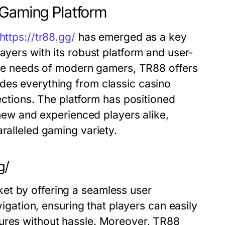
 Gaming Platform
https://tr88.gg/
has emerged as a key
ayers with its robust platform and user-
 the needs of modern gamers, TR88 offers
des everything from classic casino
lections. The platform has positioned
h new and experienced players alike,
ralleled gaming variety.
g/
et by offering a seamless user
vigation, ensuring that players can easily
tures without hassle. Moreover, TR88