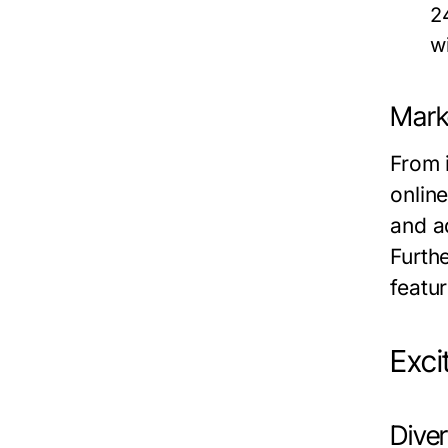
2
w
Mark
From i
onlin
and a
Furth
featu
Exci
Dive