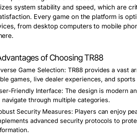
itizes system stability and speed, which are cr
atisfaction. Every game on the platform is op
vices, from desktop computers to mobile pho
ere.
Advantages of Choosing TR88
iverse Game Selection:
TR88 provides a vast arr
able games, live dealer experiences, and sports 
ser-Friendly Interface:
The design is modern and
o navigate through multiple categories.
obust Security Measures:
Players can enjoy pe
mplements advanced security protocols to protec
nformation.