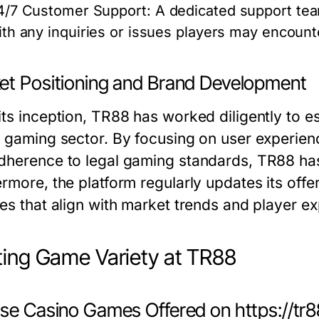
4/7 Customer Support:
A dedicated support team
ith any inquiries or issues players may encount
et Positioning and Brand Development
ts inception, TR88 has worked diligently to est
e gaming sector. By focusing on user experie
dherence to legal gaming standards, TR88 has 
ermore, the platform regularly updates its off
res that align with market trends and player ex
ting Game Variety at TR88
rse Casino Games Offered on https://tr8