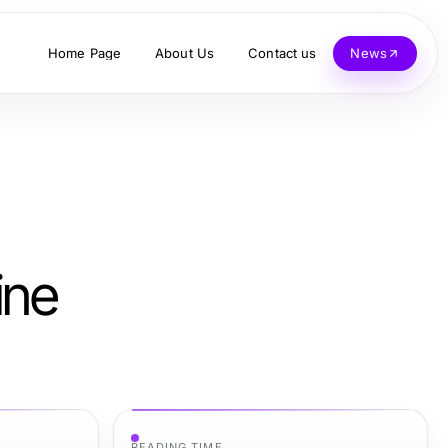
Home Page
About Us
Contact us
News
ine
READING TIME