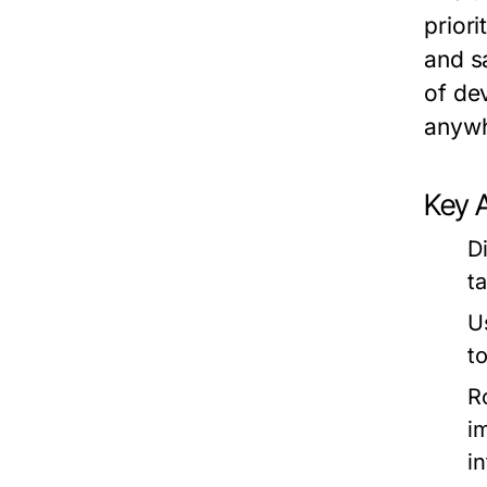
prior
and s
of de
anywh
Key 
D
t
U
t
R
i
i