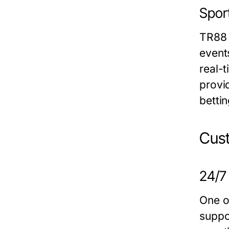
Spor
TR88 a
events
real-
provi
bettin
Cust
24/7
One o
suppor