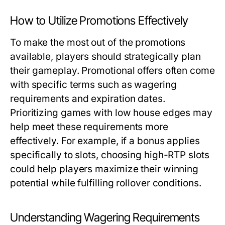
How to Utilize Promotions Effectively
To make the most out of the promotions
available, players should strategically plan
their gameplay. Promotional offers often come
with specific terms such as wagering
requirements and expiration dates.
Prioritizing games with low house edges may
help meet these requirements more
effectively. For example, if a bonus applies
specifically to slots, choosing high-RTP slots
could help players maximize their winning
potential while fulfilling rollover conditions.
Understanding Wagering Requirements