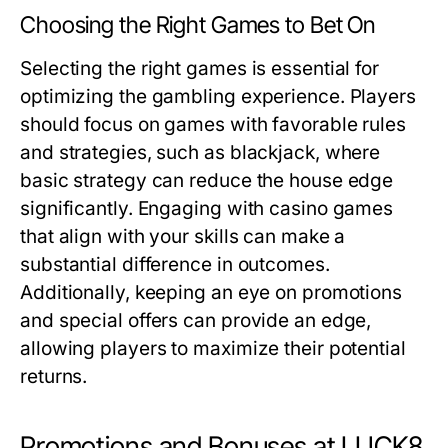
Choosing the Right Games to Bet On
Selecting the right games is essential for
optimizing the gambling experience. Players
should focus on games with favorable rules
and strategies, such as blackjack, where
basic strategy can reduce the house edge
significantly. Engaging with casino games
that align with your skills can make a
substantial difference in outcomes.
Additionally, keeping an eye on promotions
and special offers can provide an edge,
allowing players to maximize their potential
returns.
Promotions and Bonuses at LUCK8