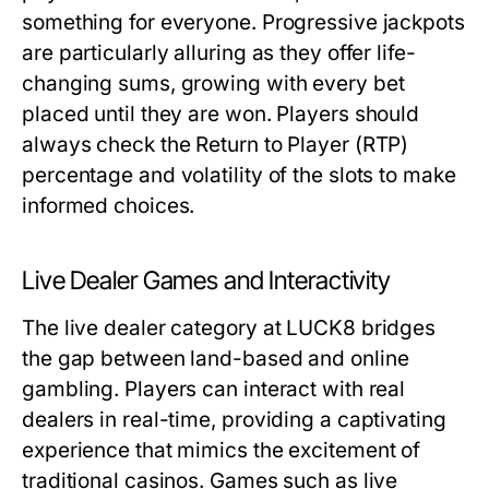
something for everyone. Progressive jackpots
are particularly alluring as they offer life-
changing sums, growing with every bet
placed until they are won. Players should
always check the Return to Player (RTP)
percentage and volatility of the slots to make
informed choices.
Live Dealer Games and Interactivity
The live dealer category at LUCK8 bridges
the gap between land-based and online
gambling. Players can interact with real
dealers in real-time, providing a captivating
experience that mimics the excitement of
traditional casinos. Games such as live