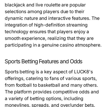
blackjack and live roulette are popular
selections among players due to their
dynamic nature and interactive features. The
integration of high-definition streaming
technology ensures that players enjoy a
smooth experience, realizing that they are
participating in a genuine casino atmosphere.
Sports Betting Features and Odds
Sports betting is a key aspect of LUCK8's
offerings, catering to fans of various sports,
from football to basketball and many others.
The platform provides competitive odds and
a variety of betting options, including
moneylines, spreads, and over/under bets.