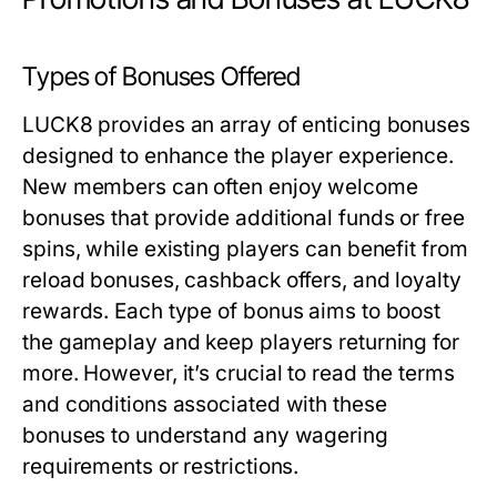
Types of Bonuses Offered
LUCK8 provides an array of enticing bonuses
designed to enhance the player experience.
New members can often enjoy welcome
bonuses that provide additional funds or free
spins, while existing players can benefit from
reload bonuses, cashback offers, and loyalty
rewards. Each type of bonus aims to boost
the gameplay and keep players returning for
more. However, it’s crucial to read the terms
and conditions associated with these
bonuses to understand any wagering
requirements or restrictions.