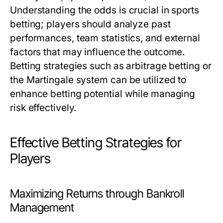
Understanding the odds is crucial in sports
betting; players should analyze past
performances, team statistics, and external
factors that may influence the outcome.
Betting strategies such as arbitrage betting or
the Martingale system can be utilized to
enhance betting potential while managing
risk effectively.
Effective Betting Strategies for
Players
Maximizing Returns through Bankroll
Management