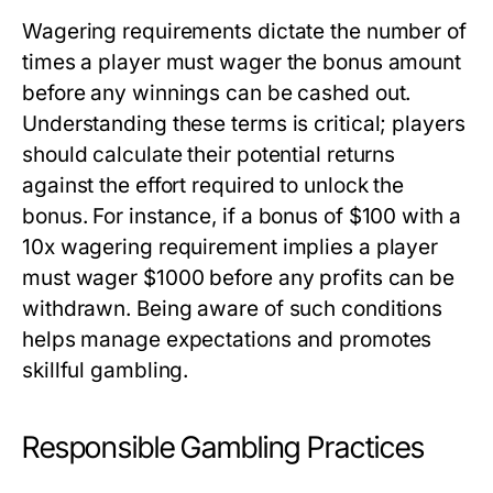
Wagering requirements dictate the number of
times a player must wager the bonus amount
before any winnings can be cashed out.
Understanding these terms is critical; players
should calculate their potential returns
against the effort required to unlock the
bonus. For instance, if a bonus of $100 with a
10x wagering requirement implies a player
must wager $1000 before any profits can be
withdrawn. Being aware of such conditions
helps manage expectations and promotes
skillful gambling.
Responsible Gambling Practices