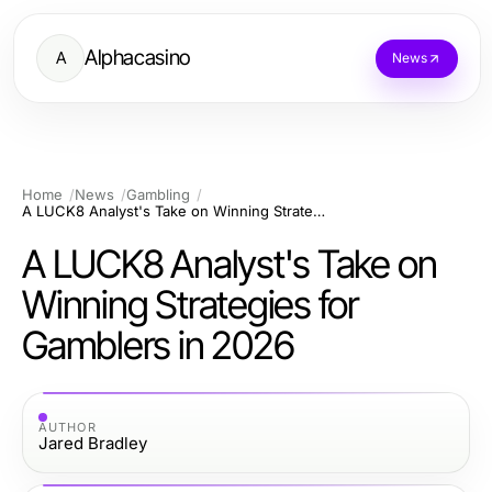
Alphacasino
A
News
Home
News
Gambling
A LUCK8 Analyst's Take on Winning Strategies for Gamblers in 2026
A LUCK8 Analyst's Take on
Winning Strategies for
Gamblers in 2026
AUTHOR
Jared Bradley