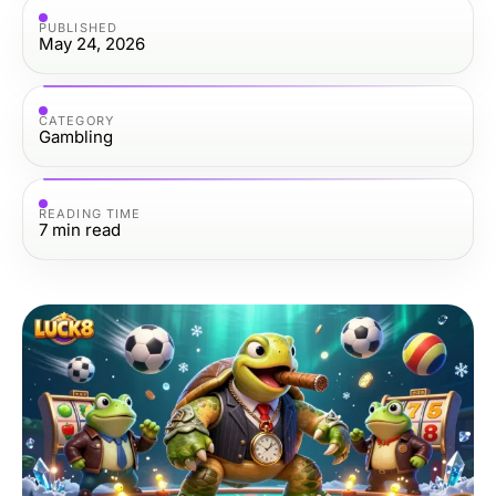
PUBLISHED
May 24, 2026
CATEGORY
Gambling
READING TIME
7
min read