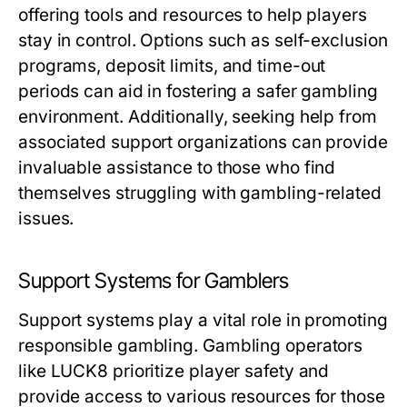
offering tools and resources to help players
stay in control. Options such as self-exclusion
programs, deposit limits, and time-out
periods can aid in fostering a safer gambling
environment. Additionally, seeking help from
associated support organizations can provide
invaluable assistance to those who find
themselves struggling with gambling-related
issues.
Support Systems for Gamblers
Support systems play a vital role in promoting
responsible gambling. Gambling operators
like LUCK8 prioritize player safety and
provide access to various resources for those