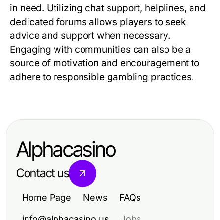
in need. Utilizing chat support, helplines, and
dedicated forums allows players to seek
advice and support when necessary.
Engaging with communities can also be a
source of motivation and encouragement to
adhere to responsible gambling practices.
Alphacasino
Contact us
Home Page
News
FAQs
info@alphacasino.us
Jobs