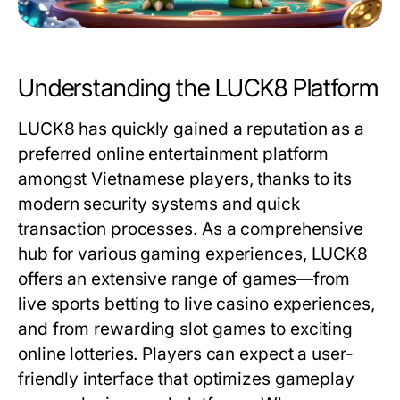
Understanding the LUCK8 Platform
LUCK8 has quickly gained a reputation as a
preferred online entertainment platform
amongst Vietnamese players, thanks to its
modern security systems and quick
transaction processes. As a comprehensive
hub for various gaming experiences, LUCK8
offers an extensive range of games—from
live sports betting to live casino experiences,
and from rewarding slot games to exciting
online lotteries. Players can expect a user-
friendly interface that optimizes gameplay