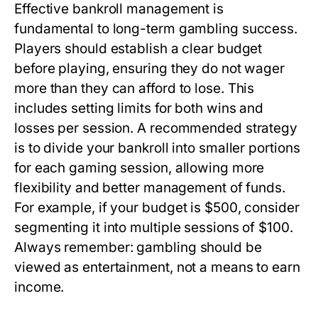
Effective bankroll management is
fundamental to long-term gambling success.
Players should establish a clear budget
before playing, ensuring they do not wager
more than they can afford to lose. This
includes setting limits for both wins and
losses per session. A recommended strategy
is to divide your bankroll into smaller portions
for each gaming session, allowing more
flexibility and better management of funds.
For example, if your budget is $500, consider
segmenting it into multiple sessions of $100.
Always remember: gambling should be
viewed as entertainment, not a means to earn
income.