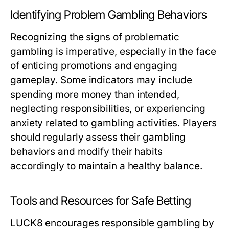
Identifying Problem Gambling Behaviors
Recognizing the signs of problematic
gambling is imperative, especially in the face
of enticing promotions and engaging
gameplay. Some indicators may include
spending more money than intended,
neglecting responsibilities, or experiencing
anxiety related to gambling activities. Players
should regularly assess their gambling
behaviors and modify their habits
accordingly to maintain a healthy balance.
Tools and Resources for Safe Betting
LUCK8 encourages responsible gambling by