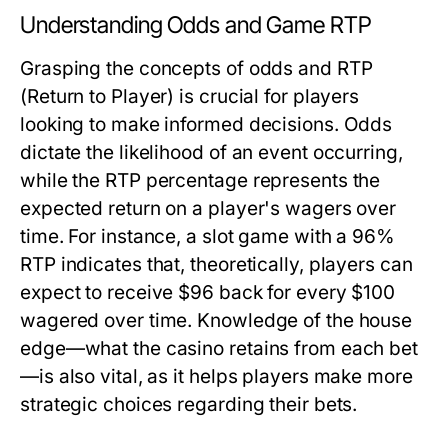
Understanding Odds and Game RTP
Grasping the concepts of odds and RTP
(Return to Player) is crucial for players
looking to make informed decisions. Odds
dictate the likelihood of an event occurring,
while the RTP percentage represents the
expected return on a player's wagers over
time. For instance, a slot game with a 96%
RTP indicates that, theoretically, players can
expect to receive $96 back for every $100
wagered over time. Knowledge of the house
edge—what the casino retains from each bet
—is also vital, as it helps players make more
strategic choices regarding their bets.