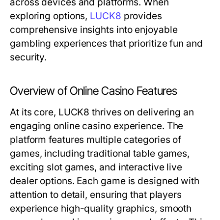
across devices and platforms. When
exploring options,
LUCK8
provides
comprehensive insights into enjoyable
gambling experiences that prioritize fun and
security.
Overview of Online Casino Features
At its core, LUCK8 thrives on delivering an
engaging online casino experience. The
platform features multiple categories of
games, including traditional table games,
exciting slot games, and interactive live
dealer options. Each game is designed with
attention to detail, ensuring that players
experience high-quality graphics, smooth