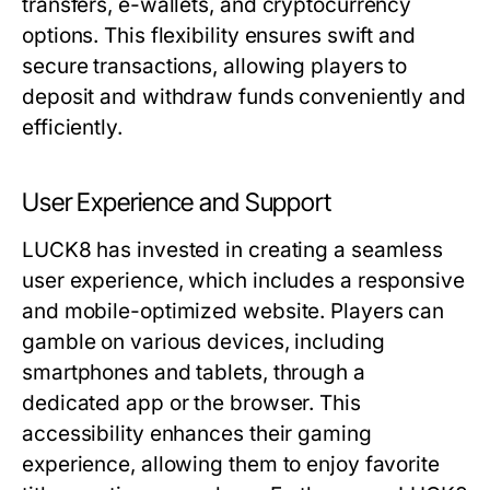
transfers, e-wallets, and cryptocurrency
options. This flexibility ensures swift and
secure transactions, allowing players to
deposit and withdraw funds conveniently and
efficiently.
User Experience and Support
LUCK8 has invested in creating a seamless
user experience, which includes a responsive
and mobile-optimized website. Players can
gamble on various devices, including
smartphones and tablets, through a
dedicated app or the browser. This
accessibility enhances their gaming
experience, allowing them to enjoy favorite