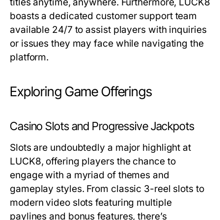
titles anytime, anywhere. Furthermore, LUCK8
boasts a dedicated customer support team
available 24/7 to assist players with inquiries
or issues they may face while navigating the
platform.
Exploring Game Offerings
Casino Slots and Progressive Jackpots
Slots are undoubtedly a major highlight at
LUCK8, offering players the chance to
engage with a myriad of themes and
gameplay styles. From classic 3-reel slots to
modern video slots featuring multiple
paylines and bonus features, there’s