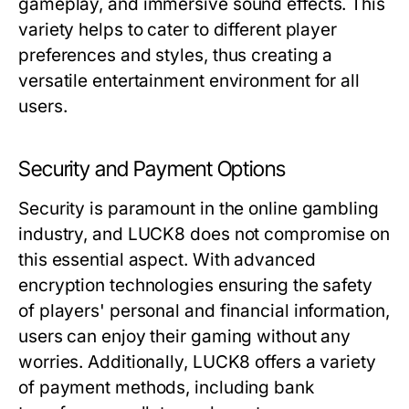
gameplay, and immersive sound effects. This
variety helps to cater to different player
preferences and styles, thus creating a
versatile entertainment environment for all
users.
Security and Payment Options
Security is paramount in the online gambling
industry, and LUCK8 does not compromise on
this essential aspect. With advanced
encryption technologies ensuring the safety
of players' personal and financial information,
users can enjoy their gaming without any
worries. Additionally, LUCK8 offers a variety
of payment methods, including bank