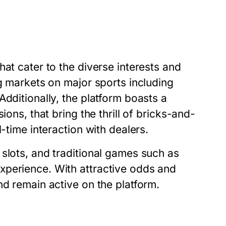
at cater to the diverse interests and
ng markets on major sports including
Additionally, the platform boasts a
ions, that bring the thrill of bricks-and-
-time interaction with dealers.
slots, and traditional games such as
xperience. With attractive odds and
nd remain active on the platform.