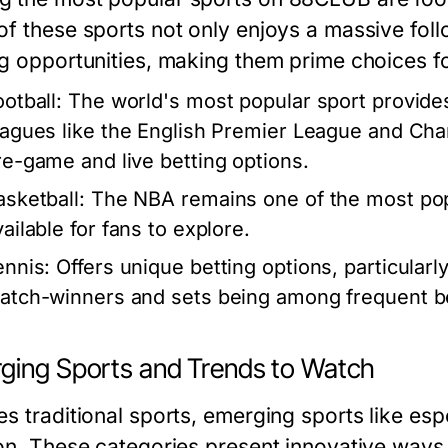
of these sports not only enjoys a massive fol
ng opportunities, making them prime choices fo
otball:
The world's most popular sport provides
eagues like the English Premier League and Cha
re-game and live betting options.
asketball:
The NBA remains one of the most pop
ailable for fans to explore.
ennis:
Offers unique betting options, particular
atch-winners and sets being among frequent be
ging Sports and Trends to Watch
s traditional sports, emerging sports like esp
ion. These categories present innovative ways