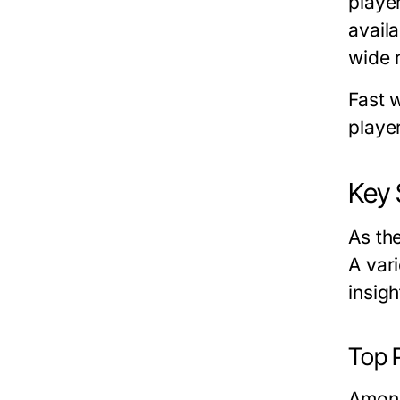
playe
avail
wide 
Fast 
playe
Key 
As th
A var
insigh
Top P
Among