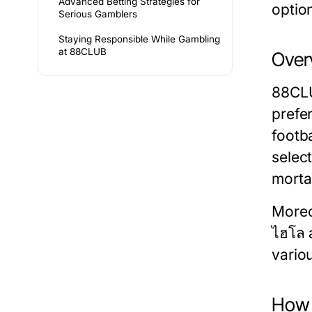
Advanced Betting Strategies for
optio
Serious Gamblers
Staying Responsible While Gambling
at 88CLUB
Over
88CLU
prefe
footb
select
mortar
Moreo
ไฮโล 
vario
How 