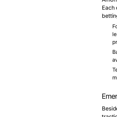
Each 
betti
Fo
l
p
B
av
T
m
Emer
Beside
tract