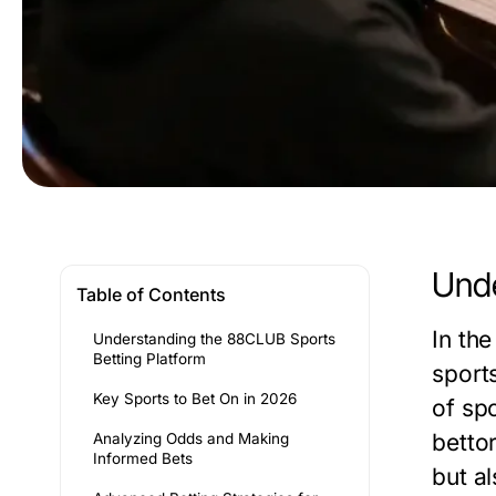
Unde
Table of Contents
In th
Understanding the 88CLUB Sports
Betting Platform
sports
Key Sports to Bet On in 2026
of sp
bettor
Analyzing Odds and Making
Informed Bets
but a