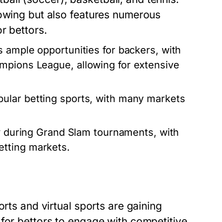
lowing but also features numerous
r bettors.
 ample opportunities for backers, with
mpions League, allowing for extensive
ular betting sports, with many markets
ly during Grand Slam tournaments, with
tting markets.
orts and virtual sports are gaining
 for bettors to engage with competitive