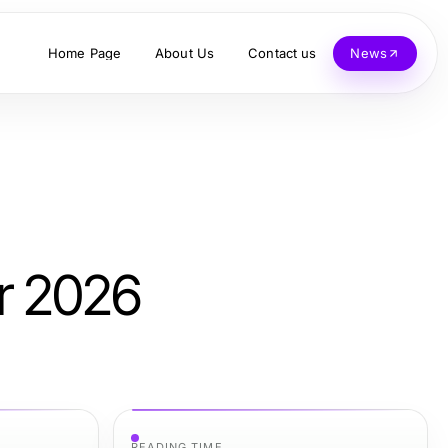
Home Page
About Us
Contact us
News
or 2026
READING TIME