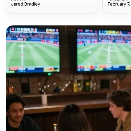
Jared Bradley
February 7,