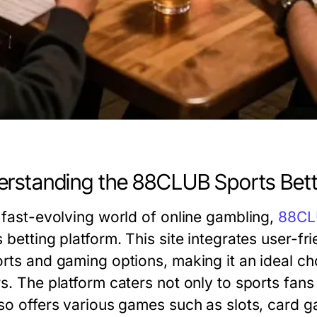
rstanding the 88CLUB Sports Bett
e fast-evolving world of online gambling,
88CL
 betting platform. This site integrates user-f
orts and gaming options, making it an ideal c
s. The platform caters not only to sports fans 
lso offers various games such as slots, card 