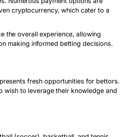
times. Numerous payment options are
even cryptocurrency, which cater to a
 the overall experience, allowing
on making informed betting decisions.
resents fresh opportunities for bettors.
who wish to leverage their knowledge and
ll (soccer), basketball, and tennis.