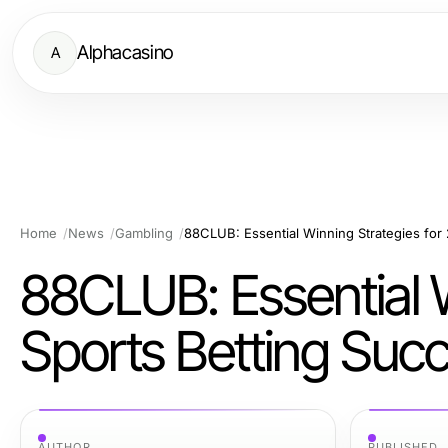
Alphacasino
A
Home
News
Gambling
88CLUB: Essential 
Sports Betting Suc
AUTHOR
PUBLISHED