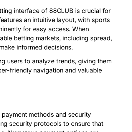
ting interface of 88CLUB is crucial for
eatures an intuitive layout, with sports
minently for easy access. When
able betting markets, including spread,
 make informed decisions.
wing users to analyze trends, giving them
er-friendly navigation and valuable
the payment methods and security
ing security protocols to ensure that