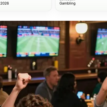
 2026
Gambling