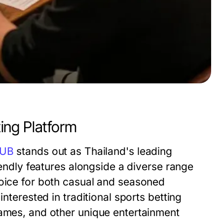
ing Platform
UB
stands out as Thailand's leading
riendly features alongside a diverse range
hoice for both casual and seasoned
interested in traditional sports betting
games, and other unique entertainment