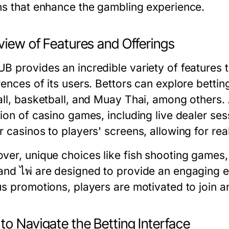
ns that enhance the gambling experience.
view of Features and Offerings
B provides an incredible variety of features th
rences of its users. Bettors can explore betti
all, basketball, and Muay Thai, among others. 
ion of casino games, including live dealer sess
 casinos to players' screens, allowing for real
ver, unique choices like fish shooting games, 
and ไพ่ are designed to provide an engaging e
us promotions, players are motivated to join a
to Navigate the Betting Interface