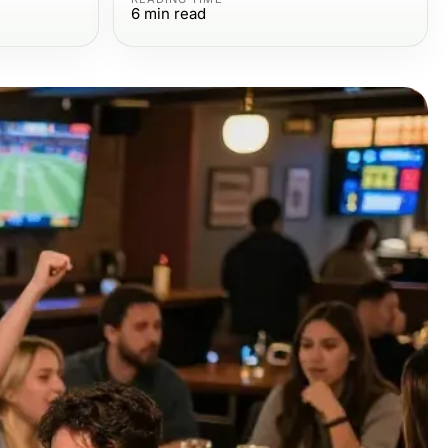
6
min read