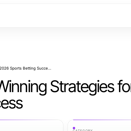
88CLUB: Essential Winning Strategies for 2026 Sports Betting Success
Winning Strategies f
cess
CATEGORY