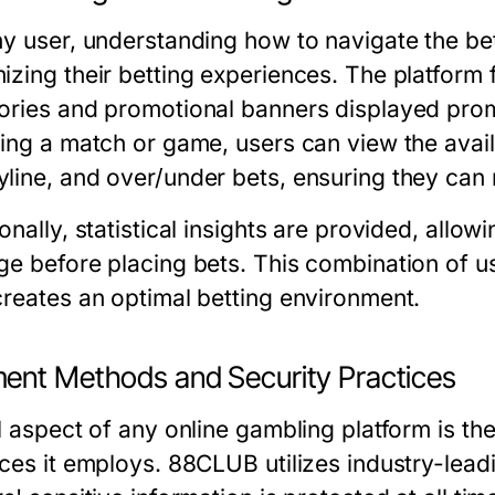
ny user, understanding how to navigate the bet
zing their betting experiences. The platform f
ories and promotional banners displayed pro
ting a match or game, users can view the avail
line, and over/under bets, ensuring they can
onally, statistical insights are provided, allo
ge before placing bets. This combination of us
creates an optimal betting environment.
ent Methods and Security Practices
al aspect of any online gambling platform is 
ices it employs. 88CLUB utilizes industry-lead