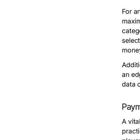
For a
maximi
categ
selec
money
Additi
an ed
data 
Paym
A vit
pract