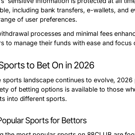
rs' sensitive information is protected at all 
able, including bank transfers, e-wallets, and 
range of user preferences.
withdrawal processes and minimal fees enhance
rs to manage their funds with ease and focus 
Sports to Bet On in 2026
e sports landscape continues to evolve, 2026 p
iety of betting options is available to those 
ts into different sports.
opular Sports for Bettors
 the most popular sports on 88CLUB are footba