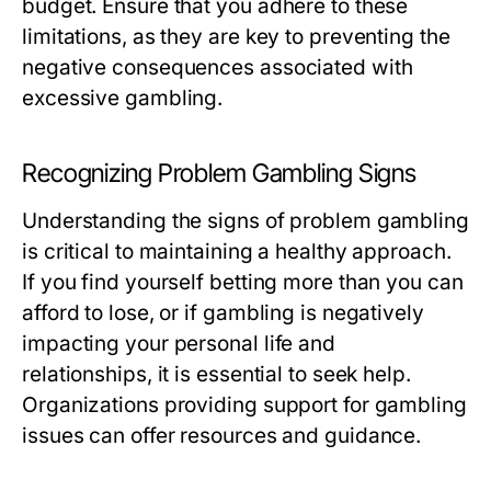
budget. Ensure that you adhere to these
limitations, as they are key to preventing the
negative consequences associated with
excessive gambling.
Recognizing Problem Gambling Signs
Understanding the signs of problem gambling
is critical to maintaining a healthy approach.
If you find yourself betting more than you can
afford to lose, or if gambling is negatively
impacting your personal life and
relationships, it is essential to seek help.
Organizations providing support for gambling
issues can offer resources and guidance.