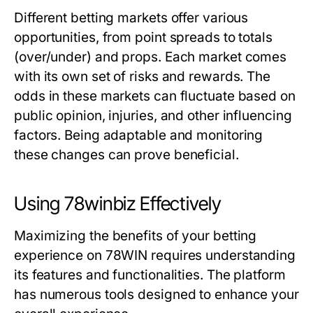
Different betting markets offer various
opportunities, from point spreads to totals
(over/under) and props. Each market comes
with its own set of risks and rewards. The
odds in these markets can fluctuate based on
public opinion, injuries, and other influencing
factors. Being adaptable and monitoring
these changes can prove beneficial.
Using 78winbiz Effectively
Maximizing the benefits of your betting
experience on 78WIN requires understanding
its features and functionalities. The platform
has numerous tools designed to enhance your