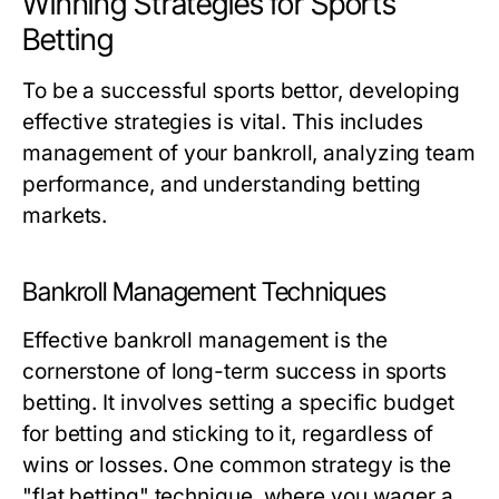
Winning Strategies for Sports
Betting
To be a successful sports bettor, developing
effective strategies is vital. This includes
management of your bankroll, analyzing team
performance, and understanding betting
markets.
Bankroll Management Techniques
Effective bankroll management is the
cornerstone of long-term success in sports
betting. It involves setting a specific budget
for betting and sticking to it, regardless of
wins or losses. One common strategy is the
"flat betting" technique, where you wager a