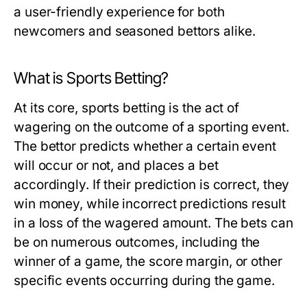
a user-friendly experience for both
newcomers and seasoned bettors alike.
What is Sports Betting?
At its core, sports betting is the act of
wagering on the outcome of a sporting event.
The bettor predicts whether a certain event
will occur or not, and places a bet
accordingly. If their prediction is correct, they
win money, while incorrect predictions result
in a loss of the wagered amount. The bets can
be on numerous outcomes, including the
winner of a game, the score margin, or other
specific events occurring during the game.