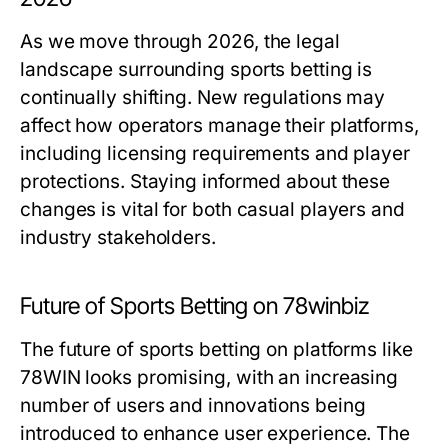
As we move through 2026, the legal
landscape surrounding sports betting is
continually shifting. New regulations may
affect how operators manage their platforms,
including licensing requirements and player
protections. Staying informed about these
changes is vital for both casual players and
industry stakeholders.
Future of Sports Betting on 78winbiz
The future of sports betting on platforms like
78WIN looks promising, with an increasing
number of users and innovations being
introduced to enhance user experience. The