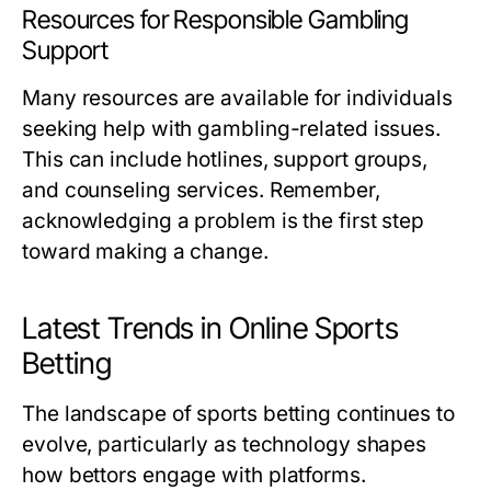
Resources for Responsible Gambling
Support
Many resources are available for individuals
seeking help with gambling-related issues.
This can include hotlines, support groups,
and counseling services. Remember,
acknowledging a problem is the first step
toward making a change.
Latest Trends in Online Sports
Betting
The landscape of sports betting continues to
evolve, particularly as technology shapes
how bettors engage with platforms.