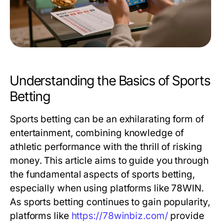
Understanding the Basics of Sports
Betting
Sports betting can be an exhilarating form of
entertainment, combining knowledge of
athletic performance with the thrill of risking
money. This article aims to guide you through
the fundamental aspects of sports betting,
especially when using platforms like 78WIN.
As sports betting continues to gain popularity,
platforms like
https://78winbiz.com/
provide