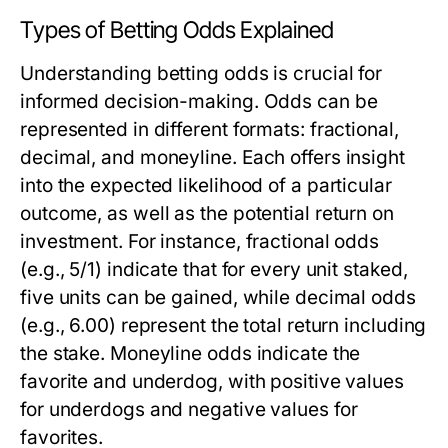
Types of Betting Odds Explained
Understanding betting odds is crucial for
informed decision-making. Odds can be
represented in different formats: fractional,
decimal, and moneyline. Each offers insight
into the expected likelihood of a particular
outcome, as well as the potential return on
investment. For instance, fractional odds
(e.g., 5/1) indicate that for every unit staked,
five units can be gained, while decimal odds
(e.g., 6.00) represent the total return including
the stake. Moneyline odds indicate the
favorite and underdog, with positive values
for underdogs and negative values for
favorites.