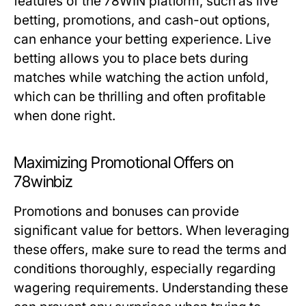
features of the 78WIN platform, such as live
betting, promotions, and cash-out options,
can enhance your betting experience. Live
betting allows you to place bets during
matches while watching the action unfold,
which can be thrilling and often profitable
when done right.
Maximizing Promotional Offers on
78winbiz
Promotions and bonuses can provide
significant value for bettors. When leveraging
these offers, make sure to read the terms and
conditions thoroughly, especially regarding
wagering requirements. Understanding these