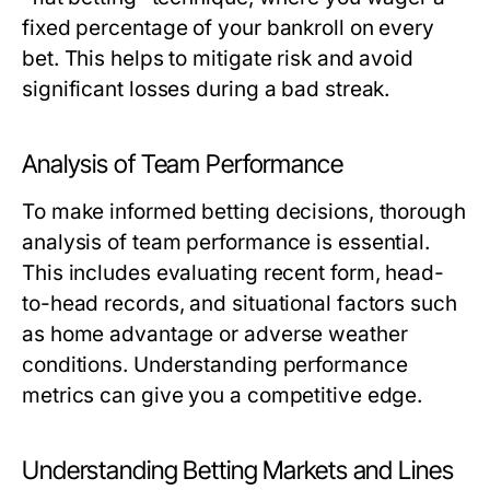
fixed percentage of your bankroll on every
bet. This helps to mitigate risk and avoid
significant losses during a bad streak.
Analysis of Team Performance
To make informed betting decisions, thorough
analysis of team performance is essential.
This includes evaluating recent form, head-
to-head records, and situational factors such
as home advantage or adverse weather
conditions. Understanding performance
metrics can give you a competitive edge.
Understanding Betting Markets and Lines