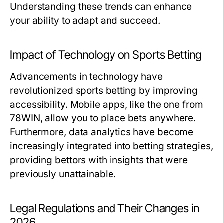
Understanding these trends can enhance
your ability to adapt and succeed.
Impact of Technology on Sports Betting
Advancements in technology have
revolutionized sports betting by improving
accessibility. Mobile apps, like the one from
78WIN, allow you to place bets anywhere.
Furthermore, data analytics have become
increasingly integrated into betting strategies,
providing bettors with insights that were
previously unattainable.
Legal Regulations and Their Changes in
2026