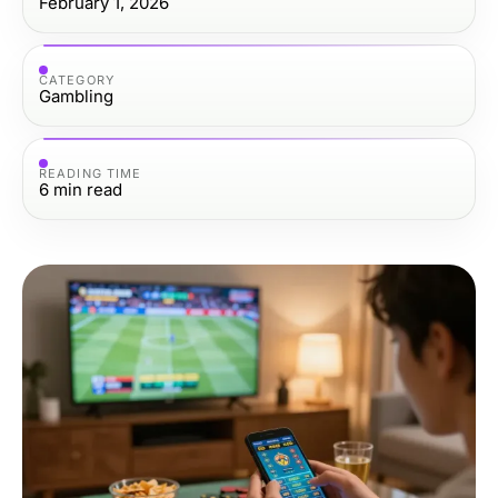
February 1, 2026
CATEGORY
Gambling
READING TIME
6
min read