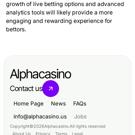
growth of live betting options and advanced
analytics tools will likely provide a more
engaging and rewarding experience for
bettors.
Alphacasino
Contact us
Home Page
News
FAQs
info@alphacasino.us
Jobs
Copyright
©
2026
Alphacasino
.
All rights reserved
About Us
Privacy
Terms
Legal