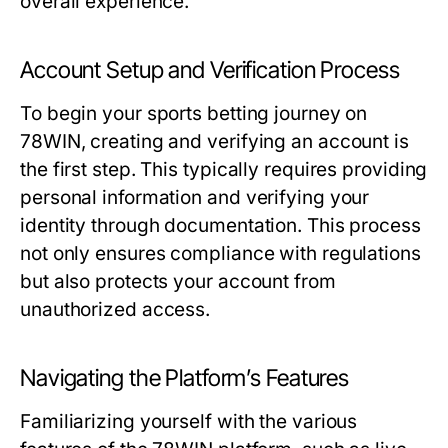
overall experience.
Account Setup and Verification Process
To begin your sports betting journey on
78WIN, creating and verifying an account is
the first step. This typically requires providing
personal information and verifying your
identity through documentation. This process
not only ensures compliance with regulations
but also protects your account from
unauthorized access.
Navigating the Platform’s Features
Familiarizing yourself with the various