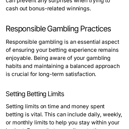
can prevent any surprises when trying to
cash out bonus-related winnings.
Responsible Gambling Practices
Responsible gambling is an essential aspect
of ensuring your betting experience remains
enjoyable. Being aware of your gambling
habits and maintaining a balanced approach
is crucial for long-term satisfaction.
Setting Betting Limits
Setting limits on time and money spent
betting is vital. This can include daily, weekly,
or monthly limits to help you stay within your