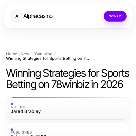
Alphacasino
A
News
Home
News
Gambling
Winning Strategies for Sports Betting on 78winbiz in 2026
Winning Strategies for Sports
Betting on 78winbiz in 2026
AUTHOR
Jared Bradley
PUBLISHED