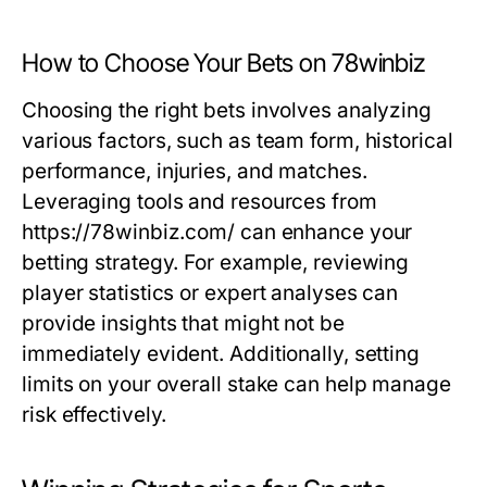
How to Choose Your Bets on 78winbiz
Choosing the right bets involves analyzing
various factors, such as team form, historical
performance, injuries, and matches.
Leveraging tools and resources from
https://78winbiz.com/ can enhance your
betting strategy. For example, reviewing
player statistics or expert analyses can
provide insights that might not be
immediately evident. Additionally, setting
limits on your overall stake can help manage
risk effectively.