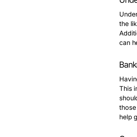
Under
the l
Addit
can h
Bank
Havin
This i
shoul
those 
help 