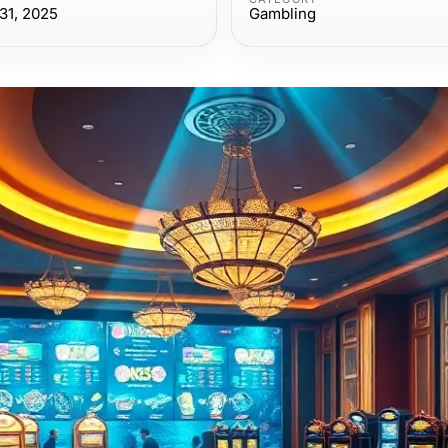
31, 2025
Gambling