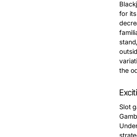
Black
for it
decre
famil
stand,
outsi
varia
the o
Excit
Slot 
Gambl
Under
strate