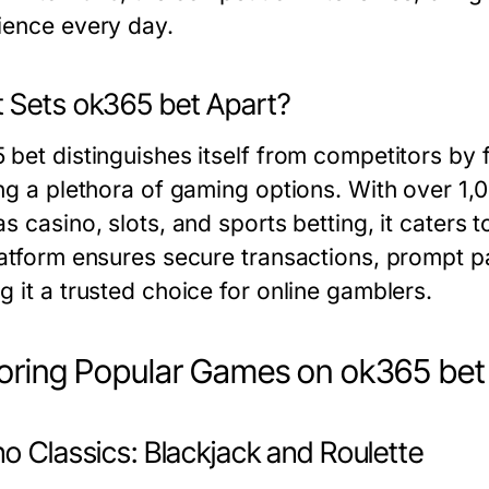
ience every day.
 Sets ok365 bet Apart?
 bet distinguishes itself from competitors by
ing a plethora of gaming options. With over 1,
s casino, slots, and sports betting, it caters
latform ensures secure transactions, prompt p
 it a trusted choice for online gamblers.
oring Popular Games on ok365 bet
o Classics: Blackjack and Roulette