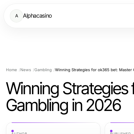
Alphacasino
A
Home
News
Gambling
Winning Strategies for ok365 bet: Master
Winning Strategies 
Gambling in 2026
AUTHOR
PUBLISHED