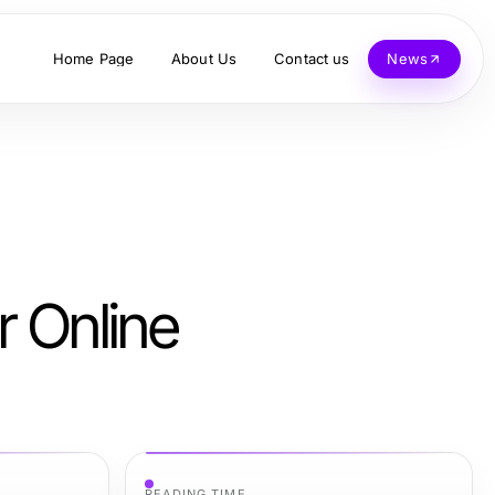
Home Page
About Us
Contact us
News
r Online
READING TIME