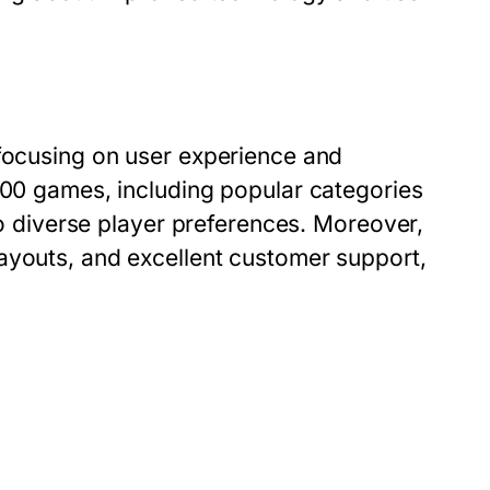
 focusing on user experience and
000 games, including popular categories
 to diverse player preferences. Moreover,
ayouts, and excellent customer support,