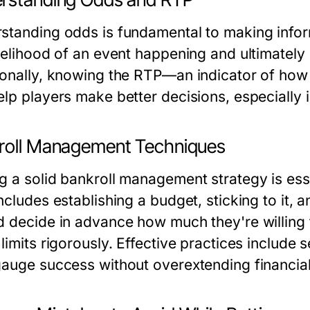
standing odds is fundamental to making infor
ikelihood of an event happening and ultimately
ionally, knowing the RTP—an indicator of ho
elp players make better decisions, especially 
roll Management Techniques
g a solid bankroll management strategy is ess
ncludes establishing a budget, sticking to it, 
d decide in advance how much they're willing 
limits rigorously. Effective practices include se
gauge success without overextending financial