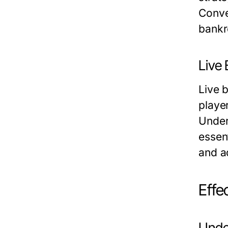
Conver
bankro
Live
Live 
playe
Under
essent
and a
Effe
Unde