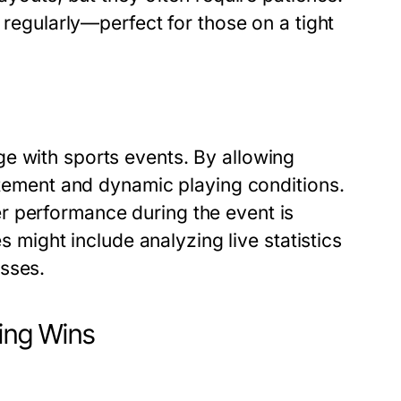
s regularly—perfect for those on a tight
e with sports events. By allowing
citement and dynamic playing conditions.
r performance during the event is
es might include analyzing live statistics
sses.
zing Wins