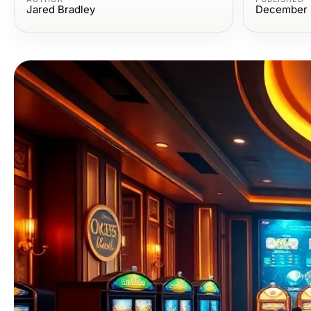
Jared Bradley
December 