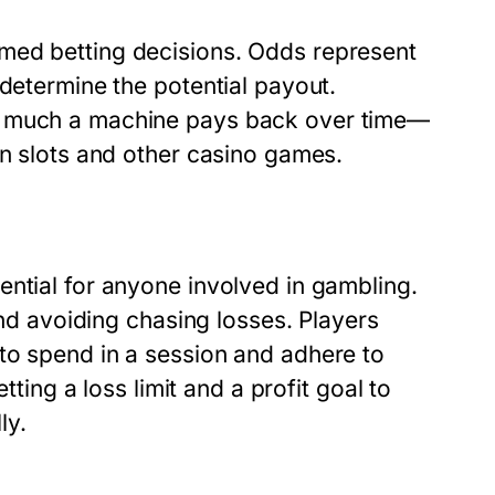
med betting decisions. Odds represent
 determine the potential payout.
w much a machine pays back over time—
in slots and other casino games.
ential for anyone involved in gambling.
and avoiding chasing losses. Players
to spend in a session and adhere to
tting a loss limit and a profit goal to
ly.