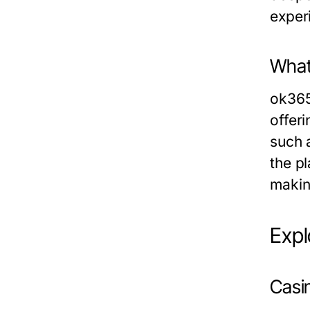
exper
What
ok365
offer
such a
the p
making
Expl
Casin