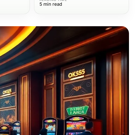
5
min read