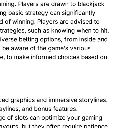
aming. Players are drawn to blackjack
ng basic strategy can significantly
 of winning. Players are advised to
trategies, such as knowing when to hit,
diverse betting options, from inside and
d be aware of the game's various
tte, to make informed choices based on
ed graphics and immersive storylines.
ylines, and bonus features.
ge of slots can optimize your gaming
payouts, but they often require patience.