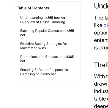
Unde
Table of Contents
The l
Understanding ok365 bet: An
Overview of Online Gambling
like
o
Exploring Popular Games on ok365
option
bet
enter
Effective Betting Strategies for
is cru
Maximizing Wins
Promotions and Bonuses on ok365
bet
The R
Ensuring Safe and Responsible
Gambling on ok365 bet
With t
drawn
indus
table
deepe