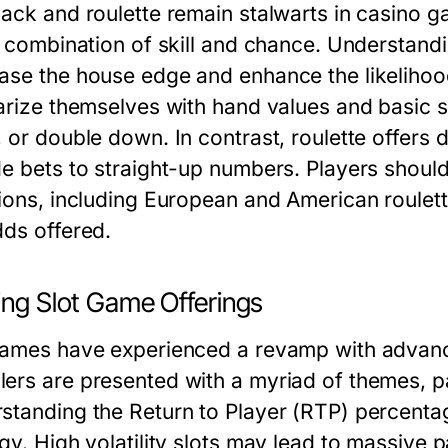
jack and roulette remain stalwarts in casino g
s combination of skill and chance. Understandi
ase the house edge and enhance the likelihood
iarize themselves with hand values and basic s
 or double down. In contrast, roulette offers 
de bets to straight-up numbers. Players shoul
tions, including European and American roule
dds offered.
ing Slot Game Offerings
games have experienced a revamp with advanc
ers are presented with a myriad of themes, pa
standing the Return to Player (RTP) percenta
gy. High volatility slots may lead to massive 