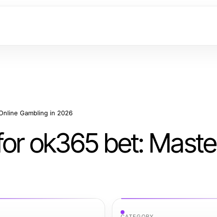
 Online Gambling in 2026
for ok365 bet: Maste
CATEGORY