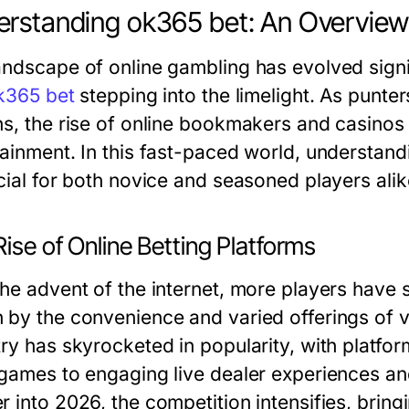
rstanding ok365 bet: An Overview
andscape of online gambling has evolved signif
k365 bet
stepping into the limelight. As punter
s, the rise of online bookmakers and casinos o
tainment. In this fast-paced world, understand
cial for both novice and seasoned players alik
ise of Online Betting Platforms
he advent of the internet, more players have sh
 by the convenience and varied offerings of v
try has skyrocketed in popularity, with platfor
 games to engaging live dealer experiences an
r into 2026, the competition intensifies, bri