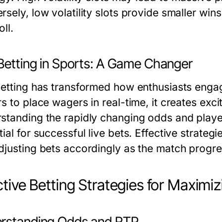
sely, low volatility slots provide smaller win
ll.
 Betting in Sports: A Game Changer
betting has transformed how enthusiasts engag
rs to place wagers in real-time, it creates ex
standing the rapidly changing odds and playe
ial for successful live bets. Effective strategi
djusting bets accordingly as the match progre
ctive Betting Strategies for Maximi
rstanding Odds and RTP