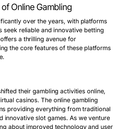
 of Online Gambling
icantly over the years, with platforms
s seek reliable and innovative betting
ffers a thrilling avenue for
ing the core features of these platforms
e.
ifted their gambling activities online,
irtual casinos. The online gambling
ms providing everything from traditional
d innovative slot games. As we venture
nging about improved technology and user