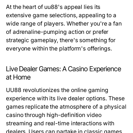
At the heart of uu88's appeal lies its
extensive game selections, appealing to a
wide range of players. Whether you're a fan
of adrenaline-pumping action or prefer
strategic gameplay, there's something for
everyone within the platform's offerings.
Live Dealer Games: A Casino Experience
at Home
UU88 revolutionizes the online gaming
experience with its live dealer options. These
games replicate the atmosphere of a physical
casino through high-definition video
streaming and real-time interactions with
dealers. Users can partake in classic games