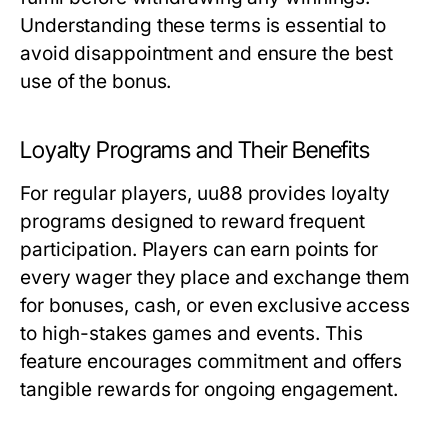
Understanding these terms is essential to
avoid disappointment and ensure the best
use of the bonus.
Loyalty Programs and Their Benefits
For regular players, uu88 provides loyalty
programs designed to reward frequent
participation. Players can earn points for
every wager they place and exchange them
for bonuses, cash, or even exclusive access
to high-stakes games and events. This
feature encourages commitment and offers
tangible rewards for ongoing engagement.