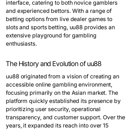
interface, catering to both novice gamblers
and experienced bettors. With a range of
betting options from live dealer games to
slots and sports betting, uu88 provides an
extensive playground for gambling
enthusiasts.
The History and Evolution of uu88
uu88 originated from a vision of creating an
accessible online gambling environment,
focusing primarily on the Asian market. The
platform quickly established its presence by
prioritizing user security, operational
transparency, and customer support. Over the
years, it expanded its reach into over 15