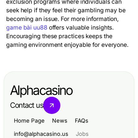
exclusion programs where individuals can
seek help if they feel their gambling may be
becoming an issue. For more information,
game bài uu88
offers valuable insights.
Encouraging these practices keeps the
gaming environment enjoyable for everyone.
Alphacasino
Contact us
Home Page
News
FAQs
info@alphacasino.us
Jobs