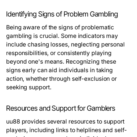
Identifying Signs of Problem Gambling
Being aware of the signs of problematic
gambling is crucial. Some indicators may
include chasing losses, neglecting personal
responsibilities, or consistently playing
beyond one's means. Recognizing these
signs early can aid individuals in taking
action, whether through self-exclusion or
seeking support.
Resources and Support for Gamblers
uu88 provides several resources to support
players, including links to helplines and self-