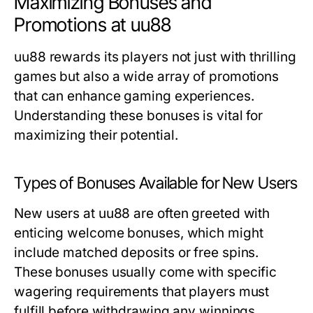
Maximizing Bonuses and
Promotions at uu88
uu88 rewards its players not just with thrilling
games but also a wide array of promotions
that can enhance gaming experiences.
Understanding these bonuses is vital for
maximizing their potential.
Types of Bonuses Available for New Users
New users at uu88 are often greeted with
enticing welcome bonuses, which might
include matched deposits or free spins.
These bonuses usually come with specific
wagering requirements that players must
fulfill before withdrawing any winnings.