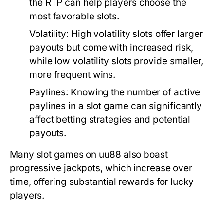
the RTP can help players choose the
most favorable slots.
Volatility:
High volatility slots offer larger
payouts but come with increased risk,
while low volatility slots provide smaller,
more frequent wins.
Paylines:
Knowing the number of active
paylines in a slot game can significantly
affect betting strategies and potential
payouts.
Many slot games on uu88 also boast
progressive jackpots, which increase over
time, offering substantial rewards for lucky
players.