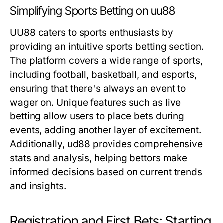
Simplifying Sports Betting on uu88
UU88 caters to sports enthusiasts by
providing an intuitive sports betting section.
The platform covers a wide range of sports,
including football, basketball, and esports,
ensuring that there's always an event to
wager on. Unique features such as live
betting allow users to place bets during
events, adding another layer of excitement.
Additionally, ud88 provides comprehensive
stats and analysis, helping bettors make
informed decisions based on current trends
and insights.
Registration and First Bets: Starting