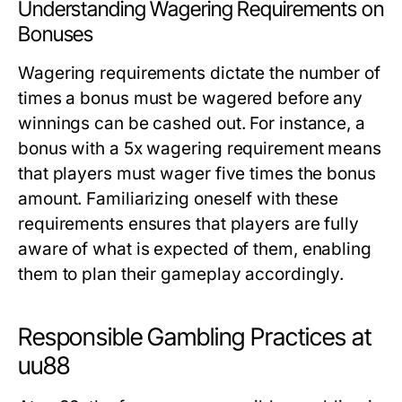
Understanding Wagering Requirements on
Bonuses
Wagering requirements dictate the number of
times a bonus must be wagered before any
winnings can be cashed out. For instance, a
bonus with a 5x wagering requirement means
that players must wager five times the bonus
amount. Familiarizing oneself with these
requirements ensures that players are fully
aware of what is expected of them, enabling
them to plan their gameplay accordingly.
Responsible Gambling Practices at
uu88