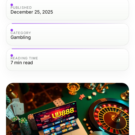
PUBLISHED
December 25, 2025
CATEGORY
Gambling
READING TIME
7
min read