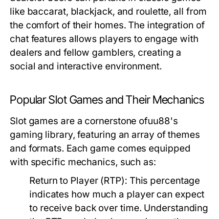
like baccarat, blackjack, and roulette, all from
the comfort of their homes. The integration of
chat features allows players to engage with
dealers and fellow gamblers, creating a
social and interactive environment.
Popular Slot Games and Their Mechanics
Slot games are a cornerstone ofuu88's
gaming library, featuring an array of themes
and formats. Each game comes equipped
with specific mechanics, such as:
Return to Player (RTP):
This percentage
indicates how much a player can expect
to receive back over time. Understanding