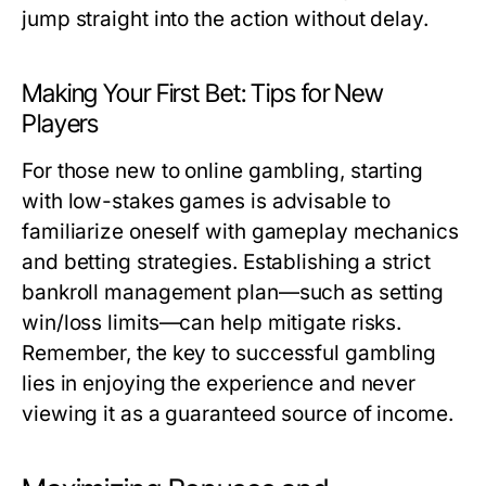
jump straight into the action without delay.
Making Your First Bet: Tips for New
Players
For those new to online gambling, starting
with low-stakes games is advisable to
familiarize oneself with gameplay mechanics
and betting strategies. Establishing a strict
bankroll management plan—such as setting
win/loss limits—can help mitigate risks.
Remember, the key to successful gambling
lies in enjoying the experience and never
viewing it as a guaranteed source of income.