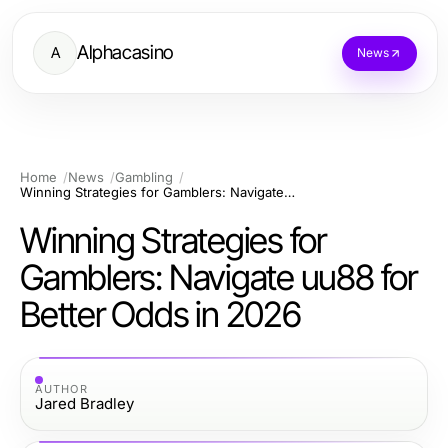
Alphacasino
A
News
Home
News
Gambling
Winning Strategies for Gamblers: Navigate uu88 for Better Odds in 2026
Winning Strategies for
Gamblers: Navigate uu88 for
Better Odds in 2026
AUTHOR
Jared Bradley