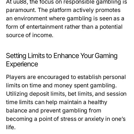
At uu88, the focus on responsible gambling is
paramount. The platform actively promotes
an environment where gambling is seen as a
form of entertainment rather than a potential
source of income.
Setting Limits to Enhance Your Gaming
Experience
Players are encouraged to establish personal
limits on time and money spent gambling.
Utilizing deposit limits, bet limits, and session
time limits can help maintain a healthy
balance and prevent gambling from
becoming a point of stress or anxiety in one’s
life.