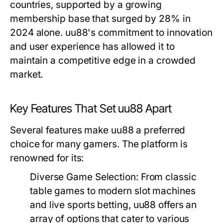
countries, supported by a growing
membership base that surged by 28% in
2024 alone. uu88's commitment to innovation
and user experience has allowed it to
maintain a competitive edge in a crowded
market.
Key Features That Set uu88 Apart
Several features make uu88 a preferred
choice for many gamers. The platform is
renowned for its:
Diverse Game Selection:
From classic
table games to modern slot machines
and live sports betting, uu88 offers an
array of options that cater to various