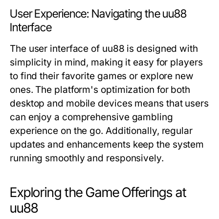
User Experience: Navigating the uu88
Interface
The user interface of uu88 is designed with
simplicity in mind, making it easy for players
to find their favorite games or explore new
ones. The platform's optimization for both
desktop and mobile devices means that users
can enjoy a comprehensive gambling
experience on the go. Additionally, regular
updates and enhancements keep the system
running smoothly and responsively.
Exploring the Game Offerings at
uu88