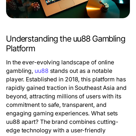
Understanding the uu88 Gambling
Platform
In the ever-evolving landscape of online
gambling,
uu88
stands out as a notable
player. Established in 2018, this platform has
rapidly gained traction in Southeast Asia and
beyond, attracting millions of users with its
commitment to safe, transparent, and
engaging gaming experiences. What sets
uu88 apart? The brand combines cutting-
edge technology with a user-friendly