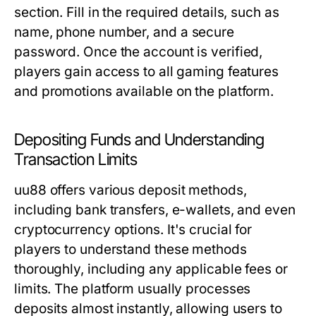
section. Fill in the required details, such as
name, phone number, and a secure
password. Once the account is verified,
players gain access to all gaming features
and promotions available on the platform.
Depositing Funds and Understanding
Transaction Limits
uu88 offers various deposit methods,
including bank transfers, e-wallets, and even
cryptocurrency options. It's crucial for
players to understand these methods
thoroughly, including any applicable fees or
limits. The platform usually processes
deposits almost instantly, allowing users to