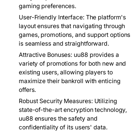
gaming preferences.
User-Friendly Interface:
The platform's
layout ensures that navigating through
games, promotions, and support options
is seamless and straightforward.
Attractive Bonuses:
uu88 provides a
variety of promotions for both new and
existing users, allowing players to
maximize their bankroll with enticing
offers.
Robust Security Measures:
Utilizing
state-of-the-art encryption technology,
uu88 ensures the safety and
confidentiality of its users' data.