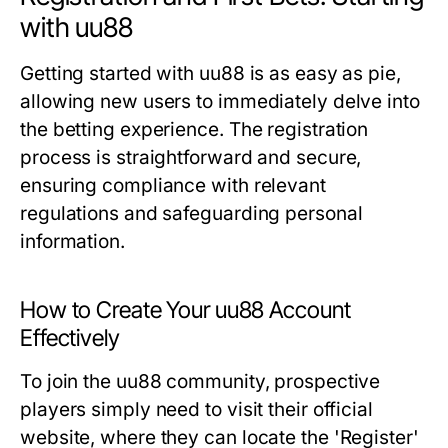
with uu88
Getting started with uu88 is as easy as pie,
allowing new users to immediately delve into
the betting experience. The registration
process is straightforward and secure,
ensuring compliance with relevant
regulations and safeguarding personal
information.
How to Create Your uu88 Account
Effectively
To join the uu88 community, prospective
players simply need to visit their official
website, where they can locate the 'Register'