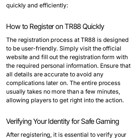
quickly and efficiently:
How to Register on TR88 Quickly
The registration process at TR88 is designed
to be user-friendly. Simply visit the official
website and fill out the registration form with
the required personal information. Ensure that
all details are accurate to avoid any
complications later on. The entire process
usually takes no more than a few minutes,
allowing players to get right into the action.
Verifying Your Identity for Safe Gaming
After registering, it is essential to verify your