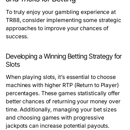
To truly enjoy your gambling experience at
TR88, consider implementing some strategic
approaches to improve your chances of
success.
Developing a Winning Betting Strategy for
Slots
When playing slots, it’s essential to choose
machines with higher RTP (Return to Player)
percentages. These games statistically offer
better chances of returning your money over
time. Additionally, managing your bet sizes
and choosing games with progressive
jackpots can increase potential payouts.