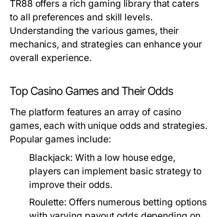
TR88 offers a rich gaming library that caters
to all preferences and skill levels.
Understanding the various games, their
mechanics, and strategies can enhance your
overall experience.
Top Casino Games and Their Odds
The platform features an array of casino
games, each with unique odds and strategies.
Popular games include:
Blackjack:
With a low house edge,
players can implement basic strategy to
improve their odds.
Roulette:
Offers numerous betting options
with varying payout odds depending on