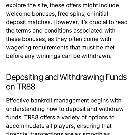
explore the site, these offers might include
welcome bonuses, free spins, or initial
deposit matches. However, it’s crucial to read
the terms and conditions associated with
these bonuses, as they often come with
wagering requirements that must be met
before any winnings can be withdrawn.
Depositing and Withdrawing Funds
on TR88
Effective bankroll management begins with
understanding how to deposit and withdraw
funds. TR88 offers a variety of options to
accommodate all players, ensuring that
financial transactions are as smooth as