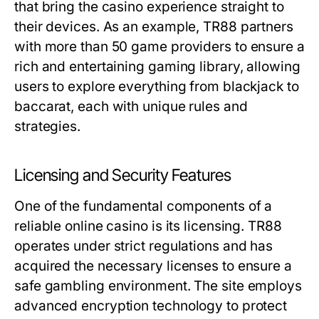
that bring the casino experience straight to
their devices. As an example, TR88 partners
with more than 50 game providers to ensure a
rich and entertaining gaming library, allowing
users to explore everything from blackjack to
baccarat, each with unique rules and
strategies.
Licensing and Security Features
One of the fundamental components of a
reliable online casino is its licensing. TR88
operates under strict regulations and has
acquired the necessary licenses to ensure a
safe gambling environment. The site employs
advanced encryption technology to protect