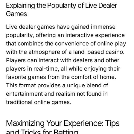
Explaining the Popularity of Live Dealer
Games
Live dealer games have gained immense
popularity, offering an interactive experience
that combines the convenience of online play
with the atmosphere of a land-based casino.
Players can interact with dealers and other
players in real-time, all while enjoying their
favorite games from the comfort of home.
This format provides a unique blend of
entertainment and realism not found in
traditional online games.
Maximizing Your Experience: Tips
and Tricks for Betting