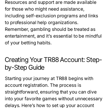
Resources and support are made available
for those who might need assistance,
including self-exclusion programs and links
to professional help organizations.
Remember, gambling should be treated as
entertainment, and it’s essential to be mindful
of your betting habits.
Creating Your TR88 Account: Step-
by-Step Guide
Starting your journey at TR88 begins with
account registration. The process is
straightforward, ensuring that you can dive
into your favorite games without unnecessary
delays. Here’s how to set up your account