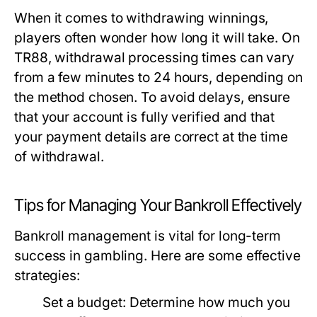
When it comes to withdrawing winnings,
players often wonder how long it will take. On
TR88, withdrawal processing times can vary
from a few minutes to 24 hours, depending on
the method chosen. To avoid delays, ensure
that your account is fully verified and that
your payment details are correct at the time
of withdrawal.
Tips for Managing Your Bankroll Effectively
Bankroll management is vital for long-term
success in gambling. Here are some effective
strategies:
Set a budget:
Determine how much you