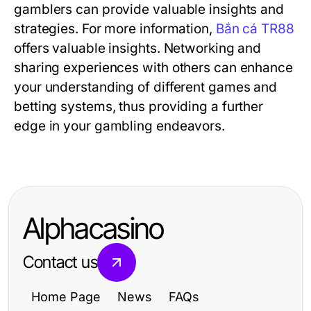
gamblers can provide valuable insights and
strategies. For more information,
Bắn cá TR88
offers valuable insights. Networking and
sharing experiences with others can enhance
your understanding of different games and
betting systems, thus providing a further
edge in your gambling endeavors.
Alphacasino
Contact us
Home Page
News
FAQs