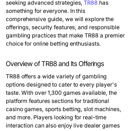
seeking advanced strategies,
TR88
has
something for everyone. In this
comprehensive guide, we will explore the
offerings, security features, and responsible
gambling practices that make TR88 a premier
choice for online betting enthusiasts.
Overview of TR88 and Its Offerings
TR88 offers a wide variety of gambling
options designed to cater to every player's
taste. With over 1,300 games available, the
platform features sections for traditional
casino games, sports betting, slot machines,
and more. Players looking for real-time
interaction can also enjoy live dealer games