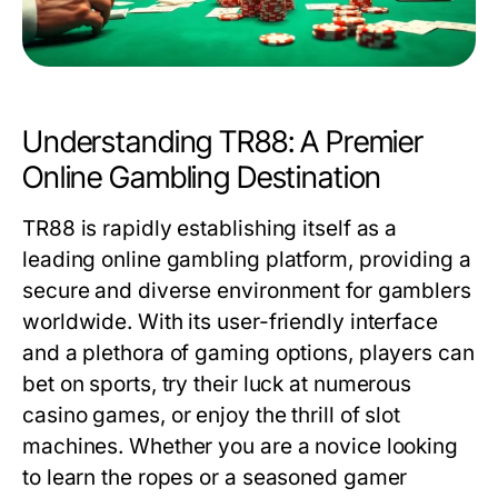
Understanding TR88: A Premier
Online Gambling Destination
TR88 is rapidly establishing itself as a
leading online gambling platform, providing a
secure and diverse environment for gamblers
worldwide. With its user-friendly interface
and a plethora of gaming options, players can
bet on sports, try their luck at numerous
casino games, or enjoy the thrill of slot
machines. Whether you are a novice looking
to learn the ropes or a seasoned gamer