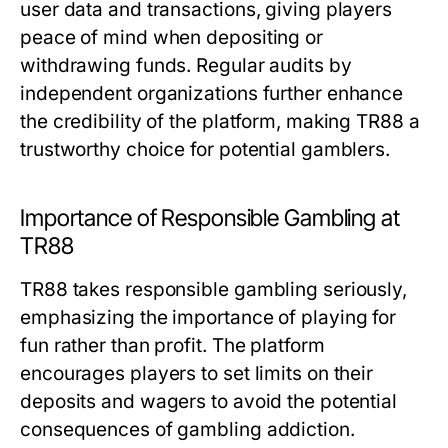
user data and transactions, giving players
peace of mind when depositing or
withdrawing funds. Regular audits by
independent organizations further enhance
the credibility of the platform, making TR88 a
trustworthy choice for potential gamblers.
Importance of Responsible Gambling at
TR88
TR88 takes responsible gambling seriously,
emphasizing the importance of playing for
fun rather than profit. The platform
encourages players to set limits on their
deposits and wagers to avoid the potential
consequences of gambling addiction.