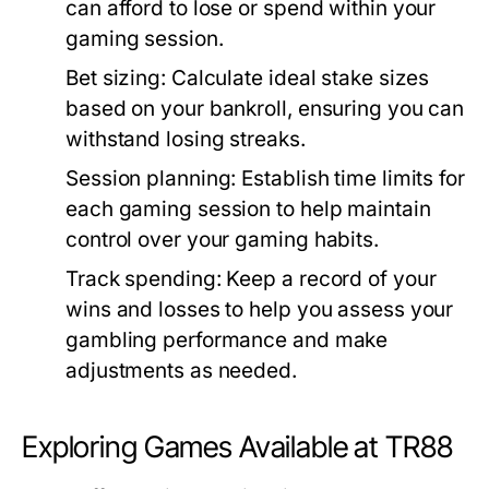
can afford to lose or spend within your
gaming session.
Bet sizing:
Calculate ideal stake sizes
based on your bankroll, ensuring you can
withstand losing streaks.
Session planning:
Establish time limits for
each gaming session to help maintain
control over your gaming habits.
Track spending:
Keep a record of your
wins and losses to help you assess your
gambling performance and make
adjustments as needed.
Exploring Games Available at TR88