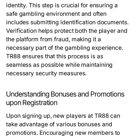
identity. This step is crucial for ensuring a
safe gambling environment and often
includes submitting identification documents.
Verification helps protect both the player and
the platform from fraud, making it a
necessary part of the gambling experience.
TR88 ensures that this process is as
seamless as possible while maintaining
necessary security measures.
Understanding Bonuses and Promotions
upon Registration
Upon signing up, new players at TR88 can
take advantage of various bonuses and
promotions. Encouraging new members to