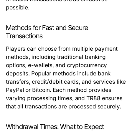
possible.
Methods for Fast and Secure
Transactions
Players can choose from multiple payment
methods, including traditional banking
options, e-wallets, and cryptocurrency
deposits. Popular methods include bank
transfers, credit/debit cards, and services like
PayPal or Bitcoin. Each method provides
varying processing times, and TR88 ensures
that all transactions are processed securely.
Withdrawal Times: What to Expect