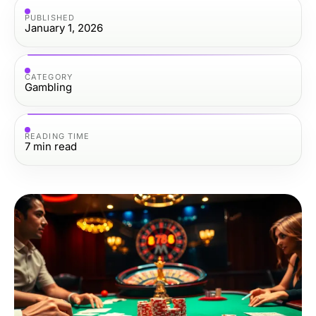
PUBLISHED
January 1, 2026
CATEGORY
Gambling
READING TIME
7
min read