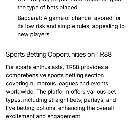
the type of bets placed.
Baccarat:
A game of chance favored for
its low risk and simple rules, appealing to
new players.
Sports Betting Opportunities on TR88
For sports enthusiasts, TR88 provides a
comprehensive sports betting section
covering numerous leagues and events
worldwide. The platform offers various bet
types, including straight bets, parlays, and
live betting options, enhancing the overall
excitement and engagement.