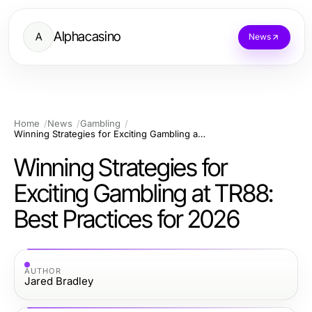
Alphacasino
A
News
Home
News
Gambling
Winning Strategies for Exciting Gambling at TR88: Best Practices for 2026
Winning Strategies for
Exciting Gambling at TR88:
Best Practices for 2026
AUTHOR
Jared Bradley