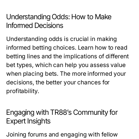
Understanding Odds: How to Make
Informed Decisions
Understanding odds is crucial in making
informed betting choices. Learn how to read
betting lines and the implications of different
bet types, which can help you assess value
when placing bets. The more informed your
decisions, the better your chances for
profitability.
Engaging with TR88’s Community for
Expert Insights
Joining forums and engaging with fellow