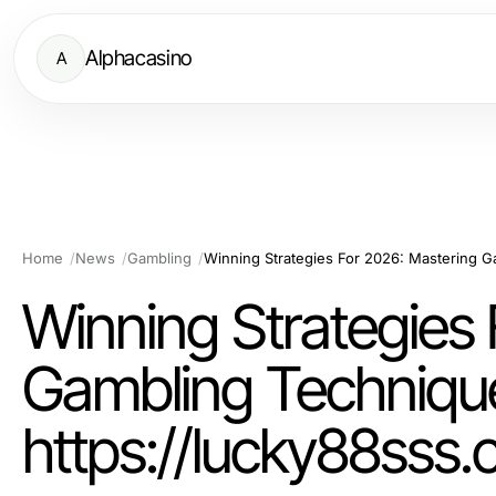
Alphacasino
A
Home
News
Gambling
Winning Strategies
Gambling Techniqu
https://lucky88sss