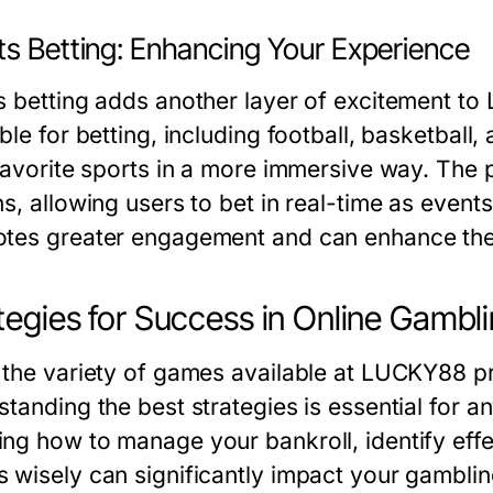
ts Betting: Enhancing Your Experience
s betting adds another layer of excitement to
ble for betting, including football, basketbal
favorite sports in a more immersive way. The p
ns, allowing users to bet in real-time as even
tes greater engagement and can enhance the th
tegies for Success in Online Gambl
 the variety of games available at LUCKY88 p
tanding the best strategies is essential for a
ng how to manage your bankroll, identify effe
 wisely can significantly impact your gamblin