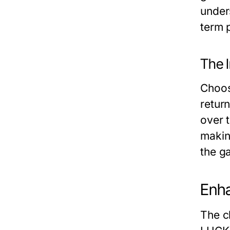
under
term 
The 
Choos
retur
over 
makin
the ga
Enha
The c