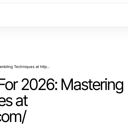
Winning Strategies For 2026: Mastering Gambling Techniques at https://lucky88sss.com/
 For 2026: Mastering
es at
.com/