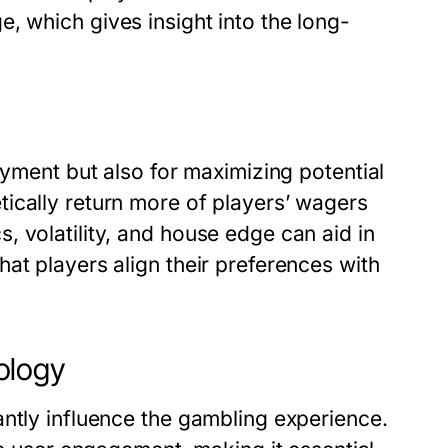
, which gives insight into the long-
oyment but also for maximizing potential
ically return more of players’ wagers
 volatility, and house edge can aid in
at players align their preferences with
ology
antly influence the gambling experience.