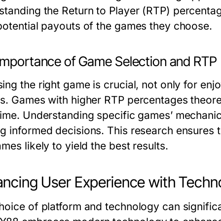
standing the
Return to Player (RTP)
percentage
potential payouts of the games they choose.
Importance of Game Selection and RTP
ing the right game is crucial, not only for enj
ns. Games with higher RTP percentages theoret
time. Understanding specific games’ mechanics,
g informed decisions. This research ensures th
mes likely to yield the best results.
ncing User Experience with Techn
hoice of platform and technology can signific