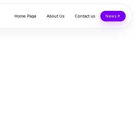
Home Page
About Us
Contact us
News