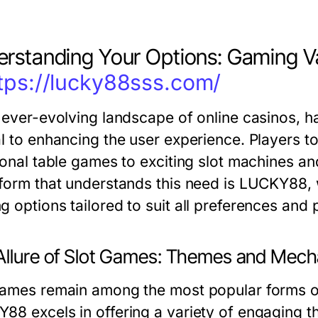
rstanding Your Options: Gaming Va
tps://lucky88sss.com/
e ever-evolving landscape of online casinos, h
al to enhancing the user experience. Players t
ional table games to exciting slot machines an
tform that understands this need is
LUCKY88
,
 options tailored to suit all preferences and p
Allure of Slot Games: Themes and Mech
games remain among the most popular forms of
88 excels in offering a variety of engaging 