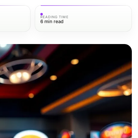
READING TIME
6
min read