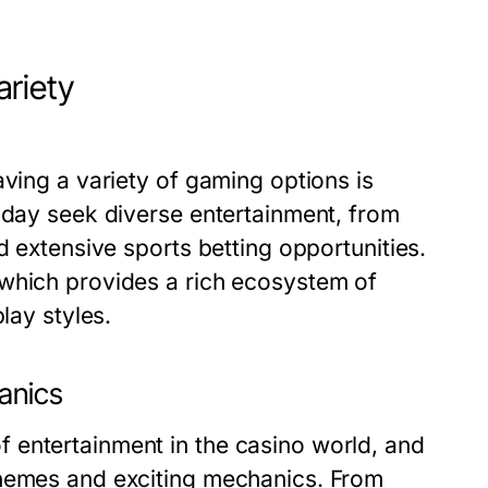
riety
aving a variety of gaming options is
oday seek diverse entertainment, from
d extensive sports betting opportunities.
 which provides a rich ecosystem of
lay styles.
anics
 entertainment in the casino world, and
themes and exciting mechanics. From