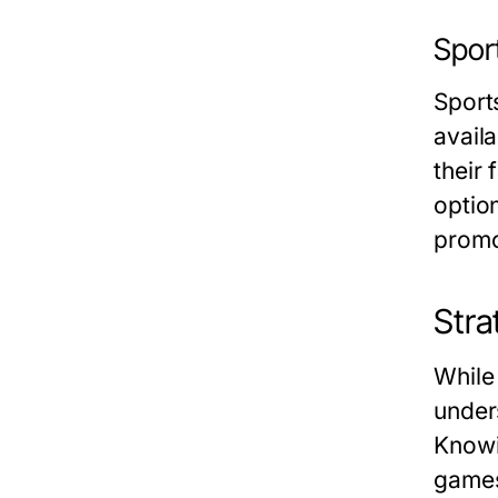
Spor
Sport
availa
their 
optio
promo
Stra
While
unders
Knowi
games