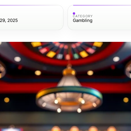
CATEGORY
29, 2025
Gambling