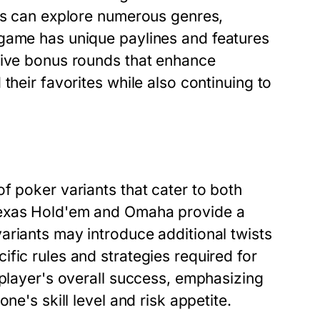
ers can explore numerous genres,
h game has unique
paylines
and features
tive bonus rounds that enhance
their favorites while also continuing to
f poker variants that cater to both
Texas Hold'em and Omaha provide a
ariants may introduce additional twists
fic rules and strategies required for
 player's overall success, emphasizing
ne's skill level and risk appetite.