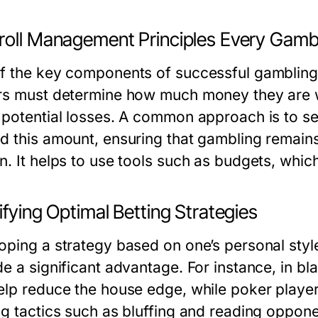
roll Management Principles Every Gam
f the key components of successful gambling 
rs must determine how much money they are will
 potential losses. A common approach is to set
d this amount, ensuring that gambling remains 
n. It helps to use tools such as budgets, whic
ifying Optimal Betting Strategies
oping a strategy based on one’s personal sty
de a significant advantage. For instance, in b
elp reduce the house edge, while poker playe
ng tactics such as bluffing and reading oppone