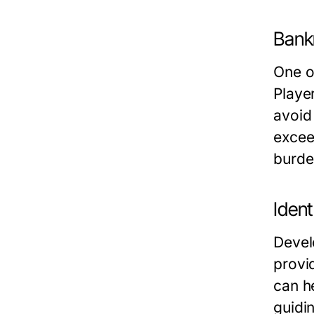
Bank
One o
Playe
avoid
excee
burde
Ident
Devel
provi
can h
guidi