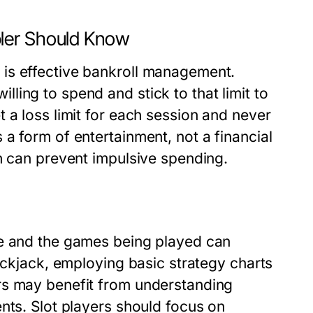
bler Should Know
is effective bankroll management.
ing to spend and stick to that limit to
 a loss limit for each session and never
a form of entertainment, not a financial
h can prevent impulsive spending.
le and the games being played can
lackjack, employing basic strategy charts
rs may benefit from understanding
nts. Slot players should focus on