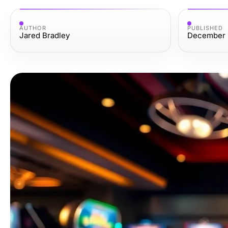
AUTHOR
PUBLISHED
Jared Bradley
December 