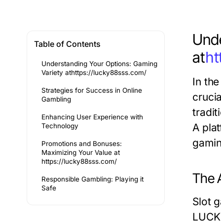
Unde
Table of Contents
at
ht
Understanding Your Options: Gaming
Variety athttps://lucky88sss.com/
In th
Strategies for Success in Online
cruci
Gambling
tradit
Enhancing User Experience with
A pla
Technology
gaming
Promotions and Bonuses:
Maximizing Your Value at
https://lucky88sss.com/
The 
Responsible Gambling: Playing it
Safe
Slot 
LUCKY