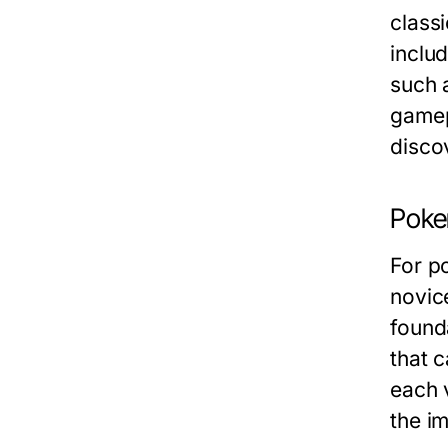
class
inclu
such 
gamepl
disco
Poke
For p
novic
found
that 
each 
the im