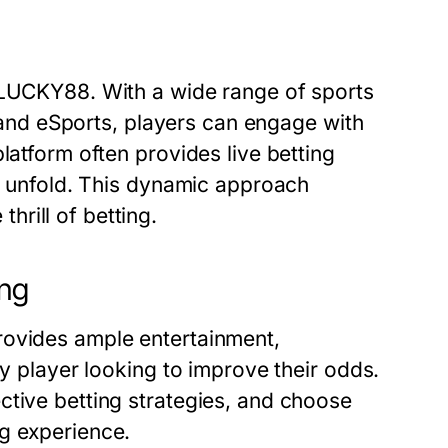
 LUCKY88. With a wide range of sports
l, and eSports, players can engage with
latform often provides live betting
ts unfold. This dynamic approach
rill of betting.
ing
rovides ample entertainment,
ny player looking to improve their odds.
ctive betting strategies, and choose
g experience.