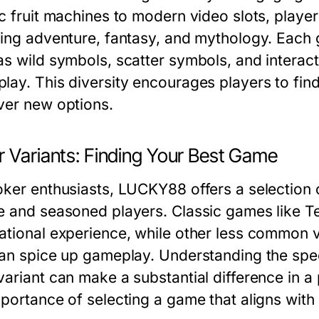
ic fruit machines to modern video slots, play
ding adventure, fantasy, and mythology. Eac
as wild symbols, scatter symbols, and interac
ay. This diversity encourages players to find 
ver new options.
r Variants: Finding Your Best Game
oker enthusiasts, LUCKY88 offers a selection o
e and seasoned players. Classic games like 
ational experience, while other less common v
can spice up gameplay. Understanding the speci
variant can make a substantial difference in a
portance of selecting a game that aligns with o