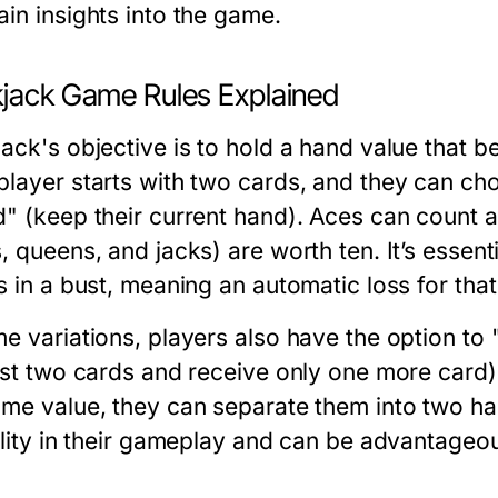
ain insights into the game.
kjack Game Rules Explained
jack's objective is to hold a hand value that b
player starts with two cards, and they can cho
d" (keep their current hand). Aces can count a
, queens, and jacks) are worth ten. It’s essen
s in a bust, meaning an automatic loss for tha
me variations, players also have the option to
irst two cards and receive only one more card) 
ame value, they can separate them into two ha
ility in their gameplay and can be advantageous