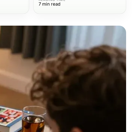
7
min read