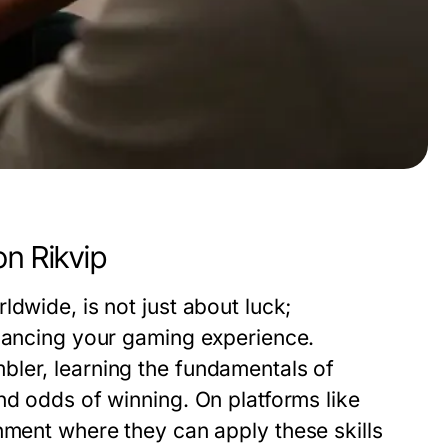
on Rikvip
dwide, is not just about luck;
nhancing your gaming experience.
bler, learning the fundamentals of
nd odds of winning. On platforms like
nment where they can apply these skills