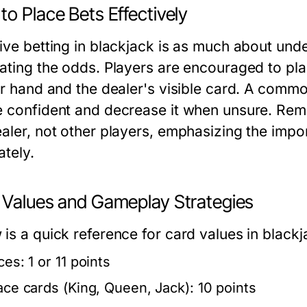
o Place Bets Effectively
tive betting in blackjack is as much about und
lating the odds. Players are encouraged to pla
eir hand and the dealer's visible card. A comm
e confident and decrease it when unsure. Rem
ealer, not other players, emphasizing the impo
ately.
 Values and Gameplay Strategies
is a quick reference for card values in blackj
es: 1 or 11 points
ace cards (King, Queen, Jack): 10 points