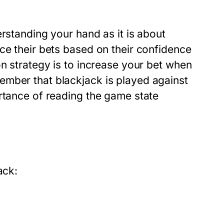
erstanding your hand as it is about
ce their bets based on their confidence
on strategy is to increase your bet when
ember that blackjack is played against
rtance of reading the game state
ack: