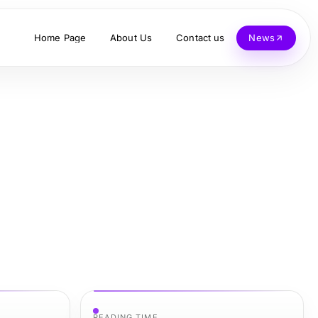
Home Page
About Us
Contact us
News
READING TIME