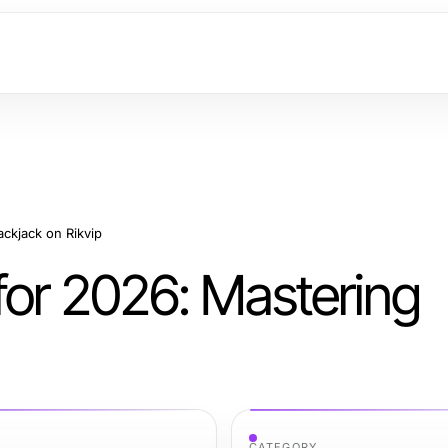
ackjack on Rikvip
for 2026: Mastering
CATEGORY