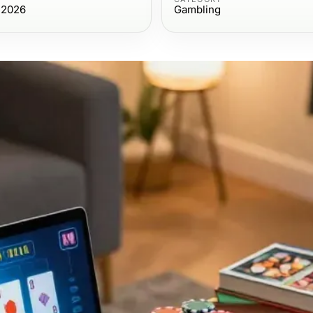
 2026
Gambling