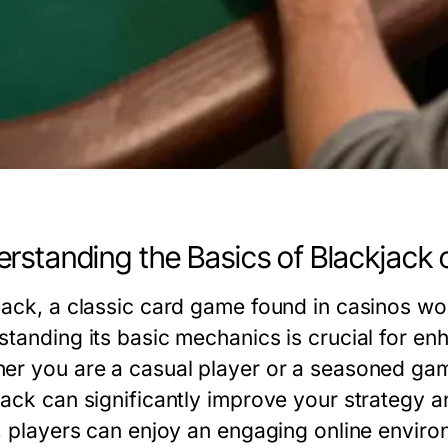
rstanding the Basics of Blackjack 
jack, a classic card game found in casinos worl
standing its basic mechanics is crucial for e
er you are a casual player or a seasoned gam
jack can significantly improve your strategy a
, players can enjoy an engaging online enviro