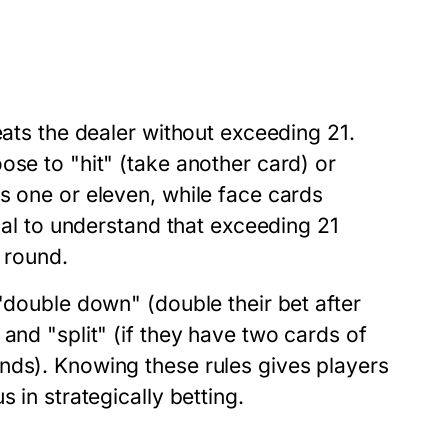
eats the dealer without exceeding 21.
ose to "hit" (take another card) or
s one or eleven, while face cards
tial to understand that exceeding 21
t round.
 "double down" (double their bet after
and "split" (if they have two cards of
nds). Knowing these rules gives players
 in strategically betting.