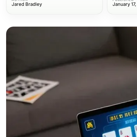
Jared Bradley
January 17,