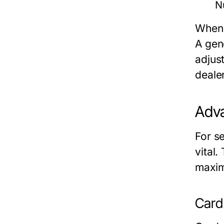
N
When 
A gene
adjus
dealer
Adva
For s
vital
maxim
Card