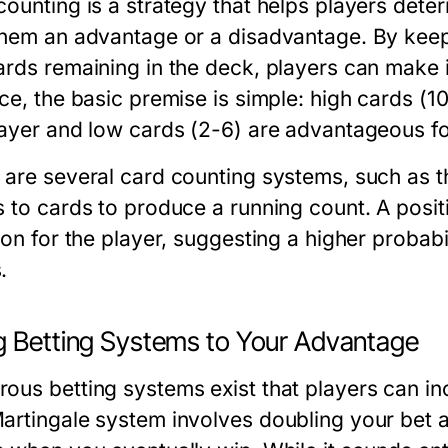
ounting is a strategy that helps players deter
them an advantage or a disadvantage. By keepin
ards remaining in the deck, players can make i
ce, the basic premise is simple: high cards (1
layer and low cards (2-6) are advantageous fo
 are several card counting systems, such as 
s to cards to produce a running count. A posi
ion for the player, suggesting a higher probabi
.
g Betting Systems to Your Advantage
ous betting systems exist that players can inc
artingale system involves doubling your bet af