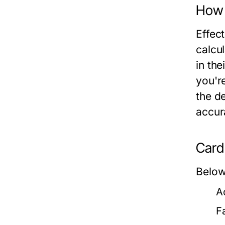
How t
Effec
calcu
in th
you'r
the d
accur
Card
Below 
Ac
F