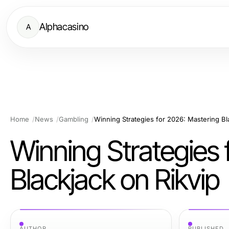
Alphacasino
A
Home
News
Gambling
Winning Strategies for 2026: Mastering Bl
Winning Strategies 
Blackjack on Rikvip
AUTHOR
PUBLISHED