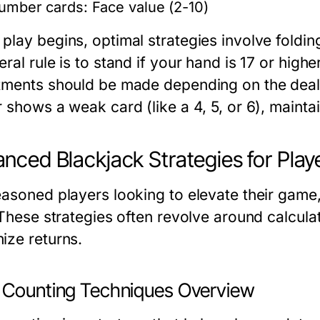
umber cards: Face value (2-10)
play begins, optimal strategies involve folding
ral rule is to stand if your hand is 17 or high
tments should be made depending on the dealer
 shows a weak card (like a 4, 5, or 6), maintai
nced Blackjack Strategies for Play
easoned players looking to elevate their game
. These strategies often revolve around calcul
ize returns.
 Counting Techniques Overview