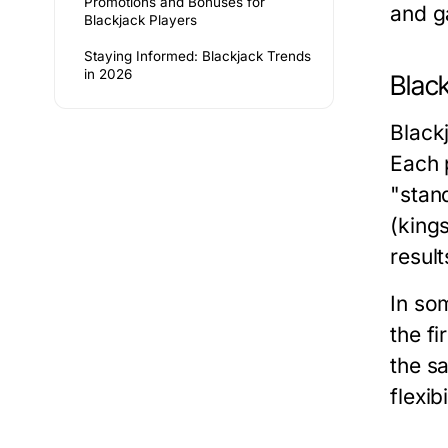
Promotions and Bonuses for
and g
Blackjack Players
Staying Informed: Blackjack Trends
in 2026
Blac
Black
Each 
"stan
(kings
result
In so
the f
the s
flexib