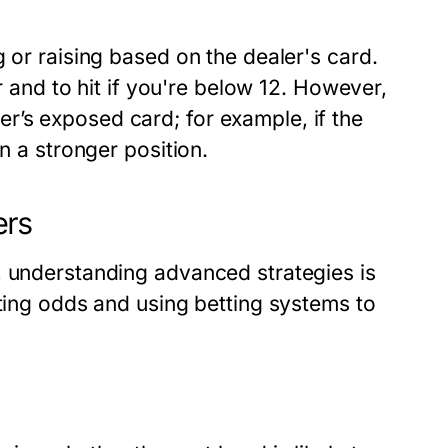
 or raising based on the dealer's card.
er and to hit if you're below 12. However,
’s exposed card; for example, if the
n a stronger position.
ers
, understanding advanced strategies is
ating odds and using betting systems to