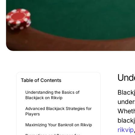
Unde
Table of Contents
Black
Understanding the Basics of
Blackjack on Rikvip
under
Advanced Blackjack Strategies for
Wheth
Players
black
Maximizing Your Bankroll on Rikvip
rikvip