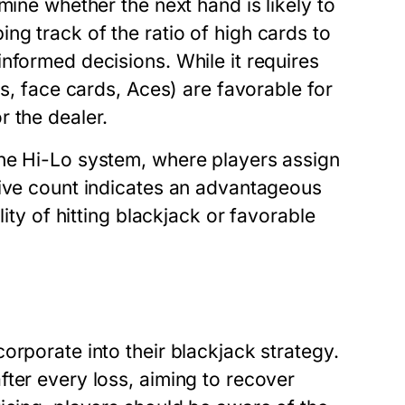
mine whether the next hand is likely to
g track of the ratio of high cards to
nformed decisions. While it requires
0s, face cards, Aces) are favorable for
r the dealer.
the Hi-Lo system, where players assign
tive count indicates an advantageous
lity of hitting blackjack or favorable
orporate into their blackjack strategy.
ter every loss, aiming to recover