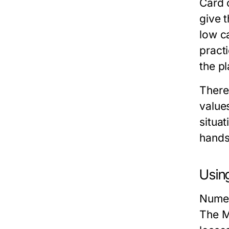
Card c
give 
low c
practi
the p
There
value
situat
hands
Usin
Numer
The M