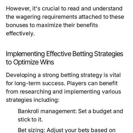
However, it's crucial to read and understand
the wagering requirements attached to these
bonuses to maximize their benefits
effectively.
Implementing Effective Betting Strategies
to Optimize Wins
Developing a strong betting strategy is vital
for long-term success. Players can benefit
from researching and implementing various
strategies including:
Bankroll management: Set a budget and
stick to it.
Bet sizing: Adjust your bets based on