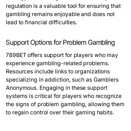
regulation is a valuable tool for ensuring that
gambling remains enjoyable and does not
lead to financial difficulties.
Support Options for Problem Gambling
789BET offers support for players who may
experience gambling-related problems.
Resources include links to organizations
specializing in addiction, such as Gamblers
Anonymous. Engaging in these support
systems is critical for players who recognize
the signs of problem gambling, allowing them
to regain control over their gaming habits.