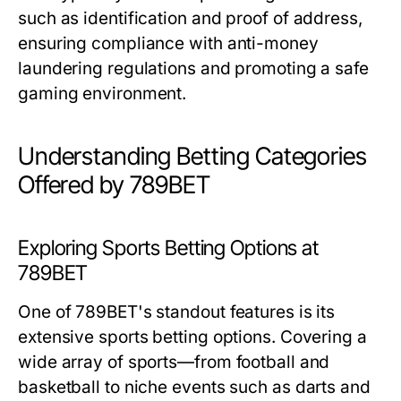
such as identification and proof of address,
ensuring compliance with anti-money
laundering regulations and promoting a safe
gaming environment.
Understanding Betting Categories
Offered by 789BET
Exploring Sports Betting Options at
789BET
One of 789BET's standout features is its
extensive sports betting options. Covering a
wide array of sports—from football and
basketball to niche events such as darts and