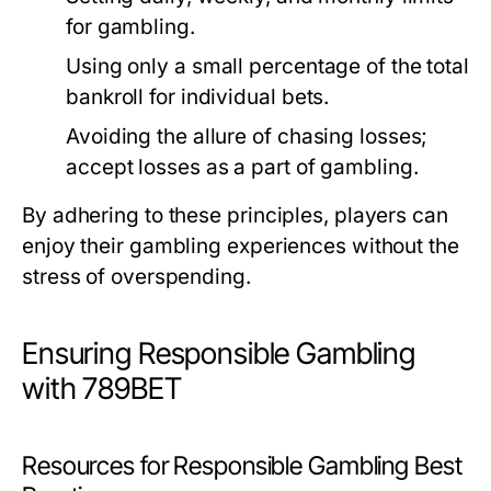
for gambling.
Using only a small percentage of the total
bankroll for individual bets.
Avoiding the allure of chasing losses;
accept losses as a part of gambling.
By adhering to these principles, players can
enjoy their gambling experiences without the
stress of overspending.
Ensuring Responsible Gambling
with 789BET
Resources for Responsible Gambling Best