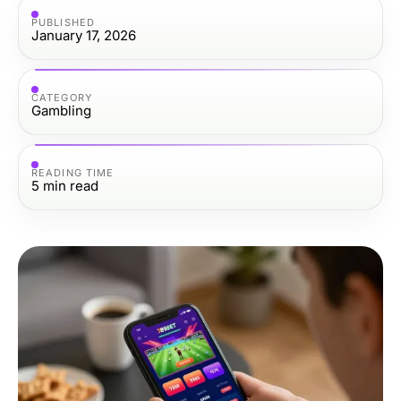
PUBLISHED
January 17, 2026
CATEGORY
Gambling
READING TIME
5
min read