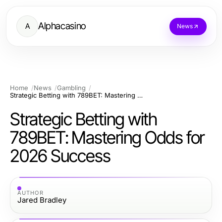
Alphacasino
A
News
Home
News
Gambling
Strategic Betting with 789BET: Mastering Odds for 2026 Success
Strategic Betting with
789BET: Mastering Odds for
2026 Success
AUTHOR
Jared Bradley