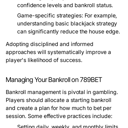
confidence levels and bankroll status.
Game-specific strategies: For example,
understanding basic blackjack strategy
can significantly reduce the house edge.
Adopting disciplined and informed
approaches will systematically improve a
player's likelihood of success.
Managing Your Bankroll on 789BET
Bankroll management is pivotal in gambling.
Players should allocate a starting bankroll
and create a plan for how much to bet per
session. Some effective practices include:
Setting daily, weekly, and monthly limits