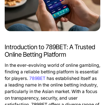
Introduction to 789BET: A Trusted
Online Betting Platform
In the ever-evolving world of online gambling,
finding a reliable betting platform is essential
for players.
789BET
has established itself as
a leading name in the online betting industry,
particularly in the Asian market. With a focus
on transparency, security, and user
satisfaction, 789BET offers a diverse range of