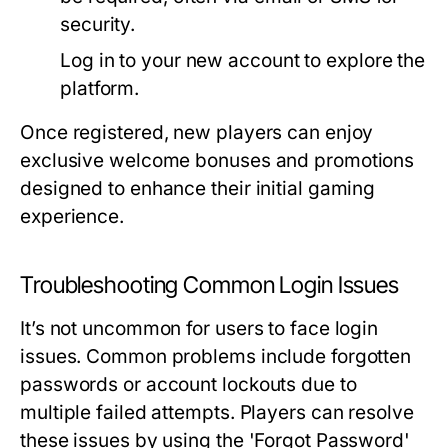
security.
Log in to your new account to explore the
platform.
Once registered, new players can enjoy
exclusive welcome bonuses and promotions
designed to enhance their initial gaming
experience.
Troubleshooting Common Login Issues
It’s not uncommon for users to face login
issues. Common problems include forgotten
passwords or account lockouts due to
multiple failed attempts. Players can resolve
these issues by using the 'Forgot Password'