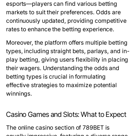
esports—players can find various betting
markets to suit their preferences. Odds are
continuously updated, providing competitive
rates to enhance the betting experience.
Moreover, the platform offers multiple betting
types, including straight bets, parlays, and in-
play betting, giving users flexibility in placing
their wagers. Understanding the odds and
betting types is crucial in formulating
effective strategies to maximize potential
winnings.
Casino Games and Slots: What to Expect
The online casino section of 789BET is