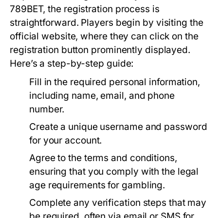
789BET, the registration process is
straightforward. Players begin by visiting the
official website, where they can click on the
registration button prominently displayed.
Here’s a step-by-step guide:
Fill in the required personal information,
including name, email, and phone
number.
Create a unique username and password
for your account.
Agree to the terms and conditions,
ensuring that you comply with the legal
age requirements for gambling.
Complete any verification steps that may
be required, often via email or SMS for