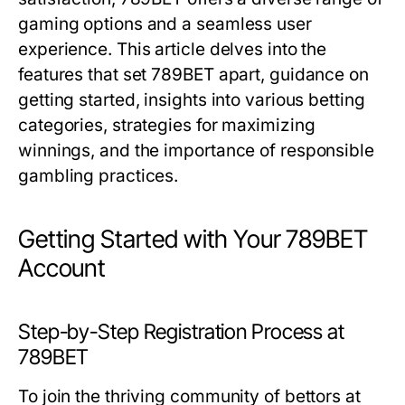
gaming options and a seamless user
experience. This article delves into the
features that set 789BET apart, guidance on
getting started, insights into various betting
categories, strategies for maximizing
winnings, and the importance of responsible
gambling practices.
Getting Started with Your 789BET
Account
Step-by-Step Registration Process at
789BET
To join the thriving community of bettors at