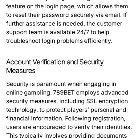
feature on the login page, which allows them
to reset their password securely via email. If
further assistance is needed, the customer
support team is available 24/7 to help
troubleshoot login problems efficiently.
Account Verification and Security
Measures
Security is paramount when engaging in
online gambling. 789BET employs advanced
security measures, including SSL encryption
technology, to protect players’ personal and
financial information. Following registration,
users are encouraged to verify their identities.
This typically involves providing documents