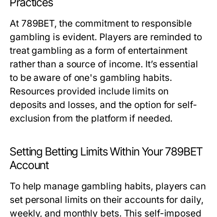
Practices
At 789BET, the commitment to responsible
gambling is evident. Players are reminded to
treat gambling as a form of entertainment
rather than a source of income. It’s essential
to be aware of one's gambling habits.
Resources provided include limits on
deposits and losses, and the option for self-
exclusion from the platform if needed.
Setting Betting Limits Within Your 789BET
Account
To help manage gambling habits, players can
set personal limits on their accounts for daily,
weekly, and monthly bets. This self-imposed