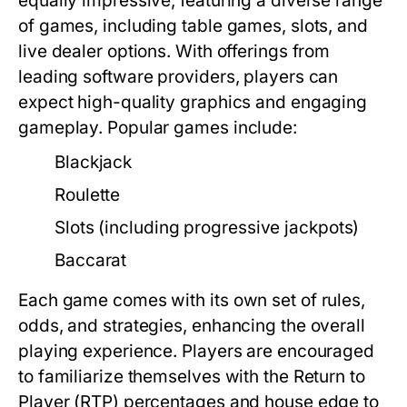
equally impressive, featuring a diverse range
of games, including table games, slots, and
live dealer options. With offerings from
leading software providers, players can
expect high-quality graphics and engaging
gameplay. Popular games include:
Blackjack
Roulette
Slots (including progressive jackpots)
Baccarat
Each game comes with its own set of rules,
odds, and strategies, enhancing the overall
playing experience. Players are encouraged
to familiarize themselves with the Return to
Player (RTP) percentages and house edge to