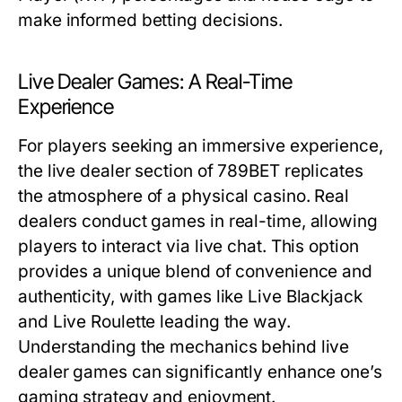
make informed betting decisions.
Live Dealer Games: A Real-Time
Experience
For players seeking an immersive experience,
the live dealer section of 789BET replicates
the atmosphere of a physical casino. Real
dealers conduct games in real-time, allowing
players to interact via live chat. This option
provides a unique blend of convenience and
authenticity, with games like Live Blackjack
and Live Roulette leading the way.
Understanding the mechanics behind live
dealer games can significantly enhance one’s
gaming strategy and enjoyment.