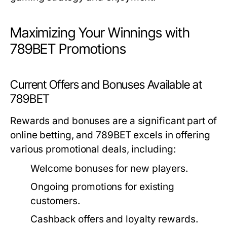
Maximizing Your Winnings with
789BET Promotions
Current Offers and Bonuses Available at
789BET
Rewards and bonuses are a significant part of
online betting, and 789BET excels in offering
various promotional deals, including:
Welcome bonuses for new players.
Ongoing promotions for existing
customers.
Cashback offers and loyalty rewards.