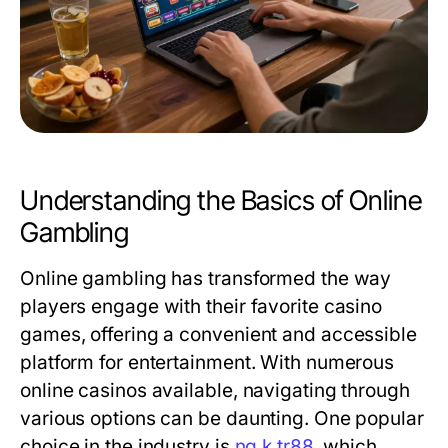
Understanding the Basics of Online
Gambling
Online gambling has transformed the way
players engage with their favorite casino
games, offering a convenient and accessible
platform for entertainment. With numerous
online casinos available, navigating through
various options can be daunting. One popular
choice in the industry is
ng k tr88
, which