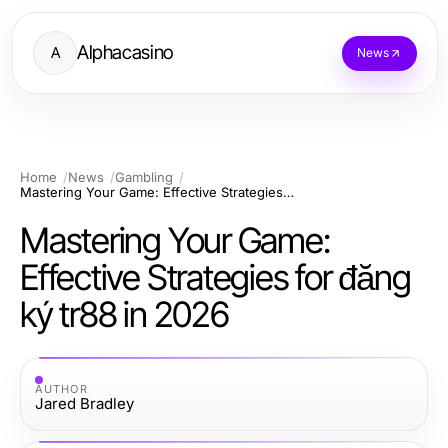
Alphacasino
A
News
Home
News
Gambling
Mastering Your Game: Effective Strategies for đăng ký tr88 in 2026
Mastering Your Game:
Effective Strategies for đăng
ký tr88 in 2026
AUTHOR
Jared Bradley