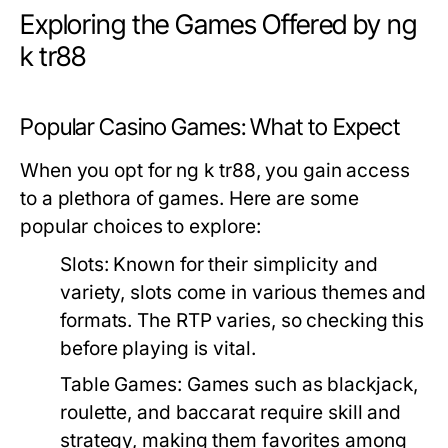
Exploring the Games Offered by ng
k tr88
Popular Casino Games: What to Expect
When you opt for ng k tr88, you gain access
to a plethora of games. Here are some
popular choices to explore:
Slots:
Known for their simplicity and
variety, slots come in various themes and
formats. The RTP varies, so checking this
before playing is vital.
Table Games:
Games such as blackjack,
roulette, and baccarat require skill and
strategy, making them favorites among