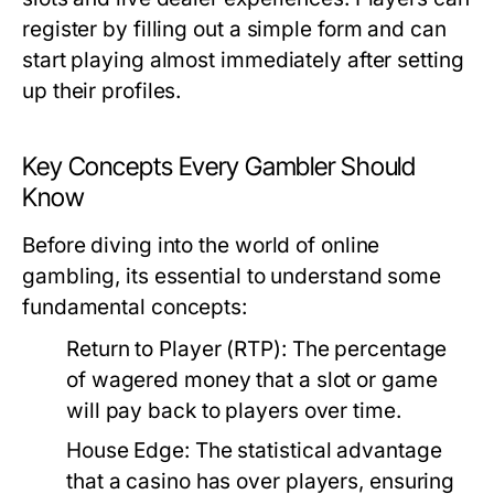
register by filling out a simple form and can
start playing almost immediately after setting
up their profiles.
Key Concepts Every Gambler Should
Know
Before diving into the world of online
gambling, its essential to understand some
fundamental concepts:
Return to Player (RTP):
The percentage
of wagered money that a slot or game
will pay back to players over time.
House Edge:
The statistical advantage
that a casino has over players, ensuring