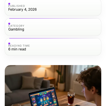
PUBLISHED
February 4, 2026
CATEGORY
Gambling
READING TIME
6
min read