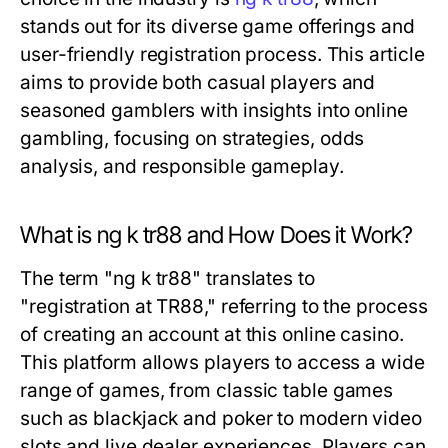
stands out for its diverse game offerings and
user-friendly registration process. This article
aims to provide both casual players and
seasoned gamblers with insights into online
gambling, focusing on strategies, odds
analysis, and responsible gameplay.
What is ng k tr88 and How Does it Work?
The term "ng k tr88" translates to
"registration at TR88," referring to the process
of creating an account at this online casino.
This platform allows players to access a wide
range of games, from classic table games
such as blackjack and poker to modern video
slots and live dealer experiences. Players can