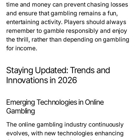
time and money can prevent chasing losses
and ensure that gambling remains a fun,
entertaining activity. Players should always
remember to gamble responsibly and enjoy
the thrill, rather than depending on gambling
for income.
Staying Updated: Trends and
Innovations in 2026
Emerging Technologies in Online
Gambling
The online gambling industry continuously
evolves, with new technologies enhancing