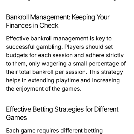
Bankroll Management: Keeping Your
Finances in Check
Effective bankroll management is key to
successful gambling. Players should set
budgets for each session and adhere strictly
to them, only wagering a small percentage of
their total bankroll per session. This strategy
helps in extending playtime and increasing
the enjoyment of the games.
Effective Betting Strategies for Different
Games
Each game requires different betting