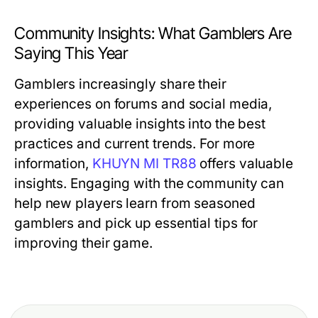
Community Insights: What Gamblers Are
Saying This Year
Gamblers increasingly share their
experiences on forums and social media,
providing valuable insights into the best
practices and current trends. For more
information,
KHUYN MI TR88
offers valuable
insights. Engaging with the community can
help new players learn from seasoned
gamblers and pick up essential tips for
improving their game.