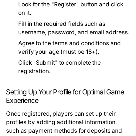
Look for the "Register" button and click
on it.
Fill in the required fields such as
username, password, and email address.
Agree to the terms and conditions and
verify your age (must be 18+).
Click "Submit" to complete the
registration.
Setting Up Your Profile for Optimal Game
Experience
Once registered, players can set up their
profiles by adding additional information,
such as payment methods for deposits and