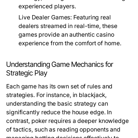
experienced players.
Live Dealer Games:
Featuring real
dealers streamed in real-time, these
games provide an authentic casino
experience from the comfort of home.
Understanding Game Mechanics for
Strategic Play
Each game has its own set of rules and
strategies. For instance, in blackjack,
understanding the basic strategy can
significantly reduce the house edge. In
contrast, poker requires a deeper knowledge
of tactics, such as reading opponents and