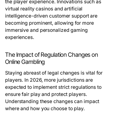
the player experience. Innovations such as
virtual reality casinos and artificial
intelligence-driven customer support are
becoming prominent, allowing for more
immersive and personalized gaming
experiences.
The Impact of Regulation Changes on
Online Gambling
Staying abreast of legal changes is vital for
players. In 2026, more jurisdictions are
expected to implement strict regulations to
ensure fair play and protect players.
Understanding these changes can impact
where and how you choose to play.