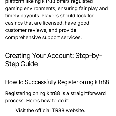
platform like ng k tr88 offers regulated
gaming environments, ensuring fair play and
timely payouts. Players should look for
casinos that are licensed, have good
customer reviews, and provide
comprehensive support services.
Creating Your Account: Step-by-
Step Guide
How to Successfully Register on ng k tr88
Registering on ng k tr88 is a straightforward
process. Heres how to do it:
Visit the official TR88 website.