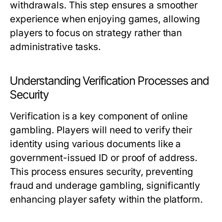
withdrawals. This step ensures a smoother
experience when enjoying games, allowing
players to focus on strategy rather than
administrative tasks.
Understanding Verification Processes and
Security
Verification is a key component of online
gambling. Players will need to verify their
identity using various documents like a
government-issued ID or proof of address.
This process ensures security, preventing
fraud and underage gambling, significantly
enhancing player safety within the platform.