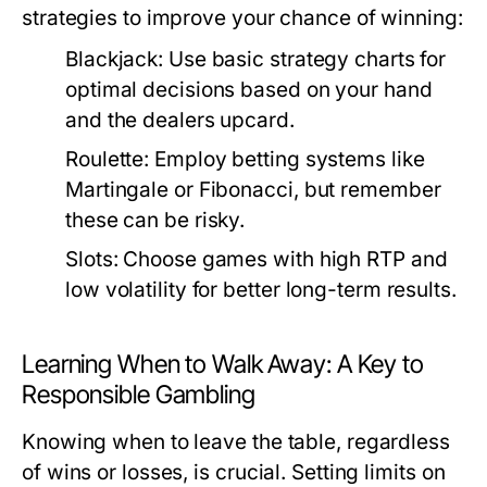
strategies to improve your chance of winning:
Blackjack:
Use basic strategy charts for
optimal decisions based on your hand
and the dealers upcard.
Roulette:
Employ betting systems like
Martingale or Fibonacci, but remember
these can be risky.
Slots:
Choose games with high RTP and
low volatility for better long-term results.
Learning When to Walk Away: A Key to
Responsible Gambling
Knowing when to leave the table, regardless
of wins or losses, is crucial. Setting limits on