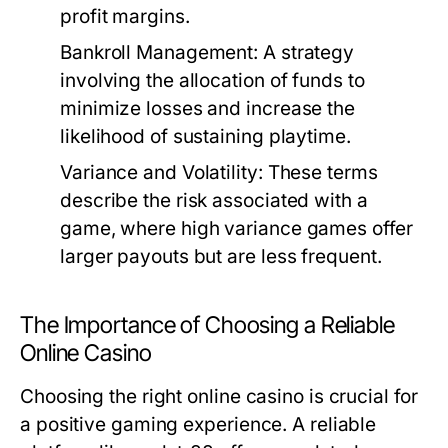
profit margins.
Bankroll Management:
A strategy
involving the allocation of funds to
minimize losses and increase the
likelihood of sustaining playtime.
Variance and Volatility:
These terms
describe the risk associated with a
game, where high variance games offer
larger payouts but are less frequent.
The Importance of Choosing a Reliable
Online Casino
Choosing the right online casino is crucial for
a positive gaming experience. A reliable