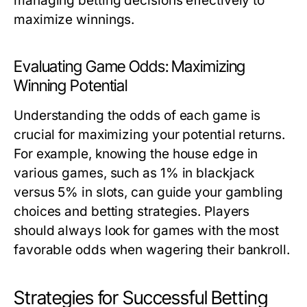
managing betting decisions effectively to
maximize winnings.
Evaluating Game Odds: Maximizing
Winning Potential
Understanding the odds of each game is
crucial for maximizing your potential returns.
For example, knowing the house edge in
various games, such as 1% in blackjack
versus 5% in slots, can guide your gambling
choices and betting strategies. Players
should always look for games with the most
favorable odds when wagering their bankroll.
Strategies for Successful Betting