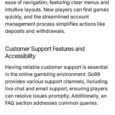
ease of navigation, featuring clear menus and
intuitive layouts. New players can find games
quickly, and the streamlined account
management process simplifies actions like
deposits and withdrawals.
Customer Support Features and
Accessibility
Having reliable customer support is essential
in the online gambling environment. Go99
provides various support channels, including
live chat and email support, ensuring players
can resolve issues promptly. Additionally, an
FAQ section addresses common queries.