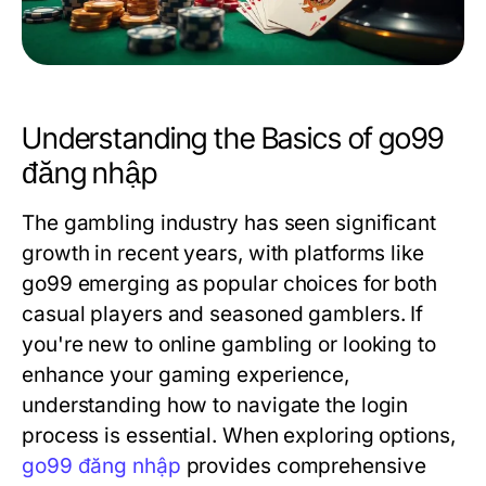
Understanding the Basics of go99
đăng nhập
The gambling industry has seen significant
growth in recent years, with platforms like
go99 emerging as popular choices for both
casual players and seasoned gamblers. If
you're new to online gambling or looking to
enhance your gaming experience,
understanding how to navigate the login
process is essential. When exploring options,
go99 đăng nhập
provides comprehensive