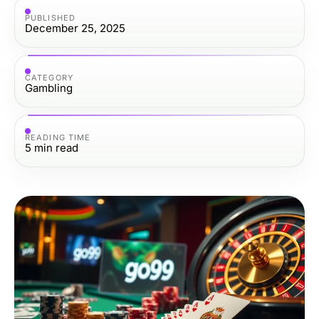
PUBLISHED
December 25, 2025
CATEGORY
Gambling
READING TIME
5
min read