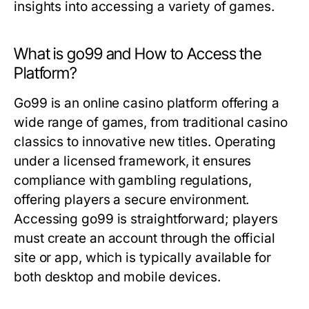
insights into accessing a variety of games.
What is go99 and How to Access the
Platform?
Go99 is an online casino platform offering a
wide range of games, from traditional casino
classics to innovative new titles. Operating
under a licensed framework, it ensures
compliance with gambling regulations,
offering players a secure environment.
Accessing go99 is straightforward; players
must create an account through the official
site or app, which is typically available for
both desktop and mobile devices.