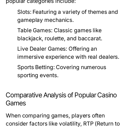
popular categories include:
Slots:
Featuring a variety of themes and
gameplay mechanics.
Table Games:
Classic games like
blackjack, roulette, and baccarat.
Live Dealer Games:
Offering an
immersive experience with real dealers.
Sports Betting:
Covering numerous
sporting events.
Comparative Analysis of Popular Casino
Games
When comparing games, players often
consider factors like volatility, RTP (Return to