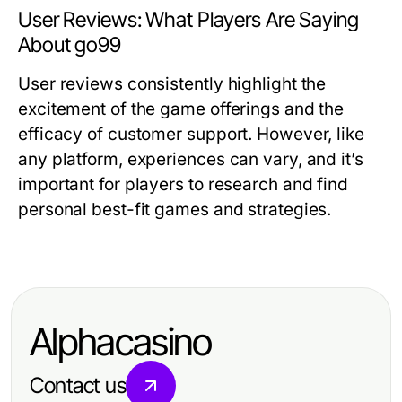
User Reviews: What Players Are Saying
About go99
User reviews consistently highlight the
excitement of the game offerings and the
efficacy of customer support. However, like
any platform, experiences can vary, and it’s
important for players to research and find
personal best-fit games and strategies.
Alphacasino
Contact us