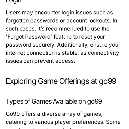
Login
Users may encounter login issues such as
forgotten passwords or account lockouts. In
such cases, it’s recommended to use the
'Forgot Password' feature to reset your
password securely. Additionally, ensure your
internet connection is stable, as connectivity
issues can prevent access.
Exploring Game Offerings at go99
Types of Games Available on go99
Go99 offers a diverse array of games,
catering to various player preferences. Some