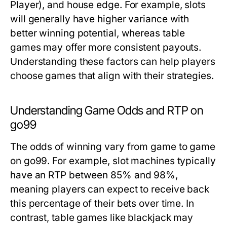
Player), and house edge. For example, slots
will generally have higher variance with
better winning potential, whereas table
games may offer more consistent payouts.
Understanding these factors can help players
choose games that align with their strategies.
Understanding Game Odds and RTP on
go99
The odds of winning vary from game to game
on go99. For example, slot machines typically
have an RTP between 85% and 98%,
meaning players can expect to receive back
this percentage of their bets over time. In
contrast, table games like blackjack may