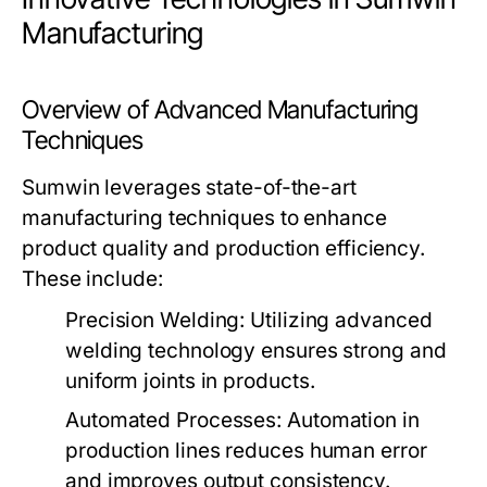
Manufacturing
Overview of Advanced Manufacturing
Techniques
Sumwin leverages state-of-the-art
manufacturing techniques to enhance
product quality and production efficiency.
These include:
Precision Welding:
Utilizing advanced
welding technology ensures strong and
uniform joints in products.
Automated Processes:
Automation in
production lines reduces human error
and improves output consistency.