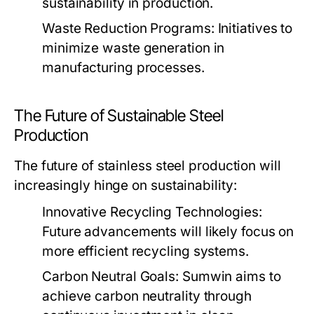
sustainability in production.
Waste Reduction Programs:
Initiatives to
minimize waste generation in
manufacturing processes.
The Future of Sustainable Steel
Production
The future of stainless steel production will
increasingly hinge on sustainability:
Innovative Recycling Technologies:
Future advancements will likely focus on
more efficient recycling systems.
Carbon Neutral Goals:
Sumwin aims to
achieve carbon neutrality through