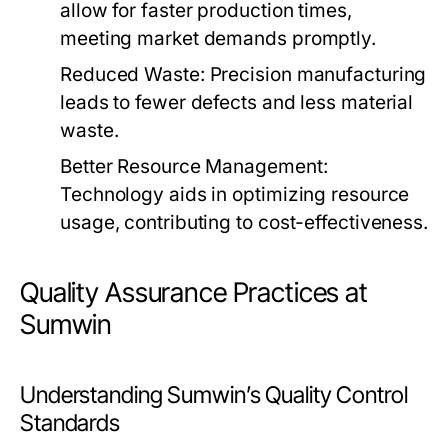
allow for faster production times,
meeting market demands promptly.
Reduced Waste:
Precision manufacturing
leads to fewer defects and less material
waste.
Better Resource Management:
Technology aids in optimizing resource
usage, contributing to cost-effectiveness.
Quality Assurance Practices at
Sumwin
Understanding Sumwin’s Quality Control
Standards