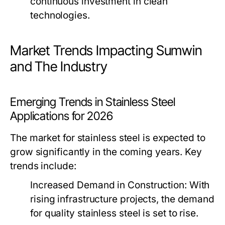
continuous investment in clean
technologies.
Market Trends Impacting Sumwin
and The Industry
Emerging Trends in Stainless Steel
Applications for 2026
The market for stainless steel is expected to
grow significantly in the coming years. Key
trends include:
Increased Demand in Construction:
With
rising infrastructure projects, the demand
for quality stainless steel is set to rise.