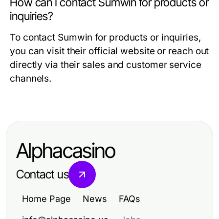
How can I contact Sumwin for products or
inquiries?
To contact Sumwin for products or inquiries,
you can visit their official website or reach out
directly via their sales and customer service
channels.
Alphacasino
Contact us
Home Page
News
FAQs