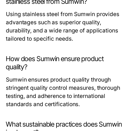
stainless steel from Sumwin?
Using stainless steel from Sumwin provides
advantages such as superior quality,
durability, and a wide range of applications
tailored to specific needs.
How does Sumwin ensure product
quality?
Sumwin ensures product quality through
stringent quality control measures, thorough
testing, and adherence to international
standards and certifications.
What sustainable practices does Sumwin