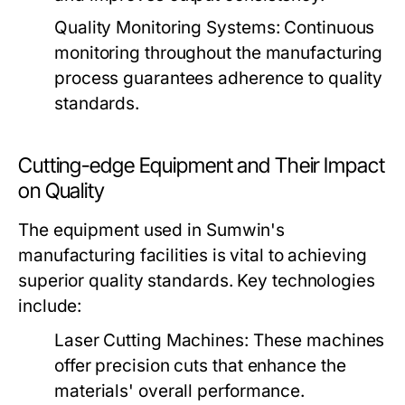
Quality Monitoring Systems:
Continuous
monitoring throughout the manufacturing
process guarantees adherence to quality
standards.
Cutting-edge Equipment and Their Impact
on Quality
The equipment used in Sumwin's
manufacturing facilities is vital to achieving
superior quality standards. Key technologies
include:
Laser Cutting Machines:
These machines
offer precision cuts that enhance the
materials' overall performance.