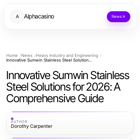
Alphacasino
A
News
Home
News
Heavy Industry and Engineering
Innovative Sumwin Stainless Steel Solutions for 2026: A Comprehensive Guide
Innovative Sumwin Stainless
Steel Solutions for 2026: A
Comprehensive Guide
AUTHOR
Dorothy Carpenter