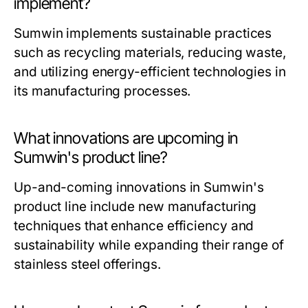
implement?
Sumwin implements sustainable practices
such as recycling materials, reducing waste,
and utilizing energy-efficient technologies in
its manufacturing processes.
What innovations are upcoming in
Sumwin's product line?
Up-and-coming innovations in Sumwin's
product line include new manufacturing
techniques that enhance efficiency and
sustainability while expanding their range of
stainless steel offerings.