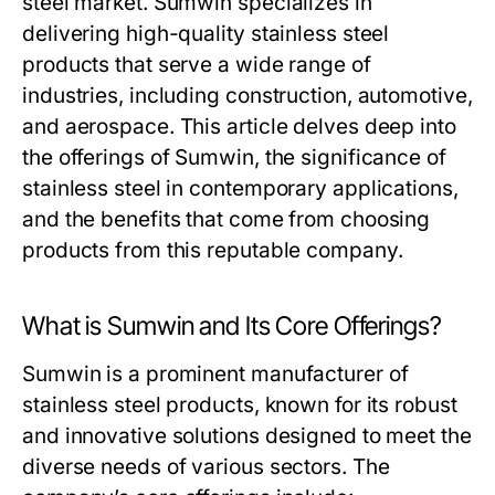
steel market. Sumwin specializes in
delivering high-quality stainless steel
products that serve a wide range of
industries, including construction, automotive,
and aerospace. This article delves deep into
the offerings of Sumwin, the significance of
stainless steel in contemporary applications,
and the benefits that come from choosing
products from this reputable company.
What is Sumwin and Its Core Offerings?
Sumwin is a prominent manufacturer of
stainless steel products, known for its robust
and innovative solutions designed to meet the
diverse needs of various sectors. The