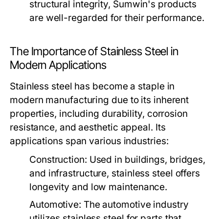
structural integrity, Sumwin's products
are well-regarded for their performance.
The Importance of Stainless Steel in
Modern Applications
Stainless steel has become a staple in
modern manufacturing due to its inherent
properties, including durability, corrosion
resistance, and aesthetic appeal. Its
applications span various industries:
Construction:
Used in buildings, bridges,
and infrastructure, stainless steel offers
longevity and low maintenance.
Automotive:
The automotive industry
utilizes stainless steel for parts that