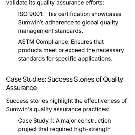
validate its quality assurance efforts:
ISO 9001:
This certification showcases
Sumwin’s adherence to global quality
management standards.
ASTM Compliance:
Ensures that
products meet or exceed the necessary
standards for specific applications.
Case Studies: Success Stories of Quality
Assurance
Success stories highlight the effectiveness of
Sumwin's quality assurance practices:
Case Study 1:
A major construction
project that required high-strength