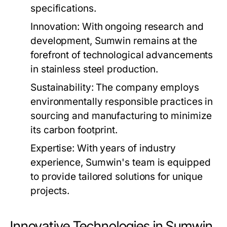
specifications.
Innovation:
With ongoing research and
development, Sumwin remains at the
forefront of technological advancements
in stainless steel production.
Sustainability:
The company employs
environmentally responsible practices in
sourcing and manufacturing to minimize
its carbon footprint.
Expertise:
With years of industry
experience, Sumwin's team is equipped
to provide tailored solutions for unique
projects.
Innovative Technologies in Sumwin