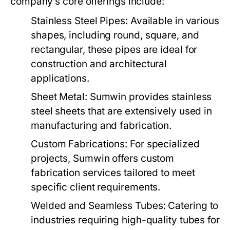
company’s core offerings include:
Stainless Steel Pipes:
Available in various
shapes, including round, square, and
rectangular, these pipes are ideal for
construction and architectural
applications.
Sheet Metal:
Sumwin provides stainless
steel sheets that are extensively used in
manufacturing and fabrication.
Custom Fabrications:
For specialized
projects, Sumwin offers custom
fabrication services tailored to meet
specific client requirements.
Welded and Seamless Tubes:
Catering to
industries requiring high-quality tubes for