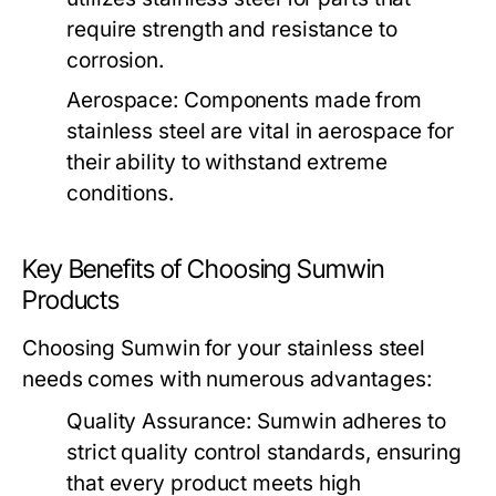
require strength and resistance to
corrosion.
Aerospace:
Components made from
stainless steel are vital in aerospace for
their ability to withstand extreme
conditions.
Key Benefits of Choosing Sumwin
Products
Choosing Sumwin for your stainless steel
needs comes with numerous advantages:
Quality Assurance:
Sumwin adheres to
strict quality control standards, ensuring
that every product meets high