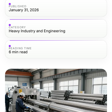
PUBLISHED
January 31, 2026
CATEGORY
Heavy Industry and Engineering
READING TIME
6
min read