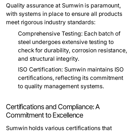
Quality assurance at Sumwin is paramount,
with systems in place to ensure all products
meet rigorous industry standards:
Comprehensive Testing:
Each batch of
steel undergoes extensive testing to
check for durability, corrosion resistance,
and structural integrity.
ISO Certification:
Sumwin maintains ISO
certifications, reflecting its commitment
to quality management systems.
Certifications and Compliance: A
Commitment to Excellence
Sumwin holds various certifications that