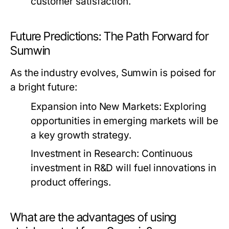
customer satisfaction.
Future Predictions: The Path Forward for
Sumwin
As the industry evolves, Sumwin is poised for
a bright future:
Expansion into New Markets:
Exploring
opportunities in emerging markets will be
a key growth strategy.
Investment in Research:
Continuous
investment in R&D will fuel innovations in
product offerings.
What are the advantages of using