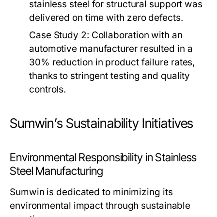
stainless steel for structural support was
delivered on time with zero defects.
Case Study 2:
Collaboration with an
automotive manufacturer resulted in a
30% reduction in product failure rates,
thanks to stringent testing and quality
controls.
Sumwin’s Sustainability Initiatives
Environmental Responsibility in Stainless
Steel Manufacturing
Sumwin is dedicated to minimizing its
environmental impact through sustainable