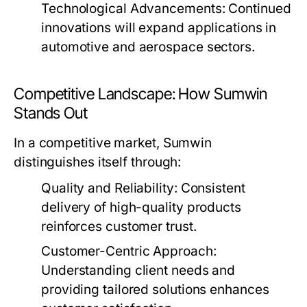
Technological Advancements:
Continued
innovations will expand applications in
automotive and aerospace sectors.
Competitive Landscape: How Sumwin
Stands Out
In a competitive market, Sumwin
distinguishes itself through:
Quality and Reliability:
Consistent
delivery of high-quality products
reinforces customer trust.
Customer-Centric Approach:
Understanding client needs and
providing tailored solutions enhances