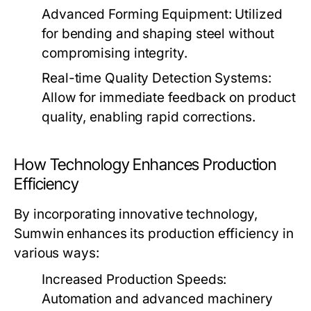
Advanced Forming Equipment:
Utilized
for bending and shaping steel without
compromising integrity.
Real-time Quality Detection Systems:
Allow for immediate feedback on product
quality, enabling rapid corrections.
How Technology Enhances Production
Efficiency
By incorporating innovative technology,
Sumwin enhances its production efficiency in
various ways:
Increased Production Speeds:
Automation and advanced machinery