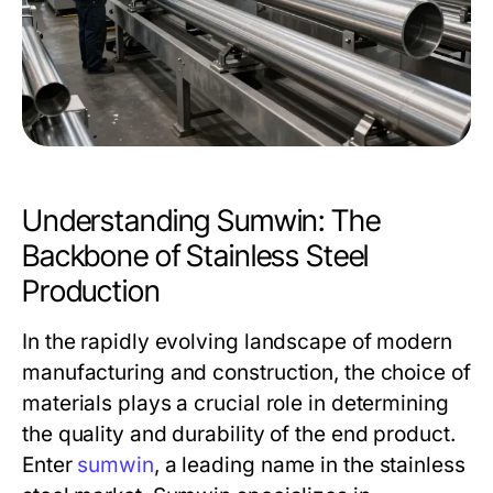
Understanding Sumwin: The
Backbone of Stainless Steel
Production
In the rapidly evolving landscape of modern
manufacturing and construction, the choice of
materials plays a crucial role in determining
the quality and durability of the end product.
Enter
sumwin
, a leading name in the stainless