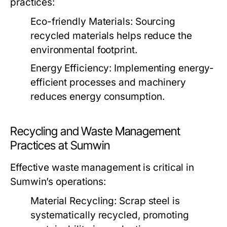
practices:
Eco-friendly Materials:
Sourcing
recycled materials helps reduce the
environmental footprint.
Energy Efficiency:
Implementing energy-
efficient processes and machinery
reduces energy consumption.
Recycling and Waste Management
Practices at Sumwin
Effective waste management is critical in
Sumwin’s operations:
Material Recycling:
Scrap steel is
systematically recycled, promoting