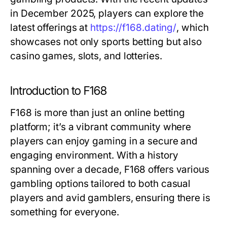
in December 2025, players can explore the
latest offerings at
https://f168.dating/
, which
showcases not only sports betting but also
casino games, slots, and lotteries.
Introduction to F168
F168 is more than just an online betting
platform; it’s a vibrant community where
players can enjoy gaming in a secure and
engaging environment. With a history
spanning over a decade, F168 offers various
gambling options tailored to both casual
players and avid gamblers, ensuring there is
something for everyone.