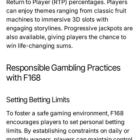
Return to Player (RTP) percentages. Players
can enjoy themes ranging from classic fruit
machines to immersive 3D slots with
engaging storylines. Progressive jackpots are
also available, giving players the chance to
win life-changing sums.
Responsible Gambling Practices
with F168
Setting Betting Limits
To foster a safe gaming environment, F168
encourages players to set personal betting
limits. By establishing constraints on daily or
monthly wagers, players can maintain control