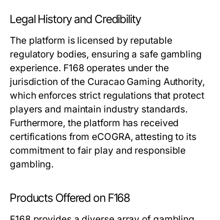
Legal History and Credibility
The platform is licensed by reputable
regulatory bodies, ensuring a safe gambling
experience. F168 operates under the
jurisdiction of the Curacao Gaming Authority,
which enforces strict regulations that protect
players and maintain industry standards.
Furthermore, the platform has received
certifications from eCOGRA, attesting to its
commitment to fair play and responsible
gambling.
Products Offered on F168
F168 provides a diverse array of gambling