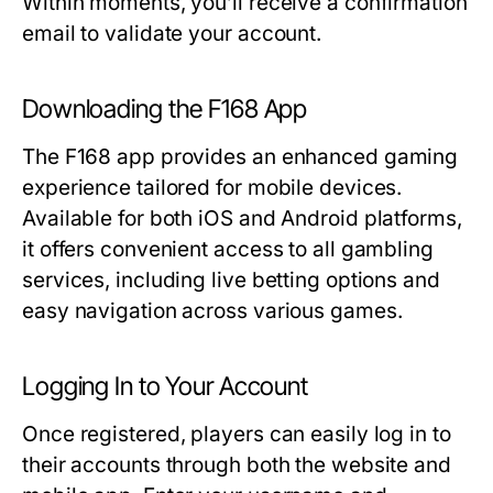
Within moments, you’ll receive a confirmation
email to validate your account.
Downloading the F168 App
The F168 app provides an enhanced gaming
experience tailored for mobile devices.
Available for both iOS and Android platforms,
it offers convenient access to all gambling
services, including live betting options and
easy navigation across various games.
Logging In to Your Account
Once registered, players can easily log in to
their accounts through both the website and