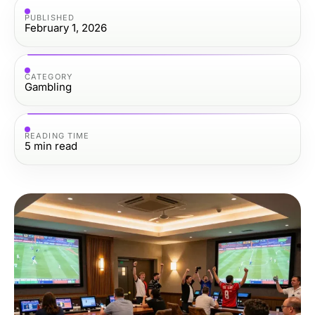
PUBLISHED
February 1, 2026
CATEGORY
Gambling
READING TIME
5
min read