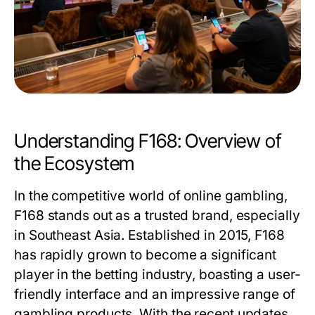
Understanding F168: Overview of
the Ecosystem
In the competitive world of online gambling,
F168 stands out as a trusted brand, especially
in Southeast Asia. Established in 2015, F168
has rapidly grown to become a significant
player in the betting industry, boasting a user-
friendly interface and an impressive range of
gambling products. With the recent updates