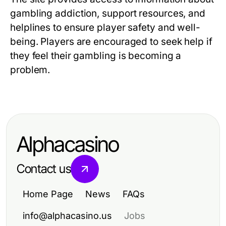
gambling addiction, support resources, and
helplines to ensure player safety and well-
being. Players are encouraged to seek help if
they feel their gambling is becoming a
problem.
Alphacasino
Contact us
Home Page
News
FAQs
info@alphacasino.us
Jobs