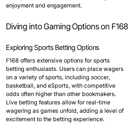
enjoyment and engagement.
Diving into Gaming Options on F168
Exploring Sports Betting Options
F168 offers extensive options for sports
betting enthusiasts. Users can place wagers
on a variety of sports, including soccer,
basketball, and eSports, with competitive
odds often higher than other bookmakers.
Live betting features allow for real-time
wagering as games unfold, adding a level of
excitement to the betting experience.