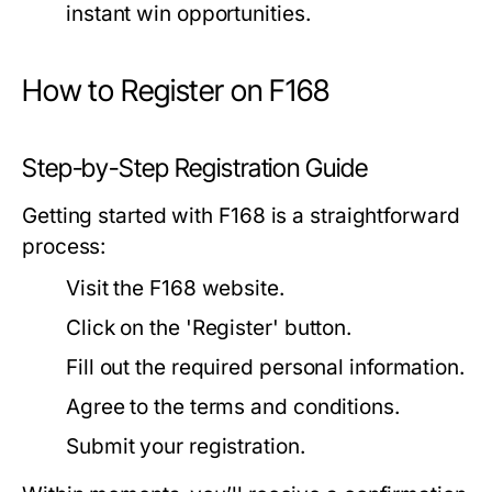
instant win opportunities.
How to Register on F168
Step-by-Step Registration Guide
Getting started with F168 is a straightforward
process:
Visit the F168 website.
Click on the 'Register' button.
Fill out the required personal information.
Agree to the terms and conditions.
Submit your registration.