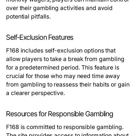
over their gambling activities and avoid
potential pitfalls.
Self-Exclusion Features
F168 includes self-exclusion options that
allow players to take a break from gambling
for a predetermined period. This feature is
crucial for those who may need time away
from gambling to reassess their habits or gain
a clearer perspective.
Resources for Responsible Gambling
F168 is committed to responsible gambling.
The site provides access to information about