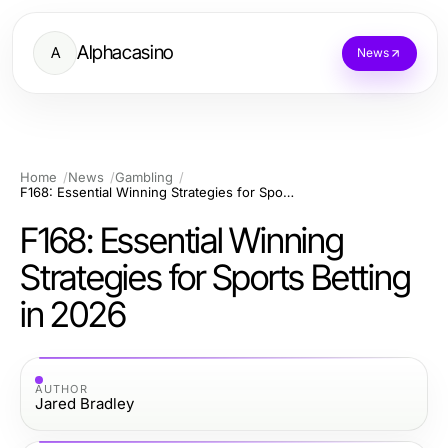
Alphacasino
A
News
Home
News
Gambling
F168: Essential Winning Strategies for Sports Betting in 2026
F168: Essential Winning
Strategies for Sports Betting
in 2026
AUTHOR
Jared Bradley