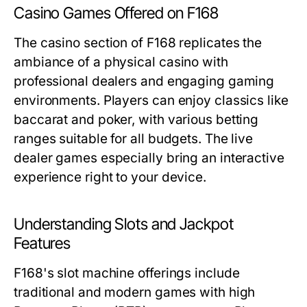
Casino Games Offered on F168
The casino section of F168 replicates the
ambiance of a physical casino with
professional dealers and engaging gaming
environments. Players can enjoy classics like
baccarat and poker, with various betting
ranges suitable for all budgets. The live
dealer games especially bring an interactive
experience right to your device.
Understanding Slots and Jackpot
Features
F168's slot machine offerings include
traditional and modern games with high