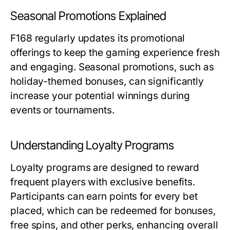
Seasonal Promotions Explained
F168 regularly updates its promotional
offerings to keep the gaming experience fresh
and engaging. Seasonal promotions, such as
holiday-themed bonuses, can significantly
increase your potential winnings during
events or tournaments.
Understanding Loyalty Programs
Loyalty programs are designed to reward
frequent players with exclusive benefits.
Participants can earn points for every bet
placed, which can be redeemed for bonuses,
free spins, and other perks, enhancing overall