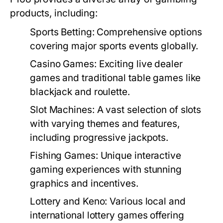
products, including:
Sports Betting: Comprehensive options
covering major sports events globally.
Casino Games: Exciting live dealer
games and traditional table games like
blackjack and roulette.
Slot Machines: A vast selection of slots
with varying themes and features,
including progressive jackpots.
Fishing Games: Unique interactive
gaming experiences with stunning
graphics and incentives.
Lottery and Keno: Various local and
international lottery games offering