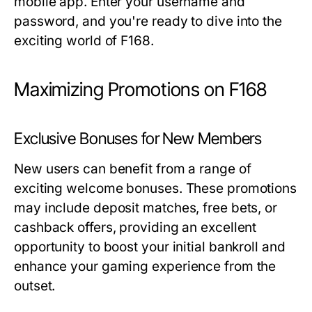
mobile app. Enter your username and
password, and you're ready to dive into the
exciting world of F168.
Maximizing Promotions on F168
Exclusive Bonuses for New Members
New users can benefit from a range of
exciting welcome bonuses. These promotions
may include deposit matches, free bets, or
cashback offers, providing an excellent
opportunity to boost your initial bankroll and
enhance your gaming experience from the
outset.