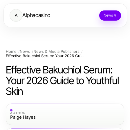
Alphacasino
A
News
Home
News
News & Media Publishers
Effective Bakuchiol Serum: Your 2026 Guide to Youthful Skin
Effective Bakuchiol Serum:
Your 2026 Guide to Youthful
Skin
AUTHOR
Paige Hayes