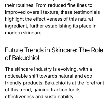
their routines. From reduced fine lines to
improved overall texture, these testimonials
highlight the effectiveness of this natural
ingredient, further establishing its place in
modern skincare.
Future Trends in Skincare: The Role
of Bakuchiol
The skincare industry is evolving, with a
noticeable shift towards natural and eco-
friendly products. Bakuchiol is at the forefront
of this trend, gaining traction for its
effectiveness and sustainability.