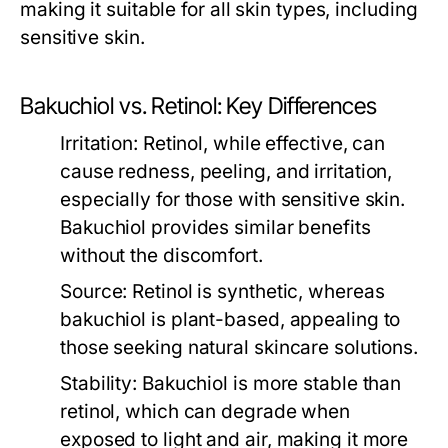
making it suitable for all skin types, including
sensitive skin.
Bakuchiol vs. Retinol: Key Differences
Irritation:
Retinol, while effective, can
cause redness, peeling, and irritation,
especially for those with sensitive skin.
Bakuchiol provides similar benefits
without the discomfort.
Source:
Retinol is synthetic, whereas
bakuchiol is plant-based, appealing to
those seeking natural skincare solutions.
Stability:
Bakuchiol is more stable than
retinol, which can degrade when
exposed to light and air, making it more