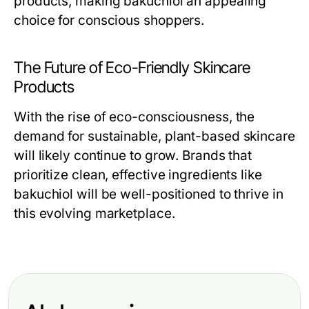
products, making bakuchiol an appealing
choice for conscious shoppers.
The Future of Eco-Friendly Skincare
Products
With the rise of eco-consciousness, the
demand for sustainable, plant-based skincare
will likely continue to grow. Brands that
prioritize clean, effective ingredients like
bakuchiol will be well-positioned to thrive in
this evolving marketplace.