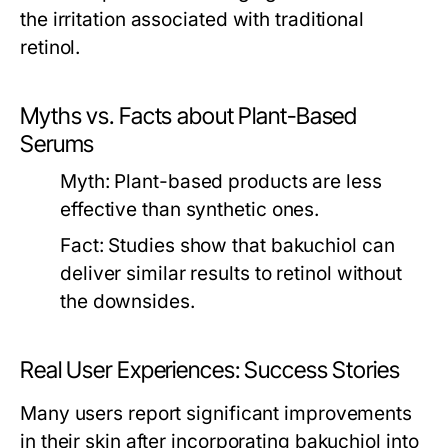
the irritation associated with traditional
retinol.
Myths vs. Facts about Plant-Based
Serums
Myth:
Plant-based products are less
effective than synthetic ones.
Fact:
Studies show that bakuchiol can
deliver similar results to retinol without
the downsides.
Real User Experiences: Success Stories
Many users report significant improvements
in their skin after incorporating bakuchiol into