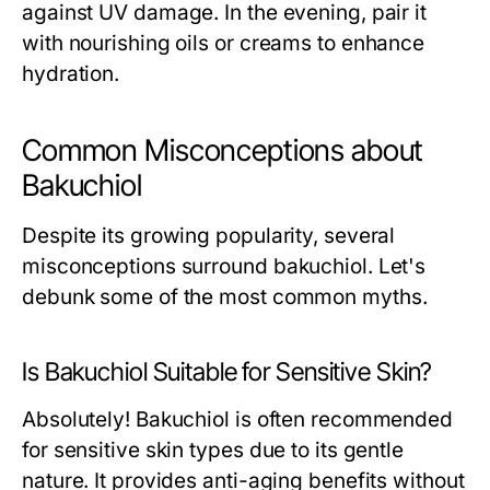
against UV damage. In the evening, pair it
with nourishing oils or creams to enhance
hydration.
Common Misconceptions about
Bakuchiol
Despite its growing popularity, several
misconceptions surround bakuchiol. Let's
debunk some of the most common myths.
Is Bakuchiol Suitable for Sensitive Skin?
Absolutely! Bakuchiol is often recommended
for sensitive skin types due to its gentle
nature. It provides anti-aging benefits without