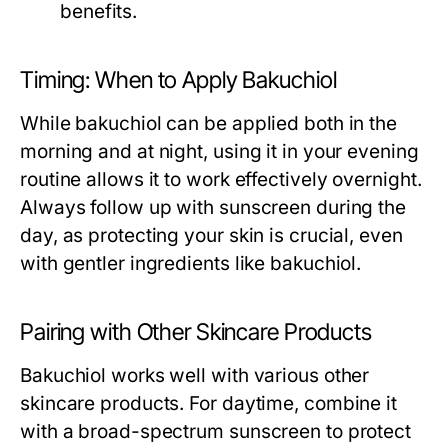
benefits.
Timing: When to Apply Bakuchiol
While bakuchiol can be applied both in the
morning and at night, using it in your evening
routine allows it to work effectively overnight.
Always follow up with sunscreen during the
day, as protecting your skin is crucial, even
with gentler ingredients like bakuchiol.
Pairing with Other Skincare Products
Bakuchiol works well with various other
skincare products. For daytime, combine it
with a broad-spectrum sunscreen to protect