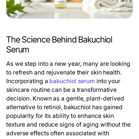
The Science Behind Bakuchiol
Serum
As we step into a new year, many are looking
to refresh and rejuvenate their skin health.
Incorporating a
bakuchiol serum
into your
skincare routine can be a transformative
decision. Known as a gentle, plant-derived
alternative to retinol, bakuchiol has gained
popularity for its ability to enhance skin
texture and reduce signs of aging without the
adverse effects often associated with