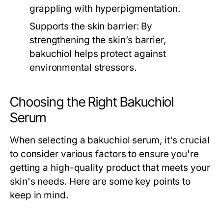
grappling with hyperpigmentation.
Supports the skin barrier:
By
strengthening the skin’s barrier,
bakuchiol helps protect against
environmental stressors.
Choosing the Right Bakuchiol
Serum
When selecting a bakuchiol serum, it's crucial
to consider various factors to ensure you're
getting a high-quality product that meets your
skin's needs. Here are some key points to
keep in mind.