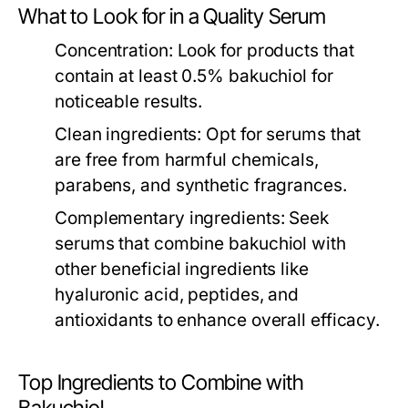
What to Look for in a Quality Serum
Concentration:
Look for products that
contain at least 0.5% bakuchiol for
noticeable results.
Clean ingredients:
Opt for serums that
are free from harmful chemicals,
parabens, and synthetic fragrances.
Complementary ingredients:
Seek
serums that combine bakuchiol with
other beneficial ingredients like
hyaluronic acid, peptides, and
antioxidants to enhance overall efficacy.
Top Ingredients to Combine with