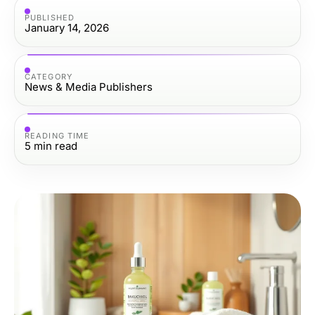
PUBLISHED
January 14, 2026
CATEGORY
News & Media Publishers
READING TIME
5
min read