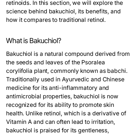
retinoids. In this section, we will explore the
science behind bakuchiol, its benefits, and
how it compares to traditional retinol.
What is Bakuchiol?
Bakuchiol is a natural compound derived from
the seeds and leaves of the Psoralea
corylifolia plant, commonly known as babchi.
Traditionally used in Ayurvedic and Chinese
medicine for its anti-inflammatory and
antimicrobial properties, bakuchiol is now
recognized for its ability to promote skin
health. Unlike retinol, which is a derivative of
Vitamin A and can often lead to irritation,
bakuchiol is praised for its gentleness,