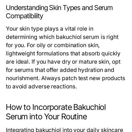
Understanding Skin Types and Serum
Compatibility
Your skin type plays a vital role in
determining which bakuchiol serum is right
for you. For oily or combination skin,
lightweight formulations that absorb quickly
are ideal. If you have dry or mature skin, opt
for serums that offer added hydration and
nourishment. Always patch test new products
to avoid adverse reactions.
How to Incorporate Bakuchiol
Serum into Your Routine
Integrating bakuchiol into your daily skincare