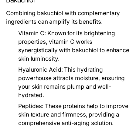
Bakuchiol
Combining bakuchiol with complementary
ingredients can amplify its benefits:
Vitamin C:
Known for its brightening
properties, vitamin C works
synergistically with bakuchiol to enhance
skin luminosity.
Hyaluronic Acid:
This hydrating
powerhouse attracts moisture, ensuring
your skin remains plump and well-
hydrated.
Peptides:
These proteins help to improve
skin texture and firmness, providing a
comprehensive anti-aging solution.