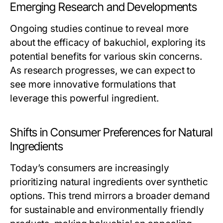
Emerging Research and Developments
Ongoing studies continue to reveal more
about the efficacy of bakuchiol, exploring its
potential benefits for various skin concerns.
As research progresses, we can expect to
see more innovative formulations that
leverage this powerful ingredient.
Shifts in Consumer Preferences for Natural
Ingredients
Today’s consumers are increasingly
prioritizing natural ingredients over synthetic
options. This trend mirrors a broader demand
for sustainable and environmentally friendly