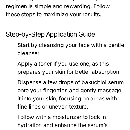
regimen is simple and rewarding. Follow
these steps to maximize your results.
Step-by-Step Application Guide
Start by cleansing your face with a gentle
cleanser.
Apply a toner if you use one, as this
prepares your skin for better absorption.
Dispense a few drops of bakuchiol serum
onto your fingertips and gently massage
it into your skin, focusing on areas with
fine lines or uneven texture.
Follow with a moisturizer to lock in
hydration and enhance the serum’s