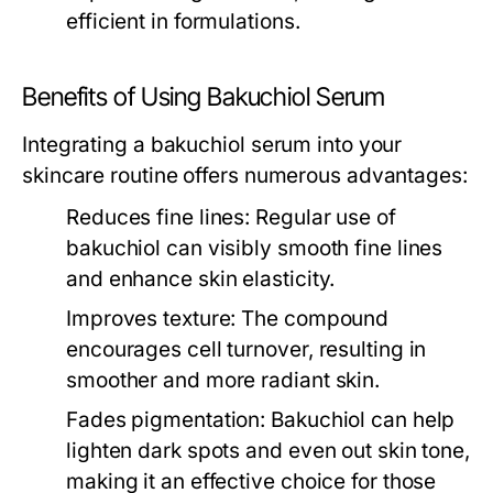
efficient in formulations.
Benefits of Using Bakuchiol Serum
Integrating a bakuchiol serum into your
skincare routine offers numerous advantages:
Reduces fine lines:
Regular use of
bakuchiol can visibly smooth fine lines
and enhance skin elasticity.
Improves texture:
The compound
encourages cell turnover, resulting in
smoother and more radiant skin.
Fades pigmentation:
Bakuchiol can help
lighten dark spots and even out skin tone,
making it an effective choice for those